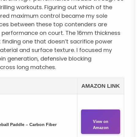
lling workouts. Figuring out which of the
ivered maximum control became my sole
ences between these top contenders are
all performance on court. The 16mm thickness
t finding one that doesn’t sacrifice power
aterial and surface texture. I focused my
pin generation, defensive blocking
across long matches.
AMAZON LINK
View on
all Paddle – Carbon Fiber
Amazon