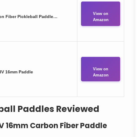
View on
on Fiber Pickleball Paddle…
Amazon
View on
 IV 16mm Paddle
Amazon
ball Paddles Reviewed
 IV 16mm Carbon Fiber Paddle