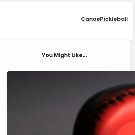
Canoe
Pickleball
You Might Like…