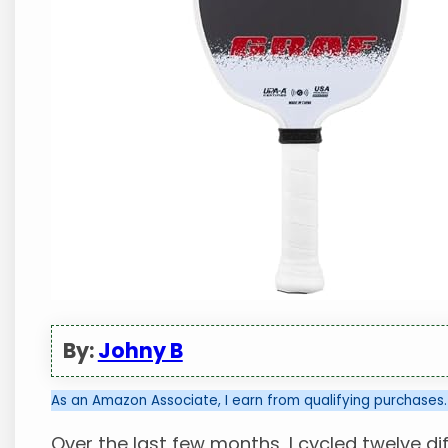
By:
Johny B
As an Amazon Associate, I earn from qualifying purchases.
Over the last few months, I cycled twelve 