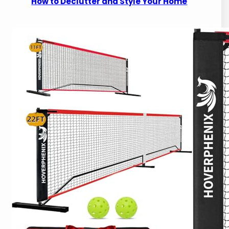
How to Declutter and Style Your Home