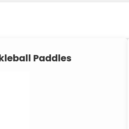
kleball Paddles