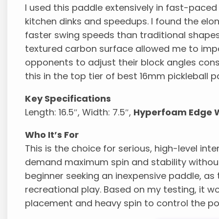
I used this paddle extensively in fast-paced 
kitchen dinks and speedups. I found the el
faster swing speeds than traditional shapes 
textured carbon surface allowed me to impar
opponents to adjust their block angles const
this in the top tier of best 16mm pickleball p
Key Specifications
Length: 16.5″, Width: 7.5″,
Hyperfoam Edge W
Who It’s For
This is the choice for serious, high-level in
demand maximum spin and stability without e
beginner seeking an inexpensive paddle, as t
recreational play. Based on my testing, it w
placement and heavy spin to control the poi