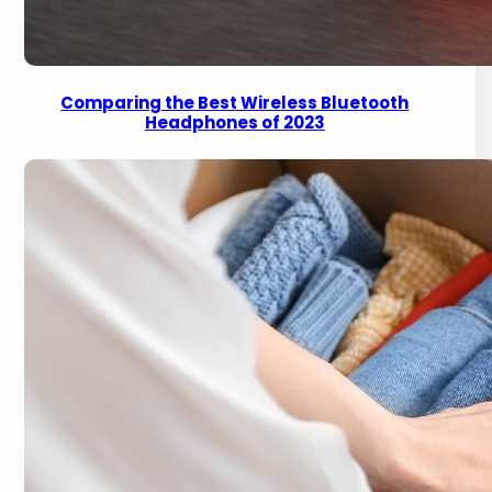
Comparing the Best Wireless Bluetooth
Headphones of 2023