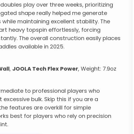
doubles play over three weeks, prioritizing
ongated shape really helped me generate
while maintaining excellent stability. The
t heavy topspin effortlessly, forcing
antly. The overall construction easily places
addles available in 2025.
all
,
JOOLA Tech Flex Power
, Weight: 7.9oz
termediate to professional players who
xcessive bulk. Skip this if you are a
he features are overkill for simple
orks best for players who rely on precision
nt.