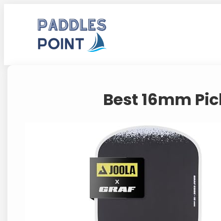
Skip
to
content
Best 16mm Pic