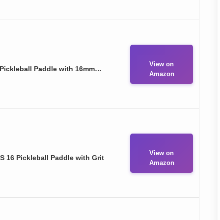
View on
Pickleball Paddle with 16mm…
Amazon
View on
16 Pickleball Paddle with Grit
Amazon