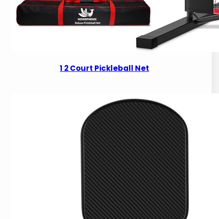
1 2 Court Pickleball Net