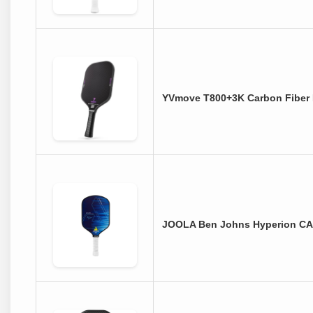
YVmove T800+3K Carbon Fiber 
JOOLA Ben Johns Hyperion CAS 