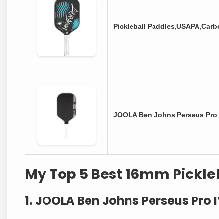
Pickleball Paddles,USAPA,Carb
JOOLA Ben Johns Perseus Pro
My Top 5 Best 16mm Pickle
1. JOOLA Ben Johns Perseus Pro