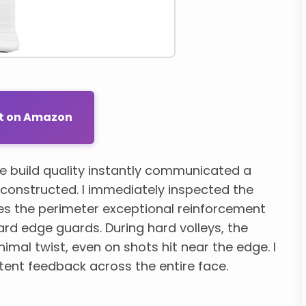
ut on Amazon
e build quality instantly communicated a
y constructed. I immediately inspected the
es the perimeter exceptional reinforcement
rd edge guards. During hard volleys, the
inimal twist, even on shots hit near the edge. I
tent feedback across the entire face.