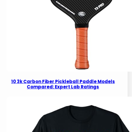
10 3k Carbon Fiber Pickleball Paddle Models
Compared: Expert Lab Ratings