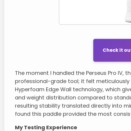
Check it o
The moment I handled the Perseus Pro IV, th
professional-grade tool; it felt meticulousl
Hyperfoam Edge Wall technology, which giv
and weight distribution compared to standa
resulting stability translated directly into m
found this paddle provided the most consis
My Testing Experience