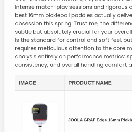
intense match-play sessions and rigorous dri
best 16mm pickleball paddles actually del
obsession this spring. Trust me, the differ
subtle but absolutely crucial for your over
is the standard for control and soft feel, bu
requires meticulous attention to the core m
analysis entirely on performance metrics: s
consistency, and overall handling comfort 
IMAGE
PRODUCT NAME
JOOLA GRAF Edge 16mm Pickleb