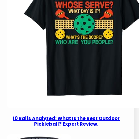
10 Balls Analyzed: What Is the Best Outdoor
Pickleball? Expert Review.