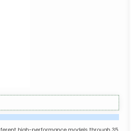
different high-performance models through 35