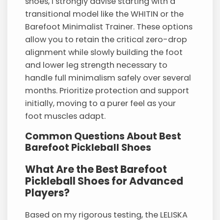
shoes, I strongly advise starting with a
transitional model like the WHITIN or the
Barefoot Minimalist Trainer. These options
allow you to retain the critical zero-drop
alignment while slowly building the foot
and lower leg strength necessary to
handle full minimalism safely over several
months. Prioritize protection and support
initially, moving to a purer feel as your
foot muscles adapt.
Common Questions About Best
Barefoot Pickleball Shoes
What Are the Best Barefoot
Pickleball Shoes for Advanced
Players?
Based on my rigorous testing, the LELISKA