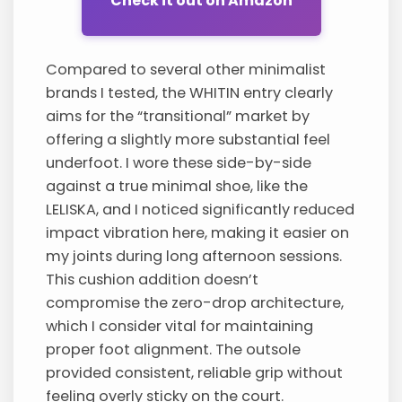
Check it out on Amazon
Compared to several other minimalist
brands I tested, the WHITIN entry clearly
aims for the “transitional” market by
offering a slightly more substantial feel
underfoot. I wore these side-by-side
against a true minimal shoe, like the
LELISKA, and I noticed significantly reduced
impact vibration here, making it easier on
my joints during long afternoon sessions.
This cushion addition doesn’t
compromise the zero-drop architecture,
which I consider vital for maintaining
proper foot alignment. The outsole
provided consistent, reliable grip without
feeling overly sticky on the court.