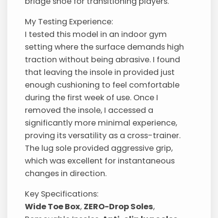
bridge shoe for transitioning players.
My Testing Experience:
I tested this model in an indoor gym
setting where the surface demands high
traction without being abrasive. I found
that leaving the insole in provided just
enough cushioning to feel comfortable
during the first week of use. Once I
removed the insole, I accessed a
significantly more minimal experience,
proving its versatility as a cross-trainer.
The lug sole provided aggressive grip,
which was excellent for instantaneous
changes in direction.
Key Specifications:
Wide Toe Box
,
ZERO-Drop Soles
,