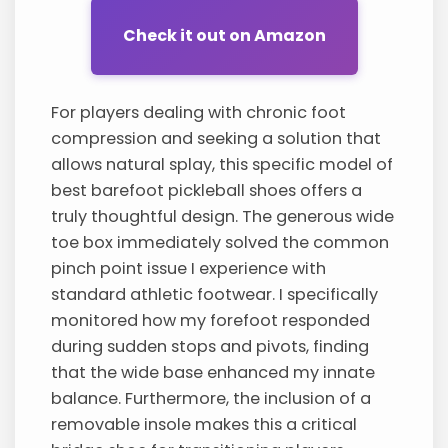
Check it out on Amazon
For players dealing with chronic foot
compression and seeking a solution that
allows natural splay, this specific model of
best barefoot pickleball shoes offers a
truly thoughtful design. The generous wide
toe box immediately solved the common
pinch point issue I experience with
standard athletic footwear. I specifically
monitored how my forefoot responded
during sudden stops and pivots, finding
that the wide base enhanced my innate
balance. Furthermore, the inclusion of a
removable insole makes this a critical