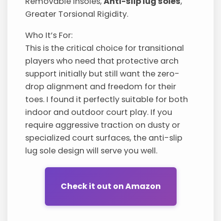
Removable Insoles,
Anti-slip lug soles
,
Greater Torsional Rigidity.
Who It’s For:
This is the critical choice for transitional
players who need that protective arch
support initially but still want the zero-
drop alignment and freedom for their
toes. I found it perfectly suitable for both
indoor and outdoor court play. If you
require aggressive traction on dusty or
specialized court surfaces, the anti-slip
lug sole design will serve you well.
Check it out on Amazon