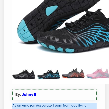
By:
Johny B
As an Amazon Associate, I earn from qualifying