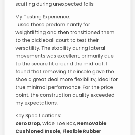
scuffing during unexpected falls.
My Testing Experience:
I used these predominantly for
weightlifting and then transitioned them
to the pickleball court to test their
versatility. The stability during lateral
movements was excellent, primarily due
to the secure fit around the midfoot. I
found that removing the insole gave the
shoe a great deal more flexibility, ideal for
true minimal performance. For the price
point, the construction quality exceeded
my expectations.
Key Specifications:
Zero Drop
, Wide Toe Box,
Removable
Cushioned Insole
,
Flexible Rubber