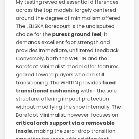
My testing revealed essential differences
across the top models, largely centered
around the degree of minimalism offered.
The LELISKA Barecourt is the undisputed
choice for the
purest ground feel
; it
demands excellent foot strength and
provides immediate, unfiltered feedback.
Conversely, both the WHITIN and the
Barefoot Minimalist model offer features
geared toward players who are still
transitioning. The WHITIN provides
fixed
transitional cushioning
within the sole
structure, offering impact protection
without modifying the shoe internally. The
Barefoot Minimalist, however, focuses on
critical arch support via a removable
insole
, making the zero-drop transition