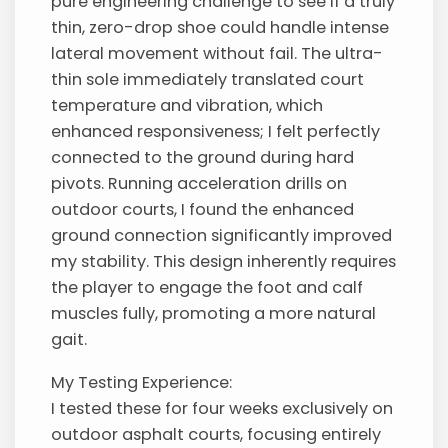
pure engineering challenge to see if a truly
thin, zero-drop shoe could handle intense
lateral movement without fail. The ultra-
thin sole immediately translated court
temperature and vibration, which
enhanced responsiveness; I felt perfectly
connected to the ground during hard
pivots. Running acceleration drills on
outdoor courts, I found the enhanced
ground connection significantly improved
my stability. This design inherently requires
the player to engage the foot and calf
muscles fully, promoting a more natural
gait.
My Testing Experience:
I tested these for four weeks exclusively on
outdoor asphalt courts, focusing entirely