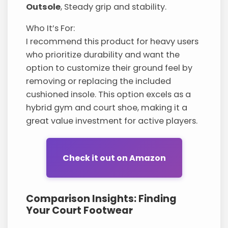
Outsole
, Steady grip and stability.
Who It’s For:
I recommend this product for heavy users
who prioritize durability and want the
option to customize their ground feel by
removing or replacing the included
cushioned insole. This option excels as a
hybrid gym and court shoe, making it a
great value investment for active players.
Check it out on Amazon
Comparison Insights: Finding
Your Court Footwear