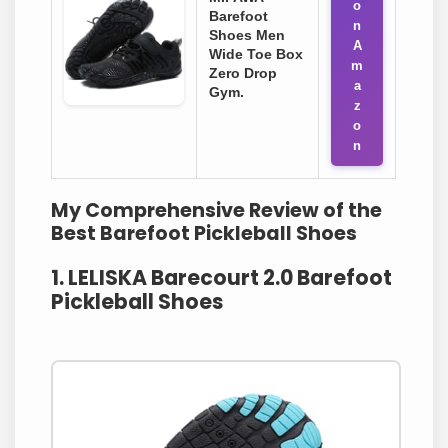
o
Barefoot
n
Shoes Men
A
Wide Toe Box
m
Zero Drop
a
Gym.
z
o
n
My Comprehensive Review of the
Best Barefoot Pickleball Shoes
1. LELISKA Barecourt 2.0 Barefoot
Pickleball Shoes