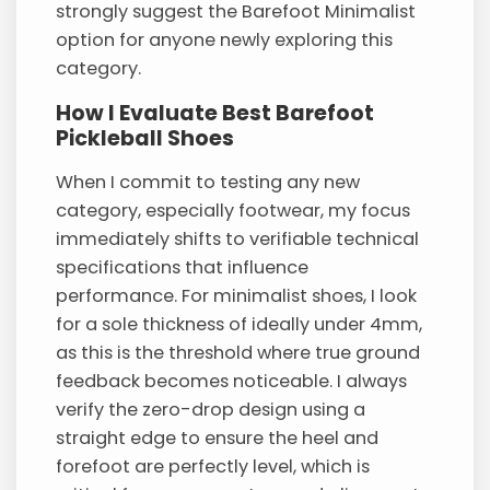
strongly suggest the Barefoot Minimalist
option for anyone newly exploring this
category.
How I Evaluate Best Barefoot
Pickleball Shoes
When I commit to testing any new
category, especially footwear, my focus
immediately shifts to verifiable technical
specifications that influence
performance. For minimalist shoes, I look
for a sole thickness of ideally under 4mm,
as this is the threshold where true ground
feedback becomes noticeable. I always
verify the zero-drop design using a
straight edge to ensure the heel and
forefoot are perfectly level, which is