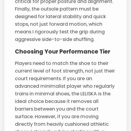
critical for proper posture and alignment.
Finally, the outsole pattern must be
designed for lateral stability and quick
stops, not just forward motion, which
means I rigorously test the grip during
aggressive side-to-side shuffling.
Choosing Your Performance Tier
Players need to match the shoe to their
current level of foot strength, not just their
court requirements. If you are an
advanced minimalist player who regularly
trains in minimal shoes, the LELISKA is the
ideal choice because it removes all
barriers between you and the court
surface. However, if you are moving
directly from heavily cushioned athletic