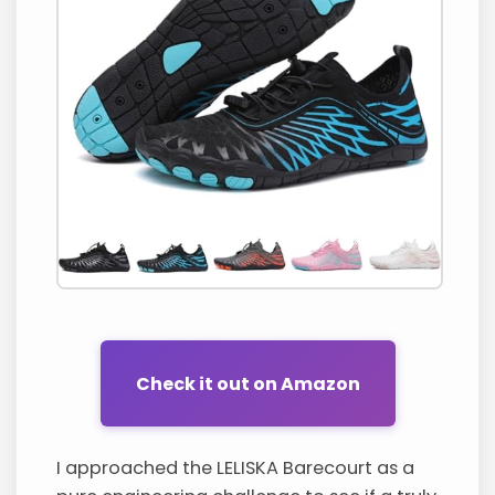
Check it out on Amazon
I approached the LELISKA Barecourt as a