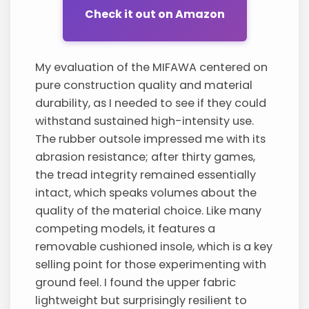
Check it out on Amazon
My evaluation of the MIFAWA centered on
pure construction quality and material
durability, as I needed to see if they could
withstand sustained high-intensity use.
The rubber outsole impressed me with its
abrasion resistance; after thirty games,
the tread integrity remained essentially
intact, which speaks volumes about the
quality of the material choice. Like many
competing models, it features a
removable cushioned insole, which is a key
selling point for those experimenting with
ground feel. I found the upper fabric
lightweight but surprisingly resilient to