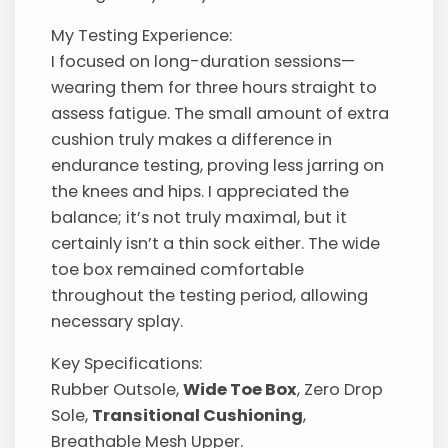
My Testing Experience:
I focused on long-duration sessions—
wearing them for three hours straight to
assess fatigue. The small amount of extra
cushion truly makes a difference in
endurance testing, proving less jarring on
the knees and hips. I appreciated the
balance; it’s not truly maximal, but it
certainly isn’t a thin sock either. The wide
toe box remained comfortable
throughout the testing period, allowing
necessary splay.
Key Specifications:
Rubber Outsole,
Wide Toe Box
, Zero Drop
Sole,
Transitional Cushioning
,
Breathable Mesh Upper.