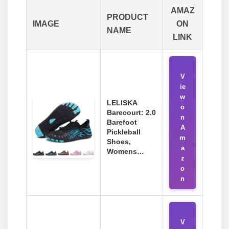
AMAZ
PRODUCT
IMAGE
ON
NAME
LINK
V
ie
w
LELISKA
o
Barecourt: 2.0
n
Barefoot
A
Pickleball
m
Shoes,
a
Womens…
z
o
n
V