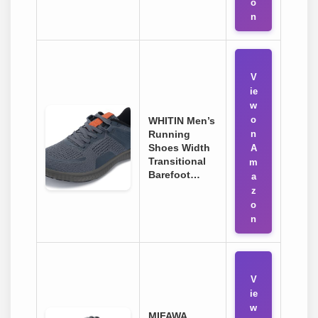
o
n
V
ie
w
o
WHITIN Men’s
Running
n
Shoes Width
A
Transitional
m
Barefoot…
a
z
o
n
V
ie
w
MIFAWA