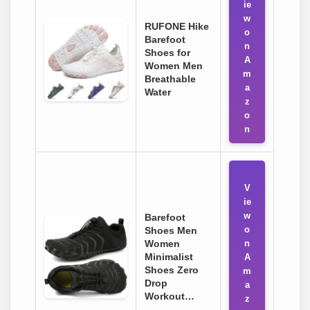
ie
w
RUFONE Hike
o
Barefoot
n
Shoes for
A
Women Men
m
Breathable
a
Water
z
o
n
V
ie
w
Barefoot
o
Shoes Men
Women
n
Minimalist
A
Shoes Zero
m
Drop
a
Workout…
z