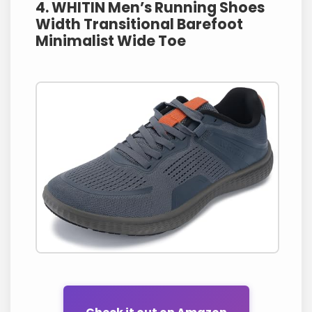
4. WHITIN Men’s Running Shoes
Width Transitional Barefoot
Minimalist Wide Toe