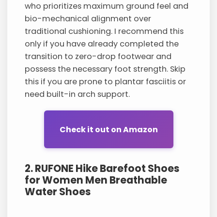
who prioritizes maximum ground feel and
bio-mechanical alignment over
traditional cushioning. I recommend this
only if you have already completed the
transition to zero-drop footwear and
possess the necessary foot strength. Skip
this if you are prone to plantar fasciitis or
need built-in arch support.
Check it out on Amazon
2. RUFONE Hike Barefoot Shoes
for Women Men Breathable
Water Shoes