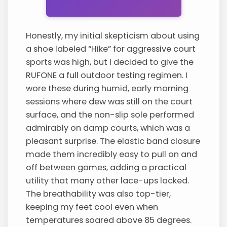
Honestly, my initial skepticism about using
a shoe labeled “Hike” for aggressive court
sports was high, but I decided to give the
RUFONE a full outdoor testing regimen. I
wore these during humid, early morning
sessions where dew was still on the court
surface, and the non-slip sole performed
admirably on damp courts, which was a
pleasant surprise. The elastic band closure
made them incredibly easy to pull on and
off between games, adding a practical
utility that many other lace-ups lacked.
The breathability was also top-tier,
keeping my feet cool even when
temperatures soared above 85 degrees.