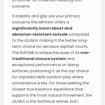
smoother for those with existing foot
concerns.
If stability and grip are your primary
concerns, the MIFAWA offers a
significantly more robust and
abrasion-resistant outsole
compared
to the LELISKA, making it the better long-
term choice for abrasive asphalt courts.
The RUFONE is unique because of its
non-
traditional closure system
and
exceptional performance on damp
surfaces, positioning it as the top choice
for unpredictable outdoor play where
convenience is key. For those seeking the
closest true barefoot experience that
supports the most natural movement, the
LELISKA is the technical winner, but I