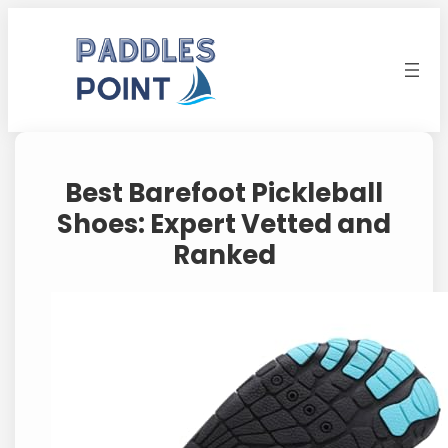
Skip
to
content
Best Barefoot Pickleball
Shoes: Expert Vetted and
Ranked