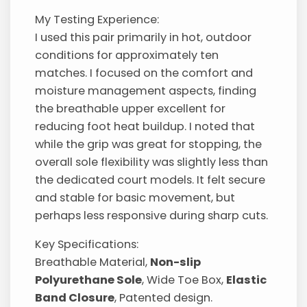
My Testing Experience:
I used this pair primarily in hot, outdoor
conditions for approximately ten
matches. I focused on the comfort and
moisture management aspects, finding
the breathable upper excellent for
reducing foot heat buildup. I noted that
while the grip was great for stopping, the
overall sole flexibility was slightly less than
the dedicated court models. It felt secure
and stable for basic movement, but
perhaps less responsive during sharp cuts.
Key Specifications:
Breathable Material,
Non-slip
Polyurethane Sole
, Wide Toe Box,
Elastic
Band Closure
, Patented design.