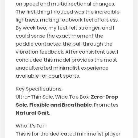
on speed and multidirectional changes.
The first thing I noticed was the incredible
lightness, making footwork feel effortless.
By week two, my feet felt stronger, and I
could sense the exact moment the
paddle contacted the ball through the
vibration feedback. After consistent use, I
concluded this model provides the most
unadulterated minimalist experience
available for court sports.
Key Specifications:
Ultra-Thin Sole, Wide Toe Box,
Zero-Drop
Sole
,
Flexible and Breathable
, Promotes
Natural Gait
.
Who It’s For:
This is for the dedicated minimalist player