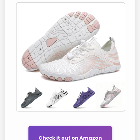
Check it out on Amazon