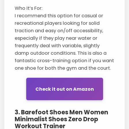
Who It’s For:
I recommend this option for casual or
recreational players looking for solid
traction and easy on/off accessibility,
especially if they play near water or
frequently deal with variable, slightly
damp outdoor conditions. This is also a
fantastic cross-training option if you want
one shoe for both the gym and the court.
Check it out on Amazon
3. Barefoot Shoes Men Women
Minimalist Shoes Zero Drop
Workout Trainer