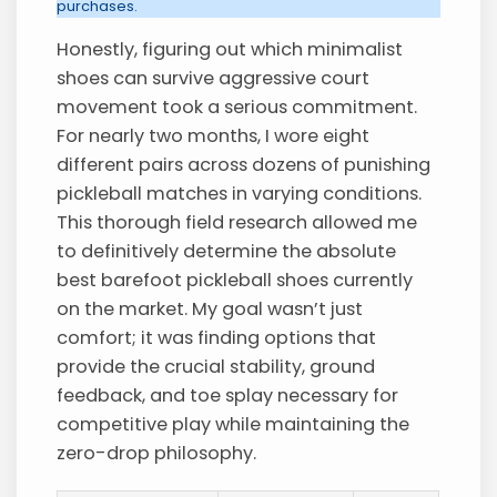
purchases.
Honestly, figuring out which minimalist
shoes can survive aggressive court
movement took a serious commitment.
For nearly two months, I wore eight
different pairs across dozens of punishing
pickleball matches in varying conditions.
This thorough field research allowed me
to definitively determine the absolute
best barefoot pickleball shoes currently
on the market. My goal wasn’t just
comfort; it was finding options that
provide the crucial stability, ground
feedback, and toe splay necessary for
competitive play while maintaining the
zero-drop philosophy.