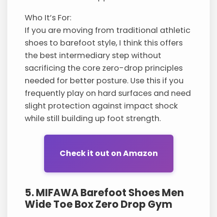
Who It’s For:
If you are moving from traditional athletic
shoes to barefoot style, I think this offers
the best intermediary step without
sacrificing the core zero-drop principles
needed for better posture. Use this if you
frequently play on hard surfaces and need
slight protection against impact shock
while still building up foot strength.
Check it out on Amazon
5. MIFAWA Barefoot Shoes Men
Wide Toe Box Zero Drop Gym