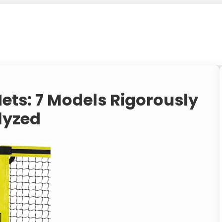
Nets: 7 Models Rigorously
lyzed