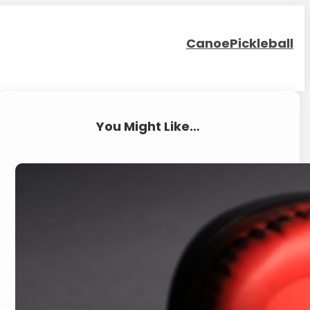
Canoe
Pickleball
You Might Like…