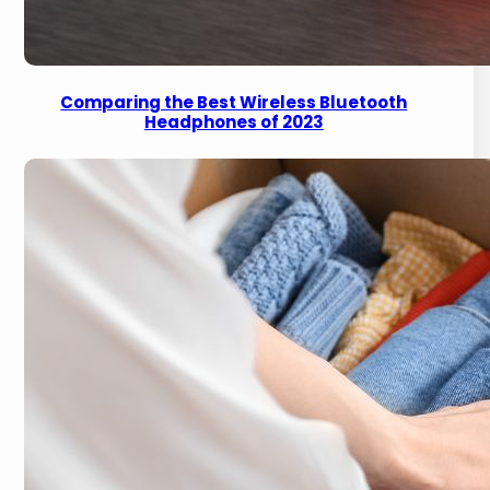
Comparing the Best Wireless Bluetooth
Headphones of 2023