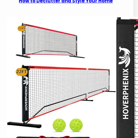
How to Declutter and Style Your Home