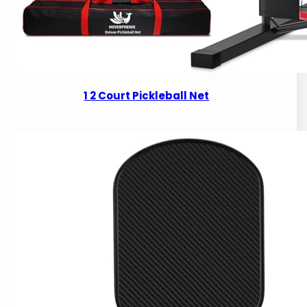
1 2 Court Pickleball Net