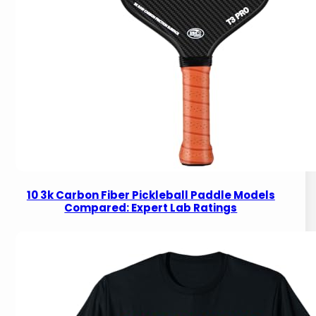
10 3k Carbon Fiber Pickleball Paddle Models
Compared: Expert Lab Ratings