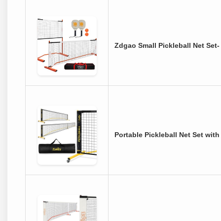
Zdgao Small Pickleball Net Set
Portable Pickleball Net Set wit