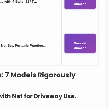
ay with 4 Balls, 22FT…
Amazon
View on
 Net Set, Portable Practice…
Amazon
s: 7 Models Rigorously
 with Net for Driveway Use.