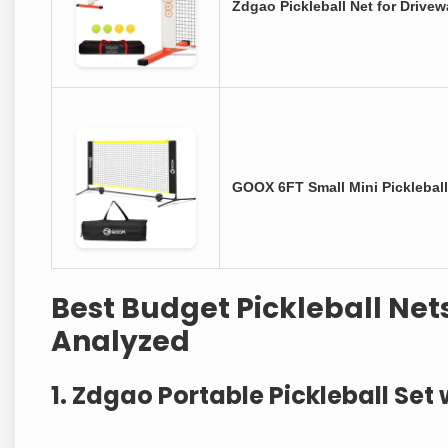
Zdgao Pickleball Net for Drivew
GOOX 6FT Small Mini Pickleball
Best Budget Pickleball Net
Analyzed
1. Zdgao Portable Pickleball Set