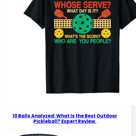
10 Balls Analyzed: What Is the Best Outdoor
Pickleball? Expert Review.