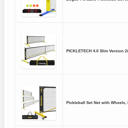
PICKLETECH 4.0 Slim Version 2i
Pickleball Set Net with Wheels,