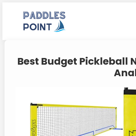
Skip
to
content
Best Budget Pickleball 
Ana