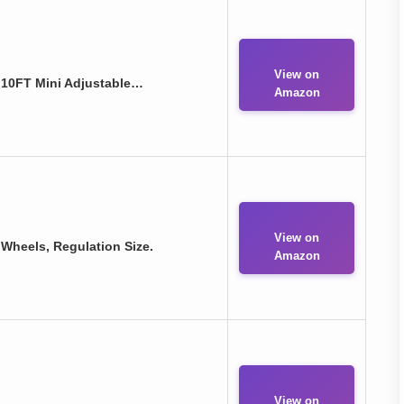
View on
- 10FT Mini Adjustable…
Amazon
View on
h Wheels, Regulation Size.
Amazon
View on