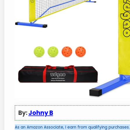
By:
Johny B
As an Amazon Associate, I earn from qualifying purchases.