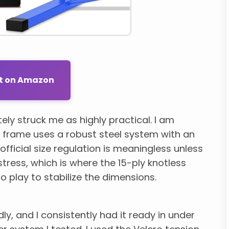
ut on Amazon
ly struck me as highly practical. I am
s frame uses a robust steel system with an
 official size regulation is meaningless unless
tress, which is where the 15-ply knotless
play to stabilize the dimensions.
y, and I consistently had it ready in under