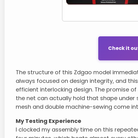
Check it o
The structure of this Zdgao model immediate
always focused on design integrity, and thi
efficient interlocking design. The promise of
the net can actually hold that shape under s
mesh and double machine-sewing come into 
My Testing Experience
I clocked my assembly time on this repeatedl