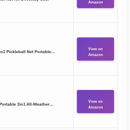
Amazon
View on
n1 Pickleball Net Portable…
Amazon
View on
 Portable 3in1 All-Weather…
Amazon