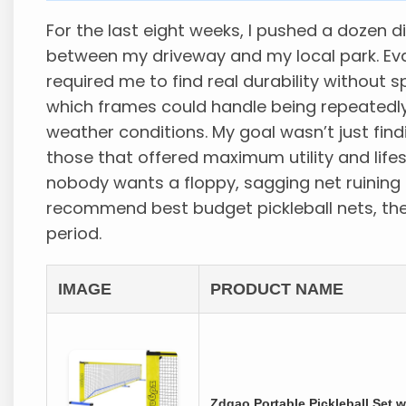
For the last eight weeks, I pushed a dozen d
between my driveway and my local park. Eva
required me to find real durability without
which frames could handle being repeatedl
weather conditions. My goal wasn’t just find
those that offered maximum utility and lif
nobody wants a floppy, sagging net ruining 
recommend best budget pickleball nets, the
period.
IMAGE
PRODUCT NAME
Zdgao Portable Pickleball Set w