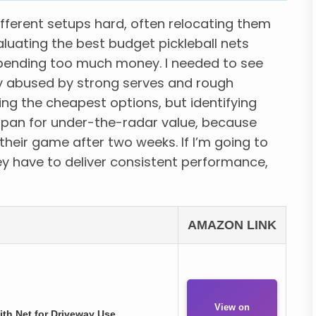
ifferent setups hard, often relocating them
luating the best budget pickleball nets
 spending too much money. I needed to see
y abused by strong serves and rough
ing the cheapest options, but identifying
espan for under-the-radar value, because
their game after two weeks. If I’m going to
y have to deliver consistent performance,
AMAZON LINK
View on
ith Net for Driveway Use.