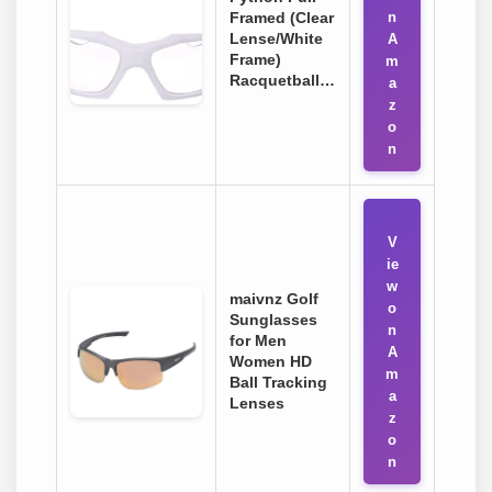
Framed (Clear
n
Lense/White
A
Frame)
m
Racquetball…
a
z
o
n
V
ie
w
maivnz Golf
o
Sunglasses
n
for Men
A
Women HD
m
Ball Tracking
a
Lenses
z
o
n