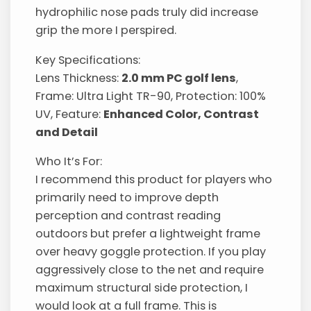
hydrophilic nose pads truly did increase
grip the more I perspired.
Key Specifications:
Lens Thickness:
2.0 mm PC golf lens
,
Frame: Ultra Light TR-90, Protection: 100%
UV, Feature:
Enhanced Color, Contrast
and Detail
Who It’s For:
I recommend this product for players who
primarily need to improve depth
perception and contrast reading
outdoors but prefer a lightweight frame
over heavy goggle protection. If you play
aggressively close to the net and require
maximum structural side protection, I
would look at a full frame. This is