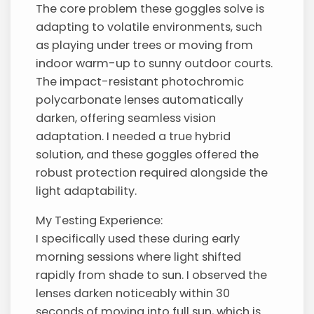
The core problem these goggles solve is
adapting to volatile environments, such
as playing under trees or moving from
indoor warm-up to sunny outdoor courts.
The impact-resistant photochromic
polycarbonate lenses automatically
darken, offering seamless vision
adaptation. I needed a true hybrid
solution, and these goggles offered the
robust protection required alongside the
light adaptability.
My Testing Experience:
I specifically used these during early
morning sessions where light shifted
rapidly from shade to sun. I observed the
lenses darken noticeably within 30
seconds of moving into full sun, which is