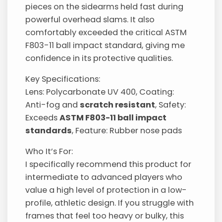
pieces on the sidearms held fast during
powerful overhead slams. It also
comfortably exceeded the critical ASTM
F803-11 ball impact standard, giving me
confidence in its protective qualities.
Key Specifications:
Lens: Polycarbonate UV 400, Coating:
Anti-fog and
scratch resistant
, Safety:
Exceeds
ASTM F803-11 ball impact
standards
, Feature: Rubber nose pads
Who It’s For:
I specifically recommend this product for
intermediate to advanced players who
value a high level of protection in a low-
profile, athletic design. If you struggle with
frames that feel too heavy or bulky, this