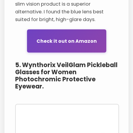
slim vision product is a superior
alternative. I found the blue lens best
suited for bright, high-glare days.
Check it out on Amazon
5. Wynthorix VeilGlam Pickleball
Glasses for Women
Photochromic Protective
Eyewear.