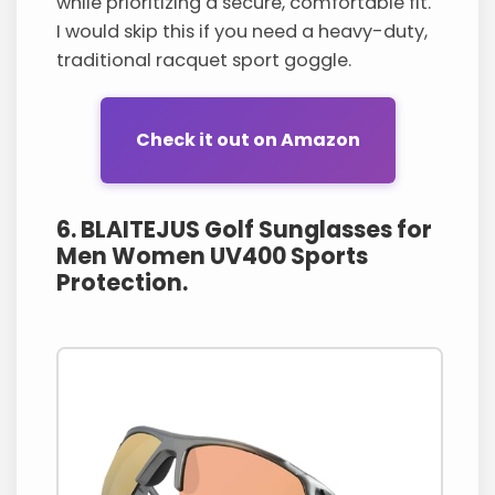
while prioritizing a secure, comfortable fit.
I would skip this if you need a heavy-duty,
traditional racquet sport goggle.
Check it out on Amazon
6. BLAITEJUS Golf Sunglasses for
Men Women UV400 Sports
Protection.