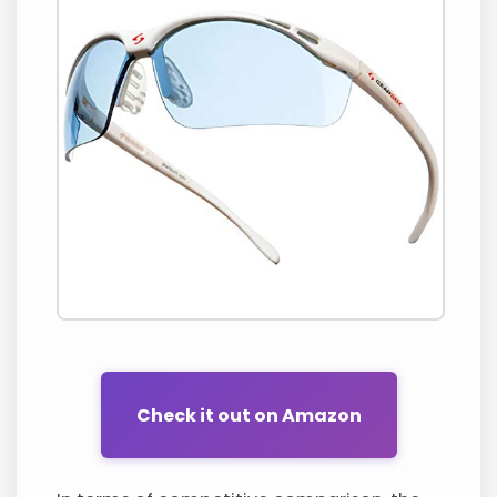
Check it out on Amazon