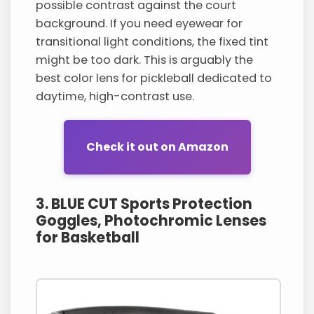
possible contrast against the court
background. If you need eyewear for
transitional light conditions, the fixed tint
might be too dark. This is arguably the
best color lens for pickleball dedicated to
daytime, high-contrast use.
Check it out on Amazon
3. BLUE CUT Sports Protection
Goggles, Photochromic Lenses
for Basketball