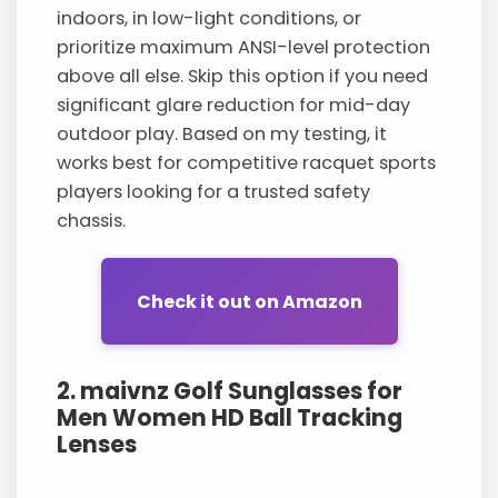
indoors, in low-light conditions, or
prioritize maximum ANSI-level protection
above all else. Skip this option if you need
significant glare reduction for mid-day
outdoor play. Based on my testing, it
works best for competitive racquet sports
players looking for a trusted safety
chassis.
Check it out on Amazon
2. maivnz Golf Sunglasses for
Men Women HD Ball Tracking
Lenses