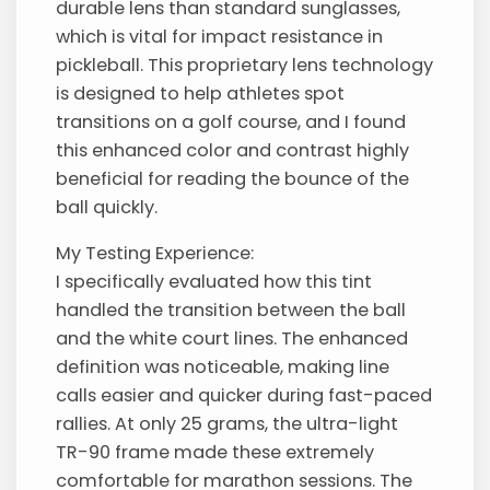
durable lens than standard sunglasses,
which is vital for impact resistance in
pickleball. This proprietary lens technology
is designed to help athletes spot
transitions on a golf course, and I found
this enhanced color and contrast highly
beneficial for reading the bounce of the
ball quickly.
My Testing Experience:
I specifically evaluated how this tint
handled the transition between the ball
and the white court lines. The enhanced
definition was noticeable, making line
calls easier and quicker during fast-paced
rallies. At only 25 grams, the ultra-light
TR-90 frame made these extremely
comfortable for marathon sessions. The