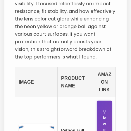
visibility. I focused relentlessly on impact
resistance, fit stability, and how effectively
the lens color cut glare while enhancing
the neon yellow or orange ball against
various court surfaces. If you want
protection that actually boosts your
vision, this straightforward breakdown of
the top performers is what I found.
AMAZ
PRODUCT
IMAGE
ON
NAME
LINK
V
ie
w
o
Python Full