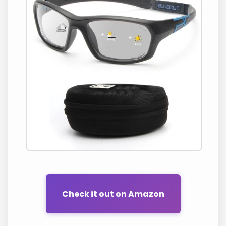
Check it out on Amazon