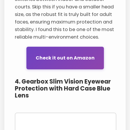
courts. Skip this if you have a smaller head
size, as the robust fit is truly built for adult
faces, ensuring maximum protection and
stability. I found this to be one of the most
reliable multi-environment choices.
Check it out on Amazon
4. Gearbox Slim Vision Eyewear
Protection with Hard Case Blue
Lens