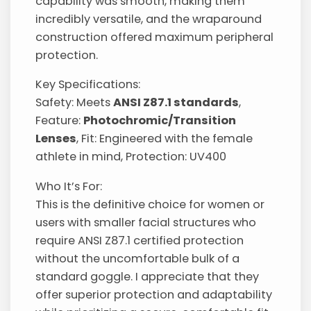
capability was smooth, making them
incredibly versatile, and the wraparound
construction offered maximum peripheral
protection.
Key Specifications:
Safety: Meets
ANSI Z87.1 standards
,
Feature:
Photochromic/Transition
Lenses
, Fit: Engineered with the female
athlete in mind, Protection: UV400
Who It’s For:
This is the definitive choice for women or
users with smaller facial structures who
require ANSI Z87.1 certified protection
without the uncomfortable bulk of a
standard goggle. I appreciate that they
offer superior protection and adaptability