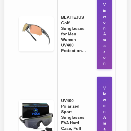
V
ie
w
BLAITEJUS
o
Golf
Sunglasses
n
for Men
A
Women
m
UV400
a
Protection…
z
o
n
V
ie
w
UV400
o
Polarized
Sport
n
Sunglasses
A
EVA Hard
m
Case, Full
a