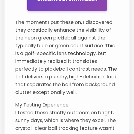
The moment I put these on, I discovered
they drastically enhance the visibility of
the neon green pickleball against the
typically blue or green court surface. This
is a golf-specific lens technology, but I
immediately realized it translates
perfectly to pickleball contrast needs. The
tint delivers a punchy, high-definition look
that separates the ball from background
clutter exceptionally well.
My Testing Experience:
I tested these strictly outdoors on bright,
sunny days, which is where they excel. The
crystal-clear ball tracking feature wasn’t