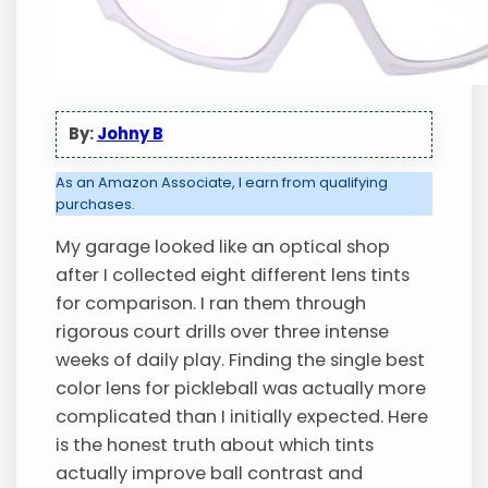
By:
Johny B
As an Amazon Associate, I earn from qualifying
purchases.
My garage looked like an optical shop
after I collected eight different lens tints
for comparison. I ran them through
rigorous court drills over three intense
weeks of daily play. Finding the single best
color lens for pickleball was actually more
complicated than I initially expected. Here
is the honest truth about which tints
actually improve ball contrast and