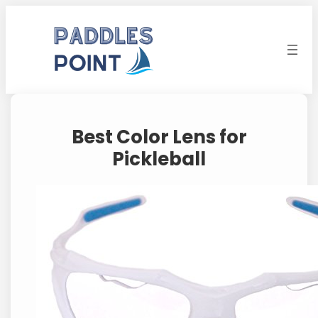
Skip
to
content
Best Color Lens for
Pickleball