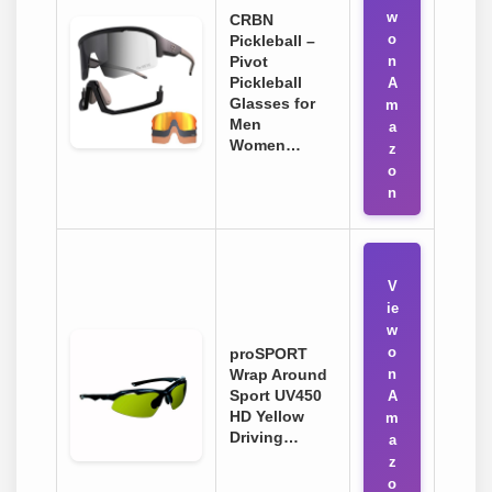
w
CRBN
o
Pickleball –
Pivot
n
Pickleball
A
Glasses for
m
Men
a
Women…
z
o
n
V
ie
w
o
proSPORT
Wrap Around
n
Sport UV450
A
HD Yellow
m
Driving…
a
z
o