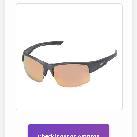
Check it out on Amazon