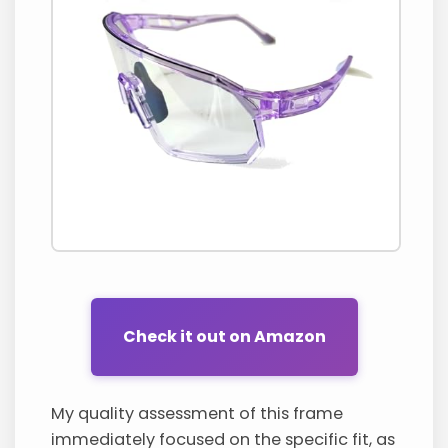
Check it out on Amazon
My quality assessment of this frame
immediately focused on the specific fit, as