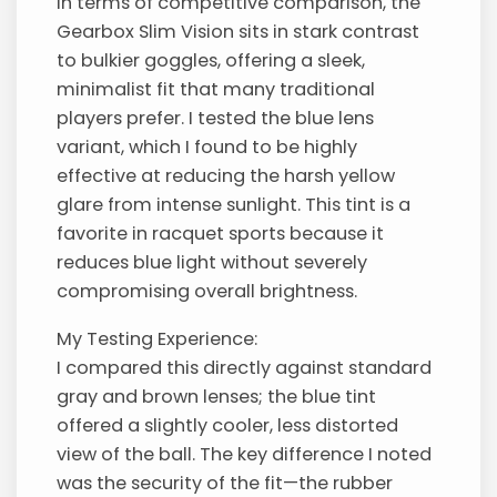
In terms of competitive comparison, the
Gearbox Slim Vision sits in stark contrast
to bulkier goggles, offering a sleek,
minimalist fit that many traditional
players prefer. I tested the blue lens
variant, which I found to be highly
effective at reducing the harsh yellow
glare from intense sunlight. This tint is a
favorite in racquet sports because it
reduces blue light without severely
compromising overall brightness.
My Testing Experience:
I compared this directly against standard
gray and brown lenses; the blue tint
offered a slightly cooler, less distorted
view of the ball. The key difference I noted
was the security of the fit—the rubber