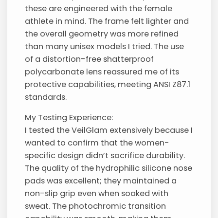
these are engineered with the female
athlete in mind. The frame felt lighter and
the overall geometry was more refined
than many unisex models I tried. The use
of a distortion-free shatterproof
polycarbonate lens reassured me of its
protective capabilities, meeting ANSI Z87.1
standards.
My Testing Experience:
I tested the VeilGlam extensively because I
wanted to confirm that the women-
specific design didn’t sacrifice durability.
The quality of the hydrophilic silicone nose
pads was excellent; they maintained a
non-slip grip even when soaked with
sweat. The photochromic transition