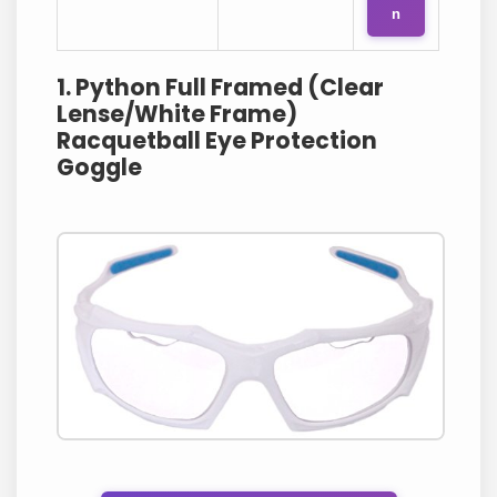
n
1. Python Full Framed (Clear
Lense/White Frame)
Racquetball Eye Protection
Goggle