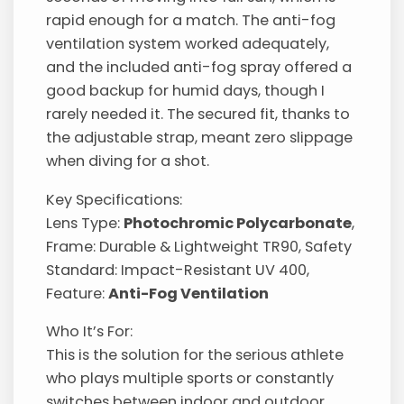
rapid enough for a match. The anti-fog
ventilation system worked adequately,
and the included anti-fog spray offered a
good backup for humid days, though I
rarely needed it. The secured fit, thanks to
the adjustable strap, meant zero slippage
when diving for a shot.
Key Specifications:
Lens Type:
Photochromic Polycarbonate
,
Frame: Durable & Lightweight TR90, Safety
Standard: Impact-Resistant UV 400,
Feature:
Anti-Fog Ventilation
Who It’s For:
This is the solution for the serious athlete
who plays multiple sports or constantly
switches between indoor and outdoor