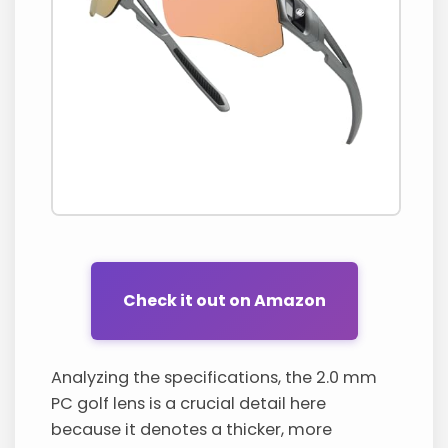
Check it out on Amazon
Analyzing the specifications, the 2.0 mm
PC golf lens is a crucial detail here
because it denotes a thicker, more