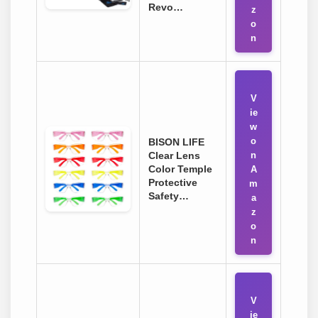
Revo…
z
o
n
V
ie
w
o
BISON LIFE
Clear Lens
n
Color Temple
A
Protective
m
Safety…
a
z
o
n
V
ie