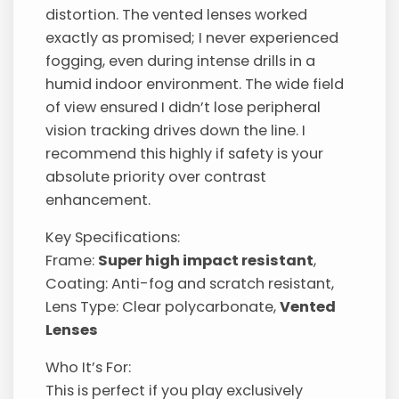
distortion. The vented lenses worked
exactly as promised; I never experienced
fogging, even during intense drills in a
humid indoor environment. The wide field
of view ensured I didn’t lose peripheral
vision tracking drives down the line. I
recommend this highly if safety is your
absolute priority over contrast
enhancement.
Key Specifications:
Frame:
Super high impact resistant
,
Coating: Anti-fog and scratch resistant,
Lens Type: Clear polycarbonate,
Vented
Lenses
Who It’s For:
This is perfect if you play exclusively