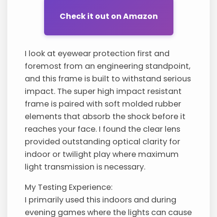
Check it out on Amazon
I look at eyewear protection first and
foremost from an engineering standpoint,
and this frame is built to withstand serious
impact. The super high impact resistant
frame is paired with soft molded rubber
elements that absorb the shock before it
reaches your face. I found the clear lens
provided outstanding optical clarity for
indoor or twilight play where maximum
light transmission is necessary.
My Testing Experience:
I primarily used this indoors and during
evening games where the lights can cause