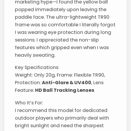
marketing hype—I found the yellow ball
popped immediately upon leaving the
paddle face. The ultra-lightweight TR90
frame was so comfortable I literally forgot
I was wearing eye protection during long
sessions. I appreciated the non-slip
features which gripped even when I was
heavily sweating.
Key Specifications:
Weight: Only 20g, Frame: Flexible TR90,
Protection:
Anti-Glare & UV400
, Lens
Feature:
HD Ball Tracking Lenses
Who It’s For:
I recommend this model for dedicated
outdoor players who primarily deal with
bright sunlight and need the sharpest