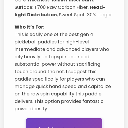
Surface: T700 Raw Carbon Fiber,
Head-
light Distribution
, Sweet Spot: 30% Larger
Who It’s For:
This is easily one of the best gen 4
pickleball paddles for high-level
intermediate and advanced players who
rely heavily on topspin and need
substantial power without sacrificing
touch around the net. I suggest this
paddle specifically for players who can
manage quick hand speed and capitalize
on the raw spin capability this paddle
delivers. This option provides fantastic
power density.