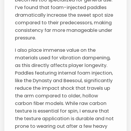
I’ve found that foam-injected paddles
dramatically increase the sweet spot size
compared to their predecessors, making
consistency far more manageable under
pressure.
I also place immense value on the
materials used for vibration dampening,
as this directly affects player longevity.
Paddles featuring internal foam injection,
like the Dynasty and Beesoul, significantly
reduce the impact shock that travels up
the arm compared to older, hollow
carbon fiber models. While raw carbon
texture is essential for spin, I ensure that
the texture application is durable and not
prone to wearing out after a few heavy