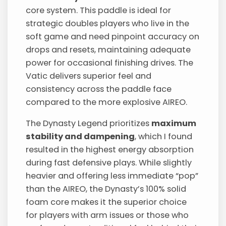
core system. This paddle is ideal for
strategic doubles players who live in the
soft game and need pinpoint accuracy on
drops and resets, maintaining adequate
power for occasional finishing drives. The
Vatic delivers superior feel and
consistency across the paddle face
compared to the more explosive AIREO.
The Dynasty Legend prioritizes
maximum
stability and dampening
, which I found
resulted in the highest energy absorption
during fast defensive plays. While slightly
heavier and offering less immediate “pop”
than the AIREO, the Dynasty’s 100% solid
foam core makes it the superior choice
for players with arm issues or those who