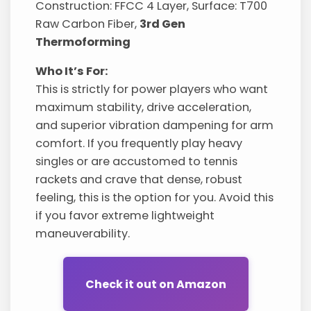
Construction: FFCC 4 Layer, Surface: T700
Raw Carbon Fiber,
3rd Gen
Thermoforming
Who It’s For:
This is strictly for power players who want
maximum stability, drive acceleration,
and superior vibration dampening for arm
comfort. If you frequently play heavy
singles or are accustomed to tennis
rackets and crave that dense, robust
feeling, this is the option for you. Avoid this
if you favor extreme lightweight
maneuverability.
Check it out on Amazon