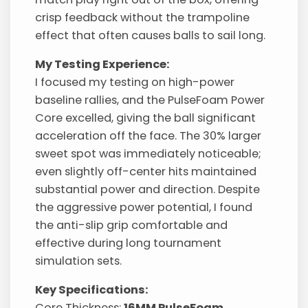
crisp feedback without the trampoline
effect that often causes balls to sail long.
My Testing Experience:
I focused my testing on high-power
baseline rallies, and the PulseFoam Power
Core excelled, giving the ball significant
acceleration off the face. The 30% larger
sweet spot was immediately noticeable;
even slightly off-center hits maintained
substantial power and direction. Despite
the aggressive power potential, I found
the anti-slip grip comfortable and
effective during long tournament
simulation sets.
Key Specifications:
Core Thickness:
16MM PulseFoam
,