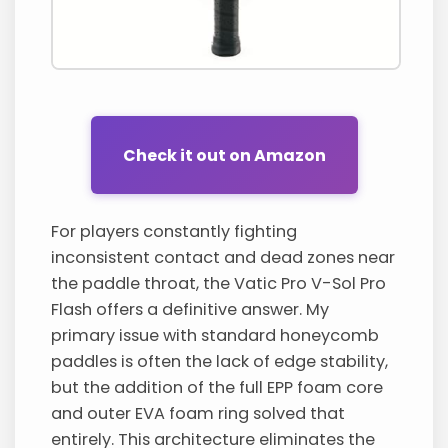
Check it out on Amazon
For players constantly fighting
inconsistent contact and dead zones near
the paddle throat, the Vatic Pro V-Sol Pro
Flash offers a definitive answer. My
primary issue with standard honeycomb
paddles is often the lack of edge stability,
but the addition of the full EPP foam core
and outer EVA foam ring solved that
entirely. This architecture eliminates the