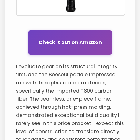
Check it out on Amazon
I evaluate gear on its structural integrity
first, and the Beesoul paddle impressed
me with its sophisticated materials,
specifically the imported T800 carbon
fiber. The seamless, one-piece frame,
achieved through hot-press molding,
demonstrated exceptional build quality I
rarely see in this price bracket. I expect this
level of construction to translate directly
to longevity and consistent performance