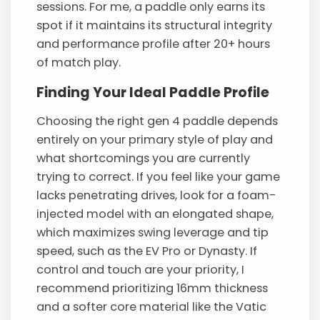
sessions. For me, a paddle only earns its
spot if it maintains its structural integrity
and performance profile after 20+ hours
of match play.
Finding Your Ideal Paddle Profile
Choosing the right gen 4 paddle depends
entirely on your primary style of play and
what shortcomings you are currently
trying to correct. If you feel like your game
lacks penetrating drives, look for a foam-
injected model with an elongated shape,
which maximizes swing leverage and tip
speed, such as the EV Pro or Dynasty. If
control and touch are your priority, I
recommend prioritizing 16mm thickness
and a softer core material like the Vatic