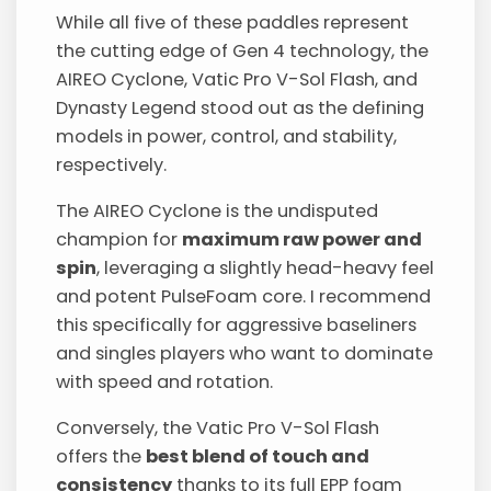
While all five of these paddles represent
the cutting edge of Gen 4 technology, the
AIREO Cyclone, Vatic Pro V-Sol Flash, and
Dynasty Legend stood out as the defining
models in power, control, and stability,
respectively.
The AIREO Cyclone is the undisputed
champion for
maximum raw power and
spin
, leveraging a slightly head-heavy feel
and potent PulseFoam core. I recommend
this specifically for aggressive baseliners
and singles players who want to dominate
with speed and rotation.
Conversely, the Vatic Pro V-Sol Flash
offers the
best blend of touch and
consistency
thanks to its full EPP foam