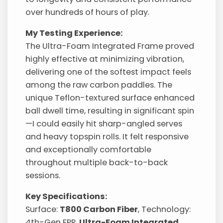
over hundreds of hours of play.
My Testing Experience:
The Ultra-Foam Integrated Frame proved
highly effective at minimizing vibration,
delivering one of the softest impact feels
among the raw carbon paddles. The
unique Teflon-textured surface enhanced
ball dwell time, resulting in significant spin
—I could easily hit sharp-angled serves
and heavy topspin rolls. It felt responsive
and exceptionally comfortable
throughout multiple back-to-back
sessions.
Key Specifications:
Surface:
T800 Carbon Fiber
, Technology:
4th-Gen EPP,
Ultra-Foam Integrated