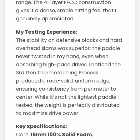
range. The 4-layer FFCC construction
gives it a dense, stable hitting feel that I
genuinely appreciated.
My Testing Experience:
The stability on defensive blocks and hard
overhead slams was superior; the paddle
never twisted in my hand, even when
absorbing high-pace drives. I noticed the
3rd Gen Thermoforming Process
produced a rock-solid, uniform edge,
ensuring consistency from perimeter to
center. While it’s not the lightest paddle I
tested, the weight is perfectly distributed
to maximize drive power.
Key Specifications:
Core:
16mm 100% Solid Foam
,