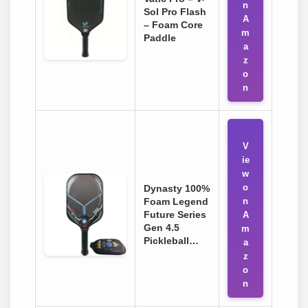
n
Sol Pro Flash
A
– Foam Core
m
Paddle
a
z
o
n
V
ie
w
o
Dynasty 100%
Foam Legend
n
Future Series
A
Gen 4.5
m
Pickleball…
a
z
o
n