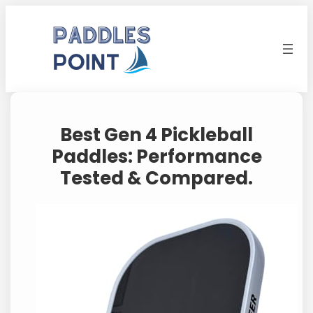
Skip
to
content
Best Gen 4 Pickleball
Paddles: Performance
Tested & Compared.