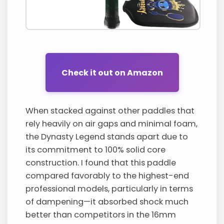
Check it out on Amazon
When stacked against other paddles that
rely heavily on air gaps and minimal foam,
the Dynasty Legend stands apart due to
its commitment to 100% solid core
construction. I found that this paddle
compared favorably to the highest-end
professional models, particularly in terms
of dampening—it absorbed shock much
better than competitors in the 16mm