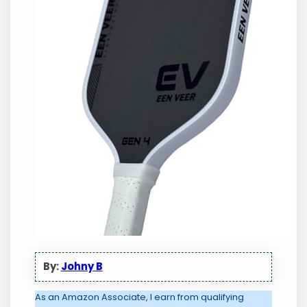
By:
Johny B
As an Amazon Associate, I earn from qualifying