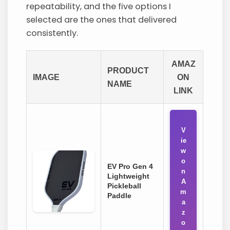
repeatability, and the five options I
selected are the ones that delivered
consistently.
AMAZ
PRODUCT
IMAGE
ON
NAME
LINK
V
ie
w
o
EV Pro Gen 4
n
Lightweight
A
Pickleball
m
Paddle
a
z
o