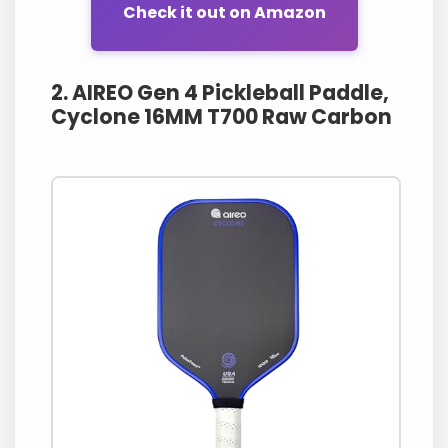
Check it out on Amazon
2. AIREO Gen 4 Pickleball Paddle,
Cyclone 16MM T700 Raw Carbon