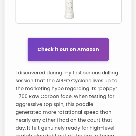
Check it out on Amazon
I discovered during my first serious drilling
session that the AIREO Cyclone lives up to
the marketing hype regarding its “poppy”
T700 Raw Carbon face. When testing for
aggressive top spin, this paddle
generated more rotational speed than
nearly any other I had on the court that
day. It felt genuinely ready for high-level
match play right out of the box, offering