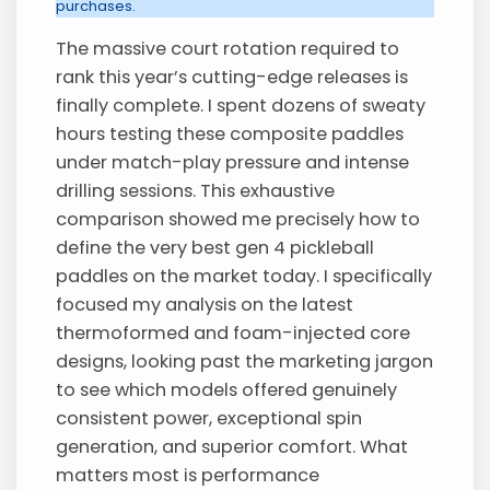
purchases.
The massive court rotation required to
rank this year’s cutting-edge releases is
finally complete. I spent dozens of sweaty
hours testing these composite paddles
under match-play pressure and intense
drilling sessions. This exhaustive
comparison showed me precisely how to
define the very best gen 4 pickleball
paddles on the market today. I specifically
focused my analysis on the latest
thermoformed and foam-injected core
designs, looking past the marketing jargon
to see which models offered genuinely
consistent power, exceptional spin
generation, and superior comfort. What
matters most is performance