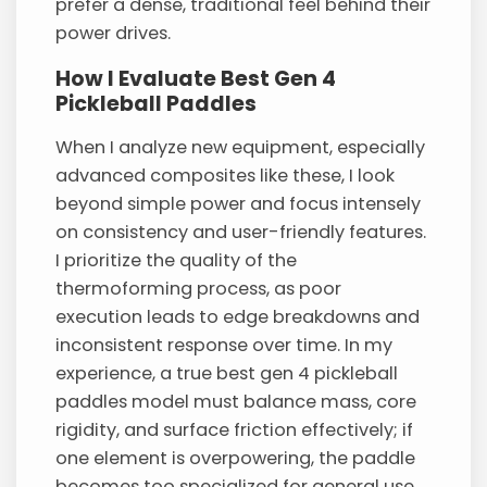
prefer a dense, traditional feel behind their
power drives.
How I Evaluate Best Gen 4
Pickleball Paddles
When I analyze new equipment, especially
advanced composites like these, I look
beyond simple power and focus intensely
on consistency and user-friendly features.
I prioritize the quality of the
thermoforming process, as poor
execution leads to edge breakdowns and
inconsistent response over time. In my
experience, a true best gen 4 pickleball
paddles model must balance mass, core
rigidity, and surface friction effectively; if
one element is overpowering, the paddle
becomes too specialized for general use.