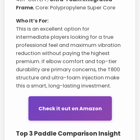
Frame
, Core: Polypropylene Super Core
Who It’s For:
This is an excellent option for
intermediate players looking for a true
professional feel and maximum vibration
reduction without paying the highest
premium. If elbow comfort and top-tier
durability are primary concerns, the T800
structure and ultra-foam injection make
this a smart, long-lasting investment.
Check it out on Amazon
Top 3 Paddle Comparison Insight