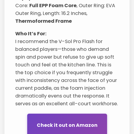
Core:
Full EPP Foam Core
, Outer Ring: EVA
Outer Ring, Length: 16.2 Inches,
Thermoformed Frame
Who It’s For:
I recommend the V-Sol Pro Flash for
balanced players—those who demand
spin and power but refuse to give up soft
touch and feel at the kitchen line. This is
the top choice if you frequently struggle
with inconsistency across the face of your
current paddle, as the foam injection
dramatically evens out the response. It
serves as an excellent all-court workhorse.
Check it out on Amazon