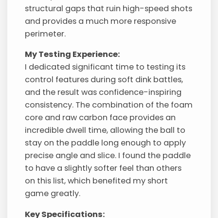
structural gaps that ruin high-speed shots
and provides a much more responsive
perimeter.
My Testing Experience:
I dedicated significant time to testing its
control features during soft dink battles,
and the result was confidence-inspiring
consistency. The combination of the foam
core and raw carbon face provides an
incredible dwell time, allowing the ball to
stay on the paddle long enough to apply
precise angle and slice. I found the paddle
to have a slightly softer feel than others
on this list, which benefited my short
game greatly.
Key Specifications: