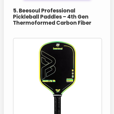
5. Beesoul Professional
Pickleball Paddles – 4th Gen
Thermoformed Carbon Fiber