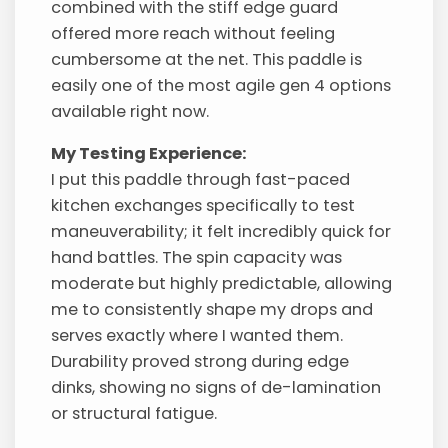
combined with the stiff edge guard
offered more reach without feeling
cumbersome at the net. This paddle is
easily one of the most agile gen 4 options
available right now.
My Testing Experience:
I put this paddle through fast-paced
kitchen exchanges specifically to test
maneuverability; it felt incredibly quick for
hand battles. The spin capacity was
moderate but highly predictable, allowing
me to consistently shape my drops and
serves exactly where I wanted them.
Durability proved strong during edge
dinks, showing no signs of de-lamination
or structural fatigue.