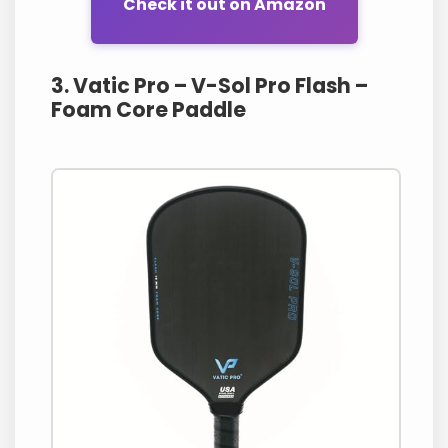
Check it out on Amazon
3. Vatic Pro – V-Sol Pro Flash –
Foam Core Paddle