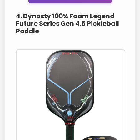
4. Dynasty 100% Foam Legend
Future Series Gen 4.5 Pickleball
Paddle