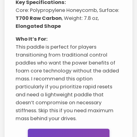
Key Specifications:
Core: Polypropylene Honeycomb, Surface:
T700 Raw Carbon
, Weight: 7.8 oz,
Elongated Shape
Who It’s For:
This paddle is perfect for players
transitioning from traditional control
paddles who want the power benefits of
foam core technology without the added
mass. I recommend this option
particularly if you prioritize rapid resets
and need a lightweight paddle that
doesn’t compromise on necessary
stiffness. Skip this if you need maximum
mass behind your drives.