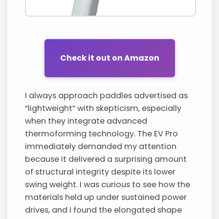
Check it out on Amazon
I always approach paddles advertised as
“lightweight” with skepticism, especially
when they integrate advanced
thermoforming technology. The EV Pro
immediately demanded my attention
because it delivered a surprising amount
of structural integrity despite its lower
swing weight. I was curious to see how the
materials held up under sustained power
drives, and I found the elongated shape