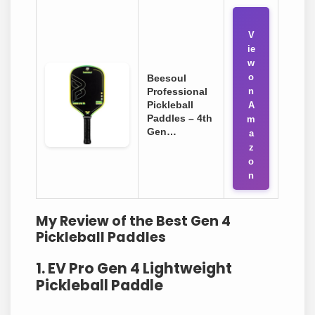
V
ie
w
o
Beesoul
Professional
n
Pickleball
A
Paddles – 4th
m
Gen…
a
z
o
n
My Review of the Best Gen 4
Pickleball Paddles
1. EV Pro Gen 4 Lightweight
Pickleball Paddle