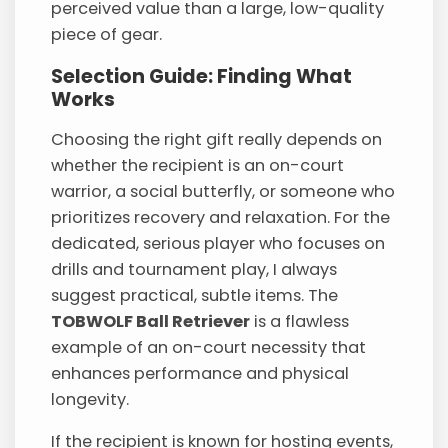
perceived value than a large, low-quality
piece of gear.
Selection Guide: Finding What
Works
Choosing the right gift really depends on
whether the recipient is an on-court
warrior, a social butterfly, or someone who
prioritizes recovery and relaxation. For the
dedicated, serious player who focuses on
drills and tournament play, I always
suggest practical, subtle items. The
TOBWOLF Ball Retriever
is a flawless
example of an on-court necessity that
enhances performance and physical
longevity.
If the recipient is known for hosting events,