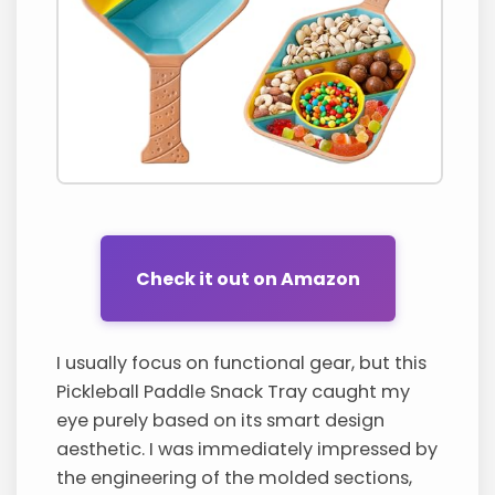
Check it out on Amazon
I usually focus on functional gear, but this
Pickleball Paddle Snack Tray caught my
eye purely based on its smart design
aesthetic. I was immediately impressed by
the engineering of the molded sections,