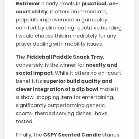
Retriever
clearly excels in
practical, on-
court utility
; it offers an immediate,
palpable improvement in gameplay
comfort by eliminating repetitive bending.
I would choose this immediately for any
player dealing with mobility issues.
The
Pickleball Paddle Snack Tray
,
conversely, is the winner for
novelty and
social impact
. While it offers no on-court
benefit, its
superior build quality and
clever integration of a dip bowl
make it
a show-stopping item for entertaining,
significantly outperforming generic
sports-themed serving dishes I have
tested.
Finally, the
GSPY Scented Candle
stands