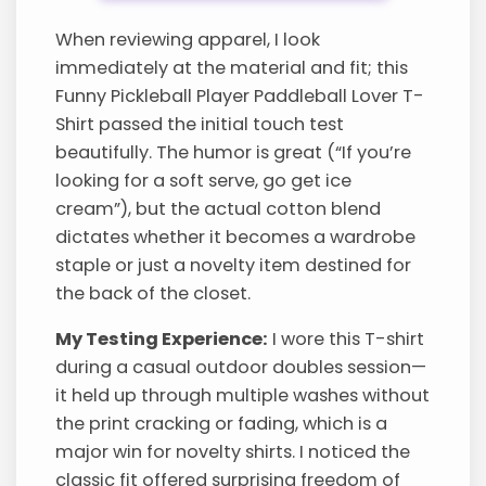
When reviewing apparel, I look
immediately at the material and fit; this
Funny Pickleball Player Paddleball Lover T-
Shirt passed the initial touch test
beautifully. The humor is great (“If you’re
looking for a soft serve, go get ice
cream”), but the actual cotton blend
dictates whether it becomes a wardrobe
staple or just a novelty item destined for
the back of the closet.
My Testing Experience:
I wore this T-shirt
during a casual outdoor doubles session—
it held up through multiple washes without
the print cracking or fading, which is a
major win for novelty shirts. I noticed the
classic fit offered surprising freedom of