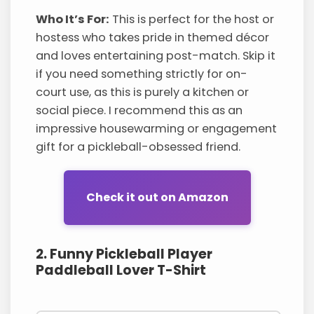
Who It’s For:
This is perfect for the host or
hostess who takes pride in themed décor
and loves entertaining post-match. Skip it
if you need something strictly for on-
court use, as this is purely a kitchen or
social piece. I recommend this as an
impressive housewarming or engagement
gift for a pickleball-obsessed friend.
Check it out on Amazon
2. Funny Pickleball Player
Paddleball Lover T-Shirt