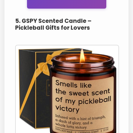
5. GSPY Scented Candle –
Pickleball Gifts for Lovers