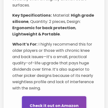
surfaces.
Key Specifications:
Material:
High grade
silicone
, Quantity: 2 pieces, Design:
Ergonomic for back protection
,
Lightweight & Portable
.
Who It’s For:
I highly recommend this for
older players or those with chronic knee
and back issues—it’s a small, practical
quality-of-life upgrade that pays huge
dividends over time. It’s also superior to
other picker designs because of its nearly
weightless profile and lack of interference
with the swing.
Check it out on Amazon