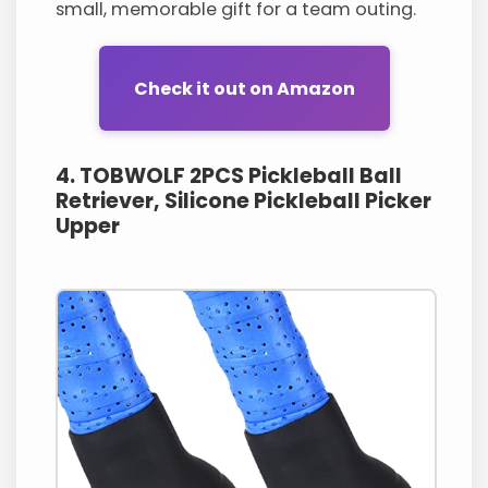
small, memorable gift for a team outing.
Check it out on Amazon
4. TOBWOLF 2PCS Pickleball Ball
Retriever, Silicone Pickleball Picker
Upper