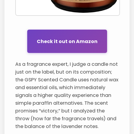
Check it out on Amazon
As a fragrance expert, I judge a candle not
just on the label, but on its composition;
the GSPY Scented Candle uses natural wax
and essential oils, which immediately
signals a higher quality experience than
simple paraffin alternatives. The scent
promises “victory,” but I analyzed the
throw (how far the fragrance travels) and
the balance of the lavender notes.