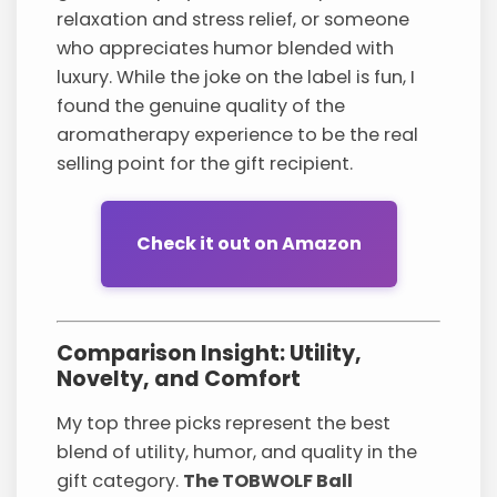
relaxation and stress relief, or someone
who appreciates humor blended with
luxury. While the joke on the label is fun, I
found the genuine quality of the
aromatherapy experience to be the real
selling point for the gift recipient.
Check it out on Amazon
Comparison Insight: Utility,
Novelty, and Comfort
My top three picks represent the best
blend of utility, humor, and quality in the
gift category.
The TOBWOLF Ball