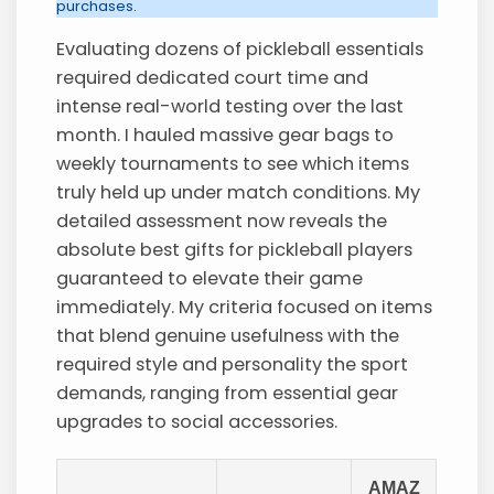
purchases.
Evaluating dozens of pickleball essentials
required dedicated court time and
intense real-world testing over the last
month. I hauled massive gear bags to
weekly tournaments to see which items
truly held up under match conditions. My
detailed assessment now reveals the
absolute best gifts for pickleball players
guaranteed to elevate their game
immediately. My criteria focused on items
that blend genuine usefulness with the
required style and personality the sport
demands, ranging from essential gear
upgrades to social accessories.
AMAZ