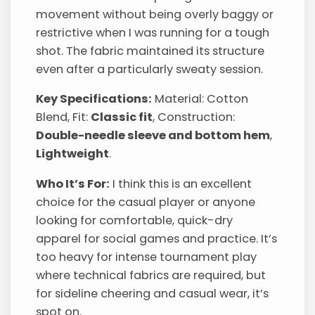
movement without being overly baggy or
restrictive when I was running for a tough
shot. The fabric maintained its structure
even after a particularly sweaty session.
Key Specifications:
Material: Cotton
Blend, Fit:
Classic fit
, Construction:
Double-needle sleeve and bottom hem
,
Lightweight
.
Who It’s For:
I think this is an excellent
choice for the casual player or anyone
looking for comfortable, quick-dry
apparel for social games and practice. It’s
too heavy for intense tournament play
where technical fabrics are required, but
for sideline cheering and casual wear, it’s
spot on.