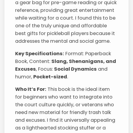
a gear bag for pre-game reading or quick
reference, providing great entertainment
while waiting for a court. I found this to be
one of the truly unique and affordable
best gifts for pickleball players because it
addresses the mental and social game.
Key Specifications:
Format: Paperback
Book, Content:
Slang, Shenanigans, and
Excuses
, Focus:
Social Dynamics
and
humor,
Pocket-sized
.
Who It’s For:
This book is the ideal item
for beginners who want to integrate into
the court culture quickly, or veterans who
need new material for friendly trash talk
and excuses. I find it universally appealing
as a lighthearted stocking stuffer or a