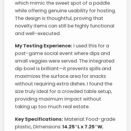
which mimic the sweet spot of a paddle
while offering genuine usability for hosting.
The design is thoughtful, proving that
novelty items can still be highly functional
and well-executed.
My Testing Experience:
I used this for a
post-game social event where dips and
small veggies were served. The integrated
dip bowl is brilliant—it prevents spills and
maximizes the surface area for snacks
without requiring extra dishes. I found the
size truly ideal for a crowded table setup,
providing maximum impact without
taking up too much real estate.
Key Specifications:
Material: Food-grade
plastic, Dimensions:
14.25″L x 7.25″W
,