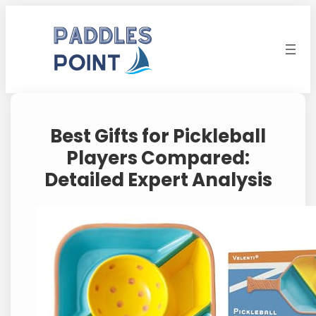
Skip
to
content
Best Gifts for Pickleball
Players Compared:
Detailed Expert Analysis