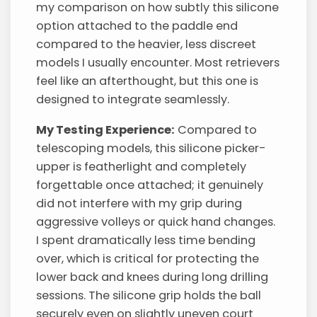
my comparison on how subtly this silicone
option attached to the paddle end
compared to the heavier, less discreet
models I usually encounter. Most retrievers
feel like an afterthought, but this one is
designed to integrate seamlessly.
My Testing Experience:
Compared to
telescoping models, this silicone picker-
upper is featherlight and completely
forgettable once attached; it genuinely
did not interfere with my grip during
aggressive volleys or quick hand changes.
I spent dramatically less time bending
over, which is critical for protecting the
lower back and knees during long drilling
sessions. The silicone grip holds the ball
securely even on slightly uneven court