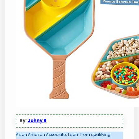
By:
Johny B
As an Amazon Associate, I earn from qualifying