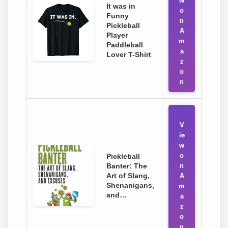
w
It was in
o
Funny
n
Pickleball
A
Player
m
Paddleball
a
Lover T-Shirt
z
o
n
V
ie
w
o
Pickleball
Banter: The
n
Art of Slang,
A
Shenanigans,
m
and…
a
z
o
n