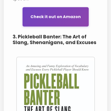
Check it out on Amazon
3. Pickleball Banter: The Art of
Slang, Shenanigans, and Excuses