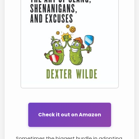
Check it out on Amazon
Sometimes the biggest hurdle in adopting