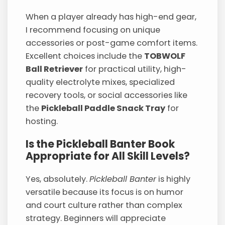
When a player already has high-end gear,
I recommend focusing on unique
accessories or post-game comfort items.
Excellent choices include the
TOBWOLF
Ball Retriever
for practical utility, high-
quality electrolyte mixes, specialized
recovery tools, or social accessories like
the
Pickleball Paddle Snack Tray
for
hosting.
Is the Pickleball Banter Book
Appropriate for All Skill Levels?
Yes, absolutely.
Pickleball Banter
is highly
versatile because its focus is on humor
and court culture rather than complex
strategy. Beginners will appreciate