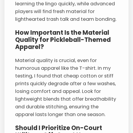
learning the lingo quickly, while advanced
players will find fresh material for
lighthearted trash talk and team bonding.
How Important Is the Material
Quality for Pickleball-Themed
Apparel?
Material quality is crucial, even for
humorous apparel like the T-shirt. In my
testing, I found that cheap cotton or stiff
prints quickly degrade after a few washes,
losing comfort and appeal. Look for
lightweight blends that offer breathability
and durable stitching, ensuring the
apparel lasts longer than one season.
Should I Prioritize On-Court