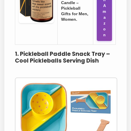
Candle –
A
Pickleball
m
Gifts for Men,
a
Women.
z
o
n
1. Pickleball Paddle Snack Tray –
Cool Pickleballs Serving Dish