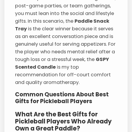
post-game parties, or team gatherings,
you must lean into the social and lifestyle
gifts. In this scenario, the
Paddle Snack
Tray
is the clear winner because it serves
as an excellent conversation piece and is
genuinely useful for serving appetizers. For
the player who needs mental relief after a
tough loss or a stressful week, the
GSPY
Scented Candle
is my top
recommendation for off-court comfort
and quality aromatherapy.
Common Questions About Best
Gifts for Pickleball Players
What Are the Best Gifts for
Pickleball Players Who Already
Own a Great Paddle?