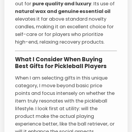
out for
pure quality and luxury
. Its use of
natural wax and genuine essential oil
elevates it far above standard novelty
candles, making it an excellent choice for
self-care or for players who prioritize
high-end, relaxing recovery products.
What I Consider When Buying
Best Gifts for Pickleball Players
When I am selecting gifts in this unique
category, I move beyond basic price
points and focus intensely on whether the
item truly resonates with the pickleball
lifestyle. I look first at utility: will the
product make the actual playing
experience better, like the ball retriever, or
will it enhance the social aspects