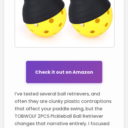
Check it out on Amazon
I’ve tested several ball retrievers, and
often they are clunky plastic contraptions
that affect your paddle swing, but the
TOBWOLF 2PCS Pickleball Ball Retriever
changes that narrative entirely. I focused