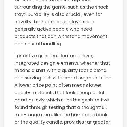
surrounding the game, such as the snack
tray? Durability is also crucial, even for
novelty items, because players are
generally active people who need
products that can withstand movement
and casual handling.
I prioritize gifts that feature clever,
integrated design elements, whether that
means a shirt with a quality fabric blend
or a serving dish with smart segmentation.
A lower price point often means lower
quality materials that look cheap or fall
apart quickly, which ruins the gesture. I’ve
found through testing that a thoughtful,
mid-range item, like the humorous book
or the quality candle, provides far greater