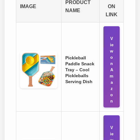
PRODUCT
IMAGE
ON
NAME
LINK
V
ie
w
o
Pickleball
Paddle Snack
n
Tray – Cool
A
Pickleballs
m
Serving Dish
a
z
o
n
V
ie