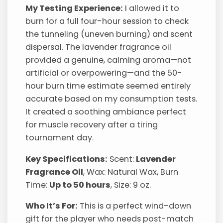
My Testing Experience:
I allowed it to
burn for a full four-hour session to check
the tunneling (uneven burning) and scent
dispersal. The lavender fragrance oil
provided a genuine, calming aroma—not
artificial or overpowering—and the 50-
hour burn time estimate seemed entirely
accurate based on my consumption tests.
It created a soothing ambiance perfect
for muscle recovery after a tiring
tournament day.
Key Specifications:
Scent:
Lavender
Fragrance Oil
, Wax: Natural Wax, Burn
Time:
Up to 50 hours
, Size: 9 oz.
Who It’s For:
This is a perfect wind-down
gift for the player who needs post-match