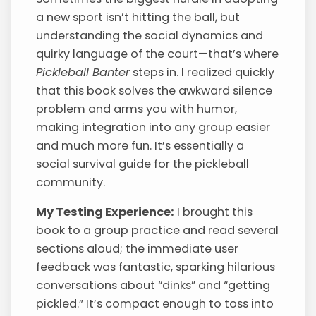
a new sport isn’t hitting the ball, but
understanding the social dynamics and
quirky language of the court—that’s where
Pickleball Banter
steps in. I realized quickly
that this book solves the awkward silence
problem and arms you with humor,
making integration into any group easier
and much more fun. It’s essentially a
social survival guide for the pickleball
community.
My Testing Experience:
I brought this
book to a group practice and read several
sections aloud; the immediate user
feedback was fantastic, sparking hilarious
conversations about “dinks” and “getting
pickled.” It’s compact enough to toss into