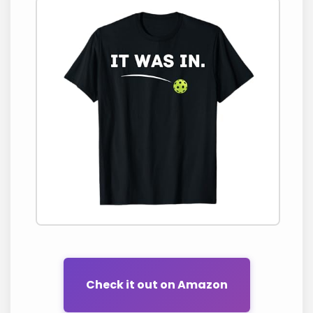
Check it out on Amazon