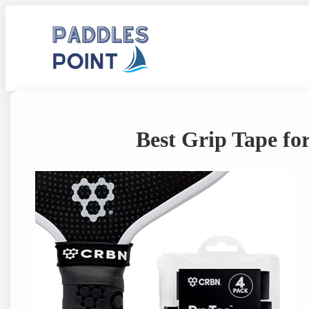
Skip
to
content
Best Grip Tape for