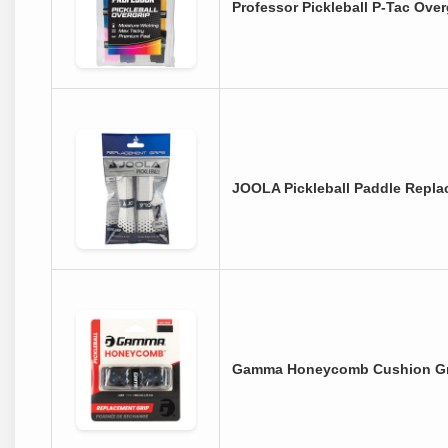
Professor Pickleball P-Tac Ove
JOOLA Pickleball Paddle Repla
Gamma Honeycomb Cushion Grip