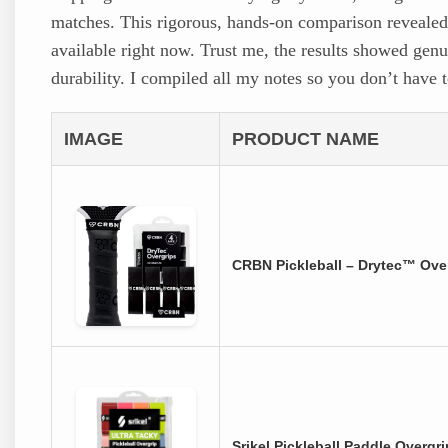
matches. This rigorous, hands-on comparison revealed t
available right now. Trust me, the results showed genu
durability. I compiled all my notes so you don’t have 
IMAGE
PRODUCT NAME
CRBN Pickleball – Drytec™ Over
Srikel Pickleball Paddle Overgr