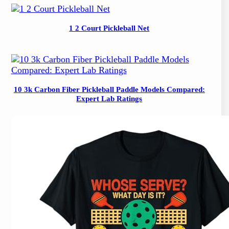
1 2 Court Pickleball Net
10 3k Carbon Fiber Pickleball Paddle Models Compared:
Expert Lab Ratings