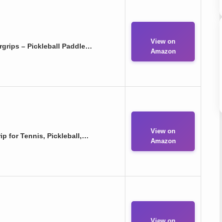
View on
grips – Pickleball Paddle…
Amazon
View on
 for Tennis, Pickleball,…
Amazon
View on