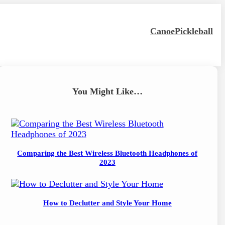
Canoe
Pickleball
You Might Like…
Comparing the Best Wireless Bluetooth Headphones of
2023
How to Declutter and Style Your Home