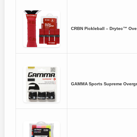
CRBN Pickleball – Drytec™ Over
GAMMA Sports Supreme Overgrip