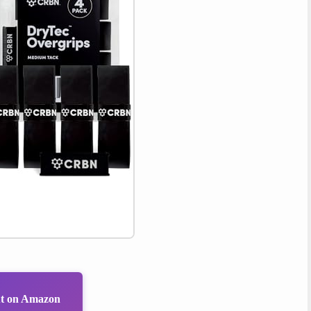
ut on Amazon