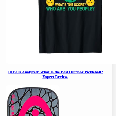
10 Balls Analyzed: What Is the Best Outdoor Pickleball?
Expert Review.