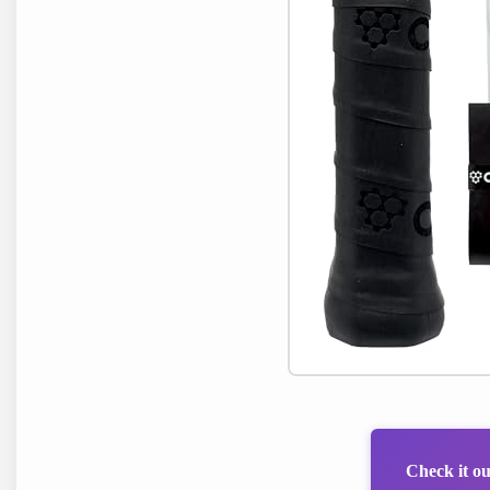
Check it o