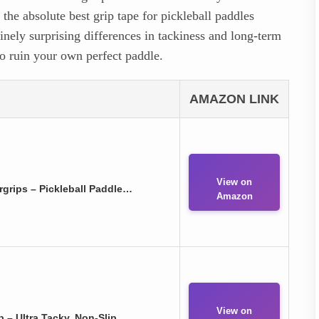
he absolute best grip tape for pickleball paddles
inely surprising differences in tackiness and long-term
to ruin your own perfect paddle.
AMAZON LINK
View on
grips – Pickleball Paddle…
Amazon
View on
ip – Ultra Tacky, Non-Slip…