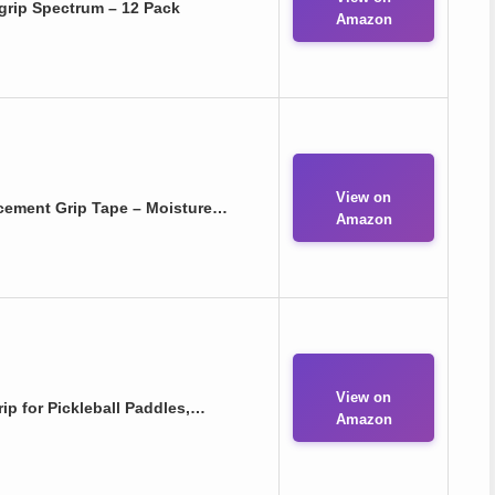
rgrip Spectrum – 12 Pack
Amazon
View on
cement Grip Tape – Moisture…
Amazon
View on
 for Pickleball Paddles,…
Amazon