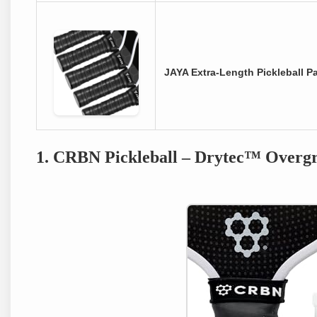
JAYA Extra-Length Pickleball P
1. CRBN Pickleball – Drytec™ Overgr