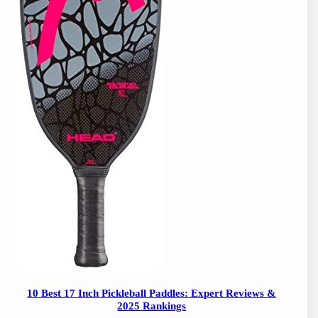
10 Best 17 Inch Pickleball Paddles: Expert Reviews &
2025 Rankings