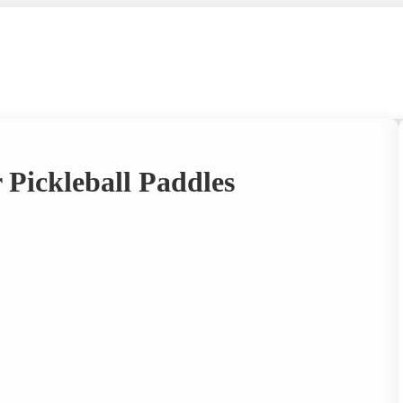
 Pickleball Paddles