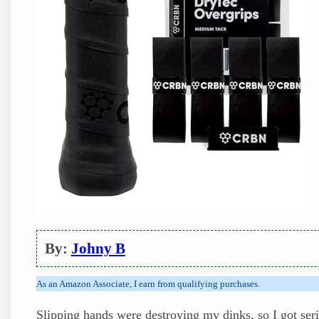
By:
Johny B
As an Amazon Associate, I earn from qualifying purchases.
Slipping hands were destroying my dinks, so I got seri