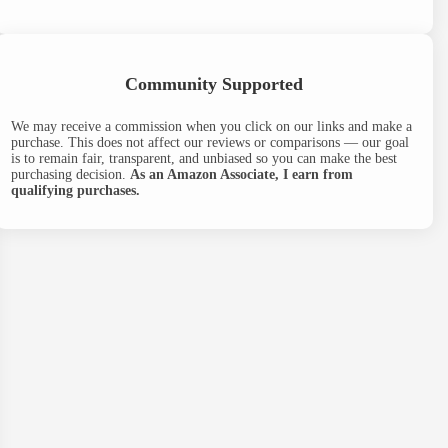
Community Supported
We may receive a commission when you click on our links and make a
purchase. This does not affect our reviews or comparisons — our goal
is to remain fair, transparent, and unbiased so you can make the best
purchasing decision.
As an Amazon Associate, I earn from
qualifying purchases.