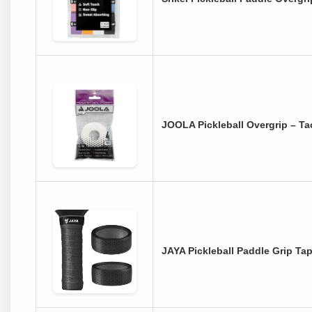
JOOLA Pickleball Overgrip – T
JAYA Pickleball Paddle Grip Tap