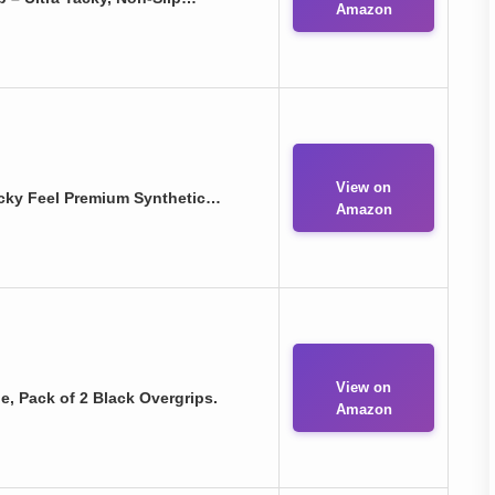
Amazon
View on
acky Feel Premium Synthetic…
Amazon
View on
e, Pack of 2 Black Overgrips.
Amazon