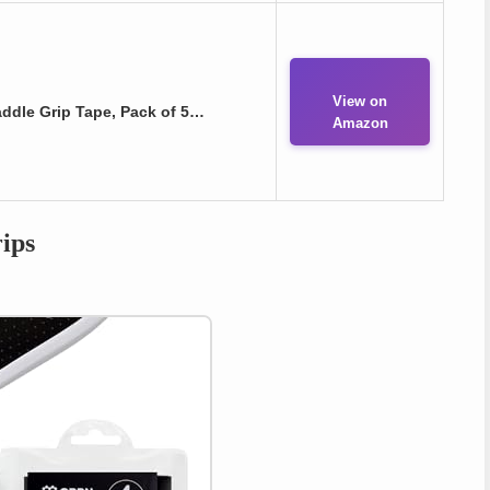
View on
addle Grip Tape, Pack of 5…
Amazon
ips