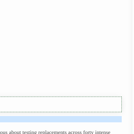
ous about testing replacements across forty intense