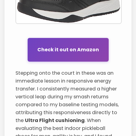
Check it out on Amazon
Stepping onto the court in these was an
immediate lesson in responsive energy
transfer. I consistently measured a higher
vertical leap during my smash returns
compared to my baseline testing models,
attributing this responsiveness directly to
the
Ultra Flight cushioning
. When
evaluating the best indoor pickleball