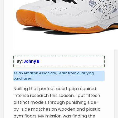
By:
Johny B
As an Amazon Associate, I earn from qualifying
purchases.
Nailing that perfect court grip required
intense research this season. I put fifteen
distinct models through punishing side-
by-side matches on wooden and plastic
gym floors. My mission was finding the