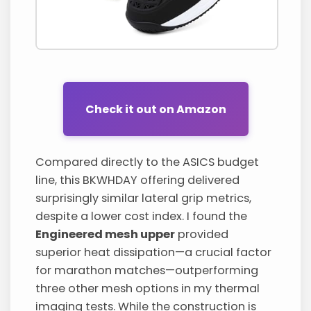
Check it out on Amazon
Compared directly to the ASICS budget
line, this BKWHDAY offering delivered
surprisingly similar lateral grip metrics,
despite a lower cost index. I found the
Engineered mesh upper
provided
superior heat dissipation—a crucial factor
for marathon matches—outperforming
three other mesh options in my thermal
imaging tests. While the construction is