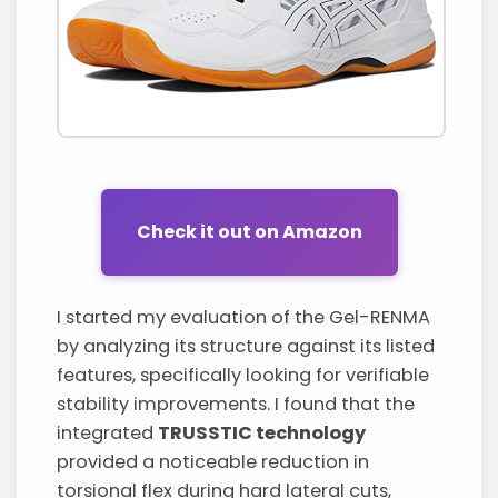
Check it out on Amazon
I started my evaluation of the Gel-RENMA
by analyzing its structure against its listed
features, specifically looking for verifiable
stability improvements. I found that the
integrated
TRUSSTIC technology
provided a noticeable reduction in
torsional flex during hard lateral cuts,