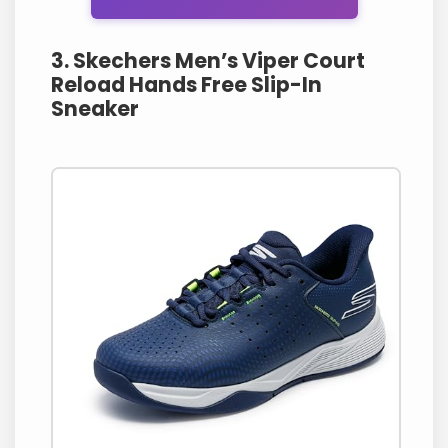
3. Skechers Men’s Viper Court
Reload Hands Free Slip-In
Sneaker