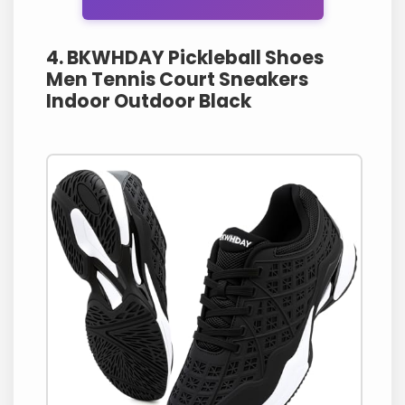
4. BKWHDAY Pickleball Shoes
Men Tennis Court Sneakers
Indoor Outdoor Black