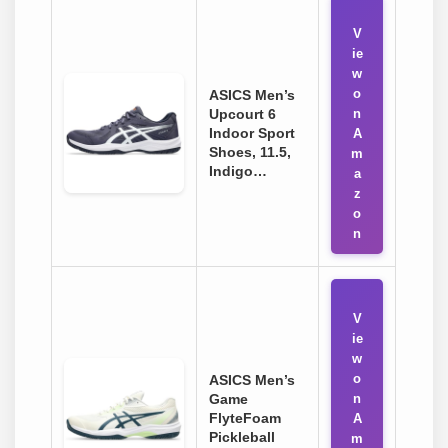
V
ie
w
o
ASICS Men’s
Upcourt 6
n
Indoor Sport
A
Shoes, 11.5,
m
Indigo…
a
z
o
n
V
ie
w
o
ASICS Men’s
Game
n
FlyteFoam
A
Pickleball
m