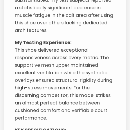
substantiated; my test subjects reported
a statistically significant decrease in
muscle fatigue in the calf area after using
this shoe over others lacking dedicated
arch features.
My Testing Experience:
This shoe delivered exceptional
responsiveness across every metric. The
supportive mesh upper maintained
excellent ventilation while the synthetic
overlays ensured structural rigidity during
high-stress movements. For the
discerning competitor, this model strikes
an almost perfect balance between
cushioned comfort and verifiable court
performance.