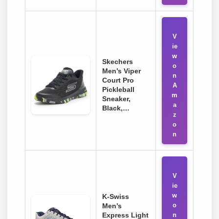
V
ie
w
Skechers
o
Men’s Viper
n
Court Pro
A
Pickleball
m
Sneaker,
a
Black,…
z
o
n
V
ie
w
K-Swiss
o
Men’s
Express Light
n