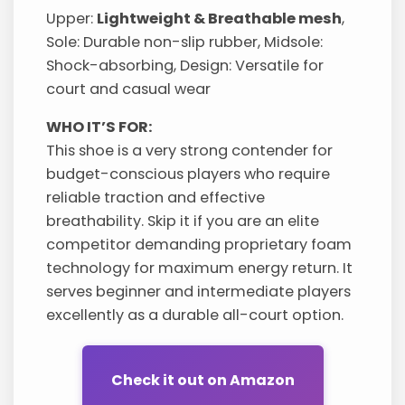
Upper:
Lightweight & Breathable mesh
,
Sole: Durable non-slip rubber, Midsole:
Shock-absorbing, Design: Versatile for
court and casual wear
WHO IT’S FOR:
This shoe is a very strong contender for
budget-conscious players who require
reliable traction and effective
breathability. Skip it if you are an elite
competitor demanding proprietary foam
technology for maximum energy return. It
serves beginner and intermediate players
excellently as a durable all-court option.
Check it out on Amazon