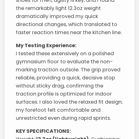
shoes for men, agility is key, and I found
the remarkably light 12.3oz weight
dramatically improved my quick
directional changes, which translated to
faster reaction times near the kitchen line.
My Testing Experience:
I tested these extensively on a polished
gymnasium floor to evaluate the non-
marking traction outsole. The grip proved
reliable, providing a quick, decisive stop
without sticky drag, confirming the
traction profile is optimized for indoor
surfaces. I also loved the relaxed fit design;
my forefoot felt comfortable and
unrestricted even during rapid sprints.
KEY SPECIFICATIONS: