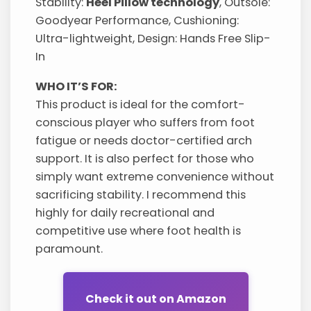
Stability:
Heel Pillow technology
, Outsole:
Goodyear Performance, Cushioning:
Ultra-lightweight, Design: Hands Free Slip-
In
WHO IT’S FOR:
This product is ideal for the comfort-
conscious player who suffers from foot
fatigue or needs doctor-certified arch
support. It is also perfect for those who
simply want extreme convenience without
sacrificing stability. I recommend this
highly for daily recreational and
competitive use where foot health is
paramount.
Check it out on Amazon