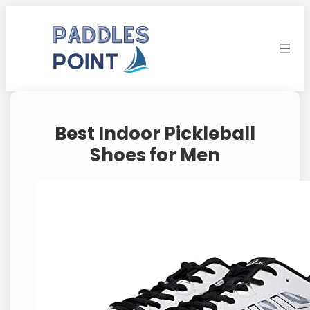
Skip
to
content
Best Indoor Pickleball
Shoes for Men