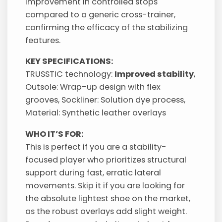
improvement in controlled stops
compared to a generic cross-trainer,
confirming the efficacy of the stabilizing
features.
KEY SPECIFICATIONS:
TRUSSTIC technology:
Improved stability
,
Outsole: Wrap-up design with flex
grooves, Sockliner: Solution dye process,
Material: Synthetic leather overlays
WHO IT’S FOR:
This is perfect if you are a stability-
focused player who prioritizes structural
support during fast, erratic lateral
movements. Skip it if you are looking for
the absolute lightest shoe on the market,
as the robust overlays add slight weight.