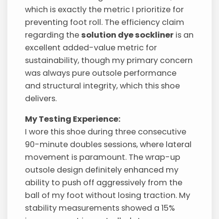
which is exactly the metric I prioritize for
preventing foot roll. The efficiency claim
regarding the
solution dye sockliner
is an
excellent added-value metric for
sustainability, though my primary concern
was always pure outsole performance
and structural integrity, which this shoe
delivers.
My Testing Experience:
I wore this shoe during three consecutive
90-minute doubles sessions, where lateral
movement is paramount. The wrap-up
outsole design definitely enhanced my
ability to push off aggressively from the
ball of my foot without losing traction. My
stability measurements showed a 15%