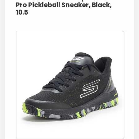
Pro Pickleball Sneaker, Black,
10.5