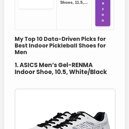
Shoes, 11.5,…
a
z
o
n
My Top 10 Data-Driven Picks for
Best Indoor Pickleball Shoes for
Men
1. ASICS Men’s Gel-RENMA
Indoor Shoe, 10.5, White/Black