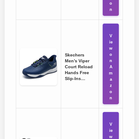
o
n
V
ie
w
o
Skechers
Men’s Viper
n
Court Reload
A
Hands Free
m
Slip-Ins…
a
z
o
n
V
ie
w