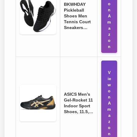
o
BKWHDAY
Pickleball
n
Shoes Men
A
Tennis Court
m
Sneakers…
a
z
o
n
V
ie
w
o
ASICS Men’s
n
Gel-Rocket 11
A
Indoor Sport
m
Shoes, 11.5,…
a
z
o
n