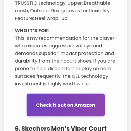
TRUSSTIC technology, Upper: Breathable
mesh, Outsole: Flex grooves for flexibility,
Feature: Heel wrap-up
WHO IT’S FOR:
This is my recommendation for the player
who executes aggressive volleys and
demands superior impact protection and
durability from their court shoes. If you are
prone to heel discomfort or play on hard
surfaces frequently, the GEL technology
investment is highly worthwhile.
Check it out on Amazon
6. Skechers Men’s Viper Court