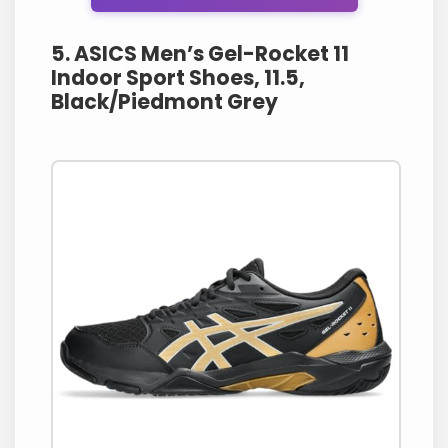
5. ASICS Men’s Gel-Rocket 11
Indoor Sport Shoes, 11.5,
Black/Piedmont Grey