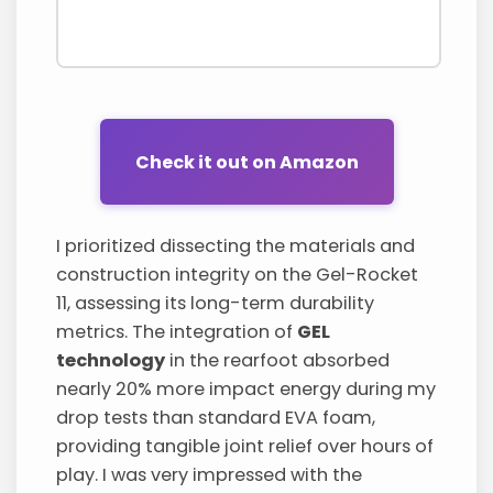
Check it out on Amazon
I prioritized dissecting the materials and
construction integrity on the Gel-Rocket
11, assessing its long-term durability
metrics. The integration of
GEL
technology
in the rearfoot absorbed
nearly 20% more impact energy during my
drop tests than standard EVA foam,
providing tangible joint relief over hours of
play. I was very impressed with the