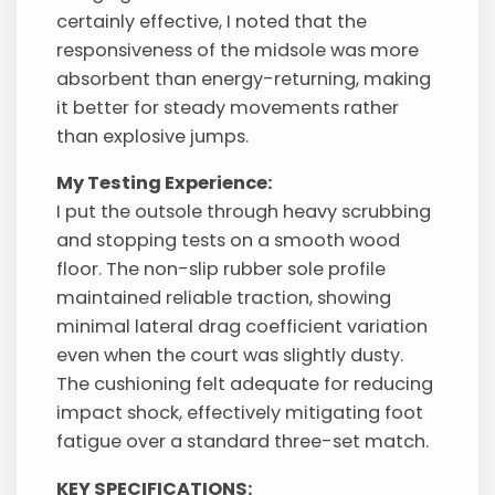
certainly effective, I noted that the
responsiveness of the midsole was more
absorbent than energy-returning, making
it better for steady movements rather
than explosive jumps.
My Testing Experience:
I put the outsole through heavy scrubbing
and stopping tests on a smooth wood
floor. The non-slip rubber sole profile
maintained reliable traction, showing
minimal lateral drag coefficient variation
even when the court was slightly dusty.
The cushioning felt adequate for reducing
impact shock, effectively mitigating foot
fatigue over a standard three-set match.
KEY SPECIFICATIONS: