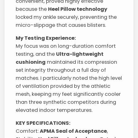
convenient, proved highly effective
because the
Heel Pillow technology
locked my ankle securely, preventing the
micro-slippage that causes blisters.
My Testing Experience:
My focus was on long-duration comfort
testing, and the
Ultra-lightweight
cushioning
maintained its compression
set integrity throughout a full day of
matches. I particularly noted the high level
of ventilation provided by the athletic
mesh, keeping my feet significantly cooler
than three synthetic competitors during
elevated indoor temperatures.
KEY SPECIFICATIONS:
Comfort:
APMA Seal of Acceptance
,