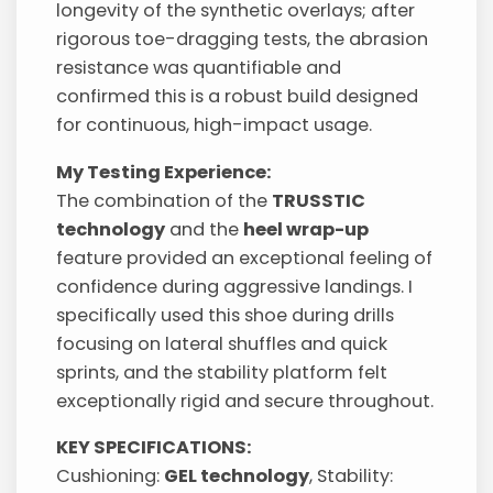
longevity of the synthetic overlays; after
rigorous toe-dragging tests, the abrasion
resistance was quantifiable and
confirmed this is a robust build designed
for continuous, high-impact usage.
My Testing Experience:
The combination of the
TRUSSTIC
technology
and the
heel wrap-up
feature provided an exceptional feeling of
confidence during aggressive landings. I
specifically used this shoe during drills
focusing on lateral shuffles and quick
sprints, and the stability platform felt
exceptionally rigid and secure throughout.
KEY SPECIFICATIONS:
Cushioning:
GEL technology
, Stability: