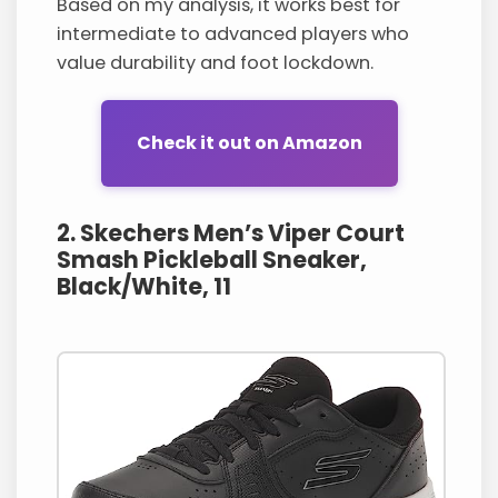
Based on my analysis, it works best for
intermediate to advanced players who
value durability and foot lockdown.
Check it out on Amazon
2. Skechers Men’s Viper Court
Smash Pickleball Sneaker,
Black/White, 11