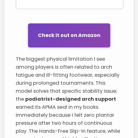
Check it out on Amazon
The biggest physical limitation I see
among players is often related to arch
fatigue and ill-fitting footwear, especially
during prolonged tournaments. This
model solves that specific stability issue;
the
podiatrist-designed arch support
earned its APMA seal in my books
immediately because I felt zero plantar
pressure after two hours of continuous
play. The Hands-Free Slip-In feature, while