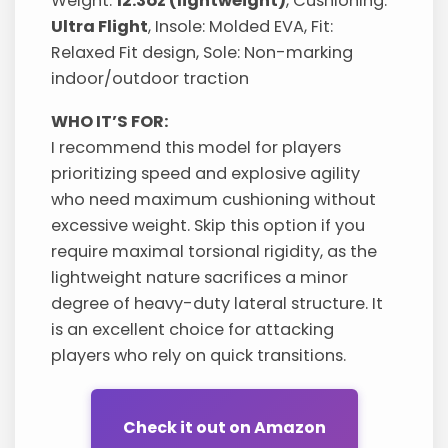
Weight:
12.3oz (lightweight)
, Cushioning:
Ultra Flight
, Insole: Molded EVA, Fit:
Relaxed Fit design, Sole: Non-marking
indoor/outdoor traction
WHO IT’S FOR:
I recommend this model for players
prioritizing speed and explosive agility
who need maximum cushioning without
excessive weight. Skip this option if you
require maximal torsional rigidity, as the
lightweight nature sacrifices a minor
degree of heavy-duty lateral structure. It
is an excellent choice for attacking
players who rely on quick transitions.
Check it out on Amazon