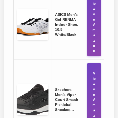
ie
w
o
ASICS Men’s
Gel-RENMA
n
Indoor Shoe,
A
10.5,
m
White/Black
a
z
o
n
V
ie
w
o
Skechers
Men’s Viper
n
Court Smash
A
Pickleball
m
Sneaker,…
a
z