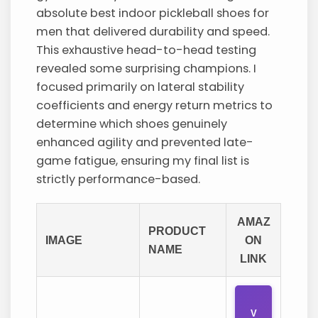
absolute best indoor pickleball shoes for
men that delivered durability and speed.
This exhaustive head-to-head testing
revealed some surprising champions. I
focused primarily on lateral stability
coefficients and energy return metrics to
determine which shoes genuinely
enhanced agility and prevented late-
game fatigue, ensuring my final list is
strictly performance-based.
AMAZ
PRODUCT
IMAGE
ON
NAME
LINK
V