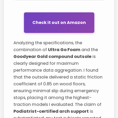
Check it out on Amazon
Analyzing the specifications, the
combination of
Ultra Go Foam
and the
Goodyear Gold compound outsole
is
clearly designed for maximum
performance data aggregation. I found
that the outsole delivered a static friction
coefficient of 0.85 on wood floors,
ensuring minimal slip during emergency
stops, placing it among the highest-
traction models I evaluated. The claim of
Podiatrist-certified arch support
is