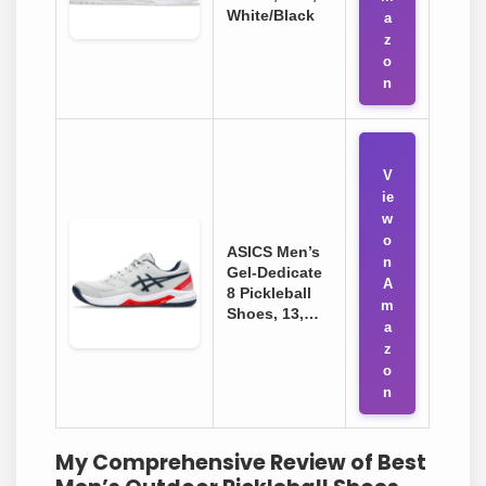
White/Black
a
z
o
n
V
ie
w
o
ASICS Men’s
n
Gel-Dedicate
A
8 Pickleball
m
Shoes, 13,…
a
z
o
n
My Comprehensive Review of Best