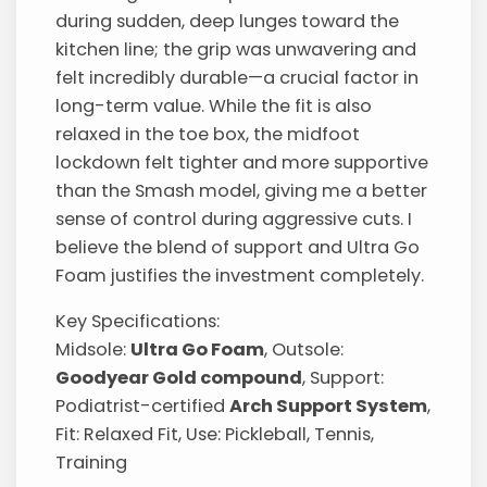
during sudden, deep lunges toward the
kitchen line; the grip was unwavering and
felt incredibly durable—a crucial factor in
long-term value. While the fit is also
relaxed in the toe box, the midfoot
lockdown felt tighter and more supportive
than the Smash model, giving me a better
sense of control during aggressive cuts. I
believe the blend of support and Ultra Go
Foam justifies the investment completely.
Key Specifications:
Midsole:
Ultra Go Foam
, Outsole:
Goodyear Gold compound
, Support:
Podiatrist-certified
Arch Support System
,
Fit: Relaxed Fit, Use: Pickleball, Tennis,
Training