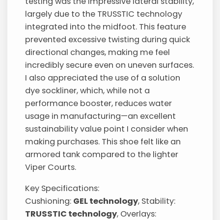
testing was the impressive lateral stability,
largely due to the TRUSSTIC technology
integrated into the midfoot. This feature
prevented excessive twisting during quick
directional changes, making me feel
incredibly secure even on uneven surfaces.
I also appreciated the use of a solution
dye sockliner, which, while not a
performance booster, reduces water
usage in manufacturing—an excellent
sustainability value point I consider when
making purchases. This shoe felt like an
armored tank compared to the lighter
Viper Courts.
Key Specifications:
Cushioning:
GEL technology
, Stability:
TRUSSTIC technology
, Overlays: