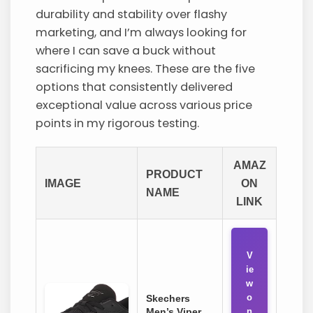
durability and stability over flashy
marketing, and I’m always looking for
where I can save a buck without
sacrificing my knees. These are the five
options that consistently delivered
exceptional value across various price
points in my rigorous testing.
AMAZ
PRODUCT
IMAGE
ON
NAME
LINK
V
ie
w
o
Skechers
Men’s Viper
n