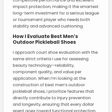
competitive performance and excellent
impact protection, making it the smartest
long-term investment for a serious league
or tournament player who needs both
stability and advanced cushioning.
How I Evaluate Best Men’s
Outdoor Pickleball Shoes
I approach court shoe evaluation with the
same strict criteria I use for assessing
beauty technology—reliability,
component quality, and value per
application. When I’m looking at the
construction of best men’s outdoor
pickleball shoes, I prioritize features that
directly contribute to injury prevention
and longevity, ensuring that every dollar
spent goes toward functional protection.