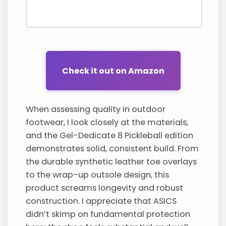
Check it out on Amazon
When assessing quality in outdoor
footwear, I look closely at the materials,
and the Gel-Dedicate 8 Pickleball edition
demonstrates solid, consistent build. From
the durable synthetic leather toe overlays
to the wrap-up outsole design, this
product screams longevity and robust
construction. I appreciate that ASICS
didn’t skimp on fundamental protection