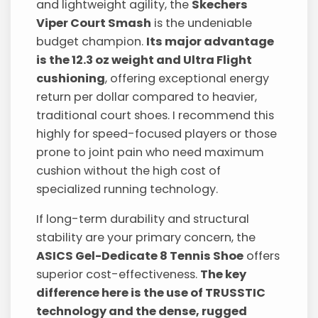
and lightweight agility, the
Skechers
Viper Court Smash
is the undeniable
budget champion.
Its major advantage
is the 12.3 oz weight and Ultra Flight
cushioning
, offering exceptional energy
return per dollar compared to heavier,
traditional court shoes. I recommend this
highly for speed-focused players or those
prone to joint pain who need maximum
cushion without the high cost of
specialized running technology.
If long-term durability and structural
stability are your primary concern, the
ASICS Gel-Dedicate 8 Tennis Shoe
offers
superior cost-effectiveness.
The key
difference here is the use of TRUSSTIC
technology and the dense, rugged