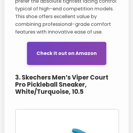
prefer the absolute tightest lacing control
typical of high-end competition models.
This shoe offers excellent value by
combining professional-grade comfort
features with innovative ease of use.
Check it out on Amazon
3. Skechers Men’s Viper Court
Pro Pickleball Sneaker,
White/Turquoise, 10.5