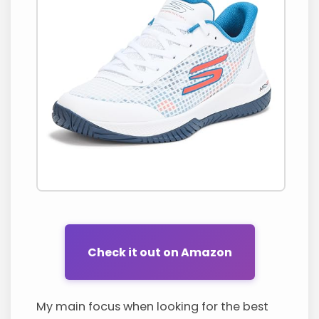
Check it out on Amazon
My main focus when looking for the best