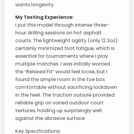
wants longevity.
My Testing Experience:
I put this model through intense three-
hour drilling sessions on hot asphalt
courts. The lightweight agility (only 12.3oz)
certainly minimized foot fatigue, which is
essential for tournaments where I play
multiple matches. I was initially worried
the “Relaxed Fit” would feel loose, but I
found the ample room in the toe box
comfortable without sacrificing lockdown
in the heel. The traction outsole provided
reliable grip on varied outdoor court
textures, holding up surprisingly well
against the abrasive surface.
Key Specifications: