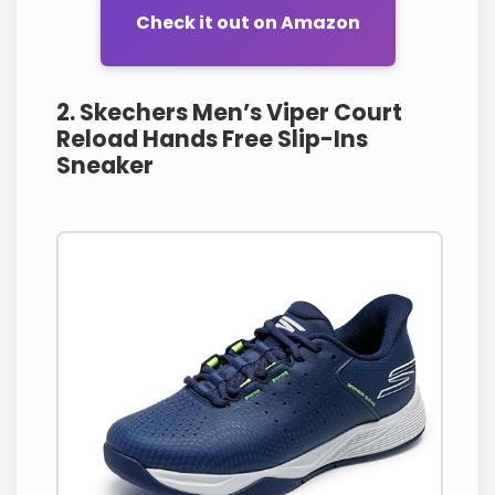
Check it out on Amazon
2. Skechers Men’s Viper Court
Reload Hands Free Slip-Ins
Sneaker