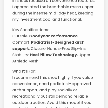
in shoes focused on convenience features.
I appreciated the breathable mesh upper
during the intense mid-day heat, keeping
my investment cool and functional.
Key Specifications:
Outsole:
Goodyear Performance
,
Comfort:
Podiatrist-designed arch
support
, Closure: Hands-Free Slip-Ins,
Stability:
Heel Pillow Technology
, Upper:
Athletic Mesh
Who It’s For:
I recommend this shoe highly if you value
convenience, need podiatrist-approved
arch support, and play socially or
recreationally but still demand reliable
outdoor traction. Avoid this model if you