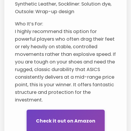
Synthetic Leather, Sockliner: Solution dye,
Outsole: Wrap-up design
Who It’s For:
I highly recommend this option for
powerful players who often drag their feet
or rely heavily on stable, controlled
movements rather than explosive speed. If
you are tough on your shoes and need the
rugged, classic durability that ASICS
consistently delivers at a mid-range price
point, this is your winner. It offers fantastic
structure and protection for the
investment.
Check it out on Amazon