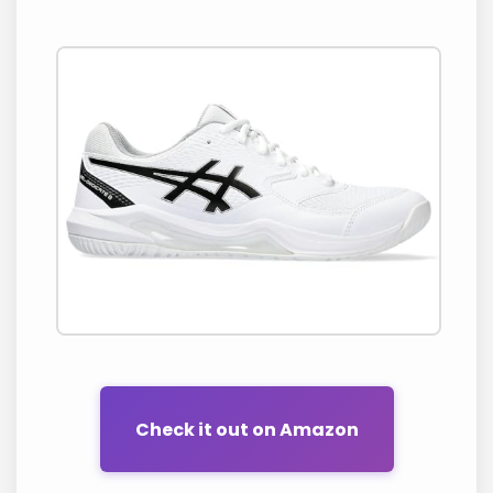
Check it out on Amazon