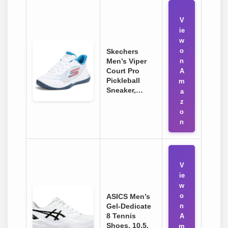
V
ie
w
o
Skechers
Men’s Viper
n
Court Pro
A
Pickleball
m
Sneaker,…
a
z
o
n
V
ie
w
o
ASICS Men’s
Gel-Dedicate
n
8 Tennis
A
Shoes, 10.5,
m