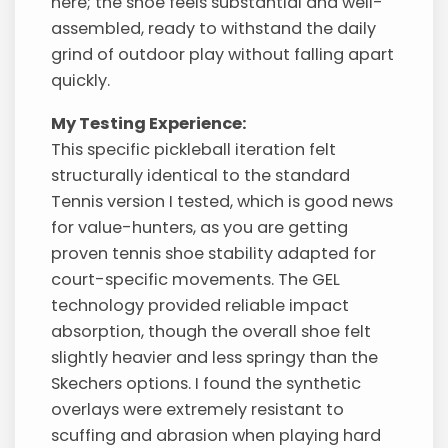
here; the shoe feels substantial and well-
assembled, ready to withstand the daily
grind of outdoor play without falling apart
quickly.
My Testing Experience:
This specific pickleball iteration felt
structurally identical to the standard
Tennis version I tested, which is good news
for value-hunters, as you are getting
proven tennis shoe stability adapted for
court-specific movements. The GEL
technology provided reliable impact
absorption, though the overall shoe felt
slightly heavier and less springy than the
Skechers options. I found the synthetic
overlays were extremely resistant to
scuffing and abrasion when playing hard