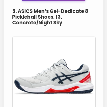
5. ASICS Men’s Gel-Dedicate 8
Pickleball Shoes, 13,
Concrete/Night Sky