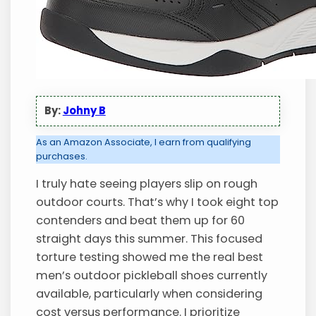
By:
Johny B
As an Amazon Associate, I earn from qualifying
purchases.
I truly hate seeing players slip on rough
outdoor courts. That’s why I took eight top
contenders and beat them up for 60
straight days this summer. This focused
torture testing showed me the real best
men’s outdoor pickleball shoes currently
available, particularly when considering
cost versus performance. I prioritize