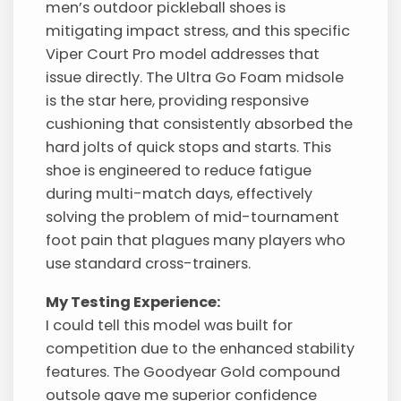
men’s outdoor pickleball shoes is
mitigating impact stress, and this specific
Viper Court Pro model addresses that
issue directly. The Ultra Go Foam midsole
is the star here, providing responsive
cushioning that consistently absorbed the
hard jolts of quick stops and starts. This
shoe is engineered to reduce fatigue
during multi-match days, effectively
solving the problem of mid-tournament
foot pain that plagues many players who
use standard cross-trainers.
My Testing Experience:
I could tell this model was built for
competition due to the enhanced stability
features. The Goodyear Gold compound
outsole gave me superior confidence