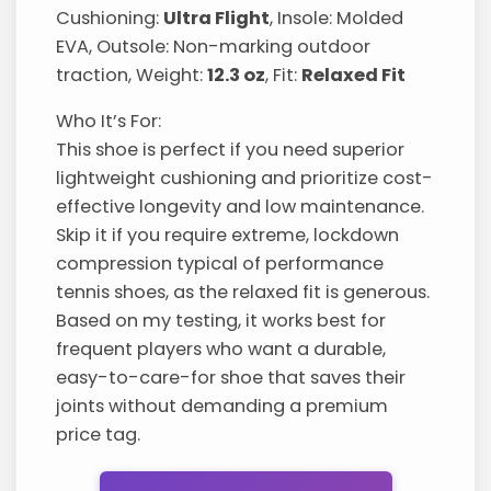
Cushioning:
Ultra Flight
, Insole: Molded
EVA, Outsole: Non-marking outdoor
traction, Weight:
12.3 oz
, Fit:
Relaxed Fit
Who It’s For:
This shoe is perfect if you need superior
lightweight cushioning and prioritize cost-
effective longevity and low maintenance.
Skip it if you require extreme, lockdown
compression typical of performance
tennis shoes, as the relaxed fit is generous.
Based on my testing, it works best for
frequent players who want a durable,
easy-to-care-for shoe that saves their
joints without demanding a premium
price tag.