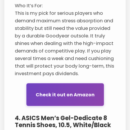
Who It’s For:
This is my pick for serious players who
demand maximum stress absorption and
stability but still need the value provided
by a durable Goodyear outsole. It truly
shines when dealing with the high-impact
demands of competitive play. If you play
several times a week and need cushioning
that will protect your body long-term, this
investment pays dividends.
Check it out on Amazon
4. ASICS Men’s Gel-Dedicate 8
Tennis Shoes, 10.5, White/Black