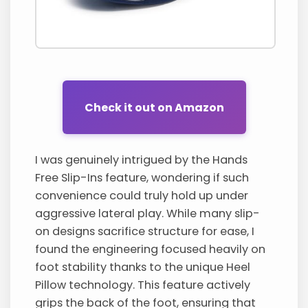
Check it out on Amazon
I was genuinely intrigued by the Hands
Free Slip-Ins feature, wondering if such
convenience could truly hold up under
aggressive lateral play. While many slip-
on designs sacrifice structure for ease, I
found the engineering focused heavily on
foot stability thanks to the unique Heel
Pillow technology. This feature actively
grips the back of the foot, ensuring that