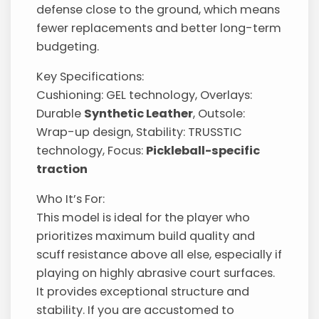
defense close to the ground, which means
fewer replacements and better long-term
budgeting.
Key Specifications:
Cushioning: GEL technology, Overlays:
Durable
Synthetic Leather
, Outsole:
Wrap-up design, Stability: TRUSSTIC
technology, Focus:
Pickleball-specific
traction
Who It’s For:
This model is ideal for the player who
prioritizes maximum build quality and
scuff resistance above all else, especially if
playing on highly abrasive court surfaces.
It provides exceptional structure and
stability. If you are accustomed to