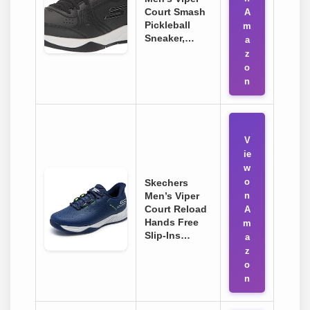
Court Smash
A
Pickleball
m
Sneaker,…
a
z
o
n
V
ie
w
o
Skechers
Men’s Viper
n
Court Reload
A
Hands Free
m
Slip-Ins…
a
z
o
n