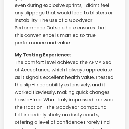
even during explosive sprints, I didn’t feel
any slippage that would lead to blisters or
instability. The use of a Goodyear
Performance Outsole here ensures that
this convenience is married to true
performance and value.
My Testing Experience:
The comfort level achieved the APMA Seal
of Acceptance, which I always appreciate
as it signals excellent health value. I tested
the slip-in capability extensively, and it
worked flawlessly, making quick changes
hassle-free. What truly impressed me was
the traction—the Goodyear compound
felt incredibly sticky on dusty courts,
offering a level of confidence I rarely find