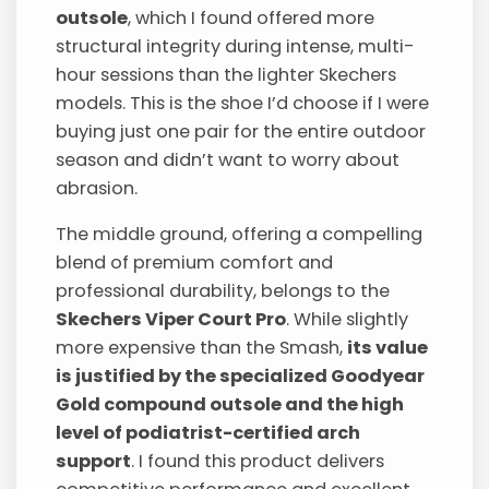
outsole
, which I found offered more
structural integrity during intense, multi-
hour sessions than the lighter Skechers
models. This is the shoe I’d choose if I were
buying just one pair for the entire outdoor
season and didn’t want to worry about
abrasion.
The middle ground, offering a compelling
blend of premium comfort and
professional durability, belongs to the
Skechers Viper Court Pro
. While slightly
more expensive than the Smash,
its value
is justified by the specialized Goodyear
Gold compound outsole and the high
level of podiatrist-certified arch
support
. I found this product delivers