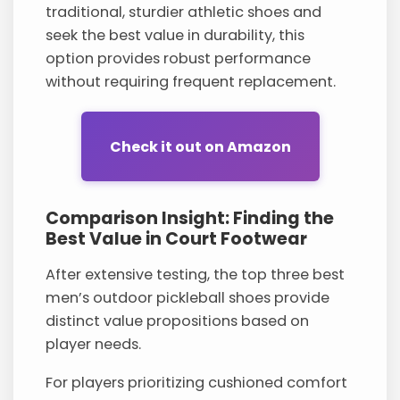
traditional, sturdier athletic shoes and
seek the best value in durability, this
option provides robust performance
without requiring frequent replacement.
Check it out on Amazon
Comparison Insight: Finding the
Best Value in Court Footwear
After extensive testing, the top three best
men’s outdoor pickleball shoes provide
distinct value propositions based on
player needs.
For players prioritizing cushioned comfort