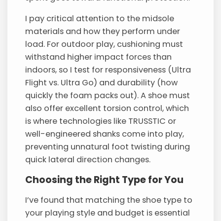
I pay critical attention to the midsole
materials and how they perform under
load. For outdoor play, cushioning must
withstand higher impact forces than
indoors, so I test for responsiveness (Ultra
Flight vs. Ultra Go) and durability (how
quickly the foam packs out). A shoe must
also offer excellent torsion control, which
is where technologies like TRUSSTIC or
well-engineered shanks come into play,
preventing unnatural foot twisting during
quick lateral direction changes.
Choosing the Right Type for You
I’ve found that matching the shoe type to
your playing style and budget is essential