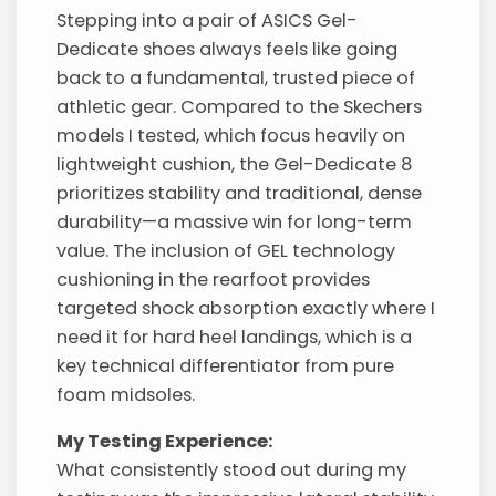
Stepping into a pair of ASICS Gel-
Dedicate shoes always feels like going
back to a fundamental, trusted piece of
athletic gear. Compared to the Skechers
models I tested, which focus heavily on
lightweight cushion, the Gel-Dedicate 8
prioritizes stability and traditional, dense
durability—a massive win for long-term
value. The inclusion of GEL technology
cushioning in the rearfoot provides
targeted shock absorption exactly where I
need it for hard heel landings, which is a
key technical differentiator from pure
foam midsoles.
My Testing Experience:
What consistently stood out during my