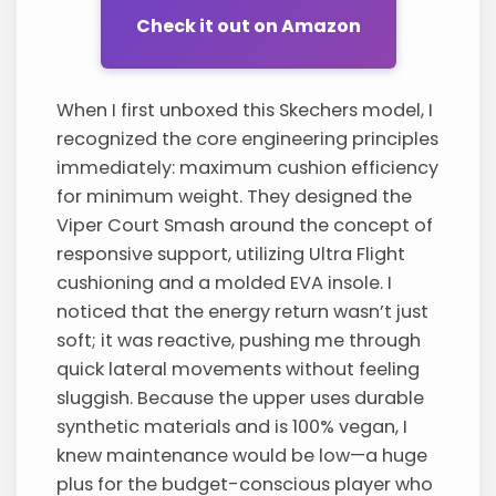
Check it out on Amazon
When I first unboxed this Skechers model, I
recognized the core engineering principles
immediately: maximum cushion efficiency
for minimum weight. They designed the
Viper Court Smash around the concept of
responsive support, utilizing Ultra Flight
cushioning and a molded EVA insole. I
noticed that the energy return wasn’t just
soft; it was reactive, pushing me through
quick lateral movements without feeling
sluggish. Because the upper uses durable
synthetic materials and is 100% vegan, I
knew maintenance would be low—a huge
plus for the budget-conscious player who