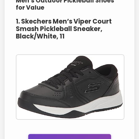
Men’s Outdoor Pickleball Shoes
for Value
1. Skechers Men’s Viper Court
Smash Pickleball Sneaker,
Black/White, 11