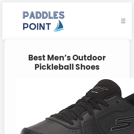
Skip
to
content
Best Men’s Outdoor
Pickleball Shoes