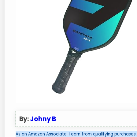
By:
Johny B
As an Amazon Associate, I earn from qualifying purchases.