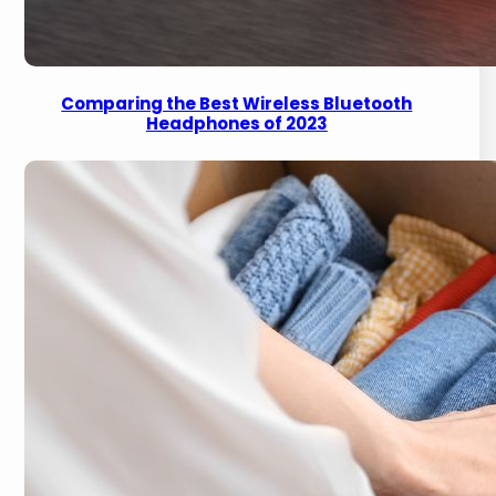
Comparing the Best Wireless Bluetooth
Headphones of 2023