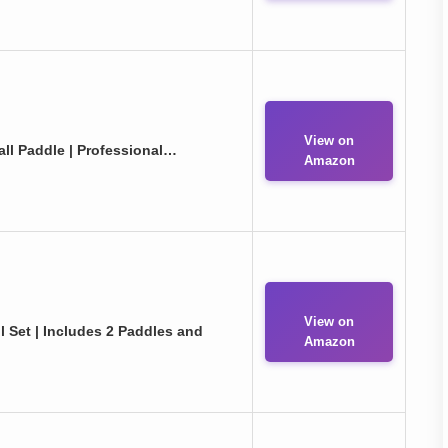
View on
ll Paddle | Professional…
Amazon
View on
l Set | Includes 2 Paddles and
Amazon