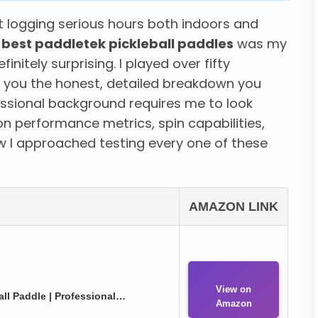
t logging serious hours both indoors and
y
best paddletek pickleball paddles
was my
nitely surprising. I played over fifty
 you the honest, detailed breakdown you
ssional background requires me to look
n performance metrics, spin capabilities,
w I approached testing every one of these
AMAZON LINK
View on
ll Paddle | Professional…
Amazon