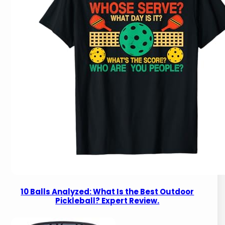
10 Balls Analyzed: What Is the Best Outdoor
Pickleball? Expert Review.