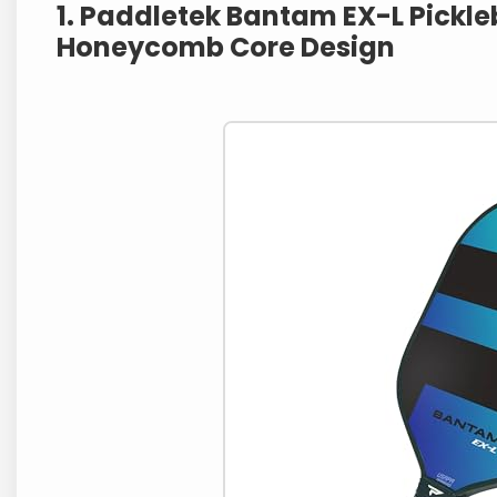
1. Paddletek Bantam EX-L Pickleb
Honeycomb Core Design