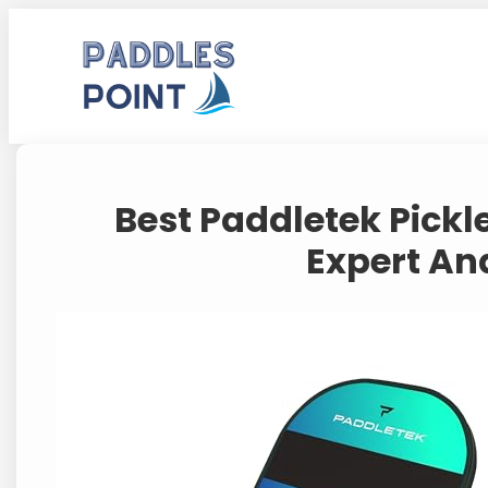
Skip
to
content
Best Paddletek Pickl
Expert Ana