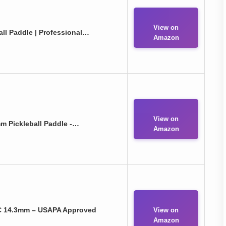
View on
ll Paddle | Professional…
Amazon
View on
m Pickleball Paddle -…
Amazon
C 14.3mm – USAPA Approved
View on
Amazon