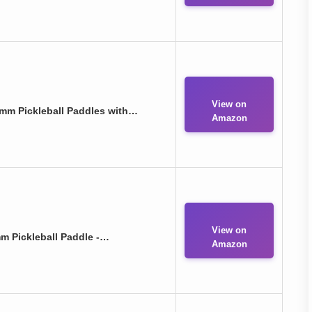
View on
mm Pickleball Paddles with…
Amazon
View on
m Pickleball Paddle -…
Amazon