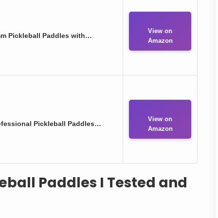
View on
m Pickleball Paddles with…
Amazon
View on
fessional Pickleball Paddles…
Amazon
leball Paddles I Tested and