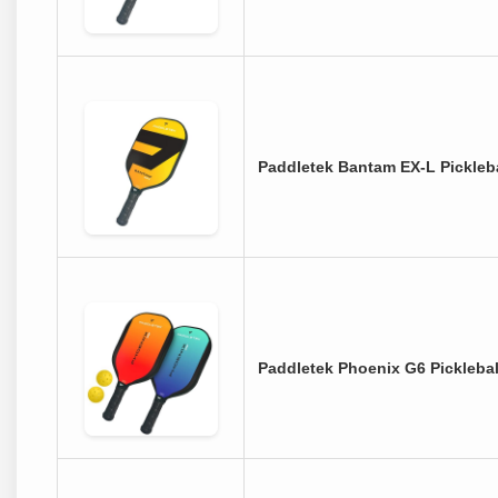
Paddletek Bantam EX-L Pickleba
Paddletek Phoenix G6 Picklebal