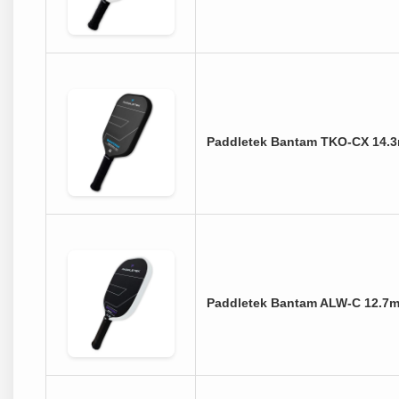
Paddletek Bantam TKO-CX 14.3
Paddletek Bantam ALW-C 12.7m