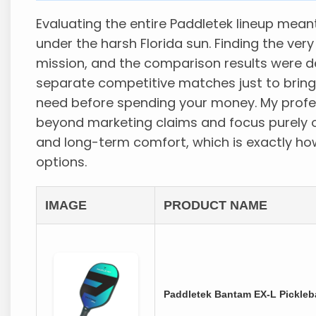
Evaluating the entire Paddletek lineup mean
under the harsh Florida sun. Finding the ver
mission, and the comparison results were defi
separate competitive matches just to bring
need before spending your money. My profe
beyond marketing claims and focus purely o
and long-term comfort, which is exactly ho
options.
IMAGE
PRODUCT NAME
Paddletek Bantam EX-L Pickleba