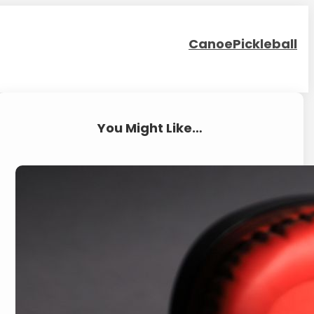
Canoe
Pickleball
You Might Like…