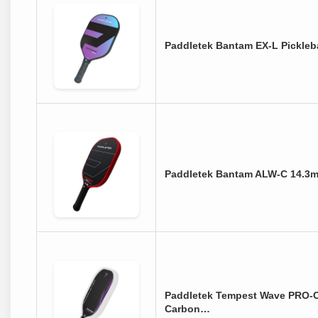
Paddletek Bantam EX-L Pickleba
Paddletek Bantam ALW-C 14.3m
Paddletek Tempest Wave PRO-
Carbon…