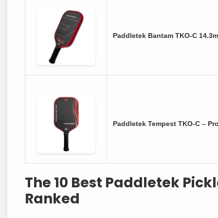
Paddletek Bantam TKO-C 14.3m
Paddletek Tempest TKO-C – Pro
The 10 Best Paddletek Pick
Ranked