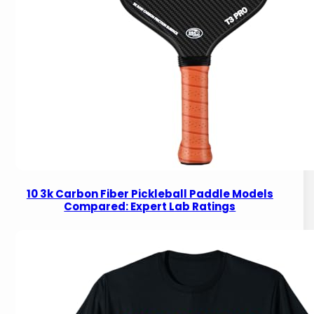
10 3k Carbon Fiber Pickleball Paddle Models
Compared: Expert Lab Ratings