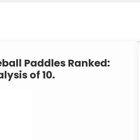
eball Paddles Ranked:
lysis of 10.