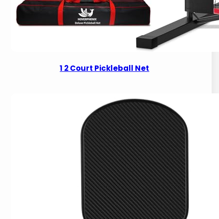
1 2 Court Pickleball Net