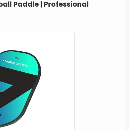
all Paddle | Professional