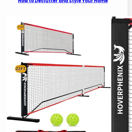
How to Declutter and Style Your Home