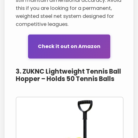
still maintain dimensional accuracy. Avoid
this if you are looking for a permanent,
weighted steel net system designed for
competitive leagues.
Check it out on Amazon
3. ZUKNC Lightweight Tennis Ball
Hopper – Holds 50 Tennis Balls