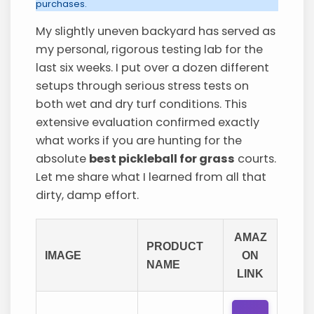
purchases.
My slightly uneven backyard has served as
my personal, rigorous testing lab for the
last six weeks. I put over a dozen different
setups through serious stress tests on
both wet and dry turf conditions. This
extensive evaluation confirmed exactly
what works if you are hunting for the
absolute
best pickleball for grass
courts.
Let me share what I learned from all that
dirty, damp effort.
AMAZ
PRODUCT
IMAGE
ON
NAME
LINK