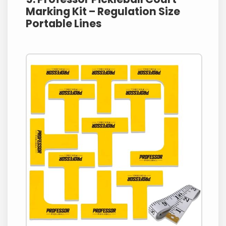
Marking Kit – Regulation Size
Portable Lines