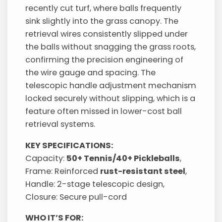
recently cut turf, where balls frequently
sink slightly into the grass canopy. The
retrieval wires consistently slipped under
the balls without snagging the grass roots,
confirming the precision engineering of
the wire gauge and spacing. The
telescopic handle adjustment mechanism
locked securely without slipping, which is a
feature often missed in lower-cost ball
retrieval systems.
KEY SPECIFICATIONS:
Capacity:
50+ Tennis/40+ Pickleballs
,
Frame: Reinforced
rust-resistant steel
,
Handle: 2-stage telescopic design,
Closure: Secure pull-cord
WHO IT’S FOR: