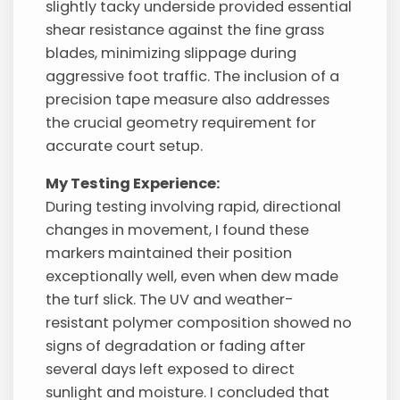
slightly tacky underside provided essential
shear resistance against the fine grass
blades, minimizing slippage during
aggressive foot traffic. The inclusion of a
precision tape measure also addresses
the crucial geometry requirement for
accurate court setup.
My Testing Experience:
During testing involving rapid, directional
changes in movement, I found these
markers maintained their position
exceptionally well, even when dew made
the turf slick. The UV and weather-
resistant polymer composition showed no
signs of degradation or fading after
several days left exposed to direct
sunlight and moisture. I concluded that