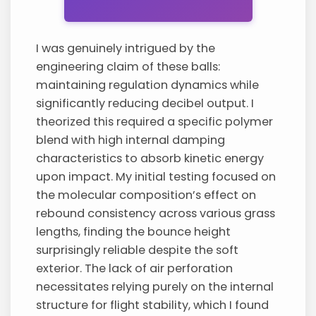
I was genuinely intrigued by the
engineering claim of these balls:
maintaining regulation dynamics while
significantly reducing decibel output. I
theorized this required a specific polymer
blend with high internal damping
characteristics to absorb kinetic energy
upon impact. My initial testing focused on
the molecular composition’s effect on
rebound consistency across various grass
lengths, finding the bounce height
surprisingly reliable despite the soft
exterior. The lack of air perforation
necessitates relying purely on the internal
structure for flight stability, which I found