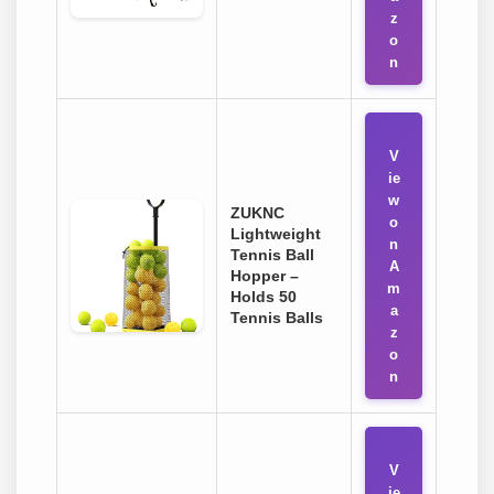
z
o
n
V
ie
w
ZUKNC
o
Lightweight
n
Tennis Ball
A
Hopper –
m
Holds 50
a
Tennis Balls
z
o
n
V
ie