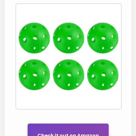
Check it out on Amazon