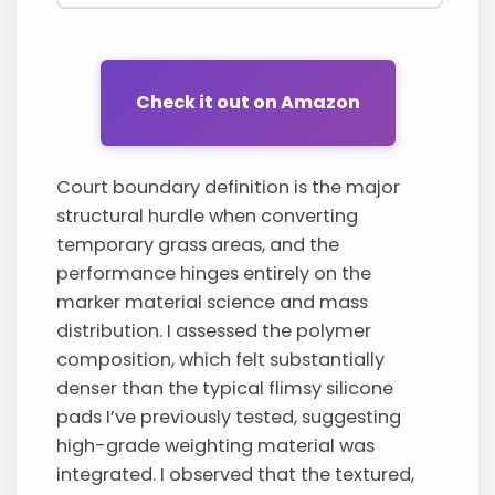
Check it out on Amazon
Court boundary definition is the major
structural hurdle when converting
temporary grass areas, and the
performance hinges entirely on the
marker material science and mass
distribution. I assessed the polymer
composition, which felt substantially
denser than the typical flimsy silicone
pads I’ve previously tested, suggesting
high-grade weighting material was
integrated. I observed that the textured,