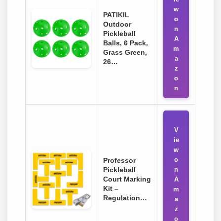
w
PATIKIL
o
Outdoor
n
Pickleball
A
Balls, 6 Pack,
m
Grass Green,
a
26…
z
o
n
V
ie
w
o
Professor
Pickleball
n
Court Marking
A
Kit –
m
Regulation…
a
z
o