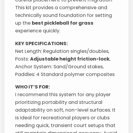
This kit provides a comprehensive and
technically sound foundation for setting
up the
best pickleball for grass
experience quickly.
KEY SPECIFICATIONS:
Net Length: Regulation singles/doubles,
Posts:
Adjustable height friction-lock
,
Anchor System: Sand/Ground stakes,
Paddles: 4 Standard polymer composites
WHO IT’S FOR:
I recommend this system for any player
prioritizing portability and structural
adaptability on soft, non-level surfaces. It
is ideal for recreational players or clubs
needing quick, transient court setups that