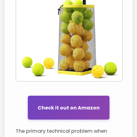
Check it out on Amazon
The primary technical problem when