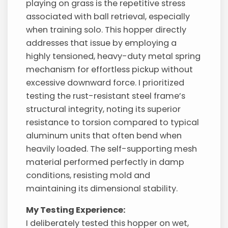
playing on grass is the repetitive stress
associated with ball retrieval, especially
when training solo. This hopper directly
addresses that issue by employing a
highly tensioned, heavy-duty metal spring
mechanism for effortless pickup without
excessive downward force. I prioritized
testing the rust-resistant steel frame’s
structural integrity, noting its superior
resistance to torsion compared to typical
aluminum units that often bend when
heavily loaded. The self-supporting mesh
material performed perfectly in damp
conditions, resisting mold and
maintaining its dimensional stability.
My Testing Experience:
I deliberately tested this hopper on wet,