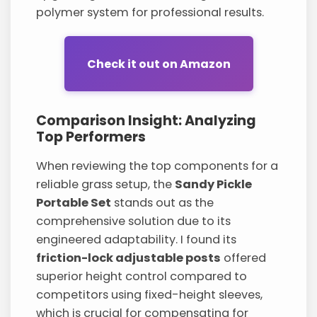
polymer system for professional results.
Check it out on Amazon
Comparison Insight: Analyzing
Top Performers
When reviewing the top components for a
reliable grass setup, the
Sandy Pickle
Portable Set
stands out as the
comprehensive solution due to its
engineered adaptability. I found its
friction-lock adjustable posts
offered
superior height control compared to
competitors using fixed-height sleeves,
which is crucial for compensating for