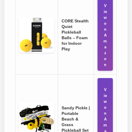
V
ie
w
CORE Stealth
o
Quiet
n
Pickleball
A
Balls – Foam
m
for Indoor
a
Play
z
o
n
V
ie
w
o
Sandy Pickle |
Portable
n
Beach &
A
Grass
m
Pickleball Set
a