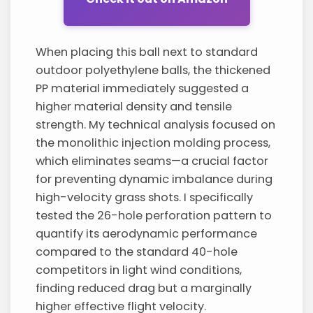
When placing this ball next to standard
outdoor polyethylene balls, the thickened
PP material immediately suggested a
higher material density and tensile
strength. My technical analysis focused on
the monolithic injection molding process,
which eliminates seams—a crucial factor
for preventing dynamic imbalance during
high-velocity grass shots. I specifically
tested the 26-hole perforation pattern to
quantify its aerodynamic performance
compared to the standard 40-hole
competitors in light wind conditions,
finding reduced drag but a marginally
higher effective flight velocity.