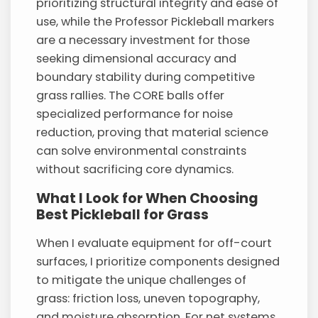
prioritizing structural integrity and ease of
use, while the Professor Pickleball markers
are a necessary investment for those
seeking dimensional accuracy and
boundary stability during competitive
grass rallies. The CORE balls offer
specialized performance for noise
reduction, proving that material science
can solve environmental constraints
without sacrificing core dynamics.
What I Look for When Choosing
Best Pickleball for Grass
When I evaluate equipment for off-court
surfaces, I prioritize components designed
to mitigate the unique challenges of
grass: friction loss, uneven topography,
and moisture absorption. For net systems,