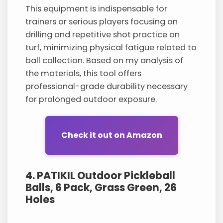
This equipment is indispensable for
trainers or serious players focusing on
drilling and repetitive shot practice on
turf, minimizing physical fatigue related to
ball collection. Based on my analysis of
the materials, this tool offers
professional-grade durability necessary
for prolonged outdoor exposure.
Check it out on Amazon
4. PATIKIL Outdoor Pickleball
Balls, 6 Pack, Grass Green, 26
Holes