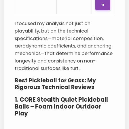
n
I focused my analysis not just on
playability, but on the technical
specifications—material composition,
aerodynamic coefficients, and anchoring
mechanics—that determine performance
longevity and consistency on non-
traditional surfaces like turf.
Best Pickleball for Grass: My
Rigorous Technical Reviews
1. CORE Stealth Quiet Pickleball
Balls – Foam Indoor Outdoor
Play