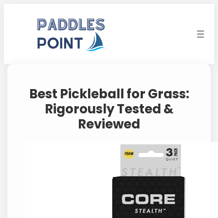
Skip
to
content
Best Pickleball for Grass:
Rigorously Tested &
Reviewed