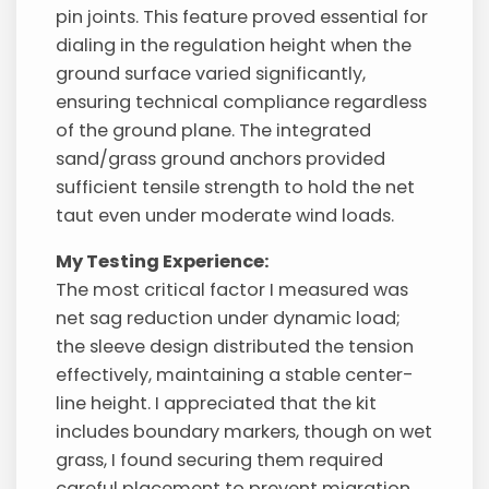
pin joints. This feature proved essential for
dialing in the regulation height when the
ground surface varied significantly,
ensuring technical compliance regardless
of the ground plane. The integrated
sand/grass ground anchors provided
sufficient tensile strength to hold the net
taut even under moderate wind loads.
My Testing Experience:
The most critical factor I measured was
net sag reduction under dynamic load;
the sleeve design distributed the tension
effectively, maintaining a stable center-
line height. I appreciated that the kit
includes boundary markers, though on wet
grass, I found securing them required
careful placement to prevent migration.