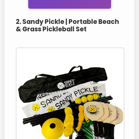
2. Sandy Pickle | Portable Beach
& Grass Pickleball Set