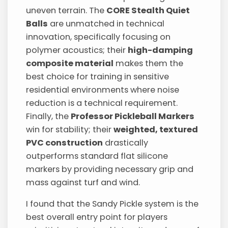
uneven terrain. The
CORE Stealth Quiet
Balls
are unmatched in technical
innovation, specifically focusing on
polymer acoustics; their
high-damping
composite material
makes them the
best choice for training in sensitive
residential environments where noise
reduction is a technical requirement.
Finally, the
Professor Pickleball Markers
win for stability; their
weighted, textured
PVC construction
drastically
outperforms standard flat silicone
markers by providing necessary grip and
mass against turf and wind.
I found that the Sandy Pickle system is the
best overall entry point for players