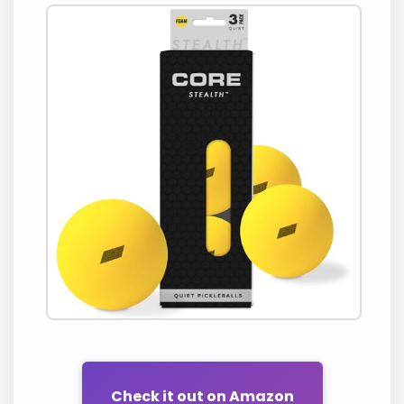
Check it out on Amazon