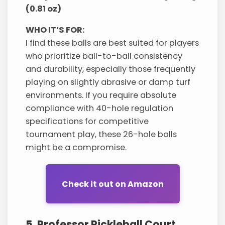
(0.81 oz)
WHO IT’S FOR:
I find these balls are best suited for players
who prioritize ball-to-ball consistency
and durability, especially those frequently
playing on slightly abrasive or damp turf
environments. If you require absolute
compliance with 40-hole regulation
specifications for competitive
tournament play, these 26-hole balls
might be a compromise.
Check it out on Amazon
5. Professor Pickleball Court