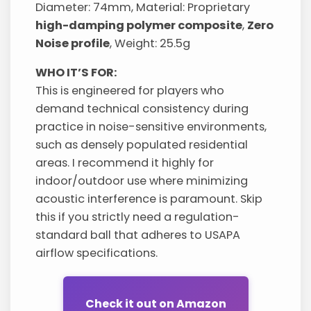
Diameter: 74mm, Material: Proprietary
high-damping polymer composite
,
Zero
Noise profile
, Weight: 25.5g
WHO IT’S FOR:
This is engineered for players who
demand technical consistency during
practice in noise-sensitive environments,
such as densely populated residential
areas. I recommend it highly for
indoor/outdoor use where minimizing
acoustic interference is paramount. Skip
this if you strictly need a regulation-
standard ball that adheres to USAPA
airflow specifications.
Check it out on Amazon