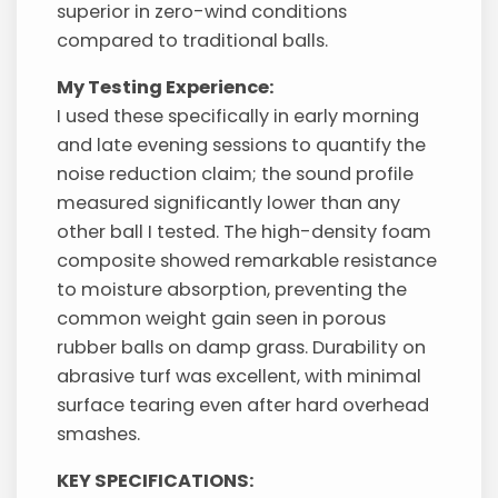
superior in zero-wind conditions
compared to traditional balls.
My Testing Experience:
I used these specifically in early morning
and late evening sessions to quantify the
noise reduction claim; the sound profile
measured significantly lower than any
other ball I tested. The high-density foam
composite showed remarkable resistance
to moisture absorption, preventing the
common weight gain seen in porous
rubber balls on damp grass. Durability on
abrasive turf was excellent, with minimal
surface tearing even after hard overhead
smashes.
KEY SPECIFICATIONS: