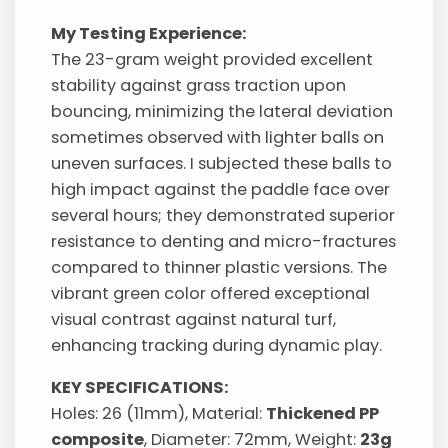
My Testing Experience:
The 23-gram weight provided excellent
stability against grass traction upon
bouncing, minimizing the lateral deviation
sometimes observed with lighter balls on
uneven surfaces. I subjected these balls to
high impact against the paddle face over
several hours; they demonstrated superior
resistance to denting and micro-fractures
compared to thinner plastic versions. The
vibrant green color offered exceptional
visual contrast against natural turf,
enhancing tracking during dynamic play.
KEY SPECIFICATIONS:
Holes: 26 (11mm), Material:
Thickened PP
composite
, Diameter: 72mm, Weight:
23g