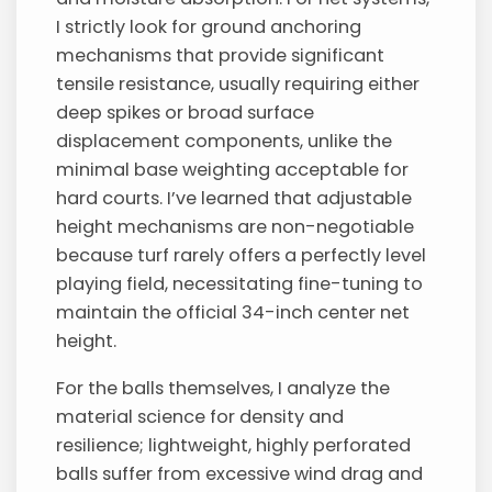
I strictly look for ground anchoring
mechanisms that provide significant
tensile resistance, usually requiring either
deep spikes or broad surface
displacement components, unlike the
minimal base weighting acceptable for
hard courts. I’ve learned that adjustable
height mechanisms are non-negotiable
because turf rarely offers a perfectly level
playing field, necessitating fine-tuning to
maintain the official 34-inch center net
height.
For the balls themselves, I analyze the
material science for density and
resilience; lightweight, highly perforated
balls suffer from excessive wind drag and