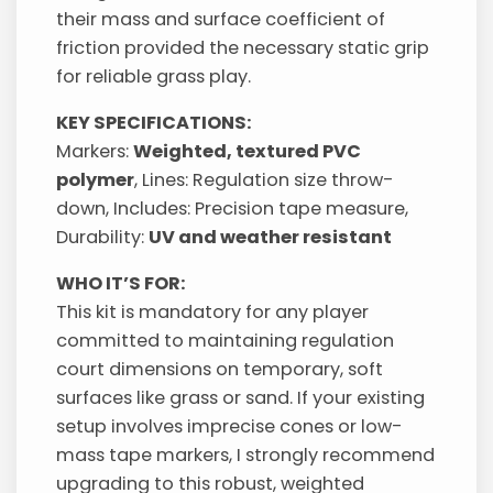
their mass and surface coefficient of
friction provided the necessary static grip
for reliable grass play.
KEY SPECIFICATIONS:
Markers:
Weighted, textured PVC
polymer
, Lines: Regulation size throw-
down, Includes: Precision tape measure,
Durability:
UV and weather resistant
WHO IT’S FOR:
This kit is mandatory for any player
committed to maintaining regulation
court dimensions on temporary, soft
surfaces like grass or sand. If your existing
setup involves imprecise cones or low-
mass tape markers, I strongly recommend
upgrading to this robust, weighted