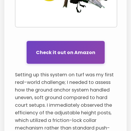
Check it out on Amazon
Setting up this system on turf was my first
real-world challenge; I needed to assess
how the ground anchor system handled
uneven, soft ground compared to hard
court setups. I immediately observed the
efficiency of the adjustable height posts,
which utilized a friction-lock collar
mechanism rather than standard push-