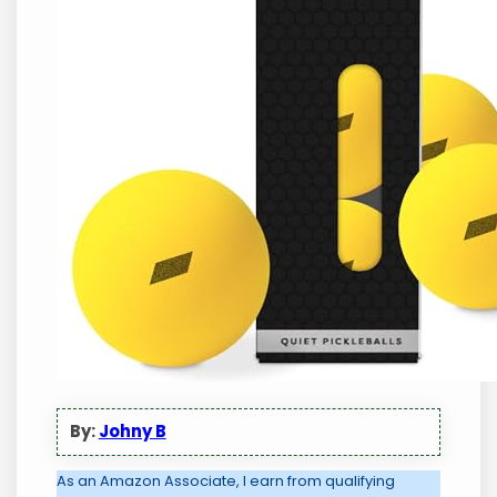
By:
Johny B
As an Amazon Associate, I earn from qualifying