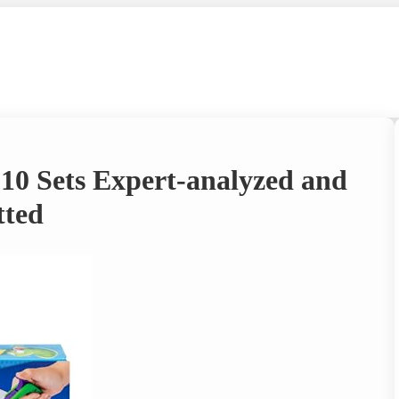
 10 Sets Expert-analyzed and
tted