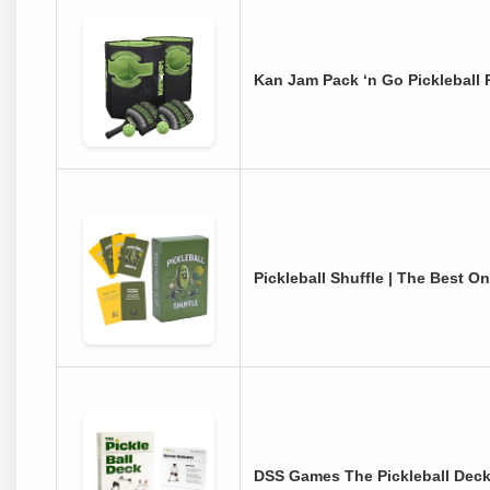
Kan Jam Pack ‘n Go Pickleball P
Pickleball Shuffle | The Best O
DSS Games The Pickleball Deck: