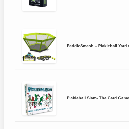
PaddleSmash – Pickleball Yard
Pickleball Slam- The Card Game 