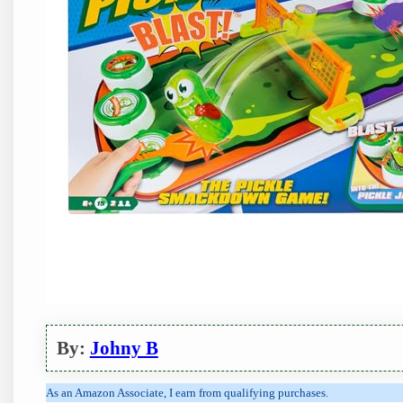
By:
Johny B
As an Amazon Associate, I earn from qualifying purchases.