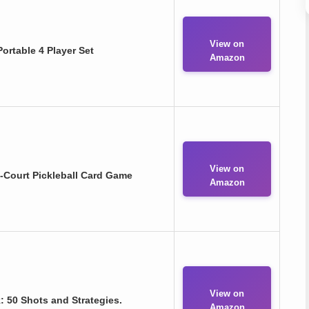
View on
ortable 4 Player Set
Amazon
View on
n-Court Pickleball Card Game
Amazon
View on
 50 Shots and Strategies.
Amazon