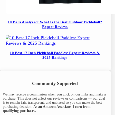
10 Balls Analyzed: What Is the Best Outdoor Pickleball?
Expert Review.
10 Best 17 Inch Pickleball Paddles: Expert Reviews &
2025 Rankings
Community Supported
We may receive a commission when you click on our links and make a
purchase. This does not affect our reviews or comparisons — our goal
is to remain fair, transparent, and unbiased so you can make the best
purchasing decision.
As an Amazon Associate, I earn from
qualifying purchases.