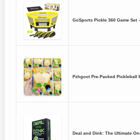
GoSports Pickle 360 Game Set 
Pzhgoct Pre-Packed Pickleball
Deal and Dink: The Ultimate On