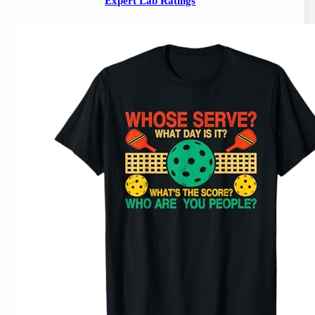
Expert Lab Ratings