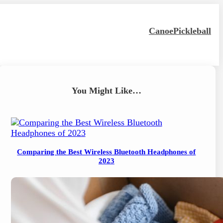
Canoe
Pickleball
You Might Like…
Comparing the Best Wireless Bluetooth Headphones of
2023