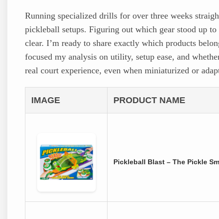
Running specialized drills for over three weeks strai
pickleball setups. Figuring out which gear stood up to r
clear. I’m ready to share exactly which products belong 
focused my analysis on utility, setup ease, and whethe
real court experience, even when miniaturized or adap
IMAGE
PRODUCT NAME
Pickleball Blast – The Pickle