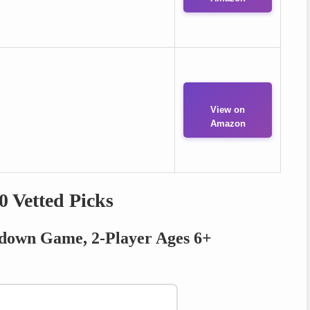
View on
Amazon
0 Vetted Picks
ckdown Game, 2-Player Ages 6+