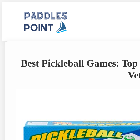
Skip
to
content
Best Pickleball Games: Top
Ve