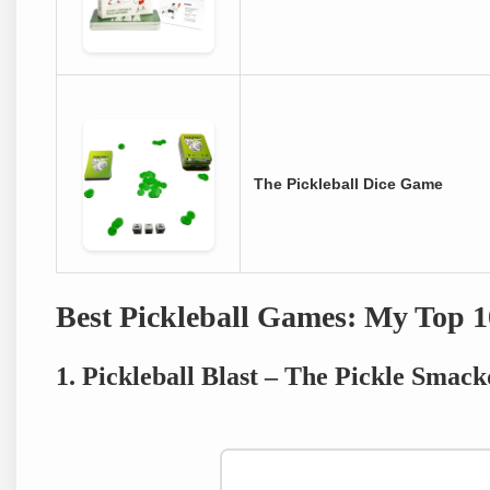
The Pickleball Dice Game
Best Pickleball Games: My Top 1
1. Pickleball Blast – The Pickle Sma