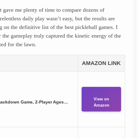
ght gave me plenty of time to compare dozens of
elentless daily play wasn’t easy, but the results are
on the definitive list of the best pickleball games. I
r the gameplay truly captured the kinetic energy of the
ted for the lawn.
AMAZON LINK
View on
 Smackdown Game, 2-Player Ages…
Amazon