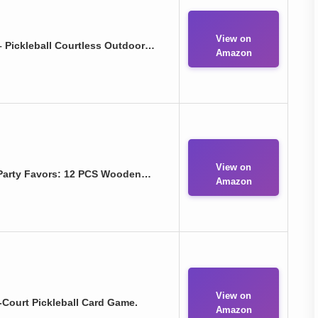
View on
– Pickleball Courtless Outdoor…
Amazon
View on
 Party Favors: 12 PCS Wooden…
Amazon
View on
-Court Pickleball Card Game.
Amazon