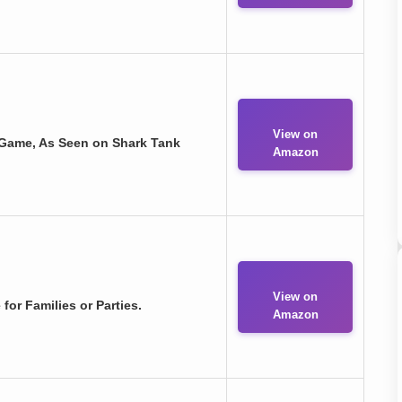
View on
 Game, As Seen on Shark Tank
Amazon
View on
for Families or Parties.
Amazon