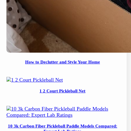
How to Declutter and Style Your Home
1 2 Court Pickleball Net
10 3k Carbon Fiber Pickleball Paddle Models Compared: