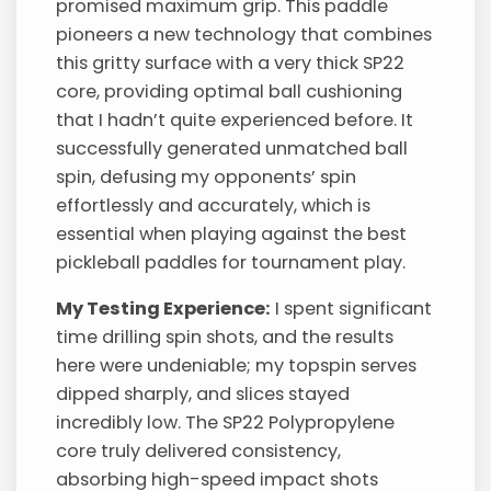
promised maximum grip. This paddle
pioneers a new technology that combines
this gritty surface with a very thick SP22
core, providing optimal ball cushioning
that I hadn’t quite experienced before. It
successfully generated unmatched ball
spin, defusing my opponents’ spin
effortlessly and accurately, which is
essential when playing against the best
pickleball paddles for tournament play.
My Testing Experience:
I spent significant
time drilling spin shots, and the results
here were undeniable; my topspin serves
dipped sharply, and slices stayed
incredibly low. The SP22 Polypropylene
core truly delivered consistency,
absorbing high-speed impact shots