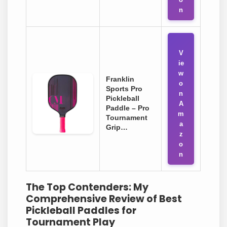
n
V
ie
w
Franklin
o
Sports Pro
n
Pickleball
A
Paddle – Pro
m
Tournament
a
Grip…
z
o
n
The Top Contenders: My
Comprehensive Review of Best
Pickleball Paddles for
Tournament Play