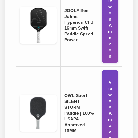
ie
w
JOOLA Ben
o
Johns
n
Hyperion CFS
A
16mm Swift
m
Paddle Speed
a
Power
z
o
n
V
ie
w
OWL Sport
o
SILENT
STORM
n
Paddle | 100%
A
USAPA
m
Approved
a
16MM
z
o