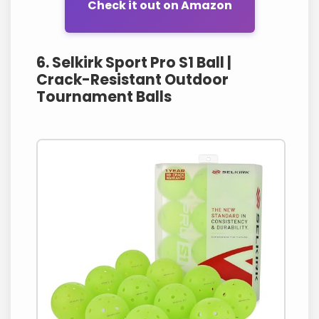
Check it out on Amazon
6. Selkirk Sport Pro S1 Ball |
Crack-Resistant Outdoor
Tournament Balls