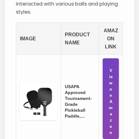
interacted with various balls and playing
styles.
AMAZ
PRODUCT
IMAGE
ON
NAME
LINK
V
ie
w
USAPA
o
Approved
n
Tournament-
A
Grade
m
Pickleball
a
Paddle,…
z
o
n