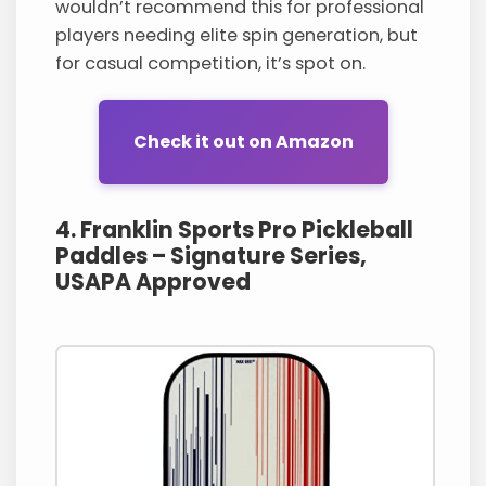
wouldn’t recommend this for professional
players needing elite spin generation, but
for casual competition, it’s spot on.
Check it out on Amazon
4. Franklin Sports Pro Pickleball
Paddles – Signature Series,
USAPA Approved