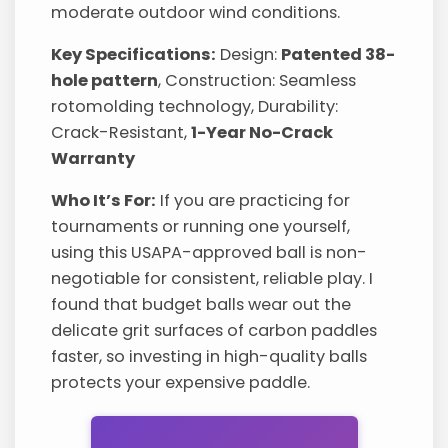
moderate outdoor wind conditions.
Key Specifications:
Design:
Patented 38-
hole pattern
, Construction: Seamless
rotomolding technology, Durability:
Crack-Resistant,
1-Year No-Crack
Warranty
Who It’s For:
If you are practicing for
tournaments or running one yourself,
using this USAPA-approved ball is non-
negotiable for consistent, reliable play. I
found that budget balls wear out the
delicate grit surfaces of carbon paddles
faster, so investing in high-quality balls
protects your expensive paddle.