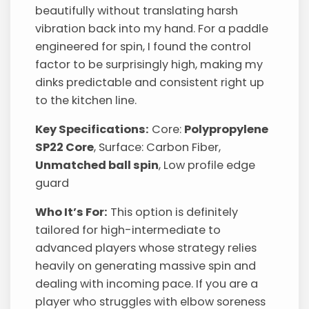
beautifully without translating harsh
vibration back into my hand. For a paddle
engineered for spin, I found the control
factor to be surprisingly high, making my
dinks predictable and consistent right up
to the kitchen line.
Key Specifications:
Core:
Polypropylene
SP22 Core
, Surface: Carbon Fiber,
Unmatched ball spin
, Low profile edge
guard
Who It’s For:
This option is definitely
tailored for high-intermediate to
advanced players whose strategy relies
heavily on generating massive spin and
dealing with incoming pace. If you are a
player who struggles with elbow soreness