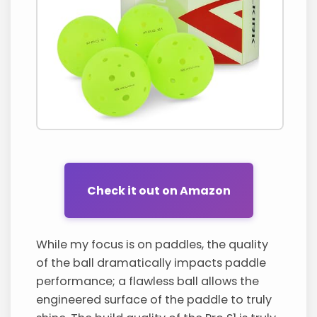
Check it out on Amazon
While my focus is on paddles, the quality
of the ball dramatically impacts paddle
performance; a flawless ball allows the
engineered surface of the paddle to truly