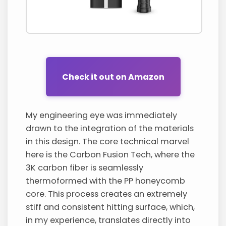
Check it out on Amazon
My engineering eye was immediately
drawn to the integration of the materials
in this design. The core technical marvel
here is the Carbon Fusion Tech, where the
3K carbon fiber is seamlessly
thermoformed with the PP honeycomb
core. This process creates an extremely
stiff and consistent hitting surface, which,
in my experience, translates directly into