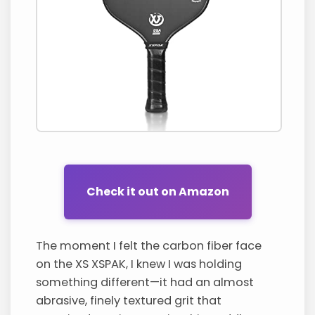
Check it out on Amazon
The moment I felt the carbon fiber face
on the XS XSPAK, I knew I was holding
something different—it had an almost
abrasive, finely textured grit that