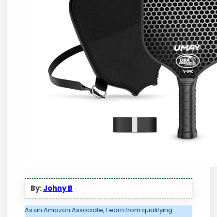
By:
Johny B
As an Amazon Associate, I earn from qualifying