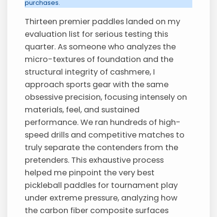
purchases.
Thirteen premier paddles landed on my
evaluation list for serious testing this
quarter. As someone who analyzes the
micro-textures of foundation and the
structural integrity of cashmere, I
approach sports gear with the same
obsessive precision, focusing intensely on
materials, feel, and sustained
performance. We ran hundreds of high-
speed drills and competitive matches to
truly separate the contenders from the
pretenders. This exhaustive process
helped me pinpoint the very best
pickleball paddles for tournament play
under extreme pressure, analyzing how
the carbon fiber composite surfaces