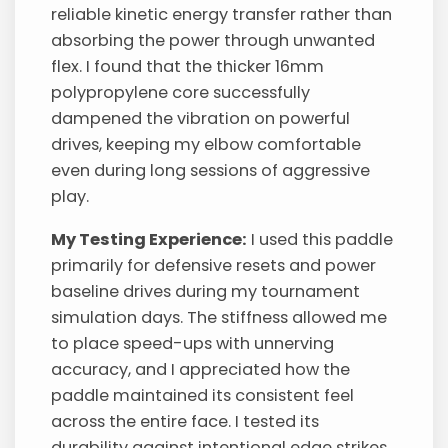
reliable kinetic energy transfer rather than
absorbing the power through unwanted
flex. I found that the thicker 16mm
polypropylene core successfully
dampened the vibration on powerful
drives, keeping my elbow comfortable
even during long sessions of aggressive
play.
My Testing Experience:
I used this paddle
primarily for defensive resets and power
baseline drives during my tournament
simulation days. The stiffness allowed me
to place speed-ups with unnerving
accuracy, and I appreciated how the
paddle maintained its consistent feel
across the entire face. I tested its
durability against intentional edge strikes,