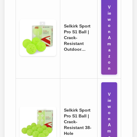
V
ie
w
o
Selkirk Sport
Pro S1 Ball |
n
Crack-
A
Resistant
m
Outdoor…
a
z
o
n
V
ie
w
Selkirk Sport
o
Pro S1 Ball |
n
Crack-
A
Resistant 38-
m
Hole