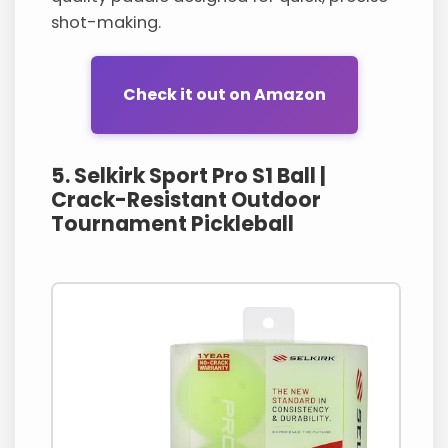
shot-making.
Check it out on Amazon
5. Selkirk Sport Pro S1 Ball |
Crack-Resistant Outdoor
Tournament Pickleball