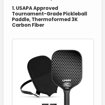
1. USAPA Approved
Tournament-Grade Pickleball
Paddle, Thermoformed 3K
Carbon Fiber