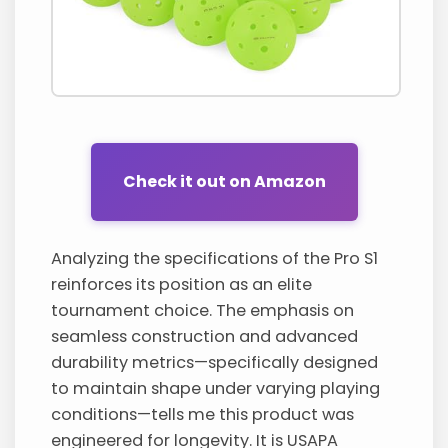
Check it out on Amazon
Analyzing the specifications of the Pro S1
reinforces its position as an elite
tournament choice. The emphasis on
seamless construction and advanced
durability metrics—specifically designed
to maintain shape under varying playing
conditions—tells me this product was
engineered for longevity. It is USAPA