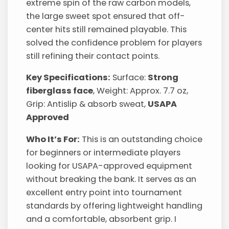
extreme spin of the raw carbon models,
the large sweet spot ensured that off-
center hits still remained playable. This
solved the confidence problem for players
still refining their contact points.
Key Specifications:
Surface:
Strong
fiberglass face
, Weight: Approx. 7.7 oz,
Grip: Antislip & absorb sweat,
USAPA
Approved
Who It’s For:
This is an outstanding choice
for beginners or intermediate players
looking for USAPA-approved equipment
without breaking the bank. It serves as an
excellent entry point into tournament
standards by offering lightweight handling
and a comfortable, absorbent grip. I