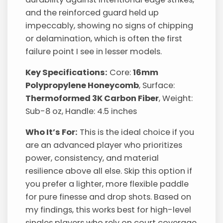
and the reinforced guard held up
impeccably, showing no signs of chipping
or delamination, which is often the first
failure point I see in lesser models.
Key Specifications:
Core:
16mm
Polypropylene Honeycomb
, Surface:
Thermoformed 3K Carbon Fiber
, Weight:
Sub-8 oz, Handle: 4.5 inches
Who It’s For:
This is the ideal choice if you
are an advanced player who prioritizes
power, consistency, and material
resilience above all else. Skip this option if
you prefer a lighter, more flexible paddle
for pure finesse and drop shots. Based on
my findings, this works best for high-level
singles players who rely on court coverage