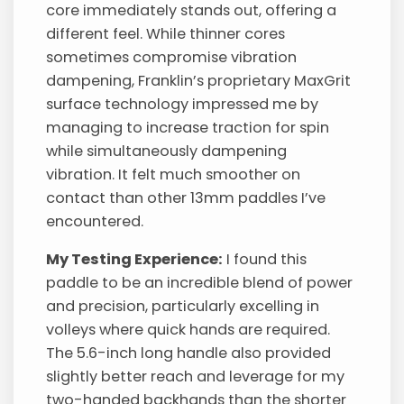
core immediately stands out, offering a
different feel. While thinner cores
sometimes compromise vibration
dampening, Franklin’s proprietary MaxGrit
surface technology impressed me by
managing to increase traction for spin
while simultaneously dampening
vibration. It felt much smoother on
contact than other 13mm paddles I’ve
encountered.
My Testing Experience:
I found this
paddle to be an incredible blend of power
and precision, particularly excelling in
volleys where quick hands are required.
The 5.6-inch long handle also provided
slightly better reach and leverage for my
two-handed backhands than the shorter