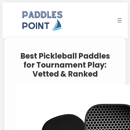
Skip
to
content
Best Pickleball Paddles
for Tournament Play:
Vetted & Ranked