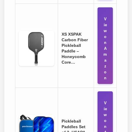
V
ie
w
XS XSPAK
o
Carbon Fiber
n
Pickleball
A
Paddle –
m
Honeycomb
a
Core…
z
o
n
V
ie
w
o
Pickleball
Paddles Set
n