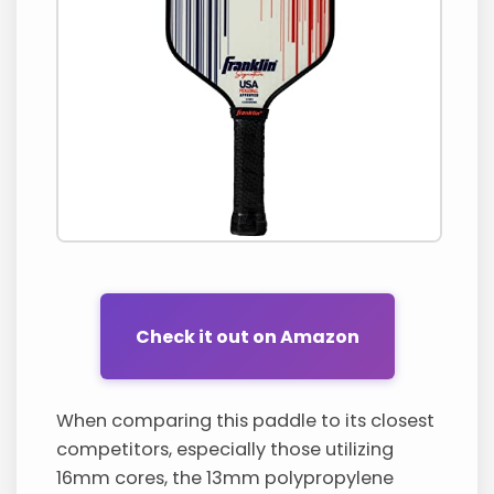
Check it out on Amazon
When comparing this paddle to its closest
competitors, especially those utilizing
16mm cores, the 13mm polypropylene