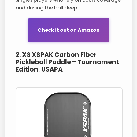
and driving the ball deep.
Check it out on Amazon
2. XS XSPAK Carbon Fiber
Pickleball Paddle – Tournament
Edition, USAPA