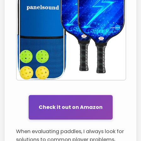
Check it out on Amazon
When evaluating paddles, I always look for
solutions to common player problems,