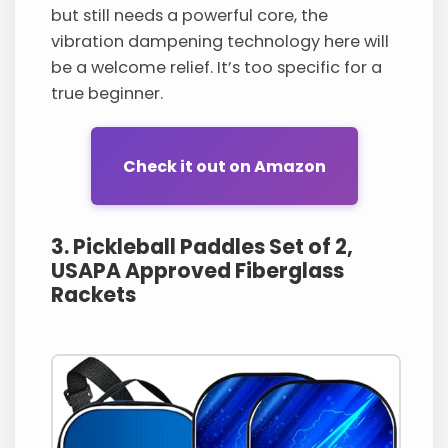
but still needs a powerful core, the
vibration dampening technology here will
be a welcome relief. It’s too specific for a
true beginner.
Check it out on Amazon
3. Pickleball Paddles Set of 2,
USAPA Approved Fiberglass
Rackets