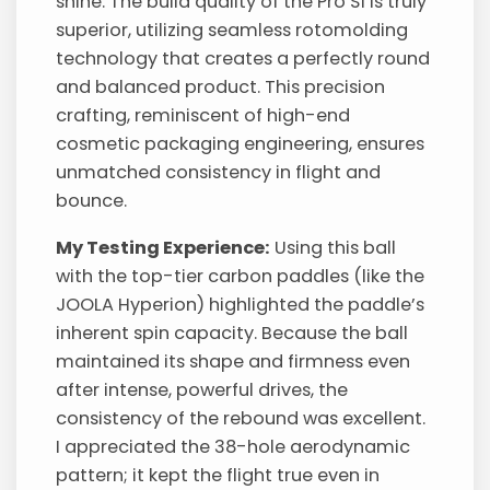
shine. The build quality of the Pro S1 is truly
superior, utilizing seamless rotomolding
technology that creates a perfectly round
and balanced product. This precision
crafting, reminiscent of high-end
cosmetic packaging engineering, ensures
unmatched consistency in flight and
bounce.
My Testing Experience:
Using this ball
with the top-tier carbon paddles (like the
JOOLA Hyperion) highlighted the paddle’s
inherent spin capacity. Because the ball
maintained its shape and firmness even
after intense, powerful drives, the
consistency of the rebound was excellent.
I appreciated the 38-hole aerodynamic
pattern; it kept the flight true even in