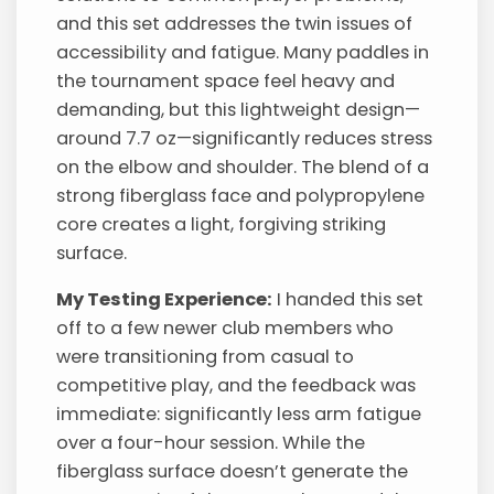
and this set addresses the twin issues of
accessibility and fatigue. Many paddles in
the tournament space feel heavy and
demanding, but this lightweight design—
around 7.7 oz—significantly reduces stress
on the elbow and shoulder. The blend of a
strong fiberglass face and polypropylene
core creates a light, forgiving striking
surface.
My Testing Experience:
I handed this set
off to a few newer club members who
were transitioning from casual to
competitive play, and the feedback was
immediate: significantly less arm fatigue
over a four-hour session. While the
fiberglass surface doesn’t generate the