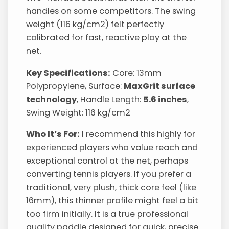
handles on some competitors. The swing
weight (116 kg/cm2) felt perfectly
calibrated for fast, reactive play at the
net.
Key Specifications:
Core: 13mm
Polypropylene, Surface:
MaxGrit surface
technology
, Handle Length:
5.6 inches
,
Swing Weight: 116 kg/cm2
Who It’s For:
I recommend this highly for
experienced players who value reach and
exceptional control at the net, perhaps
converting tennis players. If you prefer a
traditional, very plush, thick core feel (like
16mm), this thinner profile might feel a bit
too firm initially. It is a true professional
quality paddle designed for quick, precise