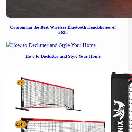
Comparing the Best Wireless Bluetooth Headphones of
2023
How to Declutter and Style Your Home