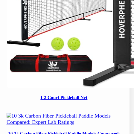
1 2 Court Pickleball Net
10 3k Carbon Fiber Pickleball Paddle Models Compared: