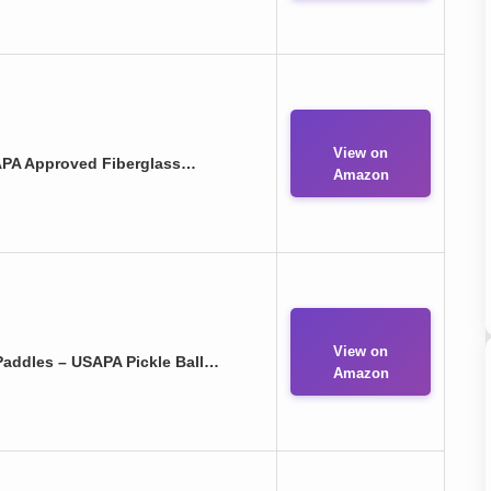
View on
SAPA Approved Fiberglass…
Amazon
View on
Paddles – USAPA Pickle Ball…
Amazon