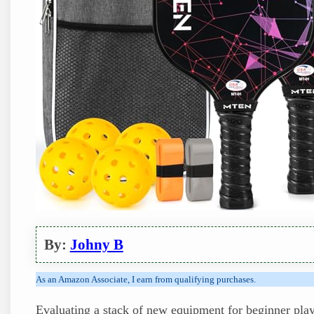
By:
Johny B
As an Amazon Associate, I earn from qualifying purchases.
Evaluating a stack of new equipment for beginner playe