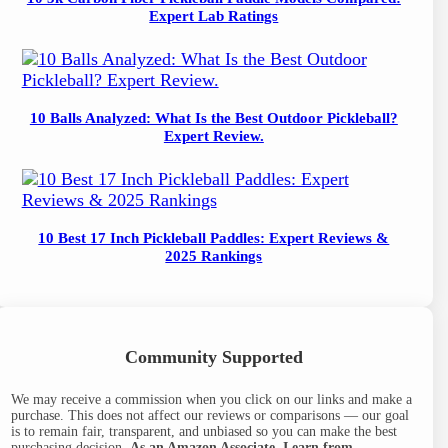
Expert Lab Ratings
10 Balls Analyzed: What Is the Best Outdoor Pickleball?
Expert Review.
10 Best 17 Inch Pickleball Paddles: Expert Reviews &
2025 Rankings
Community Supported
We may receive a commission when you click on our links and make a
purchase. This does not affect our reviews or comparisons — our goal
is to remain fair, transparent, and unbiased so you can make the best
purchasing decision.
As an Amazon Associate, I earn from