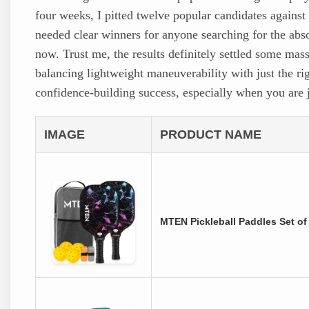
four weeks, I pitted twelve popular candidates against
needed clear winners for anyone searching for the abs
now. Trust me, the results definitely settled some mas
balancing lightweight maneuverability with just the rig
confidence-building success, especially when you are j
IMAGE
PRODUCT NAME
MTEN Pickleball Paddles Set o