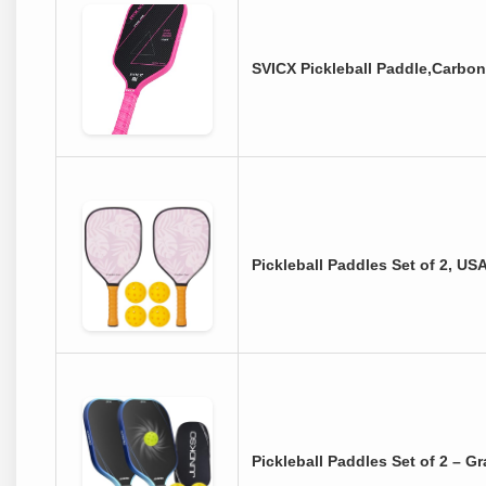
SVICX Pickleball Paddle,Carbon
Pickleball Paddles Set of 2, U
Pickleball Paddles Set of 2 – 