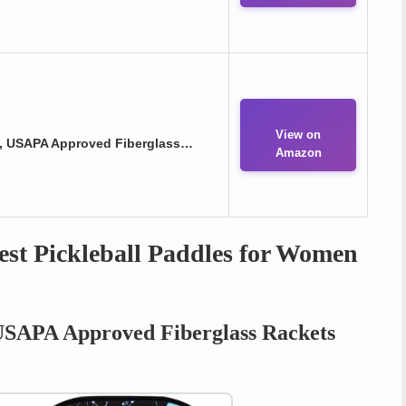
View on
 2, USAPA Approved Fiberglass…
Amazon
st Pickleball Paddles for Women
 USAPA Approved Fiberglass Rackets