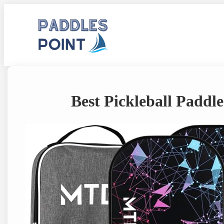
Skip
to
content
Best Pickleball Paddl