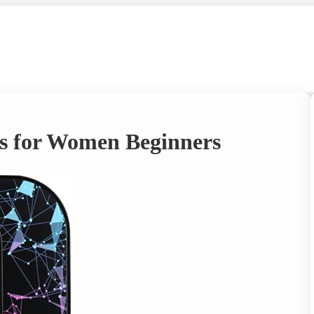
es for Women Beginners