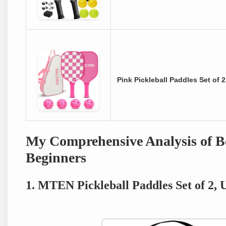
Pink Pickleball Paddles Set of
My Comprehensive Analysis of Be
Beginners
1. MTEN Pickleball Paddles Set of 2,