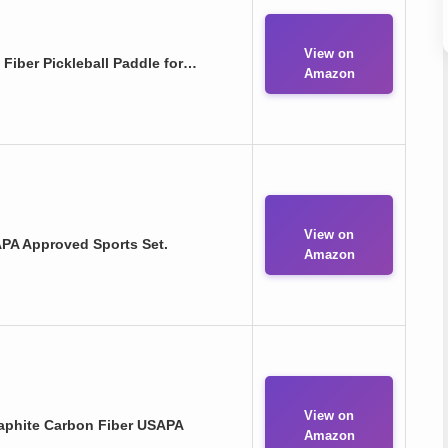
View on
 Fiber Pickleball Paddle for…
Amazon
View on
SAPA Approved Sports Set.
Amazon
View on
Graphite Carbon Fiber USAPA
Amazon