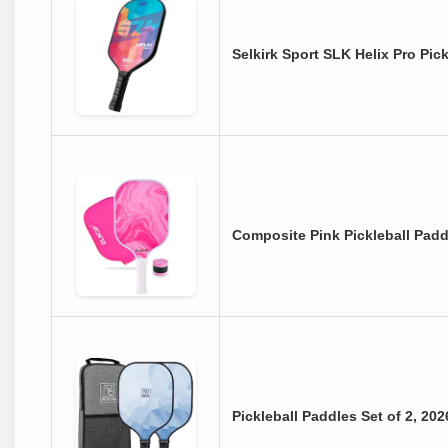
Selkirk Sport SLK Helix Pro Pi
Composite Pink Pickleball Pad
Pickleball Paddles Set of 2, 2