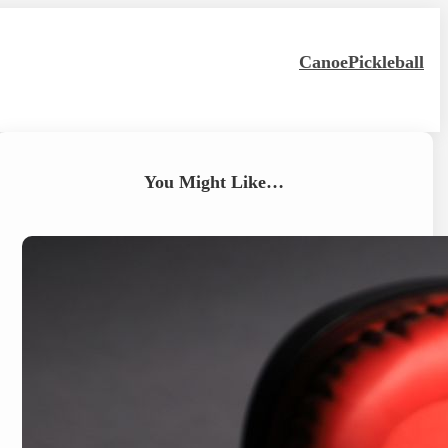
Canoe
Pickleball
You Might Like…