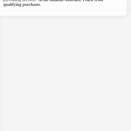
qualifying purchases.