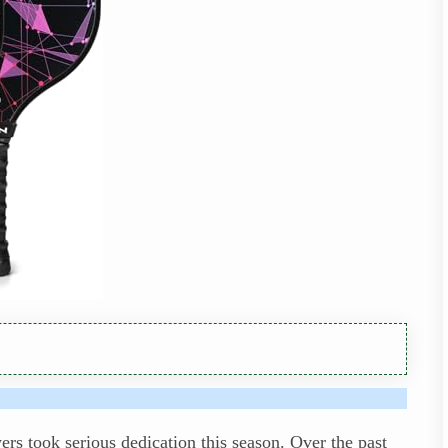
rs took serious dedication this season. Over the past