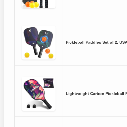
Pickleball Paddles Set of 2, U
Lightweight Carbon Pickleball 