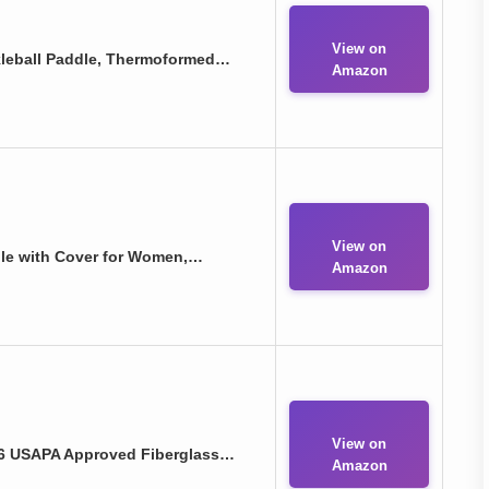
View on
ckleball Paddle, Thermoformed…
Amazon
View on
dle with Cover for Women,…
Amazon
View on
026 USAPA Approved Fiberglass…
Amazon