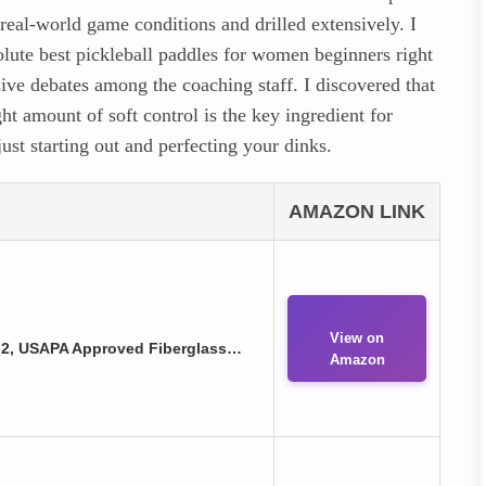
 real-world game conditions and drilled extensively. I
olute best pickleball paddles for women beginners right
sive debates among the coaching staff. I discovered that
ht amount of soft control is the key ingredient for
ust starting out and perfecting your dinks.
AMAZON LINK
View on
f 2, USAPA Approved Fiberglass…
Amazon