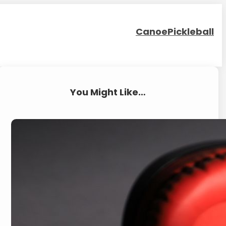
Canoe
Pickleball
You Might Like…