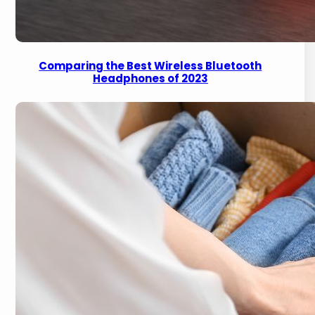
Comparing the Best Wireless Bluetooth
Headphones of 2023