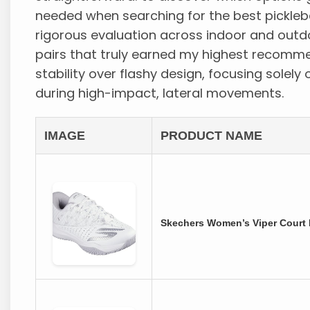
needed when searching for the best pickleba
rigorous evaluation across indoor and outdo
pairs that truly earned my highest recommen
stability over flashy design, focusing solely 
during high-impact, lateral movements.
IMAGE
PRODUCT NAME
Skechers Women’s Viper Court R