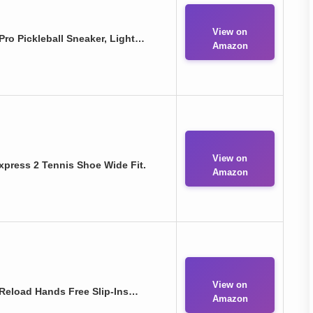
View on
ro Pickleball Sneaker, Light…
Amazon
View on
press 2 Tennis Shoe Wide Fit.
Amazon
View on
Reload Hands Free Slip-Ins…
Amazon