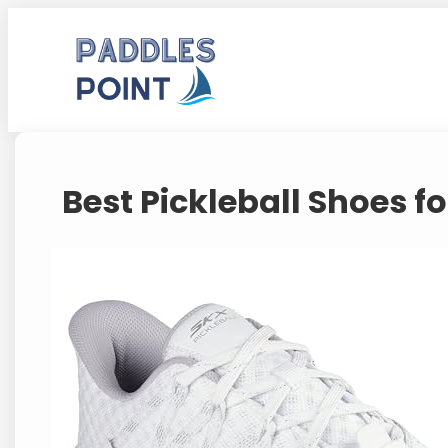
Skip
to
content
Best Pickleball Shoes 