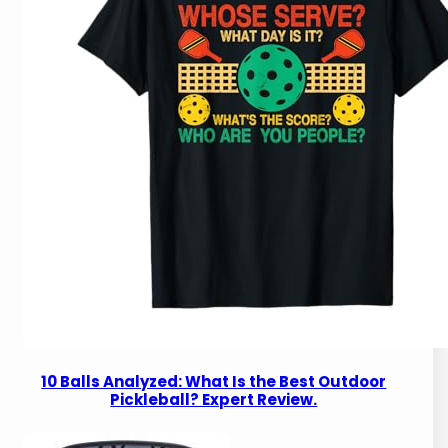
10 Balls Analyzed: What Is the Best Outdoor
Pickleball? Expert Review.