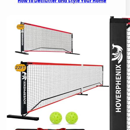
How to Declutter and Style Your Home