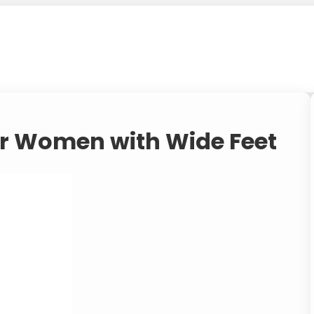
for Women with Wide Feet