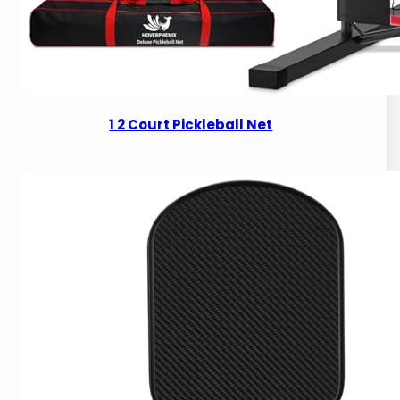
1 2 Court Pickleball Net