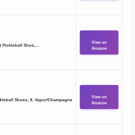
View on
 Pickleball Shoe,…
Amazon
View on
leball Shoes, 9, Vapor/Champagne
Amazon