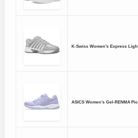
K-Swiss Women’s Express Light
ASICS Women’s Gel-RENMA Pick