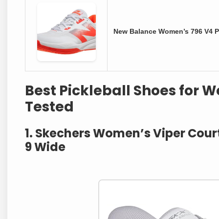
New Balance Women’s 796 V4 Pi
Best Pickleball Shoes for 
Tested
1. Skechers Women’s Viper Court 
9 Wide