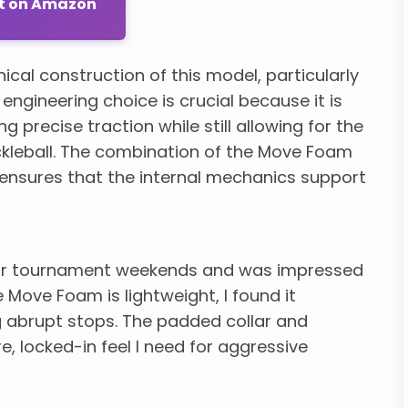
ut on Amazon
ical construction of this model, particularly
gineering choice is crucial because it is
ng precise traction while still allowing for the
ickleball. The combination of the Move Foam
ensures that the internal mechanics support
door tournament weekends and was impressed
e Move Foam is lightweight, I found it
 abrupt stops. The padded collar and
, locked-in feel I need for aggressive