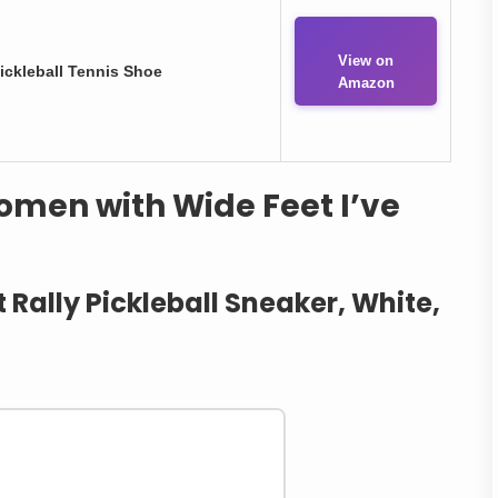
View on
ckleball Tennis Shoe
Amazon
Women with Wide Feet I’ve
Rally Pickleball Sneaker, White,