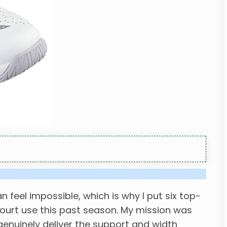
n feel impossible, which is why I put six top-
ourt use this past season. My mission was
genuinely deliver the support and width