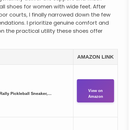
ll shoes for women with wide feet. After
or courts, I finally narrowed down the few
dations. I prioritize genuine comfort and
on the practical utility these shoes offer
AMAZON LINK
View on
ally Pickleball Sneaker,…
Amazon