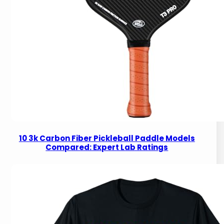
10 3k Carbon Fiber Pickleball Paddle Models
Compared: Expert Lab Ratings