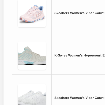
Skechers Women’s Viper Court P
K-Swiss Women’s Hypercourt Ex
Skechers Women’s Viper Court 