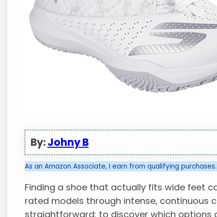
By:
Johny B
As an Amazon Associate, I earn from qualifying purchases.
Finding a shoe that actually fits wide feet ca
rated models through intense, continuous c
straightforward: to discover which options 