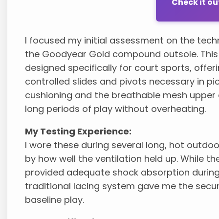
Check it o
I focused my initial assessment on the techn
the Goodyear Gold compound outsole. This en
designed specifically for court sports, offeri
controlled slides and pivots necessary in p
cushioning and the breathable mesh upper 
long periods of play without overheating.
My Testing Experience:
I wore these during several long, hot out
by how well the ventilation held up. While th
provided adequate shock absorption during
traditional lacing system gave me the secure
baseline play.