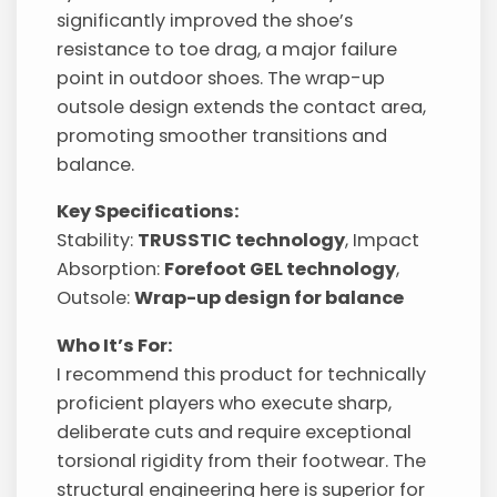
significantly improved the shoe’s
resistance to toe drag, a major failure
point in outdoor shoes. The wrap-up
outsole design extends the contact area,
promoting smoother transitions and
balance.
Key Specifications:
Stability:
TRUSSTIC technology
, Impact
Absorption:
Forefoot GEL technology
,
Outsole:
Wrap-up design for balance
Who It’s For:
I recommend this product for technically
proficient players who execute sharp,
deliberate cuts and require exceptional
torsional rigidity from their footwear. The
structural engineering here is superior for