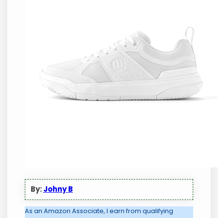
By:
Johny B
As an Amazon Associate, I earn from qualifying