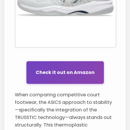
Check it out on Amazon
When comparing competitive court
footwear, the ASICS approach to stability
—specifically the integration of the
TRUSSTIC technology—always stands out
structurally. This thermoplastic