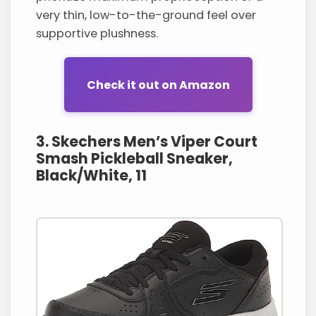
very thin, low-to-the-ground feel over
supportive plushness.
Check it out on Amazon
3. Skechers Men’s Viper Court
Smash Pickleball Sneaker,
Black/White, 11