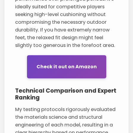
ideally suited for competitive players
seeking high-level cushioning without
compromising the necessary outdoor
durability. If you have extremely narrow
feet, the relaxed fit design might feel
slightly too generous in the forefoot area.
Check it out on Amazon
Technical Comparison and Expert
Ranking
My testing protocols rigorously evaluated
the materials science and structural
engineering of each model, resulting in a
clear hierarchy based on performance