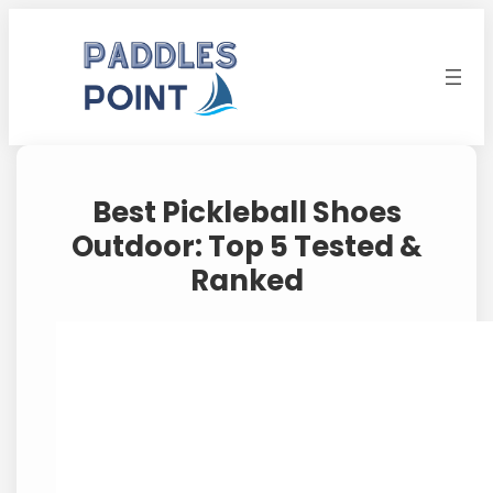
Skip
to
content
Best Pickleball Shoes
Outdoor: Top 5 Tested &
Ranked