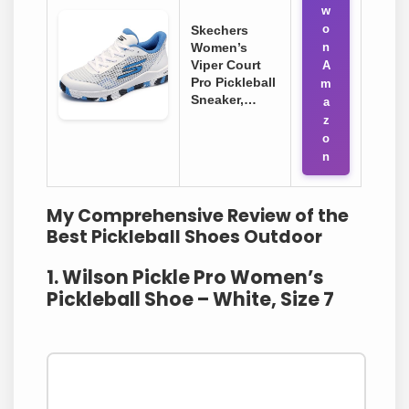
w
o
Skechers
Women’s
n
Viper Court
A
Pro Pickleball
m
Sneaker,…
a
z
o
n
My Comprehensive Review of the
Best Pickleball Shoes Outdoor
1. Wilson Pickle Pro Women’s
Pickleball Shoe – White, Size 7