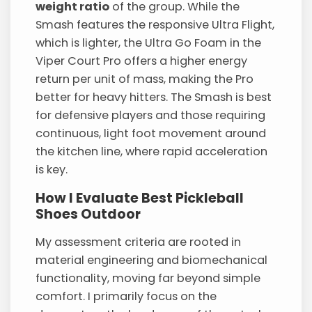
weight ratio
of the group. While the
Smash features the responsive Ultra Flight,
which is lighter, the Ultra Go Foam in the
Viper Court Pro offers a higher energy
return per unit of mass, making the Pro
better for heavy hitters. The Smash is best
for defensive players and those requiring
continuous, light foot movement around
the kitchen line, where rapid acceleration
is key.
How I Evaluate Best Pickleball
Shoes Outdoor
My assessment criteria are rooted in
material engineering and biomechanical
functionality, moving far beyond simple
comfort. I primarily focus on the