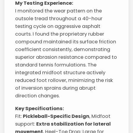
My Testing Experience:
I monitored the wear pattern on the
outsole tread throughout a 40-hour
testing cycle on aggressive asphalt
courts. I found the proprietary rubber
compound maintained its surface friction
coefficient consistently, demonstrating
superior abrasion resistance compared to
standard tennis formulations. The
integrated midfoot structure actively
reduced foot rollover, minimizing the risk
of inversion sprains during abrupt
direction changes.
Key Specifications:
Fit:
Pickleball-Specific Design
, Midfoot
support:
Extra stabilization for lateral
movement
, Heel-Toe Drop: Large for