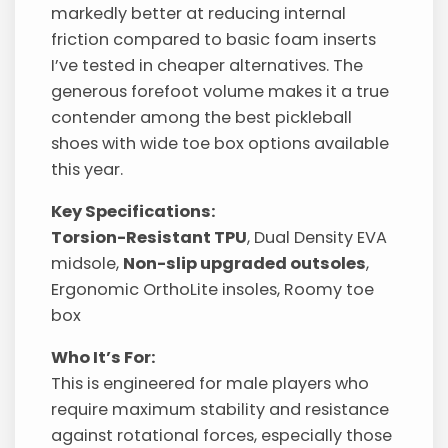
markedly better at reducing internal
friction compared to basic foam inserts
I’ve tested in cheaper alternatives. The
generous forefoot volume makes it a true
contender among the best pickleball
shoes with wide toe box options available
this year.
Key Specifications:
Torsion-Resistant TPU
, Dual Density EVA
midsole,
Non-slip upgraded outsoles
,
Ergonomic OrthoLite insoles, Roomy toe
box
Who It’s For:
This is engineered for male players who
require maximum stability and resistance
against rotational forces, especially those