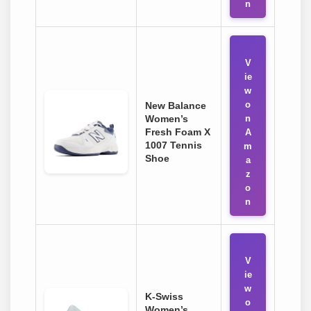
n
V
ie
w
o
New Balance
Women’s
n
Fresh Foam X
A
1007 Tennis
m
Shoe
a
z
o
n
V
ie
w
K-Swiss
o
Women’s