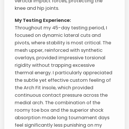
vertical impact forces, protecting the
knee and hip joints.
My Testing Experience:
Throughout my 45-day testing period, I
focused on dynamic lateral cuts and
pivots, where stability is most critical. The
mesh upper, reinforced with synthetic
overlays, provided impressive torsional
rigidity without trapping excessive
thermal energy. I particularly appreciated
the subtle yet effective custom feeling of
the Arch Fit insole, which provided
continuous contact pressure across the
medial arch. The combination of the
roomy toe box and the superior shock
absorption made long tournament days
feel significantly less punishing on my