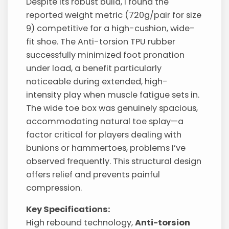
Despite its robust build, I found the
reported weight metric (720g/pair for size
9) competitive for a high-cushion, wide-
fit shoe. The Anti-torsion TPU rubber
successfully minimized foot pronation
under load, a benefit particularly
noticeable during extended, high-
intensity play when muscle fatigue sets in.
The wide toe box was genuinely spacious,
accommodating natural toe splay—a
factor critical for players dealing with
bunions or hammertoes, problems I’ve
observed frequently. This structural design
offers relief and prevents painful
compression.
Key Specifications:
High rebound technology,
Anti-torsion