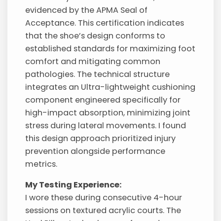
evidenced by the APMA Seal of
Acceptance. This certification indicates
that the shoe’s design conforms to
established standards for maximizing foot
comfort and mitigating common
pathologies. The technical structure
integrates an Ultra-lightweight cushioning
component engineered specifically for
high-impact absorption, minimizing joint
stress during lateral movements. I found
this design approach prioritized injury
prevention alongside performance
metrics.
My Testing Experience:
I wore these during consecutive 4-hour
sessions on textured acrylic courts. The