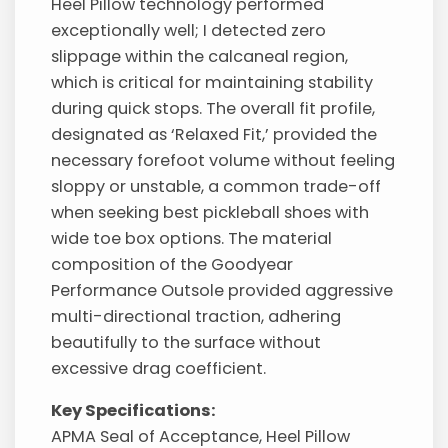
Heel Pillow technology performed
exceptionally well; I detected zero
slippage within the calcaneal region,
which is critical for maintaining stability
during quick stops. The overall fit profile,
designated as ‘Relaxed Fit,’ provided the
necessary forefoot volume without feeling
sloppy or unstable, a common trade-off
when seeking best pickleball shoes with
wide toe box options. The material
composition of the Goodyear
Performance Outsole provided aggressive
multi-directional traction, adhering
beautifully to the surface without
excessive drag coefficient.
Key Specifications:
APMA Seal of Acceptance, Heel Pillow