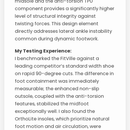
midsole and the anti-torsion TPU
component provides a significantly higher
level of structural integrity against
twisting forces. This design element
directly addresses lateral ankle instability
common during dynamic footwork.
My Testing Experience:
I benchmarked the FitVille against a
leading competitor’s standard width shoe
on rapid 90-degree cuts. The difference in
foot containment was immediately
measurable; the enhanced non-slip
outsole, coupled with the anti-torsion
features, stabilized the midfoot
exceptionally well. I also found the
OrthoLite insoles, which prioritize natural
foot motion and air circulation, were