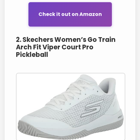
Check it out on Amazon
2. Skechers Women’s Go Train
Arch Fit Viper Court Pro
Pickleball