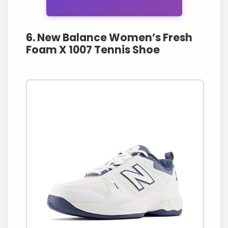
6. New Balance Women’s Fresh
Foam X 1007 Tennis Shoe