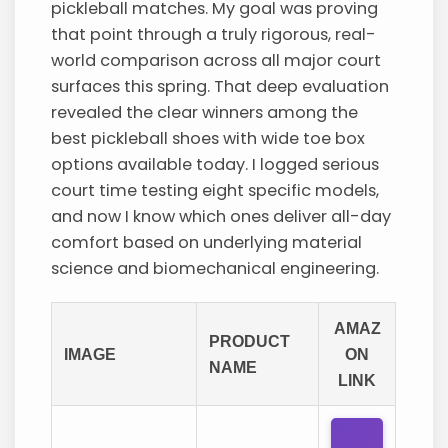
pickleball matches. My goal was proving
that point through a truly rigorous, real-
world comparison across all major court
surfaces this spring. That deep evaluation
revealed the clear winners among the
best pickleball shoes with wide toe box
options available today. I logged serious
court time testing eight specific models,
and now I know which ones deliver all-day
comfort based on underlying material
science and biomechanical engineering.
AMAZ
PRODUCT
IMAGE
ON
NAME
LINK