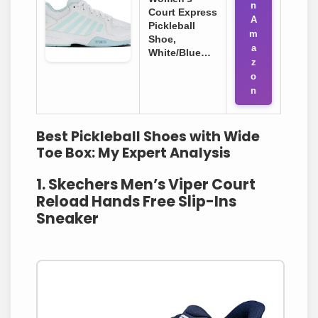
n
Court Express
A
Pickleball
m
Shoe,
a
White/Blue…
z
o
n
Best Pickleball Shoes with Wide
Toe Box: My Expert Analysis
1. Skechers Men’s Viper Court
Reload Hands Free Slip-Ins
Sneaker