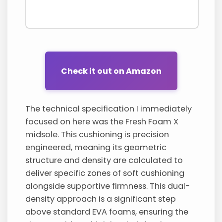
Check it out on Amazon
The technical specification I immediately
focused on here was the Fresh Foam X
midsole. This cushioning is precision
engineered, meaning its geometric
structure and density are calculated to
deliver specific zones of soft cushioning
alongside supportive firmness. This dual-
density approach is a significant step
above standard EVA foams, ensuring the