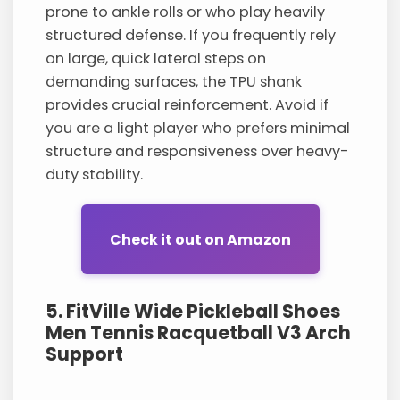
prone to ankle rolls or who play heavily
structured defense. If you frequently rely
on large, quick lateral steps on
demanding surfaces, the TPU shank
provides crucial reinforcement. Avoid if
you are a light player who prefers minimal
structure and responsiveness over heavy-
duty stability.
Check it out on Amazon
5. FitVille Wide Pickleball Shoes
Men Tennis Racquetball V3 Arch
Support