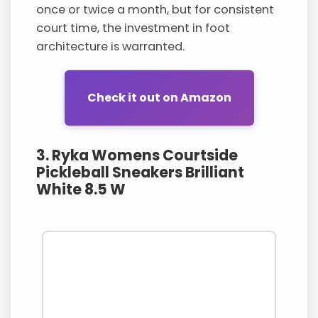
once or twice a month, but for consistent
court time, the investment in foot
architecture is warranted.
Check it out on Amazon
3. Ryka Womens Courtside
Pickleball Sneakers Brilliant
White 8.5 W