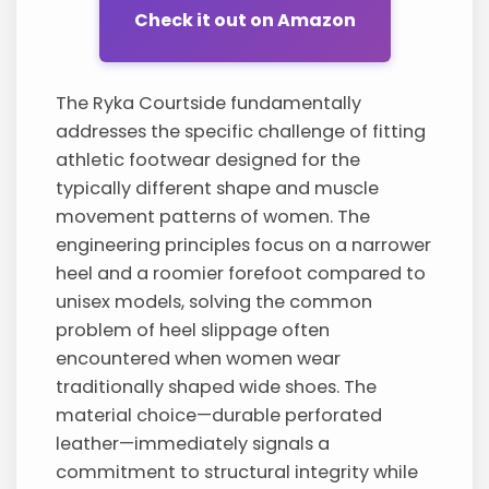
Check it out on Amazon
The Ryka Courtside fundamentally
addresses the specific challenge of fitting
athletic footwear designed for the
typically different shape and muscle
movement patterns of women. The
engineering principles focus on a narrower
heel and a roomier forefoot compared to
unisex models, solving the common
problem of heel slippage often
encountered when women wear
traditionally shaped wide shoes. The
material choice—durable perforated
leather—immediately signals a
commitment to structural integrity while