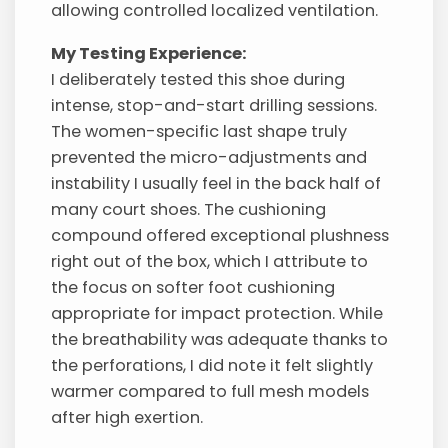
allowing controlled localized ventilation.
My Testing Experience:
I deliberately tested this shoe during
intense, stop-and-start drilling sessions.
The women-specific last shape truly
prevented the micro-adjustments and
instability I usually feel in the back half of
many court shoes. The cushioning
compound offered exceptional plushness
right out of the box, which I attribute to
the focus on softer foot cushioning
appropriate for impact protection. While
the breathability was adequate thanks to
the perforations, I did note it felt slightly
warmer compared to full mesh models
after high exertion.