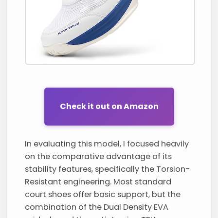
Check it out on Amazon
In evaluating this model, I focused heavily
on the comparative advantage of its
stability features, specifically the Torsion-
Resistant engineering. Most standard
court shoes offer basic support, but the
combination of the Dual Density EVA