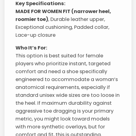
Key Specifications:
MADE FOR WOMEN FIT (narrower heel,
roomier toe)
, Durable leather upper,
Exceptional cushioning, Padded collar,
Lace-up closure
Who It’s For:
This option is best suited for female
players who prioritize instant, targeted
comfort and need a shoe specifically
engineered to accommodate a woman’s
anatomical requirements, especially if
standard unisex wide sizes are too loose in
the heel. If maximum durability against
aggressive toe dragging is your primary
metric, you might look toward models
with more synthetic overlays, but for
comfort and fit, this is outstanding.