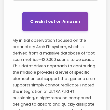
Check it out on Amazon
My initial observation focused on the
proprietary Arch Fit system, which is
derived from a massive database of foot
scan metrics—120,000 scans, to be exact.
This data-driven approach to contouring
the midsole provides a level of specific
biomechanical support that generic arch
supports simply cannot replicate. I noted
the integration of ULTRA FLIGHT
cushioning, a high-rebound compound
designed to absorb and quickly dissipate