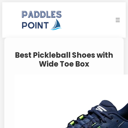
Skip
to
content
Best Pickleball Shoes with
Wide Toe Box