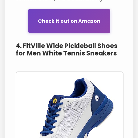
Check it out on Amazon
4. FitVille Wide Pickleball Shoes
for Men White Tennis Sneakers