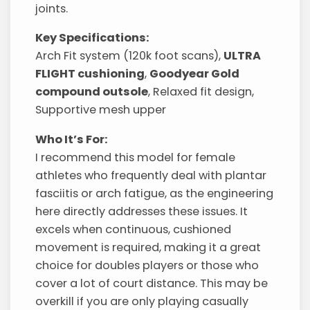
joints.
Key Specifications:
Arch Fit system (120k foot scans),
ULTRA
FLIGHT cushioning
,
Goodyear Gold
compound outsole
, Relaxed fit design,
Supportive mesh upper
Who It’s For:
I recommend this model for female
athletes who frequently deal with plantar
fasciitis or arch fatigue, as the engineering
here directly addresses these issues. It
excels when continuous, cushioned
movement is required, making it a great
choice for doubles players or those who
cover a lot of court distance. This may be
overkill if you are only playing casually