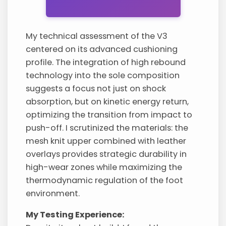
My technical assessment of the V3
centered on its advanced cushioning
profile. The integration of high rebound
technology into the sole composition
suggests a focus not just on shock
absorption, but on kinetic energy return,
optimizing the transition from impact to
push-off. I scrutinized the materials: the
mesh knit upper combined with leather
overlays provides strategic durability in
high-wear zones while maximizing the
thermodynamic regulation of the foot
environment.
My Testing Experience: