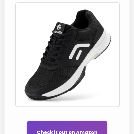
Check it out on Amazon