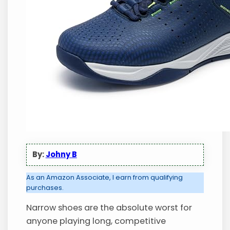
By:
Johny B
As an Amazon Associate, I earn from qualifying
purchases.
Narrow shoes are the absolute worst for
anyone playing long, competitive