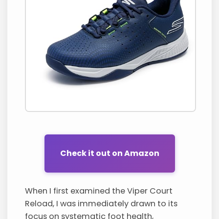
Check it out on Amazon
When I first examined the Viper Court
Reload, I was immediately drawn to its
focus on systematic foot health,