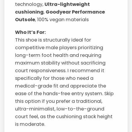
technology,
Ultra-lightweight
cushioning
,
Goodyear Performance
Outsole
, 100% vegan materials
Who It’s For:
This shoe is structurally ideal for
competitive male players prioritizing
long-term foot health and requiring
maximum stability without sacrificing
court responsiveness. I recommend it
specifically for those who need a
medical-grade fit and appreciate the
ease of the hands-free entry system. Skip
this option if you prefer a traditional,
ultra-minimalist, low-to-the-ground
court feel, as the cushioning stack height
is moderate.