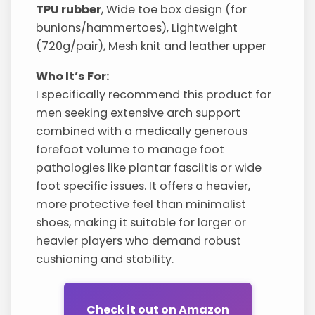
TPU rubber
, Wide toe box design (for
bunions/hammertoes), Lightweight
(720g/pair), Mesh knit and leather upper
Who It’s For:
I specifically recommend this product for
men seeking extensive arch support
combined with a medically generous
forefoot volume to manage foot
pathologies like plantar fasciitis or wide
foot specific issues. It offers a heavier,
more protective feel than minimalist
shoes, making it suitable for larger or
heavier players who demand robust
cushioning and stability.
Check it out on Amazon