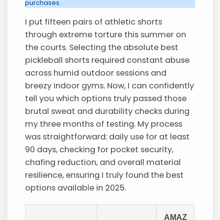
purchases.
I put fifteen pairs of athletic shorts
through extreme torture this summer on
the courts. Selecting the absolute best
pickleball shorts required constant abuse
across humid outdoor sessions and
breezy indoor gyms. Now, I can confidently
tell you which options truly passed those
brutal sweat and durability checks during
my three months of testing. My process
was straightforward: daily use for at least
90 days, checking for pocket security,
chafing reduction, and overall material
resilience, ensuring I truly found the best
options available in 2025.
AMAZ