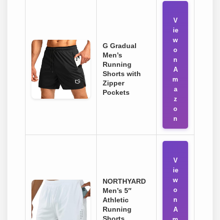
V
ie
w
G Gradual
o
Men’s
n
Running
A
Shorts with
m
Zipper
a
Pockets
z
o
n
V
ie
w
NORTHYARD
o
Men’s 5″
Athletic
n
Running
A
Shorts
m