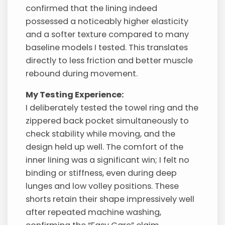
confirmed that the lining indeed
possessed a noticeably higher elasticity
and a softer texture compared to many
baseline models I tested. This translates
directly to less friction and better muscle
rebound during movement.
My Testing Experience:
I deliberately tested the towel ring and the
zippered back pocket simultaneously to
check stability while moving, and the
design held up well. The comfort of the
inner lining was a significant win; I felt no
binding or stiffness, even during deep
lunges and low volley positions. These
shorts retain their shape impressively well
after repeated machine washing,