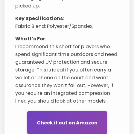
picked up.
Key Specifications:
Fabric Blend: Polyester/Spandex,
Who It’s For:
I recommend this short for players who
spend significant time outdoors and need
guaranteed UV protection and secure
storage. This is ideal if you often carry a
wallet or phone on the court and want
assurance they won’t fall out. However, if
you require an integrated compression
liner, you should look at other models.
Check it out on Amazon