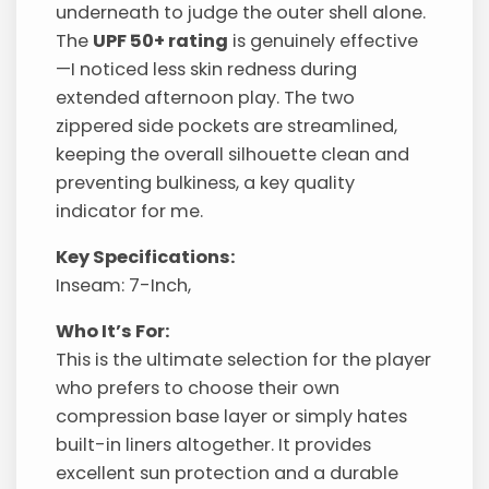
underneath to judge the outer shell alone.
The
UPF 50+ rating
is genuinely effective
—I noticed less skin redness during
extended afternoon play. The two
zippered side pockets are streamlined,
keeping the overall silhouette clean and
preventing bulkiness, a key quality
indicator for me.
Key Specifications:
Inseam: 7-Inch,
Who It’s For:
This is the ultimate selection for the player
who prefers to choose their own
compression base layer or simply hates
built-in liners altogether. It provides
excellent sun protection and a durable