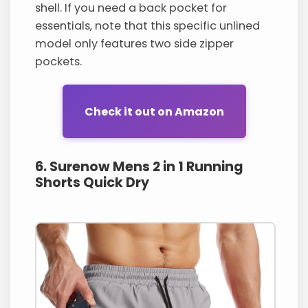
shell. If you need a back pocket for
essentials, note that this specific unlined
model only features two side zipper
pockets.
Check it out on Amazon
6. Surenow Mens 2 in 1 Running
Shorts Quick Dry