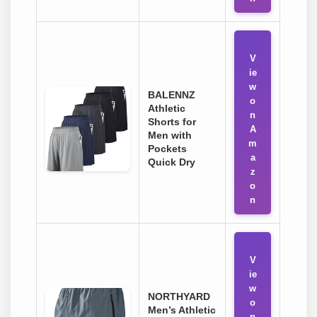
V
ie
w
BALENNZ
o
Athletic
n
Shorts for
A
Men with
m
Pockets
a
Quick Dry
z
o
n
V
ie
w
NORTHYARD
o
Men’s Athletic
n