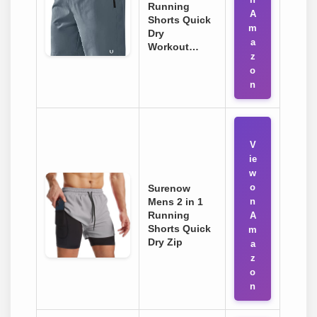
Running
A
Shorts Quick
m
Dry
a
Workout…
z
o
n
V
ie
w
o
Surenow
Mens 2 in 1
n
Running
A
Shorts Quick
m
Dry Zip
a
z
o
n