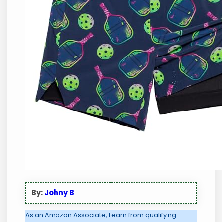
By:
Johny B
As an Amazon Associate, I earn from qualifying