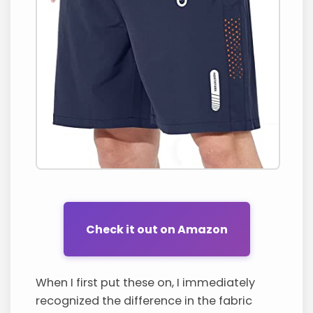
Check it out on Amazon
When I first put these on, I immediately
recognized the difference in the fabric