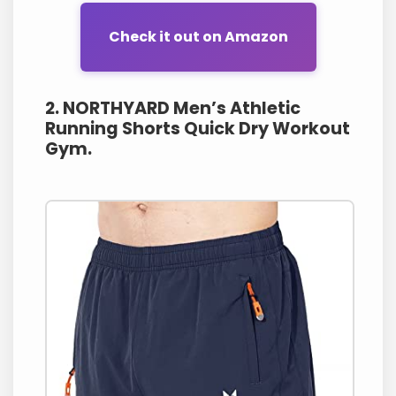
Check it out on Amazon
2. NORTHYARD Men’s Athletic
Running Shorts Quick Dry Workout
Gym.