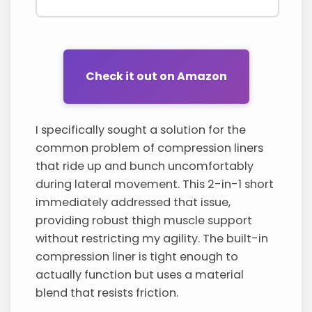
Check it out on Amazon
I specifically sought a solution for the
common problem of compression liners
that ride up and bunch uncomfortably
during lateral movement. This 2-in-1 short
immediately addressed that issue,
providing robust thigh muscle support
without restricting my agility. The built-in
compression liner is tight enough to
actually function but uses a material
blend that resists friction.