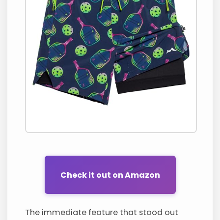
Check it out on Amazon
The immediate feature that stood out