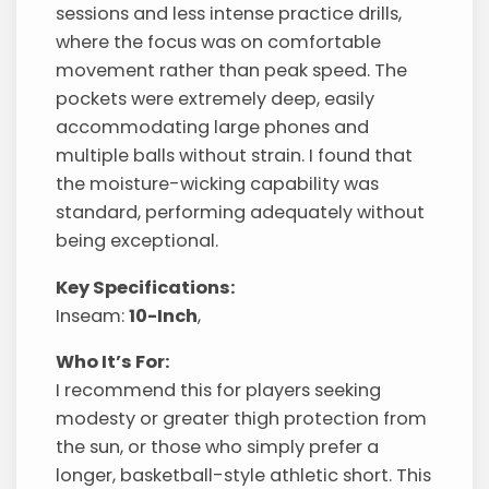
sessions and less intense practice drills,
where the focus was on comfortable
movement rather than peak speed. The
pockets were extremely deep, easily
accommodating large phones and
multiple balls without strain. I found that
the moisture-wicking capability was
standard, performing adequately without
being exceptional.
Key Specifications:
Inseam:
10-Inch
,
Who It’s For:
I recommend this for players seeking
modesty or greater thigh protection from
the sun, or those who simply prefer a
longer, basketball-style athletic short. This