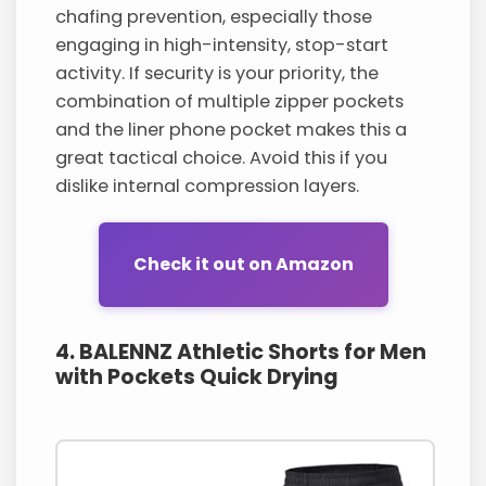
chafing prevention, especially those
engaging in high-intensity, stop-start
activity. If security is your priority, the
combination of multiple zipper pockets
and the liner phone pocket makes this a
great tactical choice. Avoid this if you
dislike internal compression layers.
Check it out on Amazon
4. BALENNZ Athletic Shorts for Men
with Pockets Quick Drying