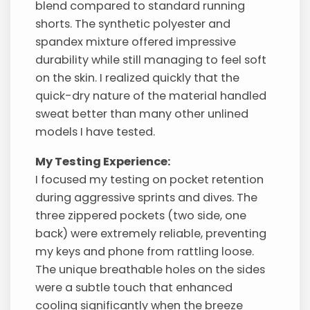
blend compared to standard running
shorts. The synthetic polyester and
spandex mixture offered impressive
durability while still managing to feel soft
on the skin. I realized quickly that the
quick-dry nature of the material handled
sweat better than many other unlined
models I have tested.
My Testing Experience:
I focused my testing on pocket retention
during aggressive sprints and dives. The
three zippered pockets (two side, one
back) were extremely reliable, preventing
my keys and phone from rattling loose.
The unique breathable holes on the sides
were a subtle touch that enhanced
cooling significantly when the breeze