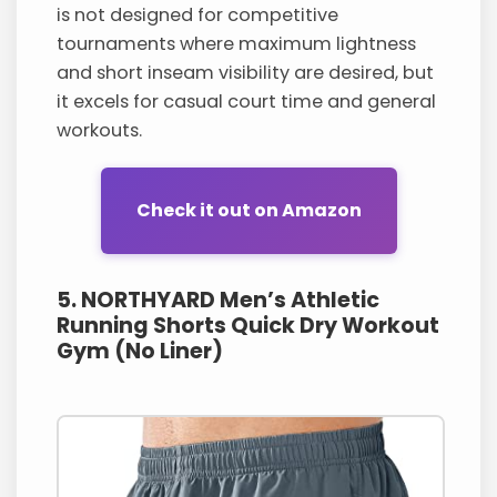
is not designed for competitive
tournaments where maximum lightness
and short inseam visibility are desired, but
it excels for casual court time and general
workouts.
Check it out on Amazon
5. NORTHYARD Men’s Athletic
Running Shorts Quick Dry Workout
Gym (No Liner)