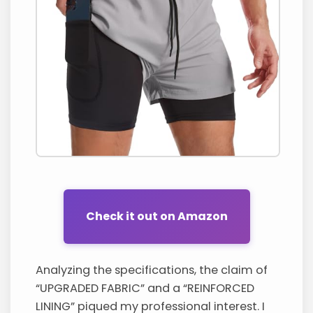
Check it out on Amazon
Analyzing the specifications, the claim of
“UPGRADED FABRIC” and a “REINFORCED
LINING” piqued my professional interest. I