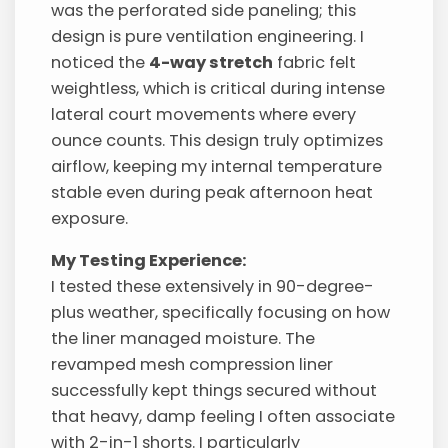
was the perforated side paneling; this
design is pure ventilation engineering. I
noticed the
4-way stretch
fabric felt
weightless, which is critical during intense
lateral court movements where every
ounce counts. This design truly optimizes
airflow, keeping my internal temperature
stable even during peak afternoon heat
exposure.
My Testing Experience:
I tested these extensively in 90-degree-
plus weather, specifically focusing on how
the liner managed moisture. The
revamped mesh compression liner
successfully kept things secured without
that heavy, damp feeling I often associate
with 2-in-1 shorts. I particularly