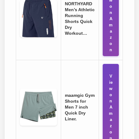
w
NORTHYARD
o
Men’s Athletic
n
Running
A
Shorts Quick
m
Dry
a
Workout…
z
o
n
V
ie
w
o
maamgic Gym
Shorts for
n
Men 7 inch
A
Quick Dry
m
Liner.
a
z
o
n