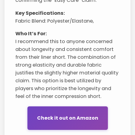
confirming the “Easy Care” claim.
Key Specifications:
Fabric Blend: Polyester/Elastane,
Who It’s For:
I recommend this to anyone concerned
about longevity and consistent comfort
from their liner short. The combination of
strong elasticity and durable fabric
justifies the slightly higher material quality
claim. This option is best utilized by
players who prioritize the longevity and
feel of the inner compression short.
Check it out on Amazon