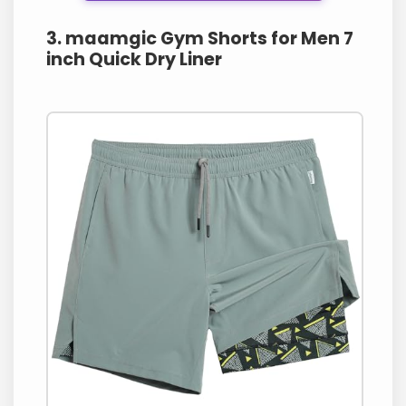
3. maamgic Gym Shorts for Men 7
inch Quick Dry Liner