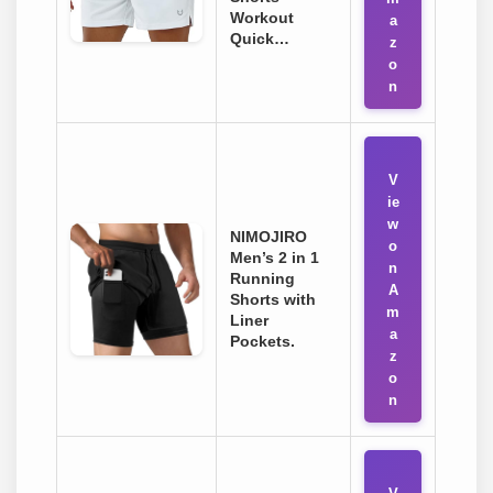
Workout
a
Quick…
z
o
n
V
ie
w
NIMOJIRO
o
Men’s 2 in 1
n
Running
A
Shorts with
m
Liner
a
Pockets.
z
o
n