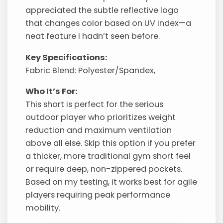
appreciated the subtle reflective logo
that changes color based on UV index—a
neat feature I hadn’t seen before.
Key Specifications:
Fabric Blend: Polyester/Spandex,
Who It’s For:
This short is perfect for the serious
outdoor player who prioritizes weight
reduction and maximum ventilation
above all else. Skip this option if you prefer
a thicker, more traditional gym short feel
or require deep, non-zippered pockets.
Based on my testing, it works best for agile
players requiring peak performance
mobility.