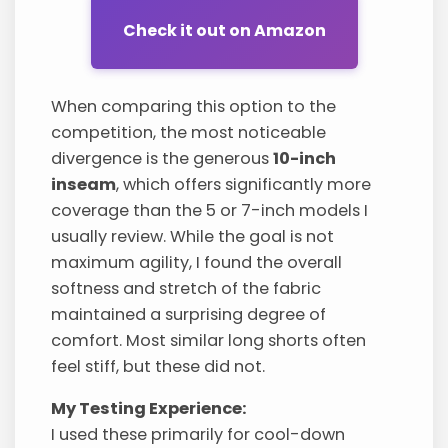
Check it out on Amazon
When comparing this option to the
competition, the most noticeable
divergence is the generous
10-inch
inseam
, which offers significantly more
coverage than the 5 or 7-inch models I
usually review. While the goal is not
maximum agility, I found the overall
softness and stretch of the fabric
maintained a surprising degree of
comfort. Most similar long shorts often
feel stiff, but these did not.
My Testing Experience:
I used these primarily for cool-down