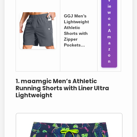
V
ie
w
GGJ Men’s
o
Lightweight
n
Athletic
A
Shorts with
m
Zipper
a
Pockets…
z
o
n
1. maamgic Men’s Athletic
Running Shorts with Liner Ultra
Lightweight