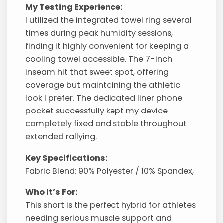
My Testing Experience:
I utilized the integrated towel ring several
times during peak humidity sessions,
finding it highly convenient for keeping a
cooling towel accessible. The 7-inch
inseam hit that sweet spot, offering
coverage but maintaining the athletic
look I prefer. The dedicated liner phone
pocket successfully kept my device
completely fixed and stable throughout
extended rallying.
Key Specifications:
Fabric Blend: 90% Polyester / 10% Spandex,
Who It’s For:
This short is the perfect hybrid for athletes
needing serious muscle support and