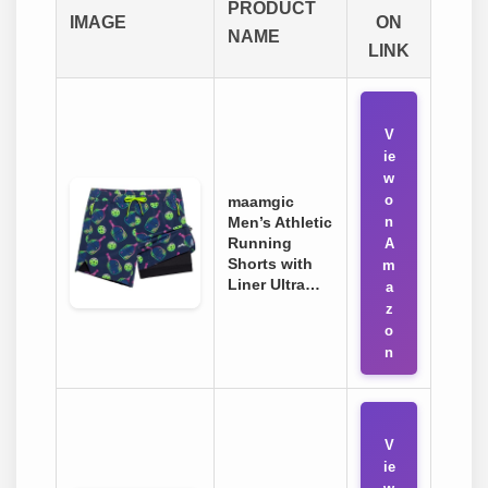
PRODUCT
IMAGE
ON
NAME
LINK
V
ie
w
o
maamgic
Men’s Athletic
n
Running
A
Shorts with
m
Liner Ultra…
a
z
o
n
V
ie