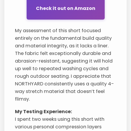
Check it out on Amazon
My assessment of this short focused
entirely on the fundamental build quality
and material integrity, as it lacks a liner.
The fabric felt exceptionally durable and
abrasion-resistant, suggesting it will hold
up well to repeated washing cycles and
rough outdoor seating. I appreciate that
NORTHYARD consistently uses a quality 4-
way stretch material that doesn’t feel
flimsy.
My Testing Experience:
I spent two weeks using this short with
various personal compression layers