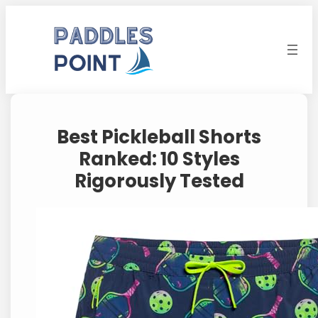
Skip
to
content
Best Pickleball Shorts
Ranked: 10 Styles
Rigorously Tested