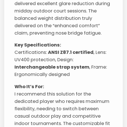
delivered excellent glare reduction during
midday outdoor court sessions. The
balanced weight distribution truly
delivered on the “enhanced comfort”
claim, preventing nose bridge fatigue.
Key Specifications:
Certifications:
ANSI Z87.1 certified
, Lens:
UV400 protection, Design:
Interchangeable strap system
, Frame:
Ergonomically designed
Who It’s For:
I recommend this solution for the
dedicated player who requires maximum
flexibility, needing to switch between
casual outdoor play and competitive
indoor tournaments. The customizable fit