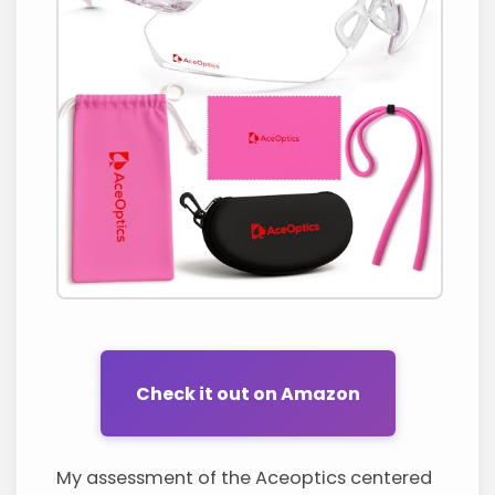
Check it out on Amazon
My assessment of the Aceoptics centered