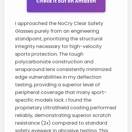
Check it out on Amazon
I approached the NoCry Clear Safety
Glasses purely from an engineering
standpoint, prioritizing the structural
integrity necessary for high-velocity
sports protection. The tough
polycarbonate construction and
wraparound lens consistently minimized
edge vulnerabilities in my deflection
testing, providing a superior level of
peripheral coverage that many sport-
specific models lack. I found the
proprietary UltraShield coating performed
reliably, demonstrating superior scratch
resistance (2x) compared to standard
safety eyewear in abrasive testing. This