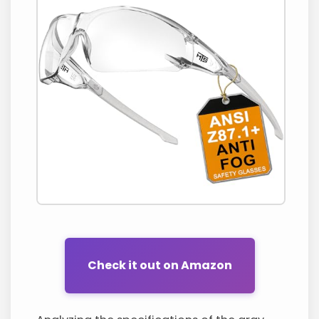
Check it out on Amazon