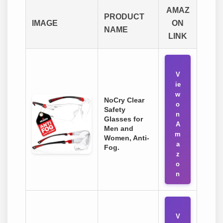
AMAZ
PRODUCT
IMAGE
ON
NAME
LINK
V
ie
w
NoCry Clear
o
Safety
n
Glasses for
A
Men and
m
Women, Anti-
a
Fog.
z
o
n
V