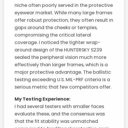
niche often poorly served in the protective
eyewear market. While many large frames
offer robust protection, they often result in
gaps around the cheeks or temples,
compromising the critical lateral
coverage. I noticed the tighter wrap-
around design of the HUNTERSKY S239
sealed the peripheral vision much more
effectively than larger frames, which is a
major protective advantage. The ballistic
testing exceeding U.S. MIL-PRF criteria is a
serious metric that few competitors offer.
My Testing Experience:
I had several testers with smaller faces
evaluate these, and the consensus was
that the fit stability was unmatched