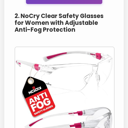
2. NoCry Clear Safety Glasses
for Women with Adjustable
Anti-Fog Protection