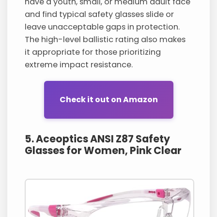
have a youth, small, or medium adult face
and find typical safety glasses slide or
leave unacceptable gaps in protection.
The high-level ballistic rating also makes
it appropriate for those prioritizing
extreme impact resistance.
Check it out on Amazon
5. Aceoptics ANSI Z87 Safety
Glasses for Women, Pink Clear