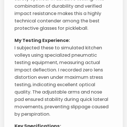
combination of durability and verified
impact resistance makes this a highly
technical contender among the best
protective glasses for pickleball.
My Testing Experience:
I subjected these to simulated kitchen
volleys using specialized pneumatic
testing equipment, measuring actual
impact deflection. I recorded zero lens
distortion even under maximum stress
testing, indicating excellent optical
quality. The adjustable arms and nose
pad ensured stability during quick lateral
movements, preventing slippage caused
by perspiration.
Key Specifications: