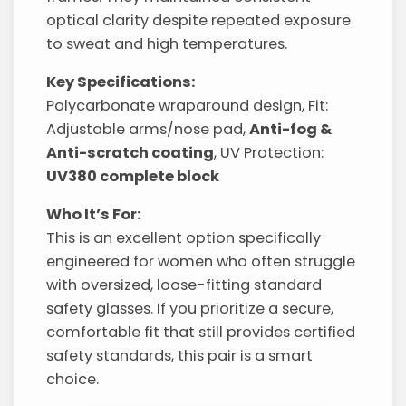
optical clarity despite repeated exposure
to sweat and high temperatures.
Key Specifications:
Polycarbonate wraparound design, Fit:
Adjustable arms/nose pad,
Anti-fog &
Anti-scratch coating
, UV Protection:
UV380 complete block
Who It’s For:
This is an excellent option specifically
engineered for women who often struggle
with oversized, loose-fitting standard
safety glasses. If you prioritize a secure,
comfortable fit that still provides certified
safety standards, this pair is a smart
choice.