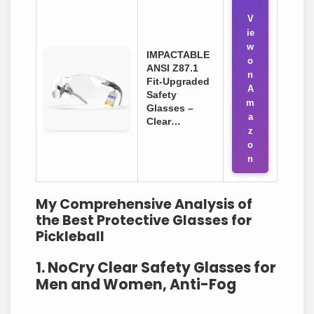
V
ie
w
IMPACTABLE
o
ANSI Z87.1
n
Fit-Upgraded
A
Safety
m
Glasses –
a
Clear…
z
o
n
My Comprehensive Analysis of
the Best Protective Glasses for
Pickleball
1. NoCry Clear Safety Glasses for
Men and Women, Anti-Fog