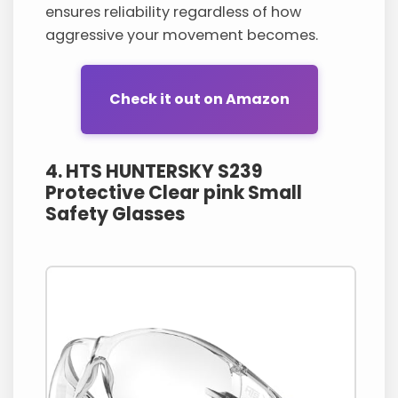
ensures reliability regardless of how
aggressive your movement becomes.
Check it out on Amazon
4. HTS HUNTERSKY S239
Protective Clear pink Small
Safety Glasses