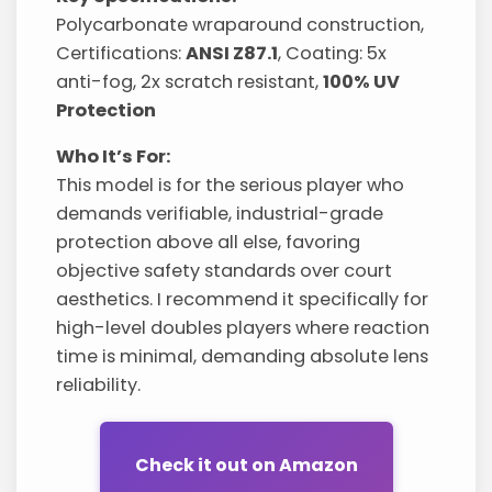
Polycarbonate wraparound construction,
Certifications:
ANSI Z87.1
, Coating: 5x
anti-fog, 2x scratch resistant,
100% UV
Protection
Who It’s For:
This model is for the serious player who
demands verifiable, industrial-grade
protection above all else, favoring
objective safety standards over court
aesthetics. I recommend it specifically for
high-level doubles players where reaction
time is minimal, demanding absolute lens
reliability.
Check it out on Amazon