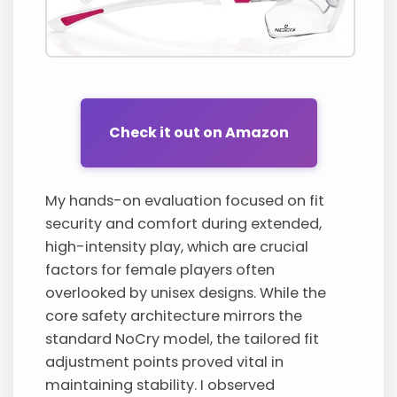
Check it out on Amazon
My hands-on evaluation focused on fit
security and comfort during extended,
high-intensity play, which are crucial
factors for female players often
overlooked by unisex designs. While the
core safety architecture mirrors the
standard NoCry model, the tailored fit
adjustment points proved vital in
maintaining stability. I observed