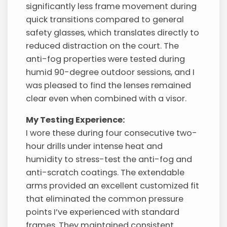
significantly less frame movement during
quick transitions compared to general
safety glasses, which translates directly to
reduced distraction on the court. The
anti-fog properties were tested during
humid 90-degree outdoor sessions, and I
was pleased to find the lenses remained
clear even when combined with a visor.
My Testing Experience:
I wore these during four consecutive two-
hour drills under intense heat and
humidity to stress-test the anti-fog and
anti-scratch coatings. The extendable
arms provided an excellent customized fit
that eliminated the common pressure
points I’ve experienced with standard
frames. They maintained consistent