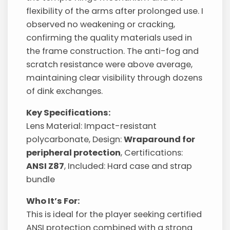
flexibility of the arms after prolonged use. I
observed no weakening or cracking,
confirming the quality materials used in
the frame construction. The anti-fog and
scratch resistance were above average,
maintaining clear visibility through dozens
of dink exchanges.
Key Specifications:
Lens Material: Impact-resistant
polycarbonate, Design:
Wraparound for
peripheral protection
, Certifications:
ANSI Z87
, Included: Hard case and strap
bundle
Who It’s For:
This is ideal for the player seeking certified
ANSI protection combined with a strong