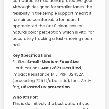
compared to traditional protective gear.
Although designed for smaller faces, the
flexibility in the temple support meant it
remained comfortable for hours. I
appreciated the Cat.0 clear lens for
natural color perception, which is vital for
accurately tracking a fast-moving neon
ball.
Key Specifications:
Fit Size:
Small-Medium Face Size
,
Certifications:
ANSI Z87+ Certified
,
Impact Resistance: MIL-PRF-32432A
(exceeding 725 ft/s ballistic), Lens: Anti-
fog,
U6 Rated UV protection
Who It’s For:
This is definitively the best option if you