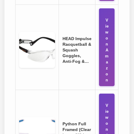
V
ie
w
o
HEAD Impulse
Racquetball &
n
Squash
A
Goggles,
m
Anti-Fog &…
a
z
o
n
V
ie
w
o
Python Full
Framed (Clear
n