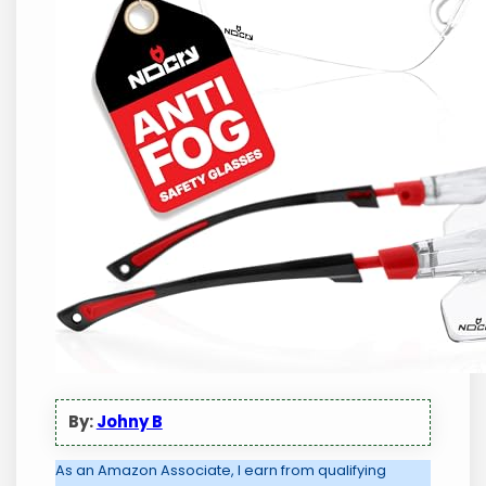
By:
Johny B
As an Amazon Associate, I earn from qualifying