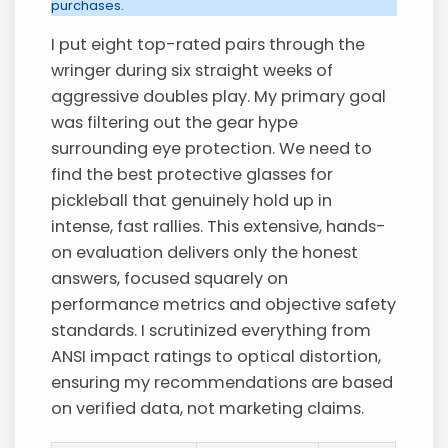
purchases.
I put eight top-rated pairs through the
wringer during six straight weeks of
aggressive doubles play. My primary goal
was filtering out the gear hype
surrounding eye protection. We need to
find the best protective glasses for
pickleball that genuinely hold up in
intense, fast rallies. This extensive, hands-
on evaluation delivers only the honest
answers, focused squarely on
performance metrics and objective safety
standards. I scrutinized everything from
ANSI impact ratings to optical distortion,
ensuring my recommendations are based
on verified data, not marketing claims.