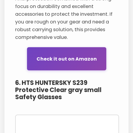
focus on durability and excellent
accessories to protect the investment. If
you are rough on your gear and need a
robust carrying solution, this provides
comprehensive value.
Check it out on Amazon
6. HTS HUNTERSKY S239
Protective Clear gray small
Safety Glasses