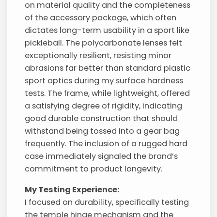
on material quality and the completeness
of the accessory package, which often
dictates long-term usability in a sport like
pickleball. The polycarbonate lenses felt
exceptionally resilient, resisting minor
abrasions far better than standard plastic
sport optics during my surface hardness
tests. The frame, while lightweight, offered
a satisfying degree of rigidity, indicating
good durable construction that should
withstand being tossed into a gear bag
frequently. The inclusion of a rugged hard
case immediately signaled the brand’s
commitment to product longevity.
My Testing Experience:
I focused on durability, specifically testing
the temple hinge mechanism and the