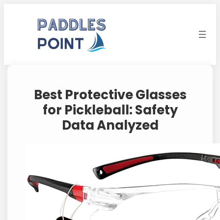
Skip
to
content
Best Protective Glasses
for Pickleball: Safety
Data Analyzed