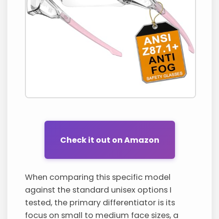
Check it out on Amazon
When comparing this specific model
against the standard unisex options I
tested, the primary differentiator is its
focus on small to medium face sizes, a