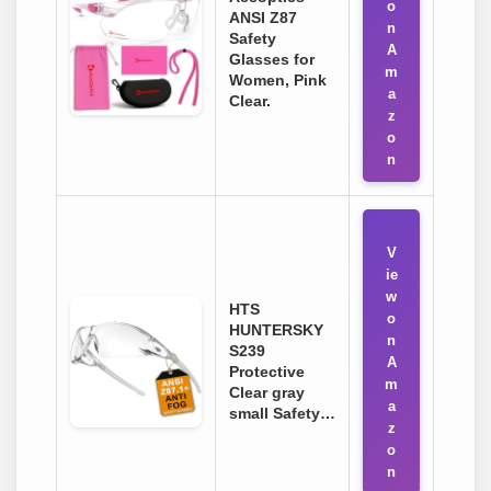
o
ANSI Z87
n
Safety
A
Glasses for
m
Women, Pink
a
Clear.
z
o
n
V
ie
w
HTS
o
HUNTERSKY
n
S239
A
Protective
m
Clear gray
a
small Safety…
z
o
n