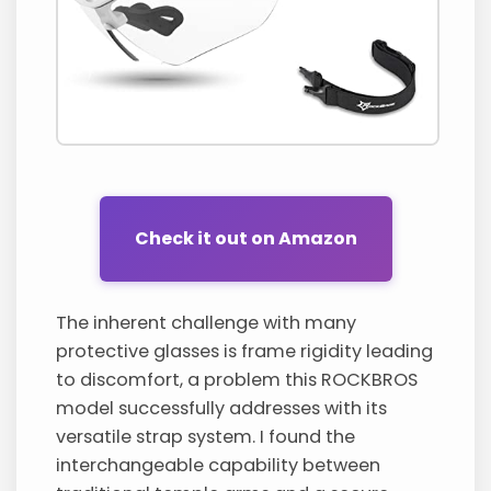
Check it out on Amazon
The inherent challenge with many
protective glasses is frame rigidity leading
to discomfort, a problem this ROCKBROS
model successfully addresses with its
versatile strap system. I found the
interchangeable capability between