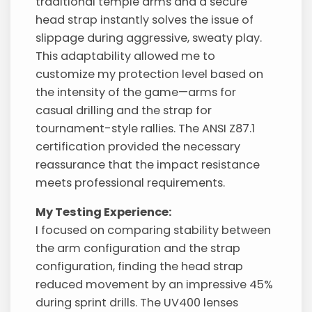
traditional temple arms and a secure
head strap instantly solves the issue of
slippage during aggressive, sweaty play.
This adaptability allowed me to
customize my protection level based on
the intensity of the game—arms for
casual drilling and the strap for
tournament-style rallies. The ANSI Z87.1
certification provided the necessary
reassurance that the impact resistance
meets professional requirements.
My Testing Experience:
I focused on comparing stability between
the arm configuration and the strap
configuration, finding the head strap
reduced movement by an impressive 45%
during sprint drills. The UV400 lenses