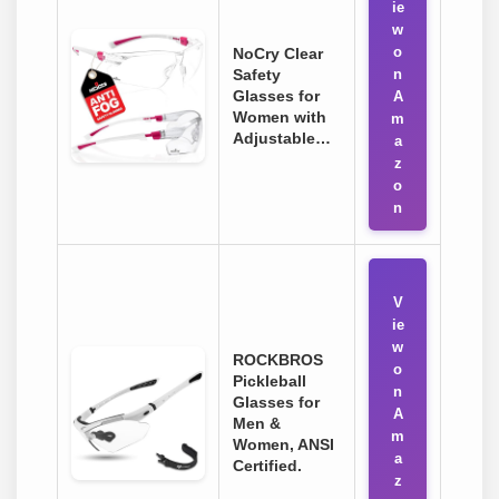
ie
w
o
NoCry Clear
Safety
n
Glasses for
A
Women with
m
Adjustable…
a
z
o
n
V
ie
w
ROCKBROS
o
Pickleball
n
Glasses for
A
Men &
m
Women, ANSI
a
Certified.
z