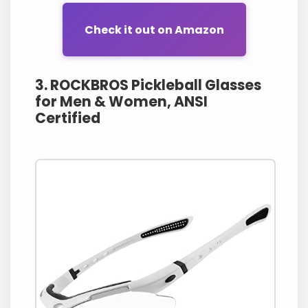
Check it out on Amazon
3. ROCKBROS Pickleball Glasses
for Men & Women, ANSI
Certified