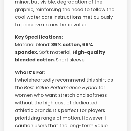
minor, but visible, degradation of the
graphic, reinforcing the need to follow the
cool water care instructions meticulously
to preserve its aesthetic value.
Key Specifications:
Material blend:
35% cotton, 65%
spandex
, Soft material,
High-quality
blended cotton
, Short sleeve
Who It’s For:
I wholeheartedly recommend this shirt as
the
Best Value Performance Hybrid
for
women who want stretch and softness
without the high cost of dedicated
athletic brands. It’s perfect for players
prioritizing range of motion. However, I
caution users that the long-term value