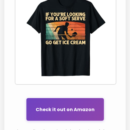
Check it out on Amazon