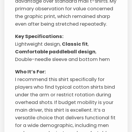
advantage over standard mall t-shirts. My
primary observation for value concerned
the graphic print, which remained sharp
even after being stretched repeatedly.
Key Specifications:
Lightweight design,
Classic fit
,
Comfortable paddleball design
,
Double-needle sleeve and bottom hem
Who It’s For:
I recommend this shirt specifically for
players who find typical cotton shirts bind
under the arm or restrict rotation during
overhead shots. If budget mobility is your
main driver, this shirt is excellent. It’s a
versatile choice that delivers functional fit
for a wide demographic, including men