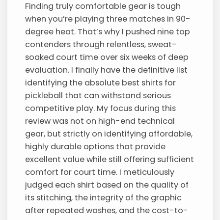
Finding truly comfortable gear is tough
when you’re playing three matches in 90-
degree heat. That’s why I pushed nine top
contenders through relentless, sweat-
soaked court time over six weeks of deep
evaluation. I finally have the definitive list
identifying the absolute best shirts for
pickleball that can withstand serious
competitive play. My focus during this
review was not on high-end technical
gear, but strictly on identifying affordable,
highly durable options that provide
excellent value while still offering sufficient
comfort for court time. I meticulously
judged each shirt based on the quality of
its stitching, the integrity of the graphic
after repeated washes, and the cost-to-