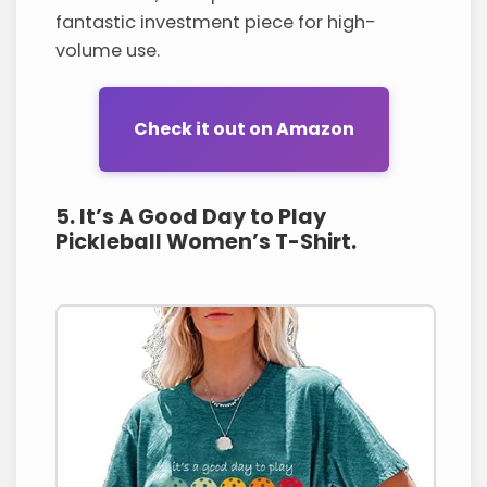
fantastic investment piece for high-
volume use.
Check it out on Amazon
5. It’s A Good Day to Play
Pickleball Women’s T-Shirt.