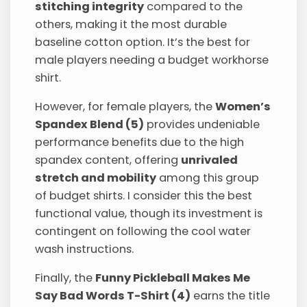
stitching integrity
compared to the
others, making it the most durable
baseline cotton option. It’s the best for
male players needing a budget workhorse
shirt.
However, for female players, the
Women’s
Spandex Blend (5)
provides undeniable
performance benefits due to the high
spandex content, offering
unrivaled
stretch and mobility
among this group
of budget shirts. I consider this the best
functional value, though its investment is
contingent on following the cool water
wash instructions.
Finally, the
Funny Pickleball Makes Me
Say Bad Words T-Shirt (4)
earns the title