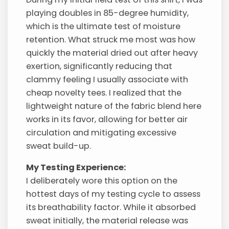
playing doubles in 85-degree humidity,
which is the ultimate test of moisture
retention. What struck me most was how
quickly the material dried out after heavy
exertion, significantly reducing that
clammy feeling I usually associate with
cheap novelty tees. I realized that the
lightweight nature of the fabric blend here
works in its favor, allowing for better air
circulation and mitigating excessive
sweat build-up.
My Testing Experience:
I deliberately wore this option on the
hottest days of my testing cycle to assess
its breathability factor. While it absorbed
sweat initially, the material release was