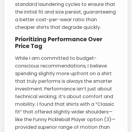
standard laundering cycles to ensure that
the initial fit and size persist, guaranteeing
a better cost-per-wear ratio than
cheaper shirts that degrade quickly.
Prioritizing Performance Over
Price Tag
While I am committed to budget-
conscious recommendations, I believe
spending slightly more upfront on a shirt
that truly performs is always the smarter
investment. Performance isn’t just about
technical wicking; it’s about comfort and
mobility. I found that shirts with a “Classic
fit” that offered slightly wider shoulders—
like the Funny Pickleball Player option (3)—
provided superior range of motion than