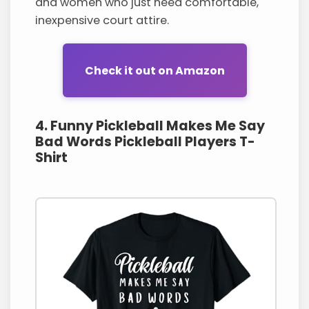
and women who just need comfortable,
inexpensive court attire.
Check it out on Amazon
4. Funny Pickleball Makes Me Say
Bad Words Pickleball Players T-
Shirt