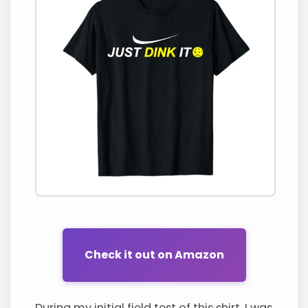
Check it out on Amazon
During my initial field test of this shirt, I was