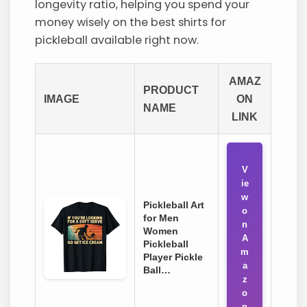
longevity ratio, helping you spend your
money wisely on the best shirts for
pickleball available right now.
AMAZ
PRODUCT
IMAGE
ON
NAME
LINK
V
ie
w
Pickleball Art
o
for Men
n
Women
A
Pickleball
m
Player Pickle
a
Ball…
z
o
n