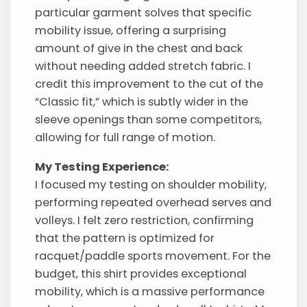
particular garment solves that specific
mobility issue, offering a surprising
amount of give in the chest and back
without needing added stretch fabric. I
credit this improvement to the cut of the
“Classic fit,” which is subtly wider in the
sleeve openings than some competitors,
allowing for full range of motion.
My Testing Experience:
I focused my testing on shoulder mobility,
performing repeated overhead serves and
volleys. I felt zero restriction, confirming
that the pattern is optimized for
racquet/paddle sports movement. For the
budget, this shirt provides exceptional
mobility, which is a massive performance