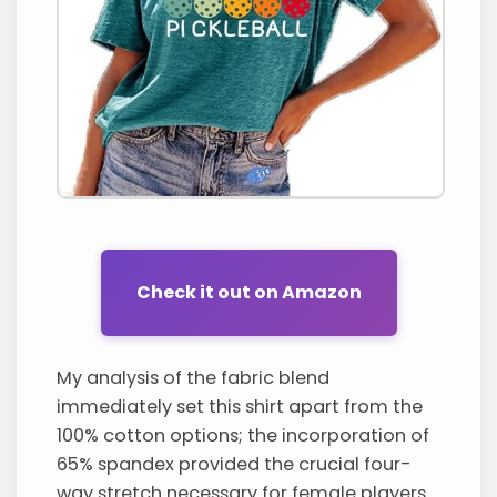
Check it out on Amazon
My analysis of the fabric blend
immediately set this shirt apart from the
100% cotton options; the incorporation of
65% spandex provided the crucial four-
way stretch necessary for female players