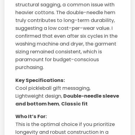
structural sagging, a common issue with
heavier cottons. The double-needle hem
truly contributes to long-term durability,
suggesting a low cost-per-wear value. I
confirmed that even after six cycles in the
washing machine and dryer, the garment
sizing remained consistent, which is
paramount for budget-conscious
purchasing.
Key Specifications:
Cool pickleball gift messaging,
Lightweight design,
Double-needle sleeve
and bottom hem
,
Classic fit
Who It’s For:
This is the optimal choice if you prioritize
longevity and robust construction in a