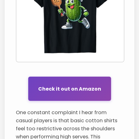
Check it out on Amazon
One constant complaint I hear from
casual players is that basic cotton shirts
feel too restrictive across the shoulders
when performing high serves. This