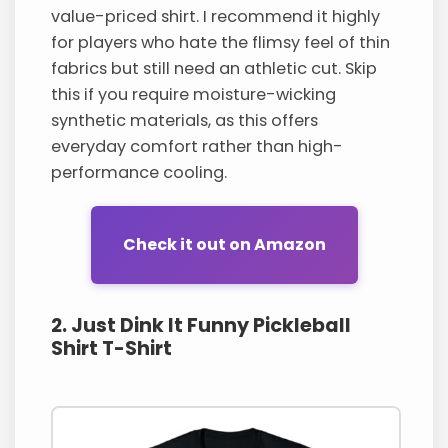
value-priced shirt. I recommend it highly
for players who hate the flimsy feel of thin
fabrics but still need an athletic cut. Skip
this if you require moisture-wicking
synthetic materials, as this offers
everyday comfort rather than high-
performance cooling.
Check it out on Amazon
2. Just Dink It Funny Pickleball
Shirt T-Shirt