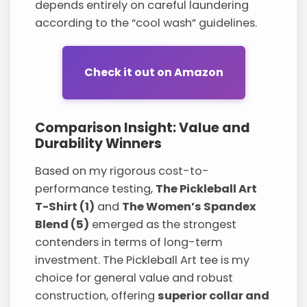
depends entirely on careful laundering
according to the “cool wash” guidelines.
Check it out on Amazon
Comparison Insight: Value and
Durability Winners
Based on my rigorous cost-to-
performance testing,
The Pickleball Art
T-Shirt (1)
and
The Women’s Spandex
Blend (5)
emerged as the strongest
contenders in terms of long-term
investment. The Pickleball Art tee is my
choice for general value and robust
construction, offering
superior collar and