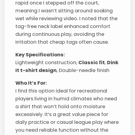
rapid once I stepped off the court,
meaning I wasn’t sitting around soaking
wet while reviewing video. I noted that the
tag-free neck label enhanced comfort
during continuous play, avoiding the
irritation that cheap tags often cause.
Key Specifications:
Lightweight construction,
Classic fit
,
Dink
It t-shirt design
, Double-needle finish
Who It’s For:
I find this option ideal for recreational
players living in humid climates who need
a shirt that won’t hold onto moisture
excessively. It’s a great value piece for
daily practice or casual league play where
you need reliable function without the