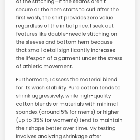
of the stitching—if the seams aren’t
secure or the hem starts to curl after the
first wash, the shirt provides zero value
regardless of the initial price. I seek out
features like double-needle stitching on
the sleeves and bottom hem because
that small detail significantly increases
the lifespan of a garment under the stress
of athletic movement.
Furthermore, I assess the material blend
for its wash stability. Pure cotton tends to
shrink aggressively, while high-quality
cotton blends or materials with minimal
spandex (around 5% for men’s) or higher
(up to 35% for women’s) tend to maintain
their shape better over time. My testing
involves analyzing shrinkage after