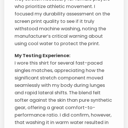
who prioritize athletic movement. I
focused my durability assessment on the
screen print quality to see if it truly
withstood machine washing, noting the
manufacturer’s critical warning about
using cool water to protect the print.
My Testing Experience:
I wore this shirt for several fast-paced
singles matches, appreciating how the
significant stretch component moved
seamlessly with my body during lunges
and rapid lateral shifts. The blend felt
softer against the skin than pure synthetic
gear, offering a great comfort-to-
performance ratio. I did confirm, however,
that washing it in warm water resulted in