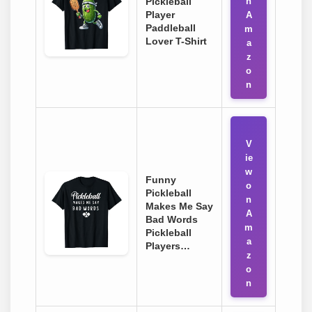
Pickleball
n
Player
A
Paddleball
m
Lover T-Shirt
a
z
o
n
V
ie
w
Funny
o
Pickleball
n
Makes Me Say
A
Bad Words
m
Pickleball
a
Players…
z
o
n