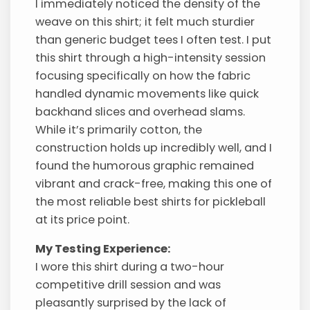
I immediately noticed the density of the
weave on this shirt; it felt much sturdier
than generic budget tees I often test. I put
this shirt through a high-intensity session
focusing specifically on how the fabric
handled dynamic movements like quick
backhand slices and overhead slams.
While it’s primarily cotton, the
construction holds up incredibly well, and I
found the humorous graphic remained
vibrant and crack-free, making this one of
the most reliable best shirts for pickleball
at its price point.
My Testing Experience:
I wore this shirt during a two-hour
competitive drill session and was
pleasantly surprised by the lack of