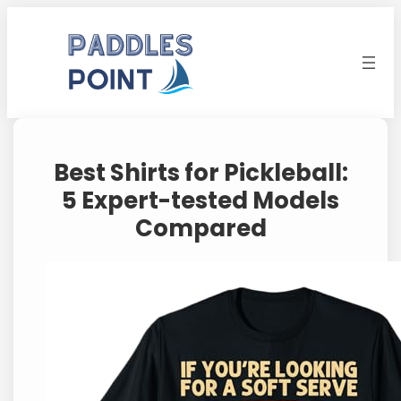
Skip
to
content
Best Shirts for Pickleball:
5 Expert-tested Models
Compared