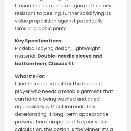
I found the humorous slogan particularly
resistant to peeling, further solidifying its
value proposition against potentially
flimsier graphic prints.
Key Specifications:
Pickleball saying design, Lightweight
material,
Double-needle sleeve and
bottom hem
,
Classic fit
Who It’s For:
I find this shirt is best for the frequent
player who needs a reliable garment that
can handle being washed and dried
aggressively without immediately
deteriorating. If long-term appearance
preservation is important to your value
calculation, this option is the winner. It’s a