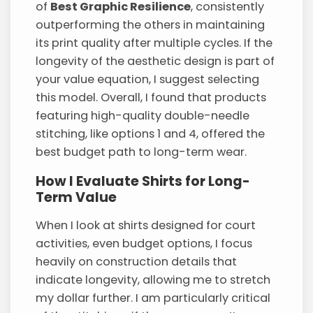
of
Best Graphic Resilience
, consistently
outperforming the others in maintaining
its print quality after multiple cycles. If the
longevity of the aesthetic design is part of
your value equation, I suggest selecting
this model. Overall, I found that products
featuring high-quality double-needle
stitching, like options 1 and 4, offered the
best budget path to long-term wear.
How I Evaluate Shirts for Long-
Term Value
When I look at shirts designed for court
activities, even budget options, I focus
heavily on construction details that
indicate longevity, allowing me to stretch
my dollar further. I am particularly critical