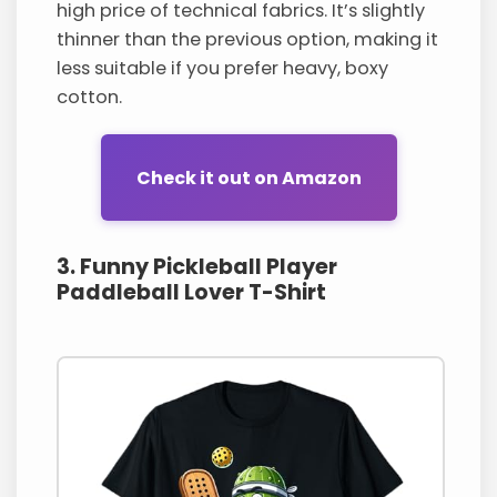
high price of technical fabrics. It’s slightly
thinner than the previous option, making it
less suitable if you prefer heavy, boxy
cotton.
Check it out on Amazon
3. Funny Pickleball Player
Paddleball Lover T-Shirt