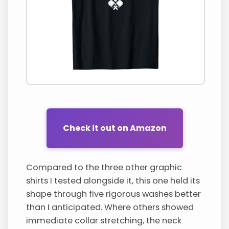
Check it out on Amazon
Compared to the three other graphic
shirts I tested alongside it, this one held its
shape through five rigorous washes better
than I anticipated. Where others showed
immediate collar stretching, the neck