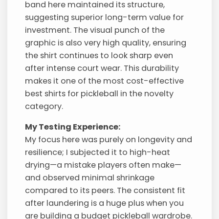
band here maintained its structure,
suggesting superior long-term value for
investment. The visual punch of the
graphic is also very high quality, ensuring
the shirt continues to look sharp even
after intense court wear. This durability
makes it one of the most cost-effective
best shirts for pickleball in the novelty
category.
My Testing Experience:
My focus here was purely on longevity and
resilience; I subjected it to high-heat
drying—a mistake players often make—
and observed minimal shrinkage
compared to its peers. The consistent fit
after laundering is a huge plus when you
are building a budget pickleball wardrobe.