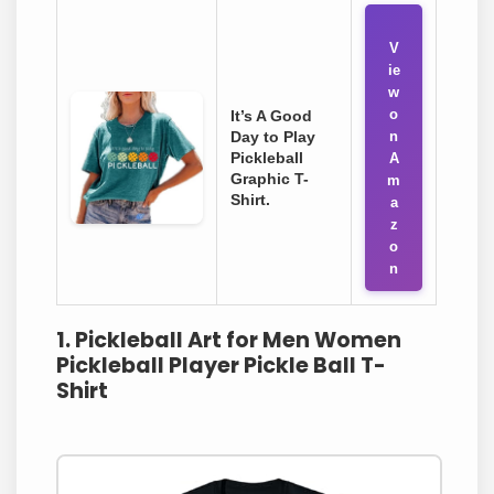
V
ie
w
o
It’s A Good
Day to Play
n
Pickleball
A
Graphic T-
m
Shirt.
a
z
o
n
1. Pickleball Art for Men Women
Pickleball Player Pickle Ball T-
Shirt