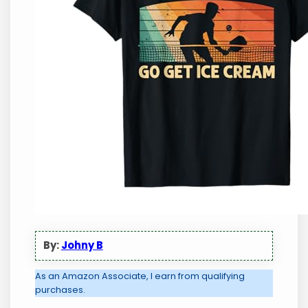
By:
Johny B
As an Amazon Associate, I earn from qualifying
purchases.