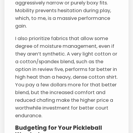
aggressively narrow or purely boxy fits.
Mobility prevents hesitation during play,
which, to me, is a massive performance
gain.
I also prioritize fabrics that allow some
degree of moisture management, even if
they aren’t synthetic. A very light cotton or
a cotton/spandex blend, such as the
option in review five, performs far better in
high heat than a heavy, dense cotton shirt.
You pay a few dollars more for that better
blend, but the increased comfort and
reduced chafing make the higher price a
worthwhile investment for better court
endurance.
Budgeting for Your Pickleball