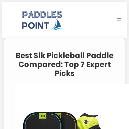
Skip
to
content
Best Slk Pickleball Paddle
Compared: Top 7 Expert
Picks