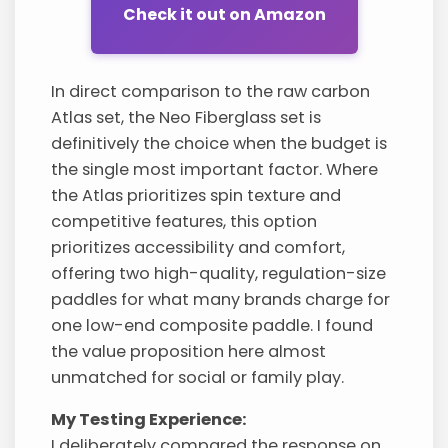
Check it out on Amazon
In direct comparison to the raw carbon
Atlas set, the Neo Fiberglass set is
definitively the choice when the budget is
the single most important factor. Where
the Atlas prioritizes spin texture and
competitive features, this option
prioritizes accessibility and comfort,
offering two high-quality, regulation-size
paddles for what many brands charge for
one low-end composite paddle. I found
the value proposition here almost
unmatched for social or family play.
My Testing Experience:
I deliberately compared the response on