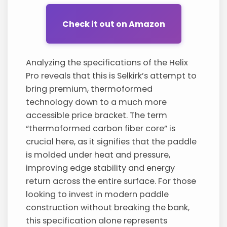
Check it out on Amazon
Analyzing the specifications of the Helix
Pro reveals that this is Selkirk’s attempt to
bring premium, thermoformed
technology down to a much more
accessible price bracket. The term
“thermoformed carbon fiber core” is
crucial here, as it signifies that the paddle
is molded under heat and pressure,
improving edge stability and energy
return across the entire surface. For those
looking to invest in modern paddle
construction without breaking the bank,
this specification alone represents