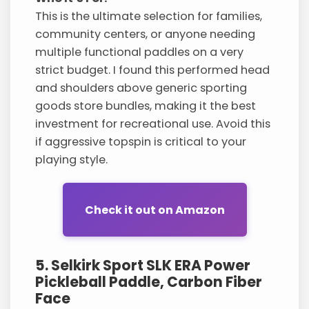
This is the ultimate selection for families,
community centers, or anyone needing
multiple functional paddles on a very
strict budget. I found this performed head
and shoulders above generic sporting
goods store bundles, making it the best
investment for recreational use. Avoid this
if aggressive topspin is critical to your
playing style.
Check it out on Amazon
5. Selkirk Sport SLK ERA Power
Pickleball Paddle, Carbon Fiber
Face