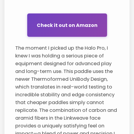
Check it out on Amazon
The moment I picked up the Halo Pro, I
knew I was holding a serious piece of
equipment designed for advanced play
and long-term use. This paddle uses the
newer Thermoformed UniBody Design,
which translates in real-world testing to
incredible stability and edge consistency
that cheaper paddles simply cannot
replicate. The combination of carbon and
aramid fibers in the Linkweave face
provides a uniquely satisfying feel on
impact—a blend of power and precision I