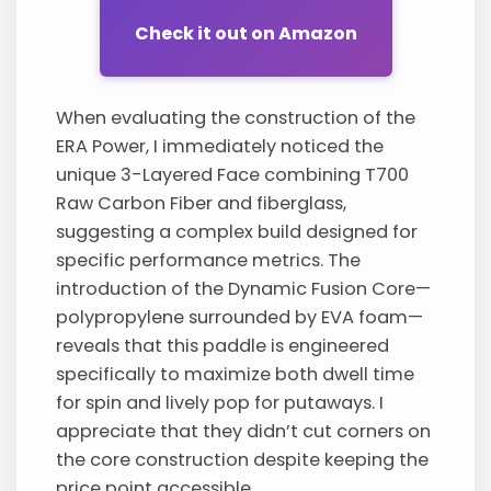
Check it out on Amazon
When evaluating the construction of the
ERA Power, I immediately noticed the
unique 3-Layered Face combining T700
Raw Carbon Fiber and fiberglass,
suggesting a complex build designed for
specific performance metrics. The
introduction of the Dynamic Fusion Core—
polypropylene surrounded by EVA foam—
reveals that this paddle is engineered
specifically to maximize both dwell time
for spin and lively pop for putaways. I
appreciate that they didn’t cut corners on
the core construction despite keeping the
price point accessible.