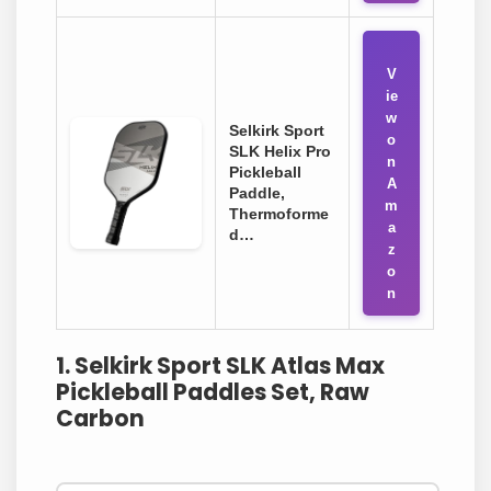
V
ie
w
Selkirk Sport
o
SLK Helix Pro
n
Pickleball
A
Paddle,
m
Thermoforme
a
d…
z
o
n
1. Selkirk Sport SLK Atlas Max
Pickleball Paddles Set, Raw
Carbon