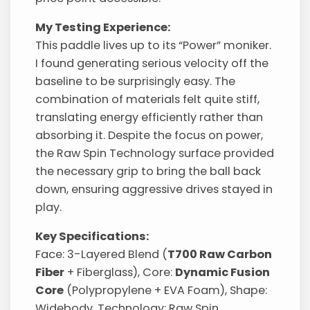
My Testing Experience:
This paddle lives up to its “Power” moniker.
I found generating serious velocity off the
baseline to be surprisingly easy. The
combination of materials felt quite stiff,
translating energy efficiently rather than
absorbing it. Despite the focus on power,
the Raw Spin Technology surface provided
the necessary grip to bring the ball back
down, ensuring aggressive drives stayed in
play.
Key Specifications:
Face: 3-Layered Blend (
T700 Raw Carbon
Fiber
+ Fiberglass), Core:
Dynamic Fusion
Core
(Polypropylene + EVA Foam), Shape:
Widebody, Technology: Raw Spin.