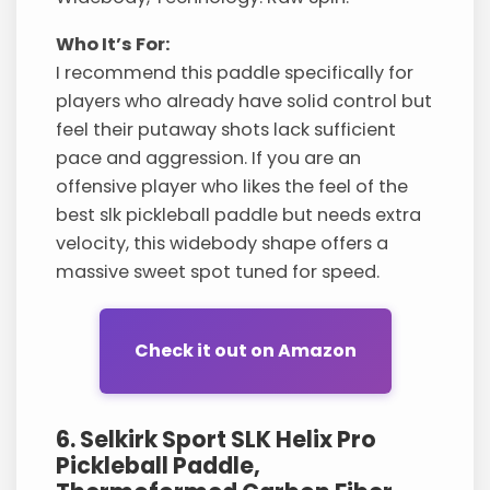
Who It’s For:
I recommend this paddle specifically for
players who already have solid control but
feel their putaway shots lack sufficient
pace and aggression. If you are an
offensive player who likes the feel of the
best slk pickleball paddle but needs extra
velocity, this widebody shape offers a
massive sweet spot tuned for speed.
Check it out on Amazon
6. Selkirk Sport SLK Helix Pro
Pickleball Paddle,