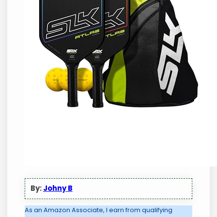
By:
Johny B
As an Amazon Associate, I earn from qualifying