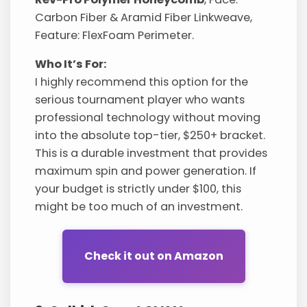
Carbon Fiber & Aramid Fiber Linkweave,
Feature: FlexFoam Perimeter.
Who It’s For:
I highly recommend this option for the
serious tournament player who wants
professional technology without moving
into the absolute top-tier, $250+ bracket.
This is a durable investment that provides
maximum spin and power generation. If
your budget is strictly under $100, this
might be too much of an investment.
Check it out on Amazon