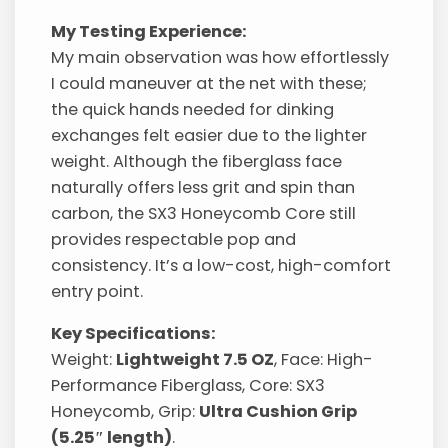
My Testing Experience:
My main observation was how effortlessly
I could maneuver at the net with these;
the quick hands needed for dinking
exchanges felt easier due to the lighter
weight. Although the fiberglass face
naturally offers less grit and spin than
carbon, the SX3 Honeycomb Core still
provides respectable pop and
consistency. It’s a low-cost, high-comfort
entry point.
Key Specifications:
Weight:
Lightweight 7.5 OZ
, Face: High-
Performance Fiberglass, Core: SX3
Honeycomb, Grip:
Ultra Cushion Grip
(5.25″ length)
.