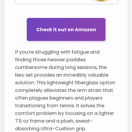
Check it out on Amazon
If you’re struggling with fatigue and
finding those heavier paddles
cumbersome during long sessions, the
Neo set provides an incredibly valuable
solution. This lightweight fiberglass option
completely alleviates the arm strain that
often plagues beginners and players
transitioning from tennis. It solves the
comfort problem by focusing on a lighter
7.5 oz frame and a plush, sweat-
absorbing Ultra-Cushion grip.