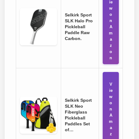
ie
w
o
Selkirk Sport
SLK Halo Pro
n
Pickleball
A
Paddle Raw
m
Carbon.
a
z
o
n
V
ie
w
Selkirk Sport
o
SLK Neo
n
Fiberglass
A
Pickleball
m
Paddles Set
a
of…
z