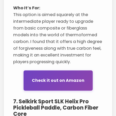
Who It’s For:
This option is aimed squarely at the
intermediate player ready to upgrade
from basic composite or fiberglass
models into the world of thermoformed
carbon. I found that it offers a high degree
of forgiveness along with true carbon feel,
making it an excellent investment for
players progressing quickly.
Check it out on Amazon
7. Selkirk Sport SLK Helix Pro
Pickleball Paddle, Carbon Fiber
Core