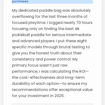
purchases.
My dedicated paddle bag was absolutely
overflowing for the last three months of
focused playtime. I logged nearly 70 hours
focusing only on finding the best slk
pickleball paddle for serious intermediate
and advanced players. I put these eight
specific models through brutal testing to
give you the honest truth about their
consistency and power control. My
primary focus wasn’t just raw
performance; I was calculating the ROI—
the cost-effectiveness and long-term
durability of each option—to ensure my
recommendations offer exceptional value
for your investment in 2025.