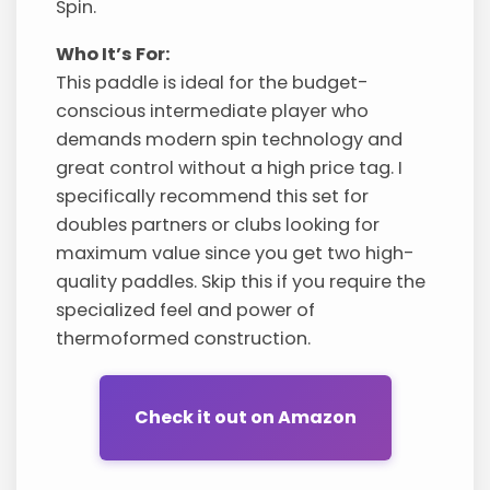
Spin.
Who It’s For:
This paddle is ideal for the budget-
conscious intermediate player who
demands modern spin technology and
great control without a high price tag. I
specifically recommend this set for
doubles partners or clubs looking for
maximum value since you get two high-
quality paddles. Skip this if you require the
specialized feel and power of
thermoformed construction.
Check it out on Amazon