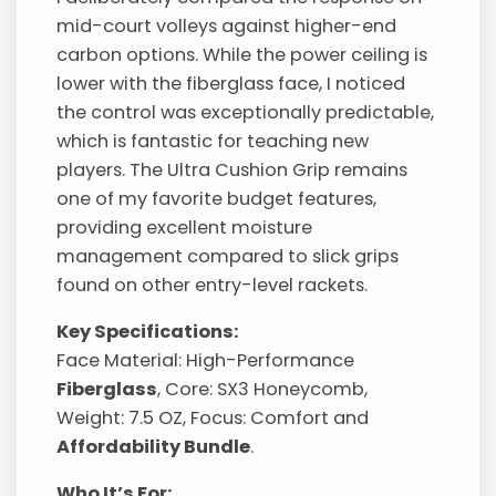
mid-court volleys against higher-end
carbon options. While the power ceiling is
lower with the fiberglass face, I noticed
the control was exceptionally predictable,
which is fantastic for teaching new
players. The Ultra Cushion Grip remains
one of my favorite budget features,
providing excellent moisture
management compared to slick grips
found on other entry-level rackets.
Key Specifications:
Face Material: High-Performance
Fiberglass
, Core: SX3 Honeycomb,
Weight: 7.5 OZ, Focus: Comfort and
Affordability Bundle
.
Who It’s For: