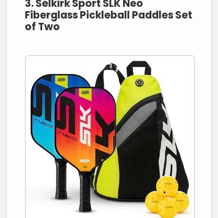
3. Selkirk Sport SLK Neo
Fiberglass Pickleball Paddles Set
of Two