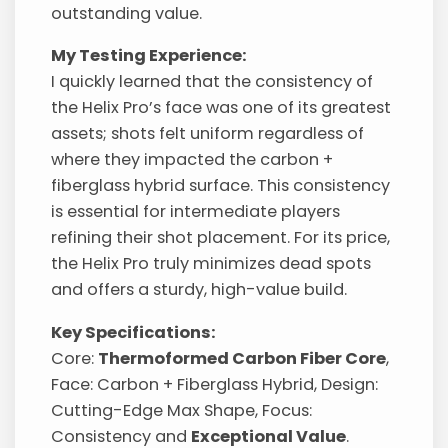
outstanding value.
My Testing Experience:
I quickly learned that the consistency of
the Helix Pro’s face was one of its greatest
assets; shots felt uniform regardless of
where they impacted the carbon +
fiberglass hybrid surface. This consistency
is essential for intermediate players
refining their shot placement. For its price,
the Helix Pro truly minimizes dead spots
and offers a sturdy, high-value build.
Key Specifications:
Core:
Thermoformed Carbon Fiber Core
,
Face: Carbon + Fiberglass Hybrid, Design:
Cutting-Edge Max Shape, Focus:
Consistency and
Exceptional Value
.