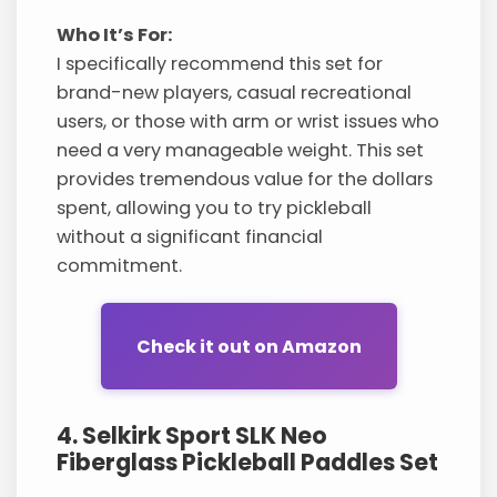
Who It’s For:
I specifically recommend this set for
brand-new players, casual recreational
users, or those with arm or wrist issues who
need a very manageable weight. This set
provides tremendous value for the dollars
spent, allowing you to try pickleball
without a significant financial
commitment.
Check it out on Amazon
4. Selkirk Sport SLK Neo
Fiberglass Pickleball Paddles Set