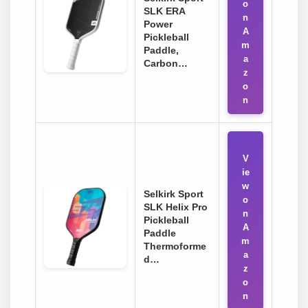
o
SLK ERA
n
Power
A
Pickleball
m
Paddle,
a
Carbon…
z
o
n
V
ie
w
Selkirk Sport
o
SLK Helix Pro
n
Pickleball
A
Paddle
m
Thermoforme
a
d…
z
o
n