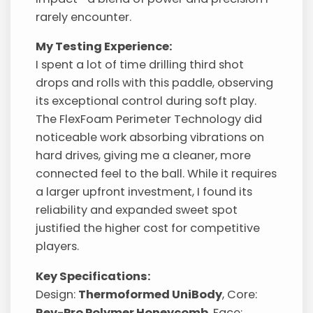
rarely encounter.
My Testing Experience:
I spent a lot of time drilling third shot
drops and rolls with this paddle, observing
its exceptional control during soft play.
The FlexFoam Perimeter Technology did
noticeable work absorbing vibrations on
hard drives, giving me a cleaner, more
connected feel to the ball. While it requires
a larger upfront investment, I found its
reliability and expanded sweet spot
justified the higher cost for competitive
players.
Key Specifications:
Design:
Thermoformed UniBody
, Core:
Rev-Pro Polymer Honeycomb
, Face: