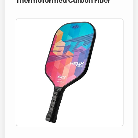
Thermoformed Carbon Fiber