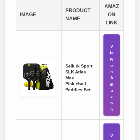
AMAZ
PRODUCT
IMAGE
ON
NAME
LINK
V
ie
w
o
Selkirk Sport
SLK Atlas
n
Max
A
Pickleball
m
Paddles Set
a
z
o
n
V