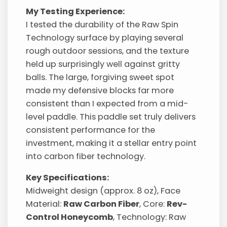
My Testing Experience:
I tested the durability of the Raw Spin
Technology surface by playing several
rough outdoor sessions, and the texture
held up surprisingly well against gritty
balls. The large, forgiving sweet spot
made my defensive blocks far more
consistent than I expected from a mid-
level paddle. This paddle set truly delivers
consistent performance for the
investment, making it a stellar entry point
into carbon fiber technology.
Key Specifications:
Midweight design (approx. 8 oz), Face
Material:
Raw Carbon Fiber
, Core:
Rev-
Control Honeycomb
, Technology: Raw