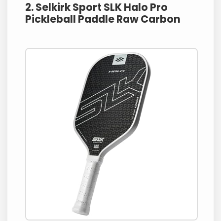
2. Selkirk Sport SLK Halo Pro
Pickleball Paddle Raw Carbon