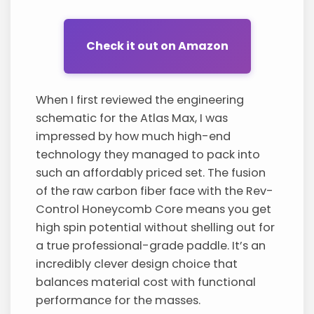
Check it out on Amazon
When I first reviewed the engineering
schematic for the Atlas Max, I was
impressed by how much high-end
technology they managed to pack into
such an affordably priced set. The fusion
of the raw carbon fiber face with the Rev-
Control Honeycomb Core means you get
high spin potential without shelling out for
a true professional-grade paddle. It’s an
incredibly clever design choice that
balances material cost with functional
performance for the masses.