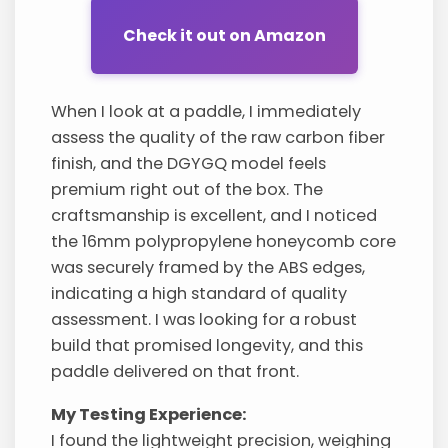
Check it out on Amazon
When I look at a paddle, I immediately
assess the quality of the raw carbon fiber
finish, and the DGYGQ model feels
premium right out of the box. The
craftsmanship is excellent, and I noticed
the 16mm polypropylene honeycomb core
was securely framed by the ABS edges,
indicating a high standard of quality
assessment. I was looking for a robust
build that promised longevity, and this
paddle delivered on that front.
My Testing Experience:
I found the lightweight precision, weighing