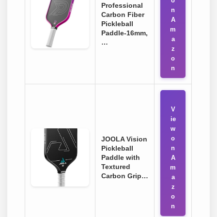
o
Professional
n
Carbon Fiber
A
Pickleball
m
Paddle-16mm,
a
…
z
o
n
V
ie
w
o
JOOLA Vision
Pickleball
n
Paddle with
A
Textured
m
Carbon Grip…
a
z
o
n