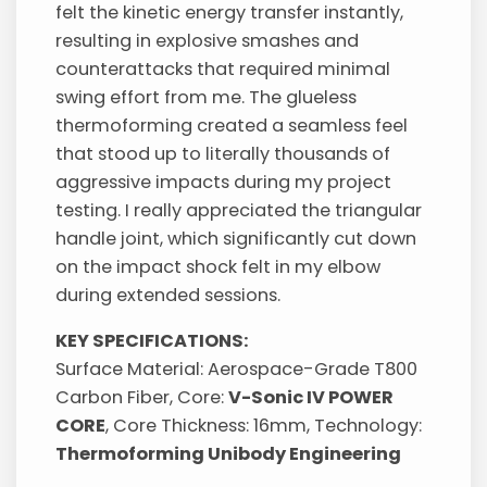
felt the kinetic energy transfer instantly,
resulting in explosive smashes and
counterattacks that required minimal
swing effort from me. The glueless
thermoforming created a seamless feel
that stood up to literally thousands of
aggressive impacts during my project
testing. I really appreciated the triangular
handle joint, which significantly cut down
on the impact shock felt in my elbow
during extended sessions.
KEY SPECIFICATIONS:
Surface Material: Aerospace-Grade T800
Carbon Fiber, Core:
V-Sonic IV POWER
CORE
, Core Thickness: 16mm, Technology:
Thermoforming Unibody Engineering