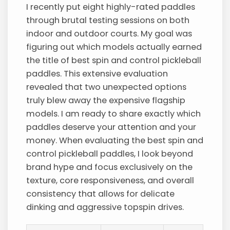
I recently put eight highly-rated paddles
through brutal testing sessions on both
indoor and outdoor courts. My goal was
figuring out which models actually earned
the title of best spin and control pickleball
paddles. This extensive evaluation
revealed that two unexpected options
truly blew away the expensive flagship
models. I am ready to share exactly which
paddles deserve your attention and your
money. When evaluating the best spin and
control pickleball paddles, I look beyond
brand hype and focus exclusively on the
texture, core responsiveness, and overall
consistency that allows for delicate
dinking and aggressive topspin drives.