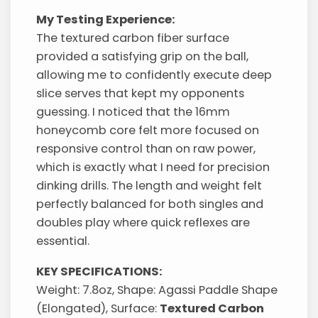
My Testing Experience:
The textured carbon fiber surface
provided a satisfying grip on the ball,
allowing me to confidently execute deep
slice serves that kept my opponents
guessing. I noticed that the 16mm
honeycomb core felt more focused on
responsive control than on raw power,
which is exactly what I need for precision
dinking drills. The length and weight felt
perfectly balanced for both singles and
doubles play where quick reflexes are
essential.
KEY SPECIFICATIONS:
Weight: 7.8oz, Shape: Agassi Paddle Shape
(Elongated), Surface:
Textured Carbon