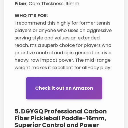
Fiber
, Core Thickness: 16mm
WHO IT’S FOR:
I recommend this highly for former tennis
players or anyone who uses an aggressive
serving style and values an extended
reach. It’s a superb choice for players who
prioritize control and spin generation over
heavy, raw impact power. The mid-range
weight makes it excellent for all-day play.
Check it out on Amazon
5. DGYGQ Professional Carbon
Fiber Pickleball Paddle-16mm,
Superior Control and Power