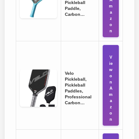
Pickleball
m
Paddle,
a
Carbon…
z
o
n
V
ie
w
Velo
o
Pickleball,
n
Pickleball
A
Paddles,
m
Professional
a
Carbon…
z
o
n