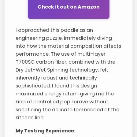
Check it out on Amazon
I approached this paddle as an
engineering puzzle, immediately diving
into how the material composition affects
performance. The use of multi-layer
T700SC carbon fiber, combined with the
Dry Jet-Wet Spinning technology, felt
inherently robust and technically
sophisticated. I found this design
maximized energy return, giving me the
kind of controlled pop I crave without
sacrificing the delicate feel needed at the
kitchen line.
My Testing Experience: