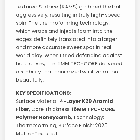
textured Surface (KAMS) grabbed the ball
aggressively, resulting in truly high-speed
spin. The thermoforming technology,
which wraps and injects foam into the
edges, definitely translated into a larger
and more accurate sweet spot in real-
world play. When I tried defending against
hard drives, the 16MM TPC-CORE delivered
a stability that minimized wrist vibration
beautifully.
KEY SPECIFICATIONS:
Surface Material:
4-Layer K29 Aramid
Fiber
, Core Thickness:
16MM TPC-CORE
Polymer Honeycomb
, Technology:
Thermoforming, Surface Finish: 2025
Matte-Textured