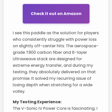
Check it out on Amazon
I see this paddle as the solution for players
who consistently struggle with power loss
on slightly off-center hits. The aerospace-
grade T800 carbon fiber and 6-layer
Ultraweave stack are designed for
extreme energy transfer, and during my
testing, they absolutely delivered on that
promise. It solved my recurring issue of
losing depth when stretching for a wide
volley.
My Testing Experience:
The V-Sonic IV Power Core is fascinating; I