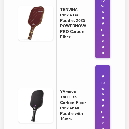
ie
w
TENVINA
o
Pickle Ball
n
Paddle, 2025
A
POWERNOVA
m
PRO Carbon
a
Fiber.
z
o
n
V
ie
w
YVmove
o
T800+3K
n
Carbon Fiber
A
Pickleball
m
Paddle with
a
16mm…
z
o