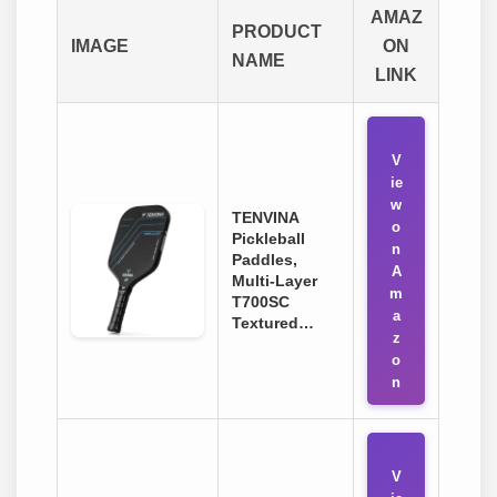
AMAZ
PRODUCT
IMAGE
ON
NAME
LINK
V
ie
w
TENVINA
o
Pickleball
n
Paddles,
A
Multi-Layer
m
T700SC
a
Textured…
z
o
n
V