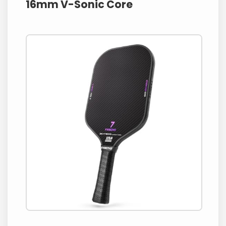
16mm V-Sonic Core