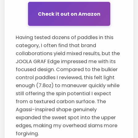
Check it out on Amazon
Having tested dozens of paddles in this
category, I often find that brand
collaborations yield mixed results, but the
JOOLA GRAF Edge impressed me with its
focused design. Compared to the bulkier
control paddles I reviewed, this felt light
enough (7.8oz) to maneuver quickly while
still offering the spin potential I expect
from a textured carbon surface. The
Agassi-inspired shape genuinely
expanded the sweet spot into the upper
edges, making my overhead slams more
forgiving.