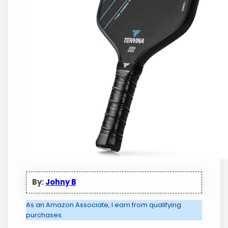
By:
Johny B
As an Amazon Associate, I earn from qualifying
purchases.