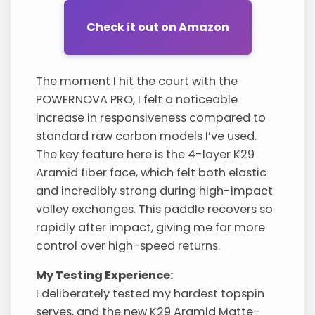
Check it out on Amazon
The moment I hit the court with the
POWERNOVA PRO, I felt a noticeable
increase in responsiveness compared to
standard raw carbon models I’ve used.
The key feature here is the 4-layer K29
Aramid fiber face, which felt both elastic
and incredibly strong during high-impact
volley exchanges. This paddle recovers so
rapidly after impact, giving me far more
control over high-speed returns.
My Testing Experience:
I deliberately tested my hardest topspin
serves, and the new K29 Aramid Matte-