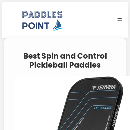
Skip
to
content
Best Spin and Control
Pickleball Paddles