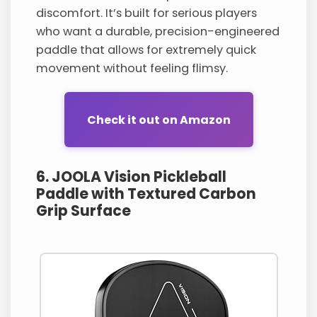
discomfort. It’s built for serious players
who want a durable, precision-engineered
paddle that allows for extremely quick
movement without feeling flimsy.
Check it out on Amazon
6. JOOLA Vision Pickleball
Paddle with Textured Carbon
Grip Surface