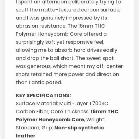
I spent an afternoon deliberately trying to
scuff the matte-textured carbon surface,
and I was genuinely impressed by its
abrasion resistance. The 16mm THC
Polymer Honeycomb Core offered a
surprisingly soft yet responsive feel,
allowing me to absorb hard drives easily
and drop the ball short. The sweet spot
was generous, which meant my off-center
shots retained more power and direction
than I anticipated.
KEY SPECIFICATIONS:
Surface Material: Multi-Layer T700SC
Carbon Fiber, Core Thickness:
16mm THC
Polymer Honeycomb Core
, Weight:
Standard, Grip:
Non-slip synthetic
leather