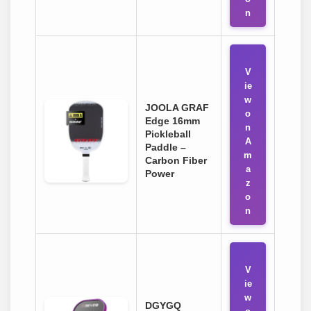
n
V
ie
w
JOOLA GRAF
o
Edge 16mm
n
Pickleball
A
Paddle –
m
Carbon Fiber
a
Power
z
o
n
V
ie
w
DGYGQ