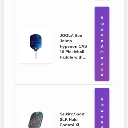
V
ie
w
o
JOOLA Ben
Johns
n
Hyperion CAS
A
16 Pickleball
m
Paddle with…
a
z
o
n
V
ie
w
Selkirk Sport
o
SLK Halo
n
Control XL
A