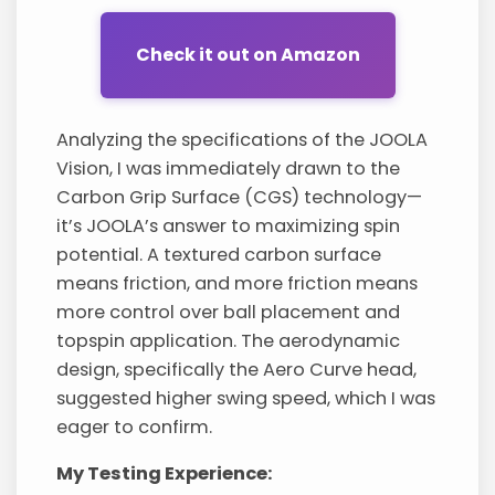
Check it out on Amazon
Analyzing the specifications of the JOOLA
Vision, I was immediately drawn to the
Carbon Grip Surface (CGS) technology—
it’s JOOLA’s answer to maximizing spin
potential. A textured carbon surface
means friction, and more friction means
more control over ball placement and
topspin application. The aerodynamic
design, specifically the Aero Curve head,
suggested higher swing speed, which I was
eager to confirm.
My Testing Experience: