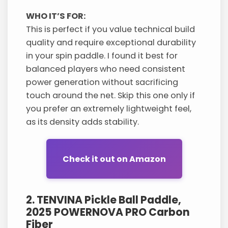
WHO IT’S FOR:
This is perfect if you value technical build
quality and require exceptional durability
in your spin paddle. I found it best for
balanced players who need consistent
power generation without sacrificing
touch around the net. Skip this one only if
you prefer an extremely lightweight feel,
as its density adds stability.
Check it out on Amazon
2. TENVINA Pickle Ball Paddle,
2025 POWERNOVA PRO Carbon
Fiber