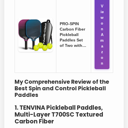
V
ie
w
o
PRO-SPIN
Carbon Fiber
n
Pickleball
A
Paddles Set
m
of Two with…
a
z
o
n
My Comprehensive Review of the
Best Spin and Control Pickleball
Paddles
1. TENVINA Pickleball Paddles,
Multi-Layer T700SC Textured
Carbon Fiber