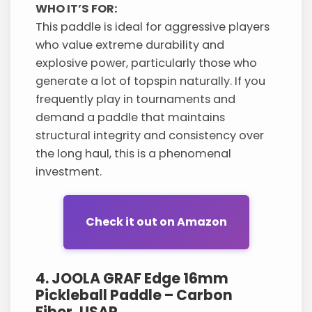
WHO IT’S FOR:
This paddle is ideal for aggressive players
who value extreme durability and
explosive power, particularly those who
generate a lot of topspin naturally. If you
frequently play in tournaments and
demand a paddle that maintains
structural integrity and consistency over
the long haul, this is a phenomenal
investment.
Check it out on Amazon
4. JOOLA GRAF Edge 16mm
Pickleball Paddle – Carbon
Fiber, USAP