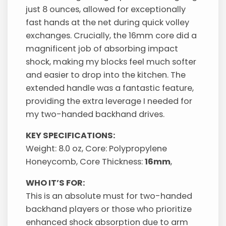
just 8 ounces, allowed for exceptionally
fast hands at the net during quick volley
exchanges. Crucially, the 16mm core did a
magnificent job of absorbing impact
shock, making my blocks feel much softer
and easier to drop into the kitchen. The
extended handle was a fantastic feature,
providing the extra leverage I needed for
my two-handed backhand drives.
KEY SPECIFICATIONS:
Weight: 8.0 oz, Core: Polypropylene
Honeycomb, Core Thickness:
16mm
,
WHO IT’S FOR:
This is an absolute must for two-handed
backhand players or those who prioritize
enhanced shock absorption due to arm