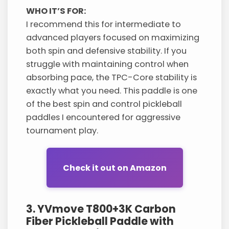
WHO IT’S FOR:
I recommend this for intermediate to
advanced players focused on maximizing
both spin and defensive stability. If you
struggle with maintaining control when
absorbing pace, the TPC-Core stability is
exactly what you need. This paddle is one
of the best spin and control pickleball
paddles I encountered for aggressive
tournament play.
Check it out on Amazon
3. YVmove T800+3K Carbon
Fiber Pickleball Paddle with