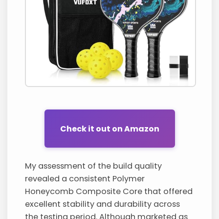
Check it out on Amazon
My assessment of the build quality
revealed a consistent Polymer
Honeycomb Composite Core that offered
excellent stability and durability across
the testing period. Although marketed as