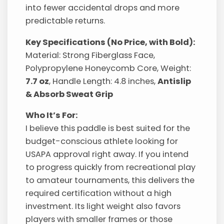
into fewer accidental drops and more
predictable returns.
Key Specifications (No Price, with Bold):
Material: Strong Fiberglass Face,
Polypropylene Honeycomb Core, Weight:
7.7 oz
, Handle Length: 4.8 inches,
Antislip
& Absorb Sweat Grip
Who It’s For:
I believe this paddle is best suited for the
budget-conscious athlete looking for
USAPA approval right away. If you intend
to progress quickly from recreational play
to amateur tournaments, this delivers the
required certification without a high
investment. Its light weight also favors
players with smaller frames or those