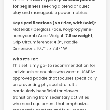
for beginners
seeking a blend of quiet
play and manageable power metrics.
Key Specifications (No Price, with Bold):
Material: Fiberglass Face, Polypropylene-
honeycomb Core, Weight:
7.8 oz weight
,
Grip Circumference:
4.3″
, Paddle
Dimensions: 10.7″ L x 7.87″ W
Who It’s For:
This set is my go-to recommendation for
individuals or couples who want a USAPA-
approved paddle that focuses specifically
on preventing physical strain. It’s
particularly beneficial for players
transitioning from sedentary activities
who need equipment that emphasizes