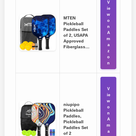
V
ie
w
MTEN
o
Pickleball
n
Paddles Set
A
of 2, USAPA
m
Approved
a
Fiberglass…
z
o
n
V
ie
w
niupipo
o
Pickleball
n
Paddles,
A
Pickleball
m
Paddles Set
a
of 2