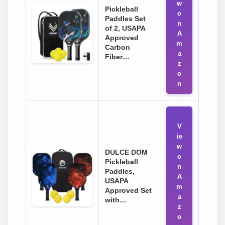
w
Pickleball
o
Paddles Set
n
of 2, USAPA
A
Approved
m
Carbon
a
Fiber…
z
o
n
V
ie
w
DULCE DOM
o
Pickleball
n
Paddles,
A
USAPA
m
Approved Set
a
with…
z
o