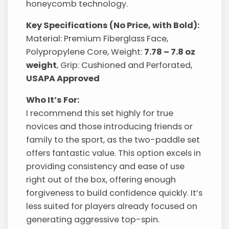
honeycomb technology.
Key Specifications (No Price, with Bold):
Material: Premium Fiberglass Face,
Polypropylene Core, Weight:
7.78 – 7.8 oz
weight
, Grip: Cushioned and Perforated,
USAPA Approved
Who It’s For:
I recommend this set highly for true
novices and those introducing friends or
family to the sport, as the two-paddle set
offers fantastic value. This option excels in
providing consistency and ease of use
right out of the box, offering enough
forgiveness to build confidence quickly. It’s
less suited for players already focused on
generating aggressive top-spin.