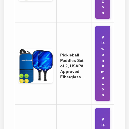
z
o
n
V
ie
w
o
Pickleball
Paddles Set
n
of 2, USAPA
A
Approved
m
Fiberglass…
a
z
o
n
V
ie