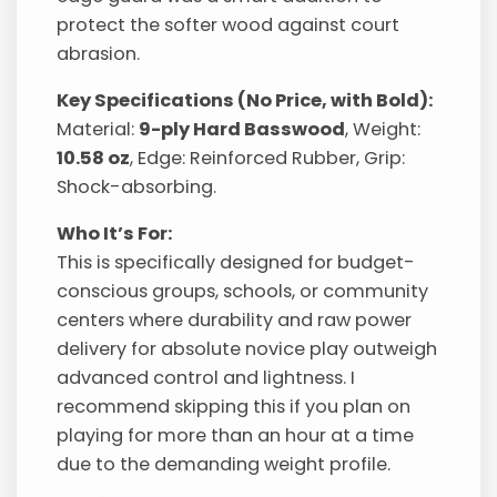
protect the softer wood against court
abrasion.
Key Specifications (No Price, with Bold):
Material:
9-ply Hard Basswood
, Weight:
10.58 oz
, Edge: Reinforced Rubber, Grip:
Shock-absorbing.
Who It’s For:
This is specifically designed for budget-
conscious groups, schools, or community
centers where durability and raw power
delivery for absolute novice play outweigh
advanced control and lightness. I
recommend skipping this if you plan on
playing for more than an hour at a time
due to the demanding weight profile.