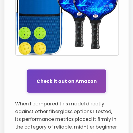
Check it out on Amazon
When I compared this model directly
against other fiberglass options I tested,
its performance metrics placed it firmly in
the category of reliable, mid-tier beginner