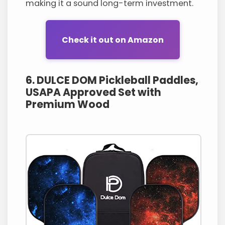
making it a sound long-term investment.
Check it out on Amazon
6. DULCE DOM Pickleball Paddles,
USAPA Approved Set with
Premium Wood