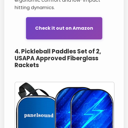
ergonomic comfort and low-impact
hitting dynamics.
Check it out on Amazon
4. Pickleball Paddles Set of 2,
USAPA Approved Fiberglass
Rackets