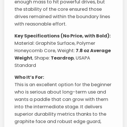
enough mass to hit powerful drives, but
the stability of the core ensured those
drives remained within the boundary lines
with reasonable effort.
Key Specifications (No Price, with Bold):
Material: Graphite Surface, Polymer
Honeycomb Core, Weight:
7.8 oz Average
Weight
, Shape:
Teardrop
, USAPA
Standard
Who It’s For:
This is an excellent option for the beginner
who is serious about long-term use and
wants a paddle that can grow with them
into the intermediate stage. It delivers
superior durability metrics thanks to the
graphite face and robust edge guard,