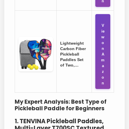
n
V
ie
w
o
Lightweight
Carbon Fiber
n
Pickleball
A
Paddles Set
m
of Two,…
a
z
o
n
My Expert Analysis: Best Type of
Pickleball Paddle for Beginners
1. TENVINA Pickleball Paddles,
Multi-Layer T700SC Textured