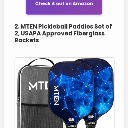
Check it out on Amazon
2. MTEN Pickleball Paddles Set of
2, USAPA Approved Fiberglass
Rackets