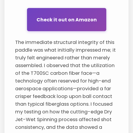
Check it out on Amazon
The immediate structural integrity of this
paddle was what initially impressed me; it
truly felt engineered rather than merely
assembled. I observed that the utilization
of the T700SC carbon fiber face—a
technology often reserved for high-end
aerospace applications—provided a far
crisper feedback loop upon ball contact
than typical fiberglass options. I focused
my testing on how the cutting-edge Dry
Jet-Wet Spinning process affected shot
consistency, and the data showed a