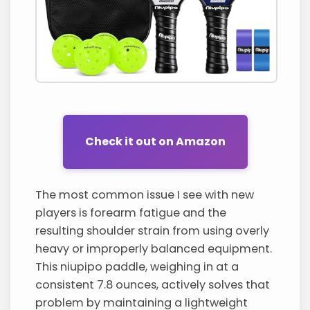
Check it out on Amazon
The most common issue I see with new
players is forearm fatigue and the
resulting shoulder strain from using overly
heavy or improperly balanced equipment.
This niupipo paddle, weighing in at a
consistent 7.8 ounces, actively solves that
problem by maintaining a lightweight