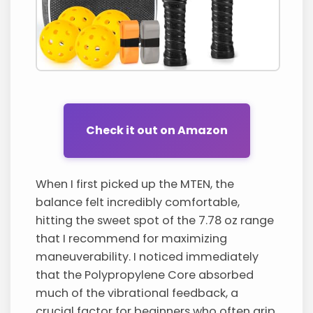
Check it out on Amazon
When I first picked up the MTEN, the
balance felt incredibly comfortable,
hitting the sweet spot of the 7.78 oz range
that I recommend for maximizing
maneuverability. I noticed immediately
that the Polypropylene Core absorbed
much of the vibrational feedback, a
crucial factor for beginners who often grip