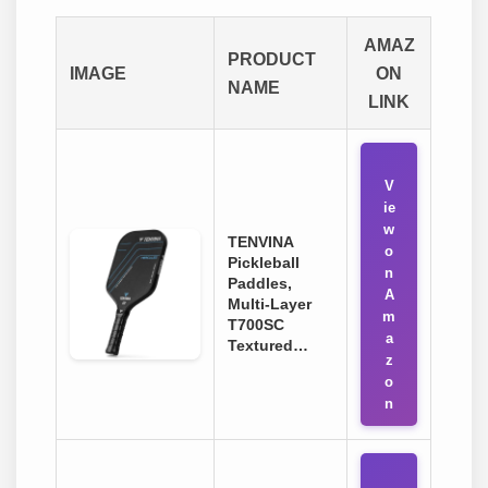
AMAZ
PRODUCT
IMAGE
ON
NAME
LINK
V
ie
w
TENVINA
o
Pickleball
n
Paddles,
A
Multi-Layer
m
T700SC
a
Textured…
z
o
n