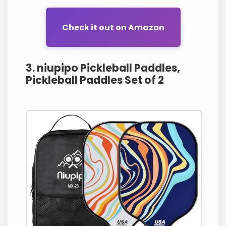
Check it out on Amazon
3. niupipo Pickleball Paddles,
Pickleball Paddles Set of 2