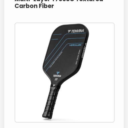
Carbon Fiber