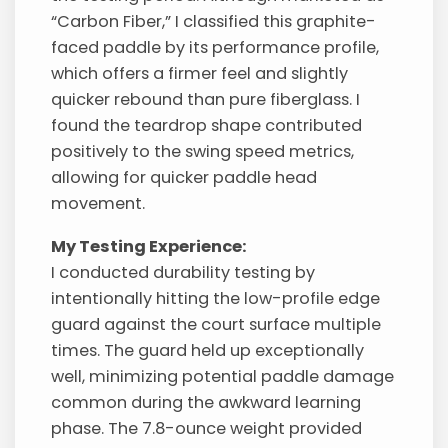
“Carbon Fiber,” I classified this graphite-
faced paddle by its performance profile,
which offers a firmer feel and slightly
quicker rebound than pure fiberglass. I
found the teardrop shape contributed
positively to the swing speed metrics,
allowing for quicker paddle head
movement.
My Testing Experience:
I conducted durability testing by
intentionally hitting the low-profile edge
guard against the court surface multiple
times. The guard held up exceptionally
well, minimizing potential paddle damage
common during the awkward learning
phase. The 7.8-ounce weight provided