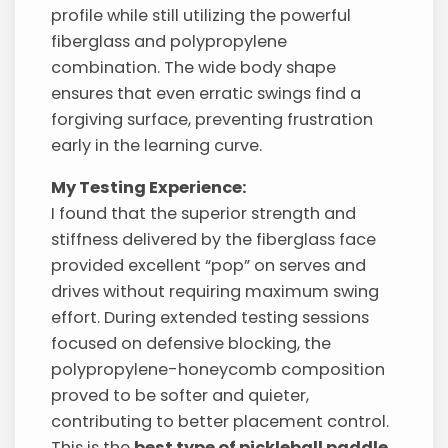
profile while still utilizing the powerful
fiberglass and polypropylene
combination. The wide body shape
ensures that even erratic swings find a
forgiving surface, preventing frustration
early in the learning curve.
My Testing Experience:
I found that the superior strength and
stiffness delivered by the fiberglass face
provided excellent “pop” on serves and
drives without requiring maximum swing
effort. During extended testing sessions
focused on defensive blocking, the
polypropylene-honeycomb composition
proved to be softer and quieter,
contributing to better placement control.
This is the
best type of pickleball paddle