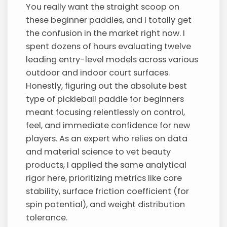
You really want the straight scoop on
these beginner paddles, and I totally get
the confusion in the market right now. I
spent dozens of hours evaluating twelve
leading entry-level models across various
outdoor and indoor court surfaces.
Honestly, figuring out the absolute best
type of pickleball paddle for beginners
meant focusing relentlessly on control,
feel, and immediate confidence for new
players. As an expert who relies on data
and material science to vet beauty
products, I applied the same analytical
rigor here, prioritizing metrics like core
stability, surface friction coefficient (for
spin potential), and weight distribution
tolerance.