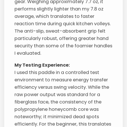
gear. Weighing approximately 7.7 oz, it
performs slightly lighter than my 7.8 oz
average, which translates to faster
reaction time during quick kitchen volleys.
The anti-slip, sweat-absorbent grip felt
particularly robust, offering greater hand
security than some of the foamier handles
I evaluated.
My Testing Experience:
I used this paddle in a controlled test
environment to measure energy transfer
efficiency versus swing velocity. While the
raw power output was standard for a
fiberglass face, the consistency of the
polypropylene honeycomb core was
noteworthy; it minimized dead spots
efficiently. For the beginner, this translates