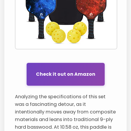
Check it out on Amazon
Analyzing the specifications of this set
was a fascinating detour, as it
intentionally moves away from composite
materials and leans into traditional 9-ply
hard basswood. At 10.58 oz, this paddle is