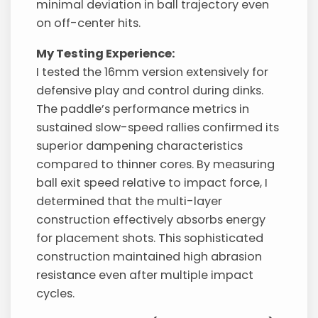
minimal deviation in ball trajectory even
on off-center hits.
My Testing Experience:
I tested the 16mm version extensively for
defensive play and control during dinks.
The paddle’s performance metrics in
sustained slow-speed rallies confirmed its
superior dampening characteristics
compared to thinner cores. By measuring
ball exit speed relative to impact force, I
determined that the multi-layer
construction effectively absorbs energy
for placement shots. This sophisticated
construction maintained high abrasion
resistance even after multiple impact
cycles.