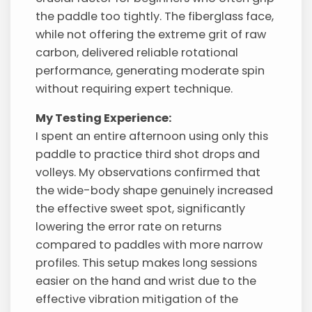
the paddle too tightly. The fiberglass face,
while not offering the extreme grit of raw
carbon, delivered reliable rotational
performance, generating moderate spin
without requiring expert technique.
My Testing Experience:
I spent an entire afternoon using only this
paddle to practice third shot drops and
volleys. My observations confirmed that
the wide-body shape genuinely increased
the effective sweet spot, significantly
lowering the error rate on returns
compared to paddles with more narrow
profiles. This setup makes long sessions
easier on the hand and wrist due to the
effective vibration mitigation of the