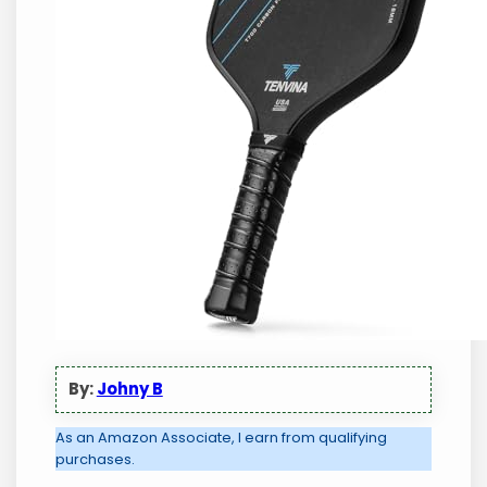
By:
Johny B
As an Amazon Associate, I earn from qualifying
purchases.