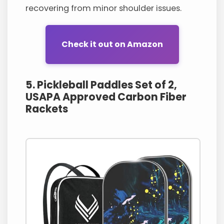
recovering from minor shoulder issues.
Check it out on Amazon
5. Pickleball Paddles Set of 2,
USAPA Approved Carbon Fiber
Rackets