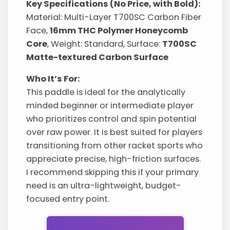
Key Specifications (No Price, with Bold):
Material: Multi-Layer T700SC Carbon Fiber
Face,
16mm THC Polymer Honeycomb
Core
, Weight: Standard, Surface:
T700SC
Matte-textured Carbon Surface
Who It’s For:
This paddle is ideal for the analytically
minded beginner or intermediate player
who prioritizes control and spin potential
over raw power. It is best suited for players
transitioning from other racket sports who
appreciate precise, high-friction surfaces.
I recommend skipping this if your primary
need is an ultra-lightweight, budget-
focused entry point.