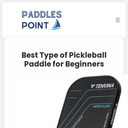
Skip
to
content
Best Type of Pickleball
Paddle for Beginners