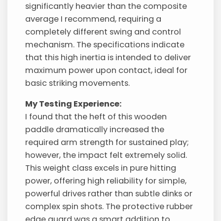
significantly heavier than the composite
average I recommend, requiring a
completely different swing and control
mechanism. The specifications indicate
that this high inertia is intended to deliver
maximum power upon contact, ideal for
basic striking movements.
My Testing Experience:
I found that the heft of this wooden
paddle dramatically increased the
required arm strength for sustained play;
however, the impact felt extremely solid.
This weight class excels in pure hitting
power, offering high reliability for simple,
powerful drives rather than subtle dinks or
complex spin shots. The protective rubber
edge guard was a smart addition to