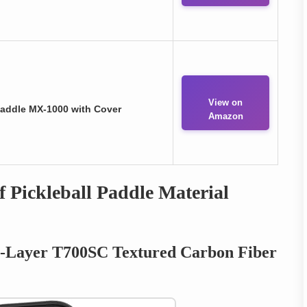
View on
Paddle MX-1000 with Cover
Amazon
 Pickleball Paddle Material
i-Layer T700SC Textured Carbon Fiber