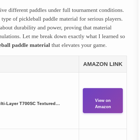
five different paddles under full tournament conditions.
 type of pickleball paddle material for serious players.
about durability and power, proving that material
ormulations. Let me break down exactly what I learned so
leball paddle material
that elevates your game.
AMAZON LINK
View on
ulti-Layer T700SC Textured…
Amazon