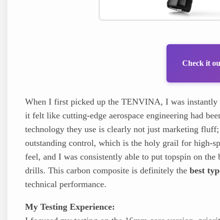
Check it o
When I first picked up the TENVINA, I was instantly 
it felt like cutting-edge aerospace engineering had be
technology they use is clearly not just marketing fluf
outstanding control, which is the holy grail for high-sp
feel, and I was consistently able to put topspin on t
drills. This carbon composite is definitely the
best typ
technical performance.
My Testing Experience: