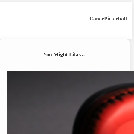
Canoe
Pickleball
You Might Like…