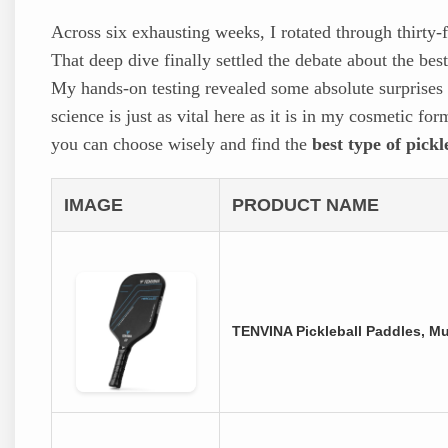
Across six exhausting weeks, I rotated through thirty-
That deep dive finally settled the debate about the best
My hands-on testing revealed some absolute surprises 
science is just as vital here as it is in my cosmetic f
you can choose wisely and find the
best type of pick
IMAGE
PRODUCT NAME
TENVINA Pickleball Paddles, M