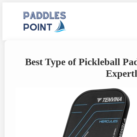
Skip
to
content
Best Type of Pickleball Pa
Expertl