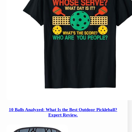
10 Balls Analyzed: What Is the Best Outdoor Pickleball?
Expert Review.