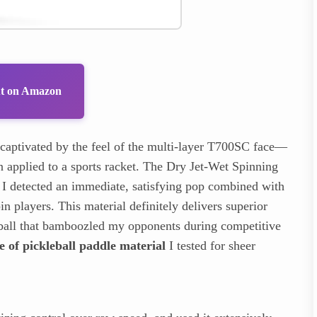
ut on Amazon
captivated by the feel of the multi-layer T700SC face—
en applied to a sports racket. The Dry Jet-Wet Spinning
f; I detected an immediate, satisfying pop combined with
in players. This material definitely delivers superior
he ball that bamboozled my opponents during competitive
e of pickleball paddle material
I tested for sheer