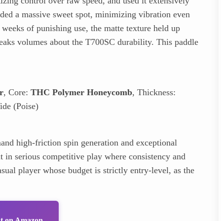
izing control over raw speed, and used it extensively
ded a massive sweet spot, minimizing vibration even
wo weeks of punishing use, the matte texture held up
eaks volumes about the T700SC durability. This paddle
r
, Core:
THC Polymer Honeycomb
, Thickness:
de (Poise)
nd high-friction spin generation and exceptional
nt in serious competitive play where consistency and
sual player whose budget is strictly entry-level, as the
ut on Amazon