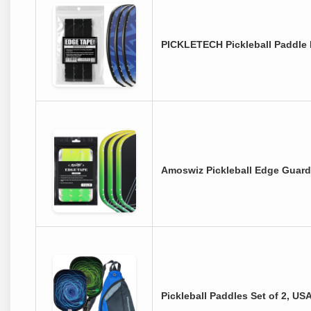
PICKLETECH Pickleball Paddle 
Amoswiz Pickleball Edge Guard 
Pickleball Paddles Set of 2, U