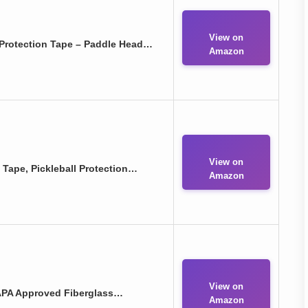
View on
Protection Tape – Paddle Head…
Amazon
View on
Tape, Pickleball Protection…
Amazon
View on
SAPA Approved Fiberglass…
Amazon