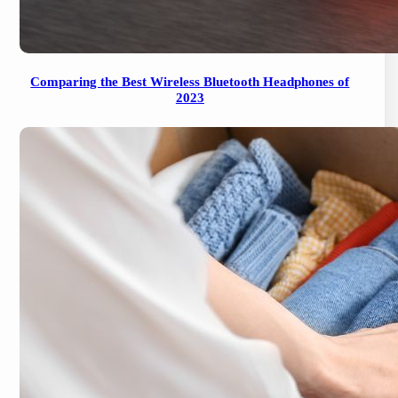
Comparing the Best Wireless Bluetooth Headphones of
2023