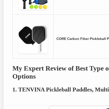
CORE Carbon Fiber Pickleball 
My Expert Review of Best Type of
Options
1. TENVINA Pickleball Paddles, Mult