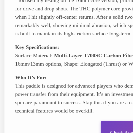
I focused my testing on the 16mm core version, priorit
for drive and drop shots. The THC polymer core provi
when I hit slightly off-center returns. After a solid t
remarkably well, showing minimal abrasion, which sp
is built to maintain its high-friction surface long-term.
Key Specifications:
Surface Material:
Multi-Layer T700SC Carbon Fibe
16mm/13mm options, Shape: Elongated (Thrust) or Wi
Who It’s For:
This paddle is designed for advanced players who dema
power transfer from their equipment. It’s an investme
spin are paramount to success. Skip this if you are a ca
technical features would be overkill.
Check it o