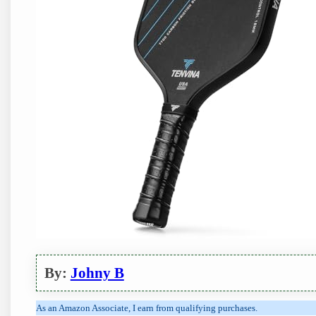
By:
Johny B
As an Amazon Associate, I earn from qualifying purchases.