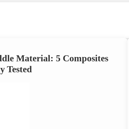
ddle Material: 5 Composites
y Tested