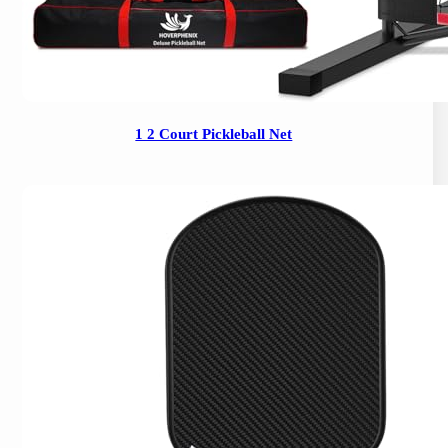
1 2 Court Pickleball Net