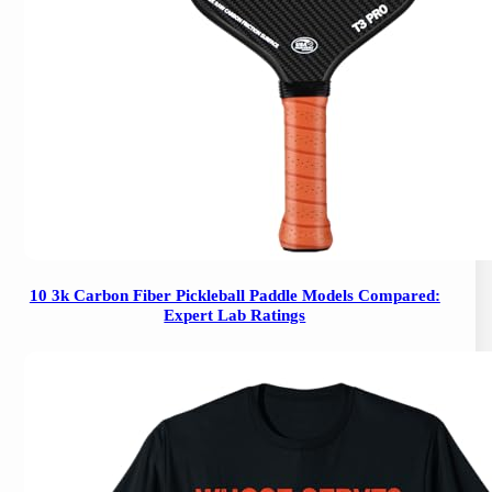
10 3k Carbon Fiber Pickleball Paddle Models Compared:
Expert Lab Ratings