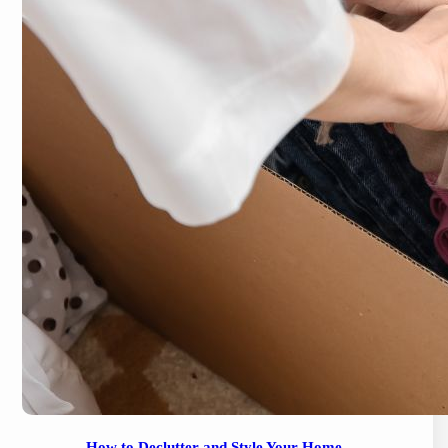
How to Declutter and Style Your Home