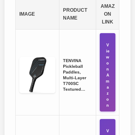
AMAZ
PRODUCT
IMAGE
ON
NAME
LINK
V
ie
w
TENVINA
o
Pickleball
n
Paddles,
A
Multi-Layer
m
T700SC
a
Textured…
z
o
n
V