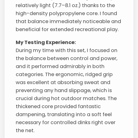
relatively light (7.7–8.1 oz.) thanks to the
high-density polypropylene core. I found
that balance immediately noticeable and
beneficial for extended recreational play.
My Testing Experience:
During my time with this set, I focused on
the balance between control and power,
and it performed admirably in both
categories. The ergonomic, ridged grip
was excellent at absorbing sweat and
preventing any hand slippage, which is
crucial during hot outdoor matches. The
thickened core provided fantastic
dampening, translating into a soft feel
necessary for controlled dinks right over
the net.