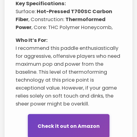
Key Specifications:
Surface:
Hot-Pressed T700SC Carbon
Fiber
, Construction:
Thermoformed
Power
, Core: THC Polymer Honeycomb,
Who It’s For:
I recommend this paddle enthusiastically
for aggressive, offensive players who need
maximum pop and power from the
baseline. This level of thermoforming
technology at this price point is
exceptional value. However, if your game
relies solely on soft touch and dinks, the
sheer power might be overkill.
Check it out on Amazon