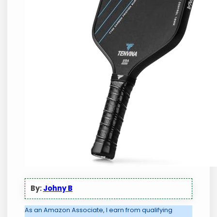
By:
Johny B
As an Amazon Associate, I earn from qualifying