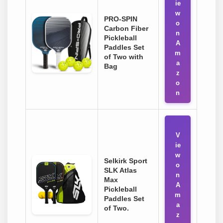
ie
w
PRO-SPIN
o
Carbon Fiber
n
Pickleball
A
Paddles Set
m
of Two with
a
Bag
z
o
n
V
ie
w
Selkirk Sport
o
SLK Atlas
n
Max
A
Pickleball
m
Paddles Set
a
of Two.
z