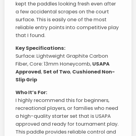
kept the paddles looking fresh even after
a few accidental scrapes on the court
surface. This is easily one of the most
reliable entry points into competitive play
that I found.
Key Specifications:
Surface: Lightweight Graphite Carbon
Fiber, Core: 13mm Honeycomb,
USAPA
Approved
,
Set of Two
,
Cushioned Non-
Slip Grip
Who It’s For:
I highly recommend this for beginners,
recreational players, or families who need
a high-quality starter set that is USAPA
approved and ready for tournament play.
This paddle provides reliable control and