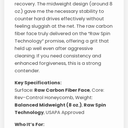
recovery. The midweight design (around 8
oz.) gave me the necessary stability to
counter hard drives effectively without
feeling sluggish at the net. The raw carbon
fiber face truly delivered on the “Raw Spin
Technology” promise, offering a grit that
held up well even after aggressive
cleaning. If you need consistency and
enhanced forgiveness, this is a strong
contender.
Key Specifications:
Surface:
Raw Carbon Fiber Face
, Core:
Rev-Control Honeycomb, Weight:
Balanced Midweight (8 oz.)
,
Raw Spin
Technology
, USAPA Approved
Who It’s For: