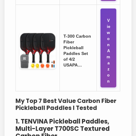
V
ie
w
T-300 Carbon
o
Fiber
n
Pickleball
A
Paddles Set
m
of 4/2
a
USAPA…
z
o
n
My Top 7 Best Value Carbon Fiber
Pickleball Paddles I Tested
1. TENVINA Pickleball Paddles,
Multi-Layer T700SC Textured
Carbon Fiber