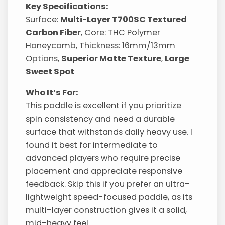
Key Specifications:
Surface:
Multi-Layer T700SC Textured
Carbon Fiber
, Core: THC Polymer
Honeycomb, Thickness: 16mm/13mm
Options,
Superior Matte Texture
,
Large
Sweet Spot
Who It’s For:
This paddle is excellent if you prioritize
spin consistency and need a durable
surface that withstands daily heavy use. I
found it best for intermediate to
advanced players who require precise
placement and appreciate responsive
feedback. Skip this if you prefer an ultra-
lightweight speed-focused paddle, as its
multi-layer construction gives it a solid,
mid-heavy feel.