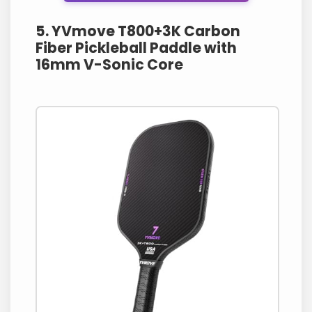
5. YVmove T800+3K Carbon
Fiber Pickleball Paddle with
16mm V-Sonic Core