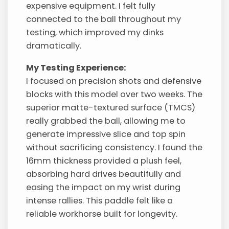
expensive equipment. I felt fully
connected to the ball throughout my
testing, which improved my dinks
dramatically.
My Testing Experience:
I focused on precision shots and defensive
blocks with this model over two weeks. The
superior matte-textured surface (TMCS)
really grabbed the ball, allowing me to
generate impressive slice and top spin
without sacrificing consistency. I found the
16mm thickness provided a plush feel,
absorbing hard drives beautifully and
easing the impact on my wrist during
intense rallies. This paddle felt like a
reliable workhorse built for longevity.