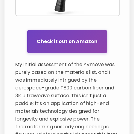
Check it out on Amazon
My initial assessment of the YVmove was
purely based on the materials list, and I
was immediately intrigued by the
aerospace-grade T800 carbon fiber and
3K ultraweave surface. This isn’t just a
paddle; it’s an application of high-end
materials technology designed for
longevity and explosive power. The
thermoforming unibody engineering is