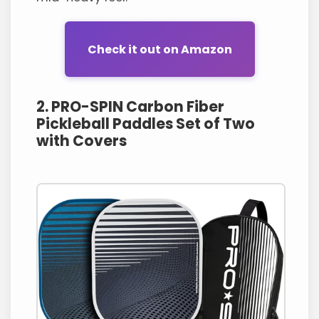
Check it out on Amazon
2. PRO-SPIN Carbon Fiber
Pickleball Paddles Set of Two
with Covers