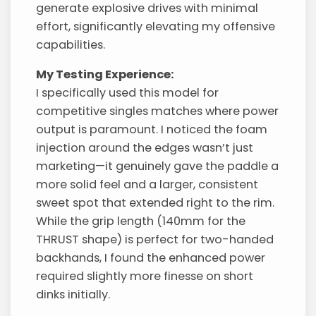
generate explosive drives with minimal
effort, significantly elevating my offensive
capabilities.
My Testing Experience:
I specifically used this model for
competitive singles matches where power
output is paramount. I noticed the foam
injection around the edges wasn’t just
marketing—it genuinely gave the paddle a
more solid feel and a larger, consistent
sweet spot that extended right to the rim.
While the grip length (140mm for the
THRUST shape) is perfect for two-handed
backhands, I found the enhanced power
required slightly more finesse on short
dinks initially.