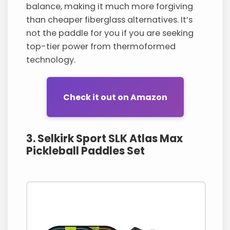
balance, making it much more forgiving
than cheaper fiberglass alternatives. It’s
not the paddle for you if you are seeking
top-tier power from thermoformed
technology.
Check it out on Amazon
3. Selkirk Sport SLK Atlas Max
Pickleball Paddles Set