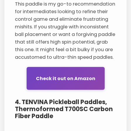
This paddle is my go-to recommendation
for intermediates looking to refine their
control game and eliminate frustrating
mishits. If you struggle with inconsistent
ball placement or want a forgiving paddle
that still offers high spin potential, grab
this one. It might feel a bit bulky if you are
accustomed to ultra-thin speed paddles.
Check it out on Amazon
4. TENVINA Pickleball Paddles,
Thermoformed T700SC Carbon
Fiber Paddle