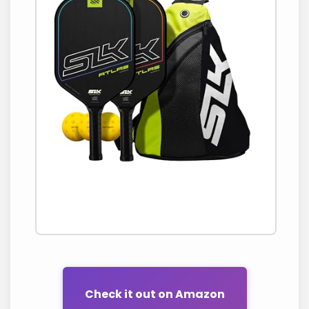
Check it out on Amazon