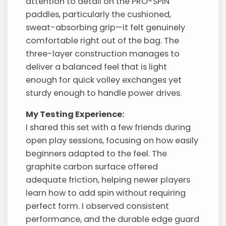
attention to detail on the PRO-SPIN
paddles, particularly the cushioned,
sweat-absorbing grip—it felt genuinely
comfortable right out of the bag. The
three-layer construction manages to
deliver a balanced feel that is light
enough for quick volley exchanges yet
sturdy enough to handle power drives.
My Testing Experience:
I shared this set with a few friends during
open play sessions, focusing on how easily
beginners adapted to the feel. The
graphite carbon surface offered
adequate friction, helping newer players
learn how to add spin without requiring
perfect form. I observed consistent
performance, and the durable edge guard