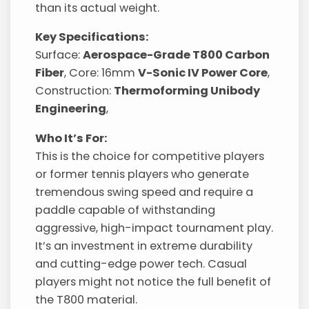
than its actual weight.
Key Specifications:
Surface:
Aerospace-Grade T800 Carbon
Fiber
, Core: 16mm
V-Sonic IV Power Core
,
Construction:
Thermoforming Unibody
Engineering
,
Who It’s For:
This is the choice for competitive players
or former tennis players who generate
tremendous swing speed and require a
paddle capable of withstanding
aggressive, high-impact tournament play.
It’s an investment in extreme durability
and cutting-edge power tech. Casual
players might not notice the full benefit of
the T800 material.