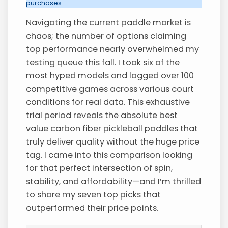
purchases.
Navigating the current paddle market is
chaos; the number of options claiming
top performance nearly overwhelmed my
testing queue this fall. I took six of the
most hyped models and logged over 100
competitive games across various court
conditions for real data. This exhaustive
trial period reveals the absolute best
value carbon fiber pickleball paddles that
truly deliver quality without the huge price
tag. I came into this comparison looking
for that perfect intersection of spin,
stability, and affordability—and I’m thrilled
to share my seven top picks that
outperformed their price points.