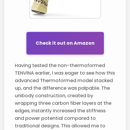
Check it out on Amazon
Having tested the non-thermoformed
TENVINA earlier, I was eager to see how this
advanced Thermoformed model stacked
up, and the difference was palpable. The
unibody construction, created by
wrapping three carbon fiber layers at the
edges, instantly increased the stiffness
and power potential compared to
traditional designs. This allowed me to