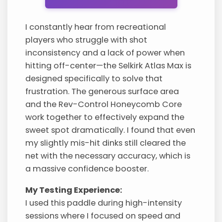
I constantly hear from recreational
players who struggle with shot
inconsistency and a lack of power when
hitting off-center—the Selkirk Atlas Max is
designed specifically to solve that
frustration. The generous surface area
and the Rev-Control Honeycomb Core
work together to effectively expand the
sweet spot dramatically. I found that even
my slightly mis-hit dinks still cleared the
net with the necessary accuracy, which is
a massive confidence booster.
My Testing Experience:
I used this paddle during high-intensity
sessions where I focused on speed and