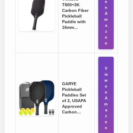
o
T800+3K
n
Carbon Fiber
A
Pickleball
m
Paddle with
a
16mm…
z
o
n
V
ie
w
GARYE
o
Pickleball
n
Paddles Set
A
of 2, USAPA
m
Approved
a
Carbon…
z
o
n