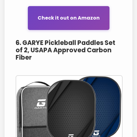
Check it out on Amazon
6. GARYE Pickleball Paddles Set
of 2, USAPA Approved Carbon
Fiber