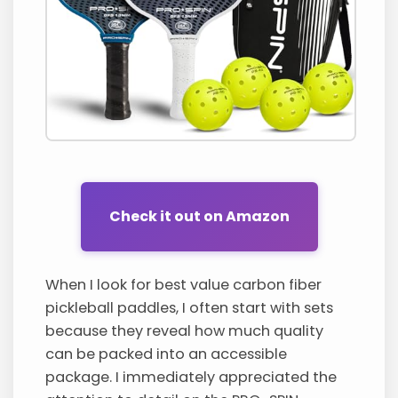
Check it out on Amazon
When I look for best value carbon fiber
pickleball paddles, I often start with sets
because they reveal how much quality
can be packed into an accessible
package. I immediately appreciated the