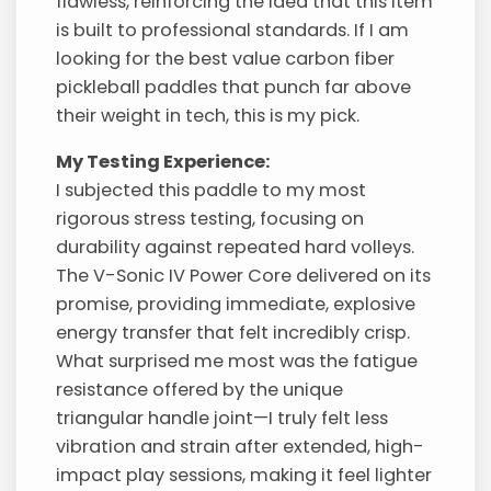
flawless, reinforcing the idea that this item
is built to professional standards. If I am
looking for the best value carbon fiber
pickleball paddles that punch far above
their weight in tech, this is my pick.
My Testing Experience:
I subjected this paddle to my most
rigorous stress testing, focusing on
durability against repeated hard volleys.
The V-Sonic IV Power Core delivered on its
promise, providing immediate, explosive
energy transfer that felt incredibly crisp.
What surprised me most was the fatigue
resistance offered by the unique
triangular handle joint—I truly felt less
vibration and strain after extended, high-
impact play sessions, making it feel lighter