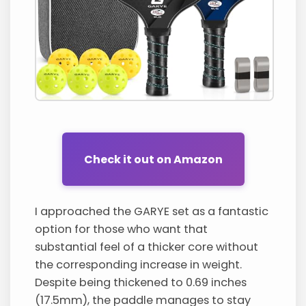
Check it out on Amazon
I approached the GARYE set as a fantastic
option for those who want that
substantial feel of a thicker core without
the corresponding increase in weight.
Despite being thickened to 0.69 inches
(17.5mm), the paddle manages to stay