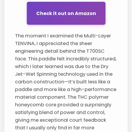
Check it out on Amazon
The moment I examined the Multi-Layer
TENVINA, I appreciated the sheer
engineering detail behind the T700SC
face. This paddle felt incredibly structured,
which I later learned was due to the Dry
Jet-Wet Spinning technology used in the
carbon construction—it’s built less like a
paddle and more like a high-performance
material component. The THC polymer
honeycomb core provided a surprisingly
satisfying blend of power and control,
giving me exceptional court feedback
that I usually only find in far more