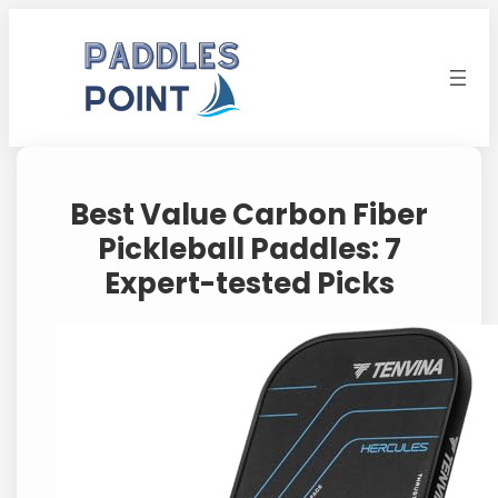
Skip
to
content
Best Value Carbon Fiber
Pickleball Paddles: 7
Expert-tested Picks