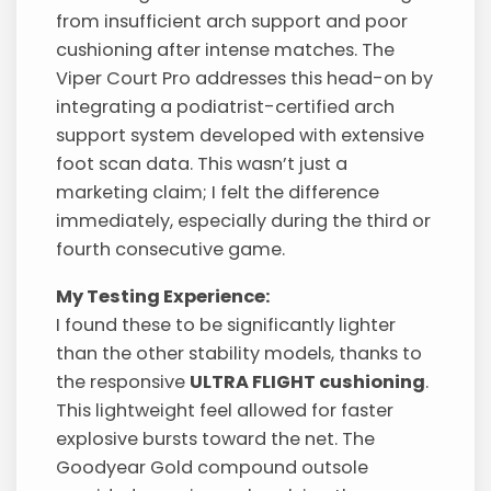
from insufficient arch support and poor
cushioning after intense matches. The
Viper Court Pro addresses this head-on by
integrating a podiatrist-certified arch
support system developed with extensive
foot scan data. This wasn’t just a
marketing claim; I felt the difference
immediately, especially during the third or
fourth consecutive game.
My Testing Experience:
I found these to be significantly lighter
than the other stability models, thanks to
the responsive
ULTRA FLIGHT cushioning
.
This lightweight feel allowed for faster
explosive bursts toward the net. The
Goodyear Gold compound outsole