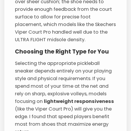
over sheer cushion; the shoe needs to
provide enough feedback from the court
surface to allow for precise foot
placement, which models like the Skechers
Viper Court Pro handled well due to the
ULTRA FLIGHT midsole density.
Choosing the Right Type for You
Selecting the appropriate pickleball
sneaker depends entirely on your playing
style and physical requirements. If you
spend most of your time at the net and
rely on sharp, explosive volleys, models
focusing on
lightweight responsiveness
(like the Viper Court Pro) will give you the
edge. I found that speed players benefit
most from shoes that maximize energy