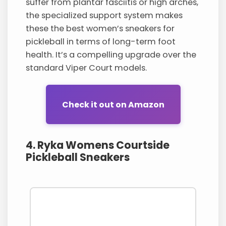
suffer from plantar fasciitis or high arches,
the specialized support system makes
these the best women’s sneakers for
pickleball in terms of long-term foot
health. It’s a compelling upgrade over the
standard Viper Court models.
Check it out on Amazon
4. Ryka Womens Courtside
Pickleball Sneakers