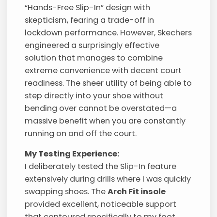
“Hands-Free Slip-In” design with
skepticism, fearing a trade-off in
lockdown performance. However, Skechers
engineered a surprisingly effective
solution that manages to combine
extreme convenience with decent court
readiness. The sheer utility of being able to
step directly into your shoe without
bending over cannot be overstated—a
massive benefit when you are constantly
running on and off the court.
My Testing Experience:
I deliberately tested the Slip-In feature
extensively during drills where I was quickly
swapping shoes. The
Arch Fit insole
provided excellent, noticeable support
that contoured specifically to my foot