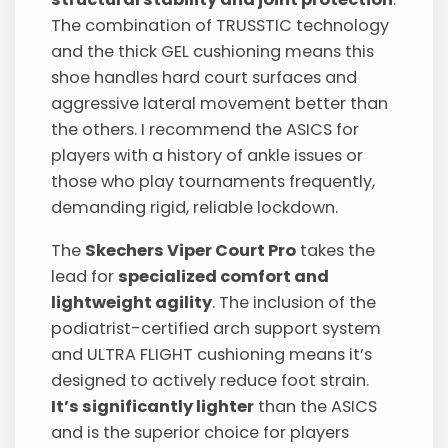
The combination of TRUSSTIC technology
and the thick GEL cushioning means this
shoe handles hard court surfaces and
aggressive lateral movement better than
the others. I recommend the ASICS for
players with a history of ankle issues or
those who play tournaments frequently,
demanding rigid, reliable lockdown.
The
Skechers Viper Court Pro
takes the
lead for
specialized comfort and
lightweight agility
. The inclusion of the
podiatrist-certified arch support system
and ULTRA FLIGHT cushioning means it’s
designed to actively reduce foot strain.
It’s significantly lighter
than the ASICS
and is the superior choice for players