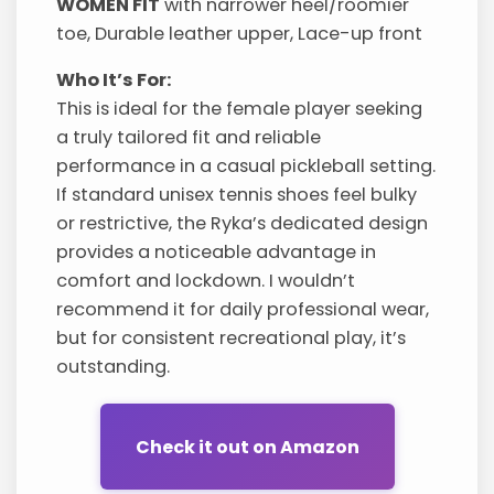
WOMEN FIT
with narrower heel/roomier
toe, Durable leather upper, Lace-up front
Who It’s For:
This is ideal for the female player seeking
a truly tailored fit and reliable
performance in a casual pickleball setting.
If standard unisex tennis shoes feel bulky
or restrictive, the Ryka’s dedicated design
provides a noticeable advantage in
comfort and lockdown. I wouldn’t
recommend it for daily professional wear,
but for consistent recreational play, it’s
outstanding.
Check it out on Amazon