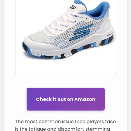
Check it out on Amazon
The most common issue I see players face
is the fatigue and discomfort stemming