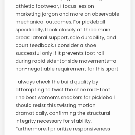
athletic footwear, I focus less on
marketing jargon and more on observable
mechanical outcomes. For pickleball
specifically, I look closely at three main
areas: lateral support, sole durability, and
court feedback. I consider a shoe
successful only if it prevents foot roll
during rapid side-to-side movements—a
non-negotiable requirement for this sport.
I always check the build quality by
attempting to twist the shoe mid-foot.
The best women’s sneakers for pickleball
should resist this twisting motion
dramatically, confirming the structural
integrity necessary for stability.
Furthermore, I prioritize responsiveness