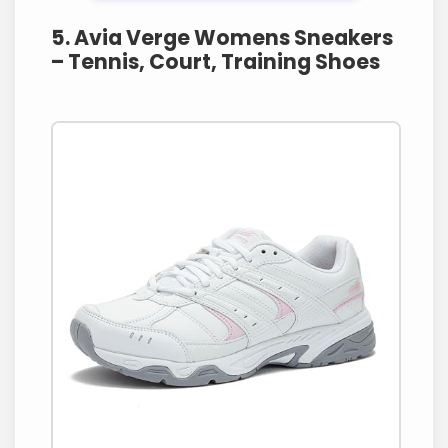
5. Avia Verge Womens Sneakers
– Tennis, Court, Training Shoes