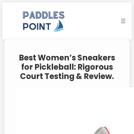
Skip
to
content
Best Women’s Sneakers
for Pickleball: Rigorous
Court Testing & Review.