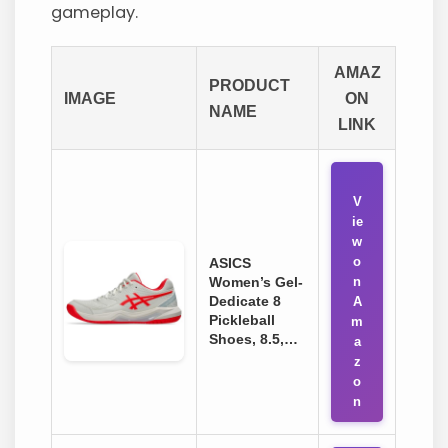
gameplay.
AMAZ
PRODUCT
IMAGE
ON
NAME
LINK
V
ie
w
o
ASICS
Women’s Gel-
n
Dedicate 8
A
Pickleball
m
Shoes, 8.5,…
a
z
o
n