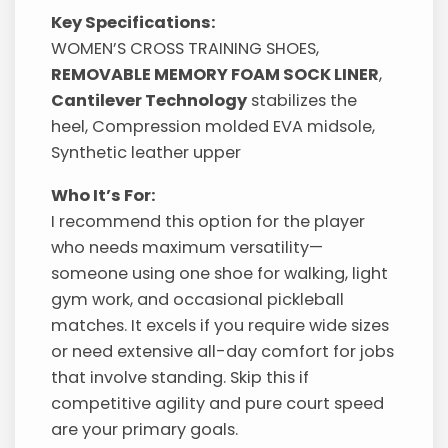
Key Specifications:
WOMEN’S CROSS TRAINING SHOES,
REMOVABLE MEMORY FOAM SOCK LINER
,
Cantilever Technology
stabilizes the
heel, Compression molded EVA midsole,
Synthetic leather upper
Who It’s For:
I recommend this option for the player
who needs maximum versatility—
someone using one shoe for walking, light
gym work, and occasional pickleball
matches. It excels if you require wide sizes
or need extensive all-day comfort for jobs
that involve standing. Skip this if
competitive agility and pure court speed
are your primary goals.