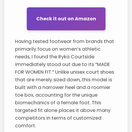
Check it out on Amazon
Having tested footwear from brands that
primarily focus on women’s athletic
needs, I found the Ryka Courtside
immediately stood out due to its “MADE
FOR WOMEN FIT.” Unlike unisex court shoes
that are merely sized down, this model is
built with a narrower heel and a roomier
toe box, accounting for the unique
biomechanics of a female foot. This
targeted fit alone places it above many
competitors in terms of customized
comfort.