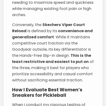
needing to maximize speed and quickness
while managing existing foot pain or high
arches.
Conversely, the
Skechers Viper Court
Reload
is defined by its
convenience and
generalized comfort
. While it maintains
competitive court traction via the
Goodyear outsole, its key differentiator is
the Hands-Free Slip-In design.
This is the
least restrictive and easiest to put on
of
the three, making it best for players who
prioritize accessibility and casual comfort
without sacrificing essential traction.
How I Evaluate Best Women’s
Sneakers for Pickleball
When I conduct my rigorous testing of