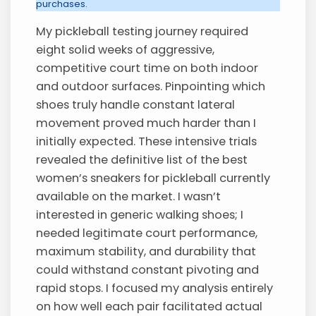
purchases.
My pickleball testing journey required
eight solid weeks of aggressive,
competitive court time on both indoor
and outdoor surfaces. Pinpointing which
shoes truly handle constant lateral
movement proved much harder than I
initially expected. These intensive trials
revealed the definitive list of the best
women’s sneakers for pickleball currently
available on the market. I wasn’t
interested in generic walking shoes; I
needed legitimate court performance,
maximum stability, and durability that
could withstand constant pivoting and
rapid stops. I focused my analysis entirely
on how well each pair facilitated actual