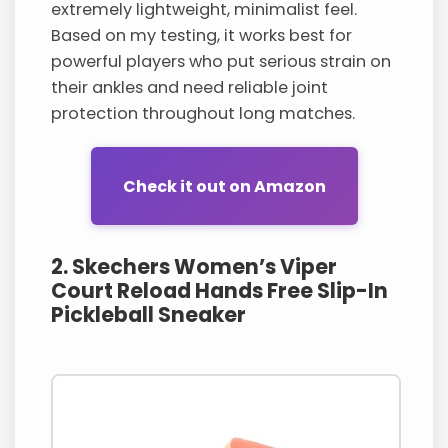
extremely lightweight, minimalist feel.
Based on my testing, it works best for
powerful players who put serious strain on
their ankles and need reliable joint
protection throughout long matches.
Check it out on Amazon
2. Skechers Women’s Viper
Court Reload Hands Free Slip-In
Pickleball Sneaker