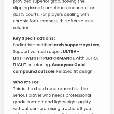
provided superior grab, solving the
slipping issue I sometimes encounter on
dusty courts. For players dealing with
chronic foot soreness, this offers a true
solution.
Key Specifications:
Podiatrist-certified
arch support system
,
Supportive mesh upper,
ULTRA-
LIGHTWEIGHT PERFORMANCE
with ULTRA
FLIGHT cushioning,
Goodyear Gold
compound outsole
, Relaxed fit design
Who It’s For:
This is the shoe I recommend for the
serious player who needs professional-
grade comfort and lightweight agility
without compromising traction. If you