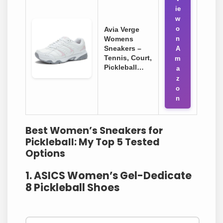
ie
w
o
Avia Verge
Womens
n
Sneakers –
A
Tennis, Court,
m
Pickleball…
a
z
o
n
Best Women’s Sneakers for
Pickleball: My Top 5 Tested
Options
1. ASICS Women’s Gel-Dedicate
8 Pickleball Shoes