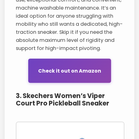
machine washable maintenance. It’s an
ideal option for anyone struggling with
mobility who still wants a dedicated, high-
traction sneaker. Skip it if you need the
absolute maximum level of rigidity and
support for high-impact pivoting.
Check it out on Amazon
3. Skechers Women’s Viper
Court Pro Pickleball Sneaker