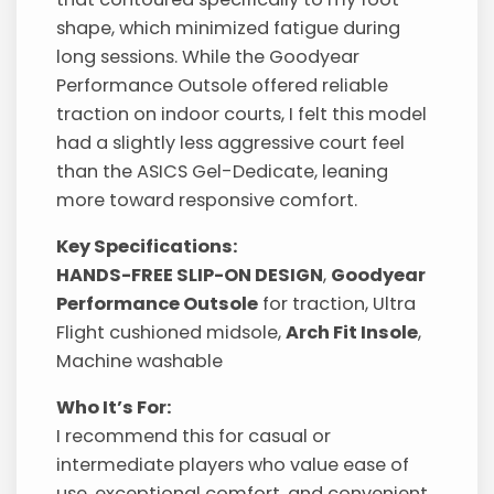
shape, which minimized fatigue during
long sessions. While the Goodyear
Performance Outsole offered reliable
traction on indoor courts, I felt this model
had a slightly less aggressive court feel
than the ASICS Gel-Dedicate, leaning
more toward responsive comfort.
Key Specifications:
HANDS-FREE SLIP-ON DESIGN
,
Goodyear
Performance Outsole
for traction, Ultra
Flight cushioned midsole,
Arch Fit Insole
,
Machine washable
Who It’s For:
I recommend this for casual or
intermediate players who value ease of
use, exceptional comfort, and convenient,