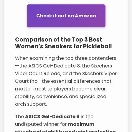
Check it out on Amazon
Comparison of the Top 3 Best
Women’s Sneakers for Pickleball
When examining the top three contenders
—the ASICS Gel-Dedicate 8, the Skechers
Viper Court Reload, and the Skechers Viper
Court Pro—the essential differences that
matter most to players become clear:
stability, convenience, and specialized
arch support.
The
ASICS Gel-Dedicate 8
is the
undisputed winner for
maximum
structural stability and joint protection
.