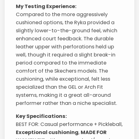
My Testing Experience:
Compared to the more aggressively
cushioned options, the Ryka provided a
slightly lower-to-the-ground feel, which
enhanced court feedback. The durable
leather upper with perforations held up
well, though it required a slight break-in
period compared to the immediate
comfort of the Skechers models. The
cushioning, while exceptional, felt less
specialized than the GEL or Arch Fit
systems, making it a great all-around
performer rather than a niche specialist.
Key Specifications:
BEST FOR: Casual performance + Pickleball,
Exceptional cushioning
,
MADE FOR