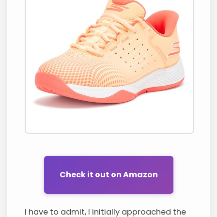
Check it out on Amazon
I have to admit, I initially approached the