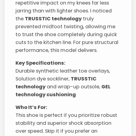
repetitive impact on my knees far less
jarring than with lighter shoes. I noticed
the
TRUSSTIC technology
truly
prevented midfoot twisting, allowing me
to trust the shoe completely during quick
cuts to the kitchen line. For pure structural
performance, this model delivers.
Key Specifications:
Durable synthetic leather toe overlays,
Solution dye sockliner,
TRUSSTIC
technology
and wrap-up outsole,
GEL
technology cushioning
Who It’s For:
This shoe is perfect if you prioritize robust
stability and superior shock absorption
over speed. Skip it if you prefer an