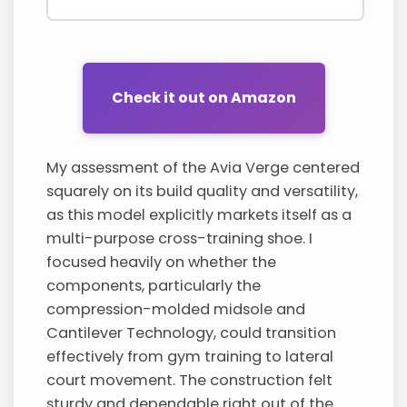
Check it out on Amazon
My assessment of the Avia Verge centered
squarely on its build quality and versatility,
as this model explicitly markets itself as a
multi-purpose cross-training shoe. I
focused heavily on whether the
components, particularly the
compression-molded midsole and
Cantilever Technology, could transition
effectively from gym training to lateral
court movement. The construction felt
sturdy and dependable right out of the