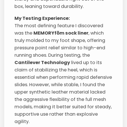
box, leaning toward durability.
My Testing Experience:
The most defining feature I discovered
was the
MEMORYfōm sock liner
, which
truly molded to my foot shape, offering
pressure point relief similar to high-end
running shoes. During testing, the
Cantilever Technology
lived up to its
claim of stabilizing the heel, which is
essential when performing rapid defensive
slides. However, while stable, I found the
upper synthetic leather material lacked
the aggressive flexibility of the full mesh
models, making it better suited for steady,
supportive use rather than explosive
agility.