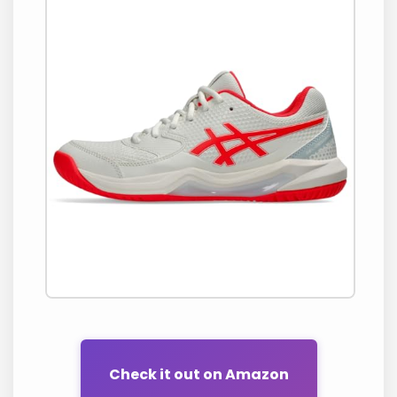
Check it out on Amazon