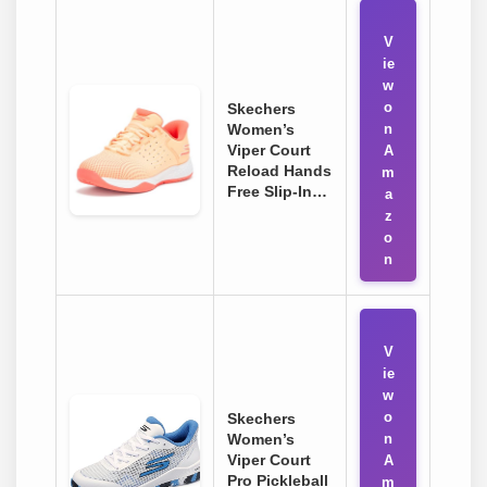
V
ie
w
o
Skechers
Women’s
n
Viper Court
A
Reload Hands
m
Free Slip-In…
a
z
o
n
V
ie
w
o
Skechers
Women’s
n
Viper Court
A
Pro Pickleball
m