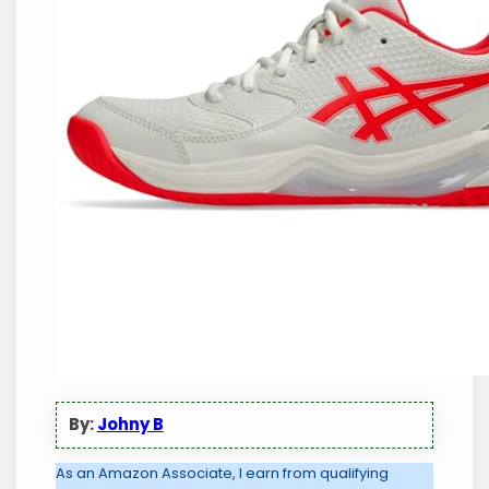
By:
Johny B
As an Amazon Associate, I earn from qualifying