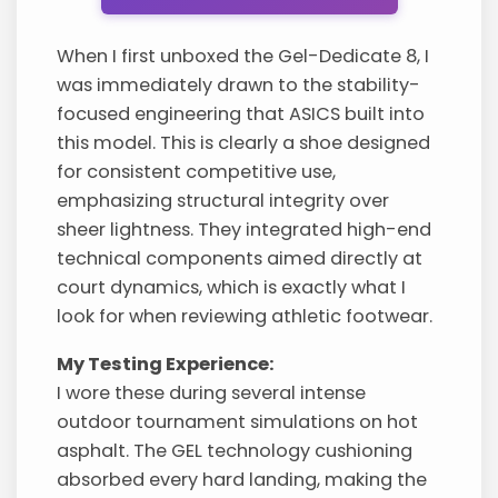
When I first unboxed the Gel-Dedicate 8, I
was immediately drawn to the stability-
focused engineering that ASICS built into
this model. This is clearly a shoe designed
for consistent competitive use,
emphasizing structural integrity over
sheer lightness. They integrated high-end
technical components aimed directly at
court dynamics, which is exactly what I
look for when reviewing athletic footwear.
My Testing Experience:
I wore these during several intense
outdoor tournament simulations on hot
asphalt. The GEL technology cushioning
absorbed every hard landing, making the