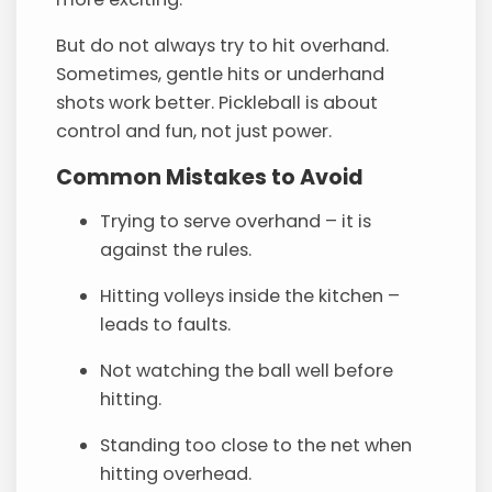
But do not always try to hit overhand.
Sometimes, gentle hits or underhand
shots work better. Pickleball is about
control and fun, not just power.
Common Mistakes to Avoid
Trying to serve overhand – it is
against the rules.
Hitting volleys inside the kitchen –
leads to faults.
Not watching the ball well before
hitting.
Standing too close to the net when
hitting overhead.