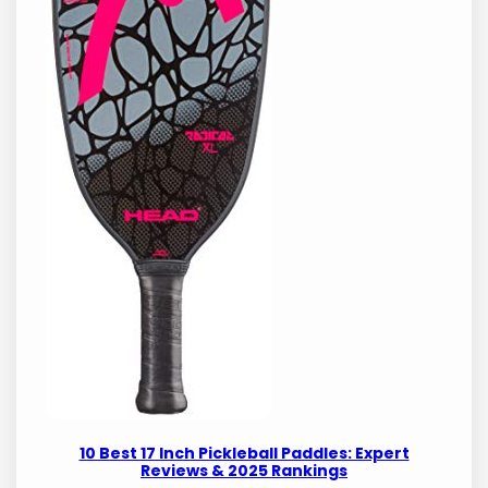
10 Best 17 Inch Pickleball Paddles: Expert
Reviews & 2025 Rankings