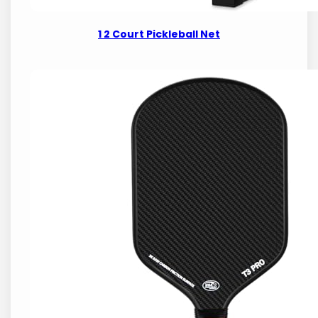
1 2 Court Pickleball Net