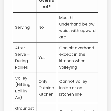
Overha
nd?
Must hit
underhand below
Serving
No
waist with upward
arc
After
Can hit overhand
Serve –
except in the
Yes
During
kitchen when
Rallies
volleying
Volley
Only
Cannot volley
(Hitting
Outside
inside or on
Ball in
Kitchen
kitchen line
Air)
Groundst