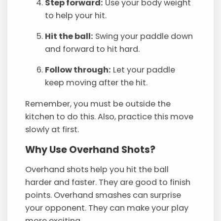
Step forward:
Use your body weight
to help your hit.
Hit the ball:
Swing your paddle down
and forward to hit hard.
Follow through:
Let your paddle
keep moving after the hit.
Remember, you must be outside the
kitchen to do this. Also, practice this move
slowly at first.
Why Use Overhand Shots?
Overhand shots help you hit the ball
harder and faster. They are good to finish
points. Overhand smashes can surprise
your opponent. They can make your play
more exciting.