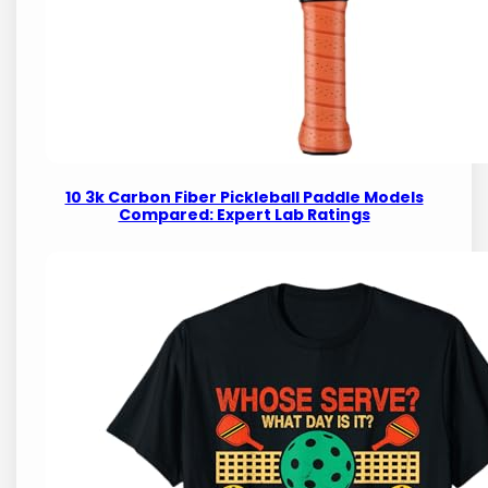
10 3k Carbon Fiber Pickleball Paddle Models
Compared: Expert Lab Ratings