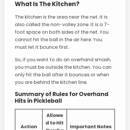
What Is The Kitchen?
The kitchen is the area near the net. It is
also called the non-volley zone. It is a 7-
foot space on both sides of the net. You
cannot hit the ball in the air here. You
must let it bounce first.
So, if you want to do an overhand smash,
you must be outside the kitchen. You can
only hit the ball after it bounces or when
you are behind the kitchen line.
Summary of Rules for Overhand
Hits in Pickleball
Allowe
d to Hit
Action
Important Notes