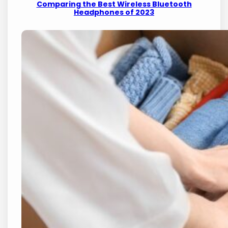
Comparing the Best Wireless Bluetooth
Headphones of 2023