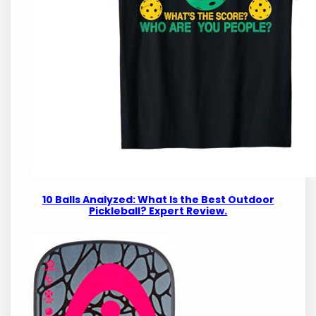
10 Balls Analyzed: What Is the Best Outdoor
Pickleball? Expert Review.