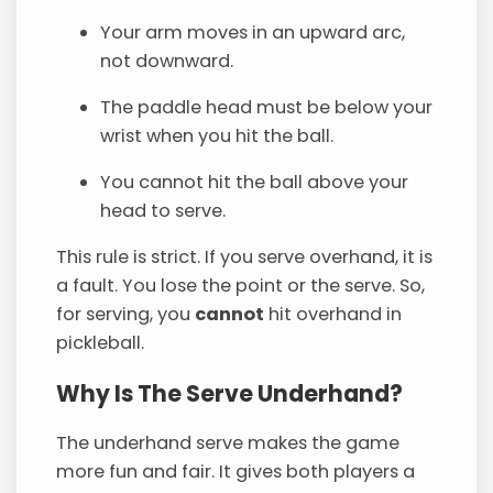
Your arm moves in an upward arc,
not downward.
The paddle head must be below your
wrist when you hit the ball.
You cannot hit the ball above your
head to serve.
This rule is strict. If you serve overhand, it is
a fault. You lose the point or the serve. So,
for serving, you
cannot
hit overhand in
pickleball.
Why Is The Serve Underhand?
The underhand serve makes the game
more fun and fair. It gives both players a