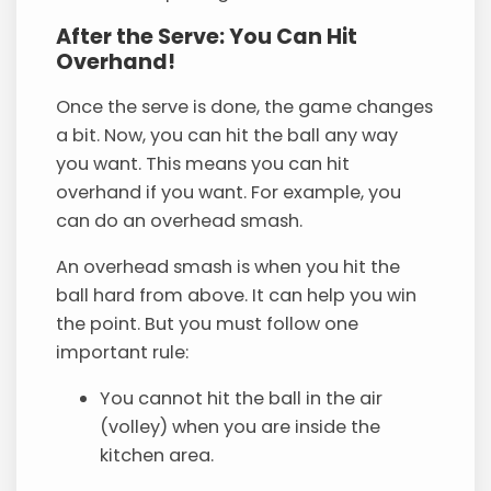
After the Serve: You Can Hit
Overhand!
Once the serve is done, the game changes
a bit. Now, you can hit the ball any way
you want. This means you can hit
overhand if you want. For example, you
can do an overhead smash.
An overhead smash is when you hit the
ball hard from above. It can help you win
the point. But you must follow one
important rule:
You cannot hit the ball in the air
(volley) when you are inside the
kitchen area.