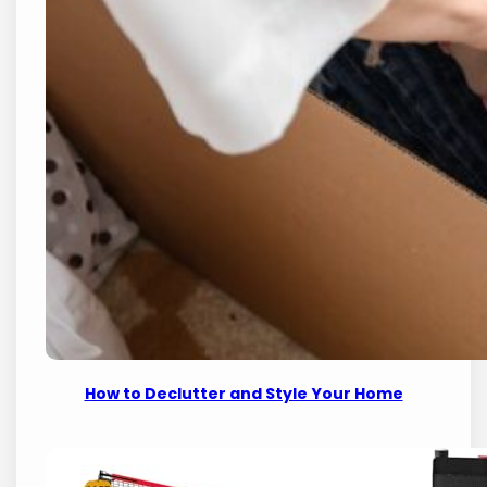
How to Declutter and Style Your Home