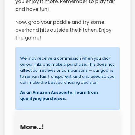
you enjoy it more. Remember to play fair
and have fun!
Now, grab your paddle and try some
overhand hits outside the kitchen. Enjoy
the game!
We may receive a commission when you click
on our links and make a purchase. This does not
affect our reviews or comparisons — our goal is
to remain fair, transparent, and unbiased so you
can make the best purchasing decision.
As an Amazon Associate, I earn from
qualifying purchases.
More…!