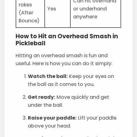
Can hit overhand
rokes
Yes
or underhand
(After
anywhere
Bounce)
How to Hit an Overhead Smash in
Pickleball
Hitting an overhead smash is fun and
useful. Here is how you can do it simply:
Watch the ball:
Keep your eyes on
the ball as it comes to you.
Get ready:
Move quickly and get
under the ball.
Raise your paddle:
Lift your paddle
above your head.