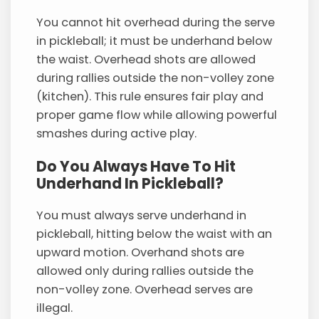
You cannot hit overhead during the serve
in pickleball; it must be underhand below
the waist. Overhead shots are allowed
during rallies outside the non-volley zone
(kitchen). This rule ensures fair play and
proper game flow while allowing powerful
smashes during active play.
Do You Always Have To Hit
Underhand In Pickleball?
You must always serve underhand in
pickleball, hitting below the waist with an
upward motion. Overhand shots are
allowed only during rallies outside the
non-volley zone. Overhead serves are
illegal.