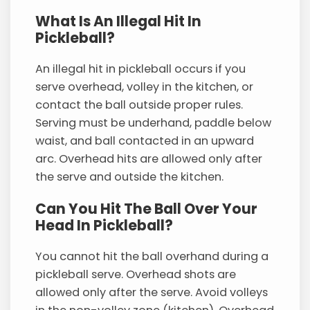
What Is An Illegal Hit In
Pickleball?
An illegal hit in pickleball occurs if you
serve overhead, volley in the kitchen, or
contact the ball outside proper rules.
Serving must be underhand, paddle below
waist, and ball contacted in an upward
arc. Overhead hits are allowed only after
the serve and outside the kitchen.
Can You Hit The Ball Over Your
Head In Pickleball?
You cannot hit the ball overhand during a
pickleball serve. Overhead shots are
allowed only after the serve. Avoid volleys