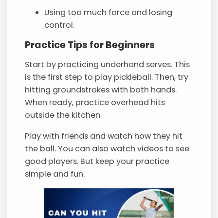
Using too much force and losing
control.
Practice Tips for Beginners
Start by practicing underhand serves. This
is the first step to play pickleball. Then, try
hitting groundstrokes with both hands.
When ready, practice overhead hits
outside the kitchen.
Play with friends and watch how they hit
the ball. You can also watch videos to see
good players. But keep your practice
simple and fun.