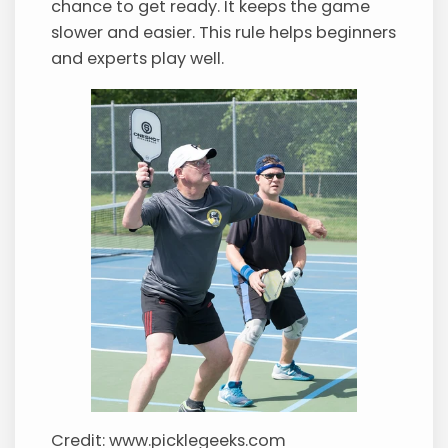
chance to get ready. It keeps the game
slower and easier. This rule helps beginners
and experts play well.
Credit: www.picklegeeks.com