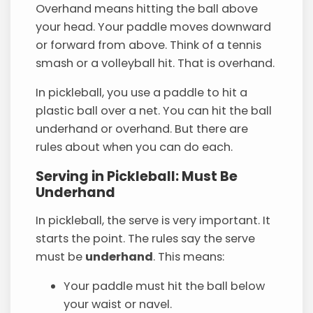
Overhand means hitting the ball above
your head. Your paddle moves downward
or forward from above. Think of a tennis
smash or a volleyball hit. That is overhand.
In pickleball, you use a paddle to hit a
plastic ball over a net. You can hit the ball
underhand or overhand. But there are
rules about when you can do each.
Serving in Pickleball: Must Be
Underhand
In pickleball, the serve is very important. It
starts the point. The rules say the serve
must be
underhand
. This means:
Your paddle must hit the ball below
your waist or navel.