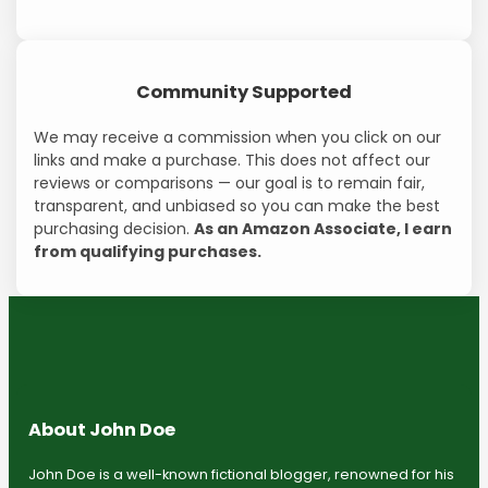
Community Supported
We may receive a commission when you click on our
links and make a purchase. This does not affect our
reviews or comparisons — our goal is to remain fair,
transparent, and unbiased so you can make the best
purchasing decision.
As an Amazon Associate, I earn
from qualifying purchases.
About John Doe
John Doe is a well-known fictional blogger, renowned for his