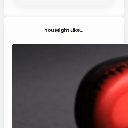
You Might Like…