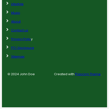
Lifestyle
Music
About
Contact us
Privacy Polic
y
FTC Disclosure
Sitemap
© 2024 John Doe
Created with
Popcorn Theme
.