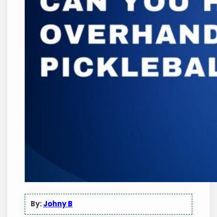
By:
Johny B