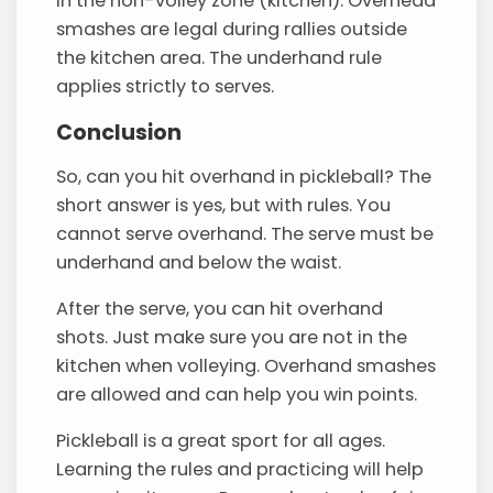
in the non-volley zone (kitchen). Overhead
smashes are legal during rallies outside
the kitchen area. The underhand rule
applies strictly to serves.
Conclusion
So, can you hit overhand in pickleball? The
short answer is yes, but with rules. You
cannot serve overhand. The serve must be
underhand and below the waist.
After the serve, you can hit overhand
shots. Just make sure you are not in the
kitchen when volleying. Overhand smashes
are allowed and can help you win points.
Pickleball is a great sport for all ages.
Learning the rules and practicing will help