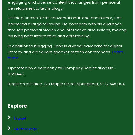
engaging and diverse content that ranges from personal
development to technology.
His blog, known for its conversational tone and humor, has
garnered a large following. He connects with his audience
through personal stories and interactive discussions, making
his blog both informative and entertaining.
In addition to blogging, John is a vocal advocate for digital
literacy and a frequent speaker at tech conferences.
Learn
more
.
Operated by a company ltd Company Registration No:
0123445.
Registered Office: 123 Maple Street Springfield, ST 12345 USA
Explore
Travel
Technology