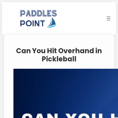
Skip
to
content
Can You Hit Overhand in
Pickleball