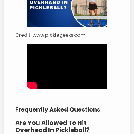
Credit: www.picklegeeks.com
Frequently Asked Questions
Are You Allowed To Hit
Overhead In Pickleball?