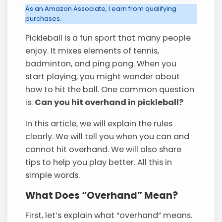
As an Amazon Associate, I earn from qualifying
purchases.
Pickleball is a fun sport that many people
enjoy. It mixes elements of tennis,
badminton, and ping pong. When you
start playing, you might wonder about
how to hit the ball. One common question
is:
Can you hit overhand in pickleball?
In this article, we will explain the rules
clearly. We will tell you when you can and
cannot hit overhand. We will also share
tips to help you play better. All this in
simple words.
What Does “Overhand” Mean?
First, let’s explain what “overhand” means.