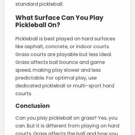
standard pickleball.
What Surface Can You Play
Pickleball On?
Pickleball is best played on hard surfaces
like asphalt, concrete, or indoor courts.
Grass courts are playable but less ideal.
Grass affects ball bounce and game
speed, making play slower and less
predictable. For optimal play, use
dedicated pickleball or multi-sport hard
courts.
Conclusion
Can you play pickleball on grass? Yes, you
can. But it is different from playing on hard
courts. Grass affects the ball and how you