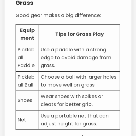
Grass
Good gear makes a big difference:
Equip
Tips for Grass Play
ment
Pickleb
Use a paddle with a strong
all
edge to avoid damage from
Paddle
grass.
Pickleb
Choose a ball with larger holes
all Ball
to move well on grass.
Wear shoes with spikes or
Shoes
cleats for better grip.
Use a portable net that can
Net
adjust height for grass.