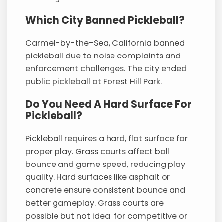
Which City Banned Pickleball?
Carmel-by-the-Sea, California banned
pickleball due to noise complaints and
enforcement challenges. The city ended
public pickleball at Forest Hill Park.
Do You Need A Hard Surface For
Pickleball?
Pickleball requires a hard, flat surface for
proper play. Grass courts affect ball
bounce and game speed, reducing play
quality. Hard surfaces like asphalt or
concrete ensure consistent bounce and
better gameplay. Grass courts are
possible but not ideal for competitive or