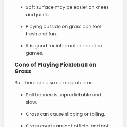
Soft surface may be easier on knees
and joints.
Playing outside on grass can feel
fresh and fun.
It is good for informal or practice
games.
Cons of Playing Pickleball on
Grass
But there are also some problems:
Ball bounce is unpredictable and
slow.
Grass can cause slipping or falling.
Grass courts are not official and not