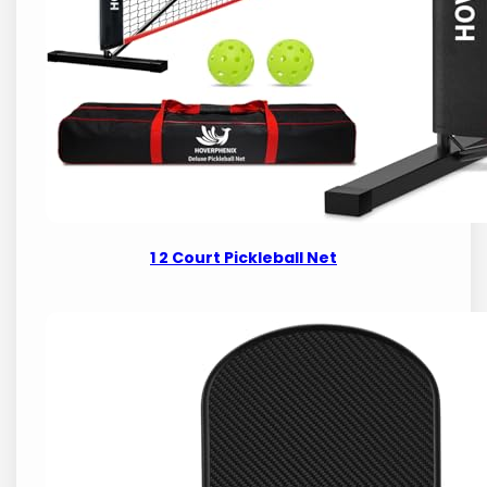
1 2 Court Pickleball Net