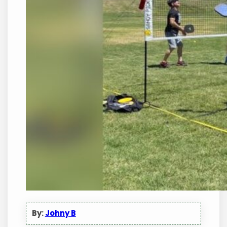
By:
Johny B