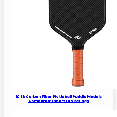
10 3k Carbon Fiber Pickleball Paddle Models
Compared: Expert Lab Ratings