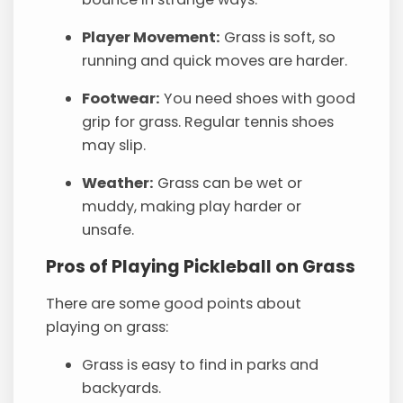
Player Movement:
Grass is soft, so
running and quick moves are harder.
Footwear:
You need shoes with good
grip for grass. Regular tennis shoes
may slip.
Weather:
Grass can be wet or
muddy, making play harder or
unsafe.
Pros of Playing Pickleball on Grass
There are some good points about
playing on grass:
Grass is easy to find in parks and
backyards.