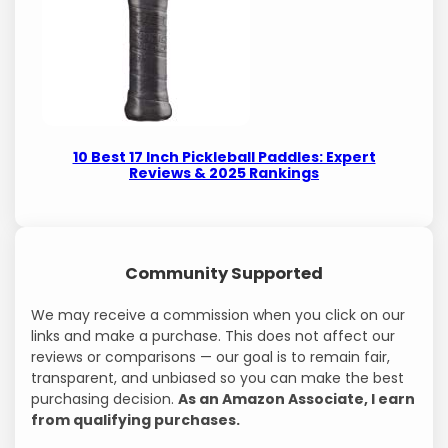
10 Best 17 Inch Pickleball Paddles: Expert
Reviews & 2025 Rankings
Community Supported
We may receive a commission when you click on our
links and make a purchase. This does not affect our
reviews or comparisons — our goal is to remain fair,
transparent, and unbiased so you can make the best
purchasing decision.
As an Amazon Associate, I earn
from qualifying purchases.