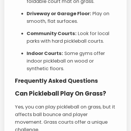
foldable court mat on grass.
Driveway or Garage Floor:
Play on
smooth, flat surfaces.
Community Courts:
Look for local
parks with hard pickleball courts.
Indoor Courts:
Some gyms offer
indoor pickleball on wood or
synthetic floors.
Frequently Asked Questions
Can Pickleball Play On Grass?
Yes, you can play pickleball on grass, but it
affects ball bounce and player
movement. Grass courts offer a unique
challenge.