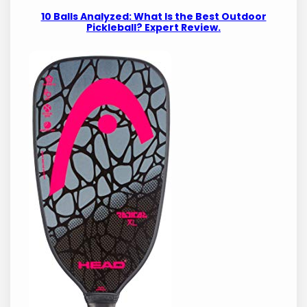
10 Balls Analyzed: What Is the Best Outdoor
Pickleball? Expert Review.