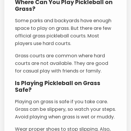
Where Can You Play Pickleball on
Grass?
Some parks and backyards have enough
space to play on grass. But there are few
official grass pickleball courts. Most
players use hard courts.
Grass courts are common where hard
courts are not available. They are good
for casual play with friends or family.
Is Playing Pickleball on Grass
Safe?
Playing on grass is safe if you take care.
Grass can be slippery, so watch your steps.
Avoid playing when grass is wet or muddy.
Wear proper shoes to stop slipping. Also,