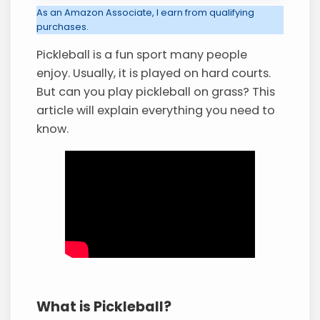
As an Amazon Associate, I earn from qualifying
purchases.
Pickleball is a fun sport many people
enjoy. Usually, it is played on hard courts.
But can you play pickleball on grass? This
article will explain everything you need to
know.
What is Pickleball?