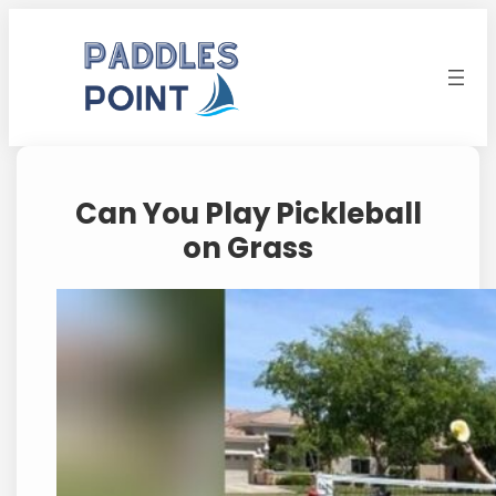
Skip
to
content
Can You Play Pickleball
on Grass