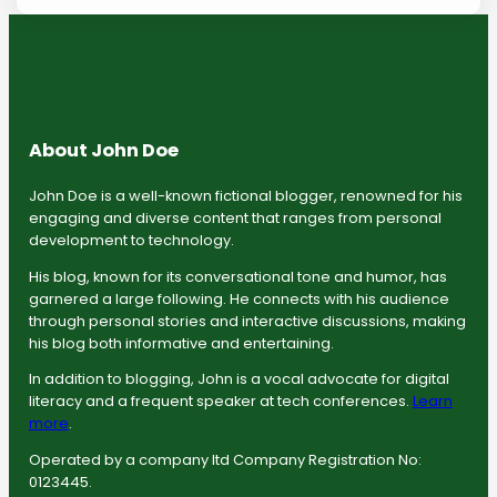
About John Doe
John Doe is a well-known fictional blogger, renowned for his
engaging and diverse content that ranges from personal
development to technology.
His blog, known for its conversational tone and humor, has
garnered a large following. He connects with his audience
through personal stories and interactive discussions, making
his blog both informative and entertaining.
In addition to blogging, John is a vocal advocate for digital
literacy and a frequent speaker at tech conferences.
Learn
more
.
Operated by a company ltd Company Registration No:
0123445.