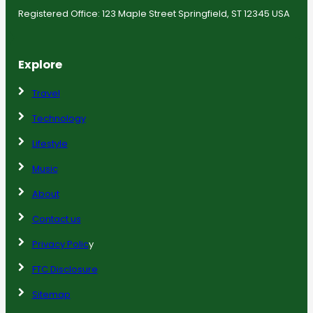
Registered Office: 123 Maple Street Springfield, ST 12345 USA
Explore
Travel
Technology
Lifestyle
Music
About
Contact us
Privacy Polic
y
FTC Disclosure
Sitemap