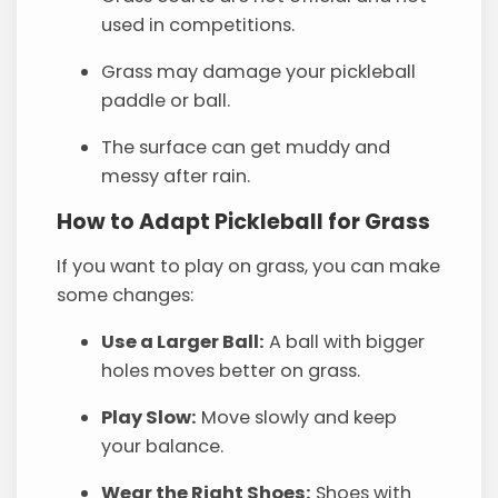
used in competitions.
Grass may damage your pickleball
paddle or ball.
The surface can get muddy and
messy after rain.
How to Adapt Pickleball for Grass
If you want to play on grass, you can make
some changes:
Use a Larger Ball:
A ball with bigger
holes moves better on grass.
Play Slow:
Move slowly and keep
your balance.
Wear the Right Shoes:
Shoes with