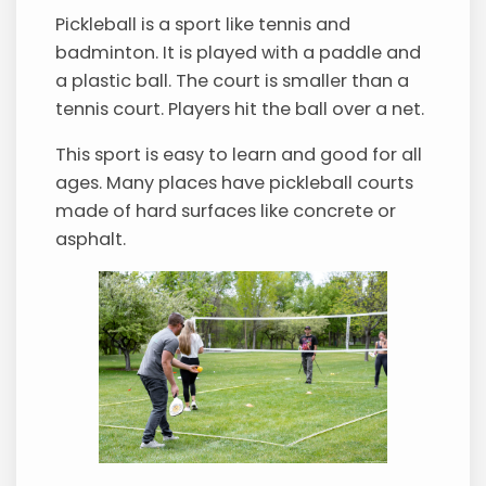
Pickleball is a sport like tennis and
badminton. It is played with a paddle and
a plastic ball. The court is smaller than a
tennis court. Players hit the ball over a net.
This sport is easy to learn and good for all
ages. Many places have pickleball courts
made of hard surfaces like concrete or
asphalt.