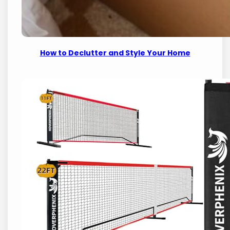
How to Declutter and Style Your Home