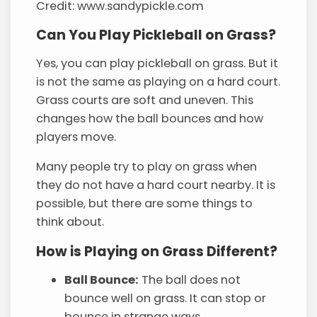
Credit: www.sandypickle.com
Can You Play Pickleball on Grass?
Yes, you can play pickleball on grass. But it
is not the same as playing on a hard court.
Grass courts are soft and uneven. This
changes how the ball bounces and how
players move.
Many people try to play on grass when
they do not have a hard court nearby. It is
possible, but there are some things to
think about.
How is Playing on Grass Different?
Ball Bounce:
The ball does not
bounce well on grass. It can stop or
bounce in strange ways.