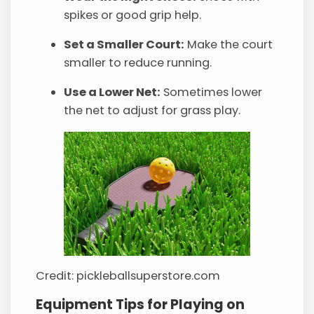
spikes or good grip help.
Set a Smaller Court:
Make the court
smaller to reduce running.
Use a Lower Net:
Sometimes lower
the net to adjust for grass play.
Credit: pickleballsuperstore.com
Equipment Tips for Playing on