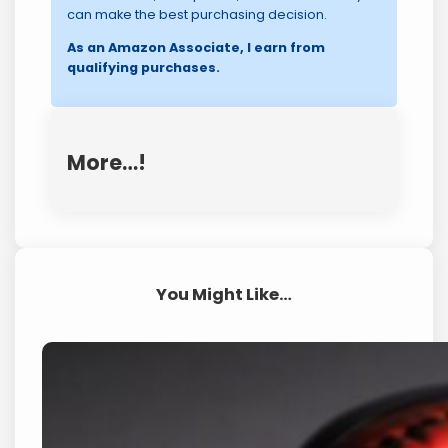
can make the best purchasing decision.
As an Amazon Associate, I earn from
qualifying purchases.
More…!
You Might Like…