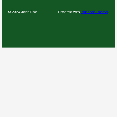
© 2024 John Doe
Created with
Popcorn Theme
.