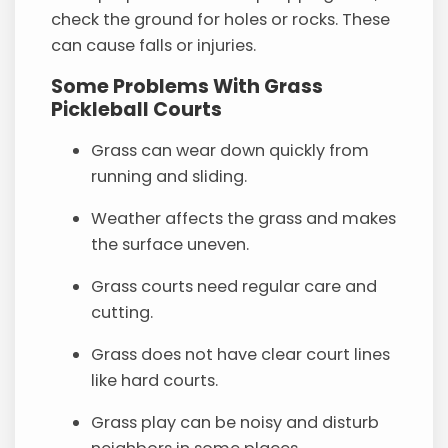
check the ground for holes or rocks. These
can cause falls or injuries.
Some Problems With Grass
Pickleball Courts
Grass can wear down quickly from
running and sliding.
Weather affects the grass and makes
the surface uneven.
Grass courts need regular care and
cutting.
Grass does not have clear court lines
like hard courts.
Grass play can be noisy and disturb