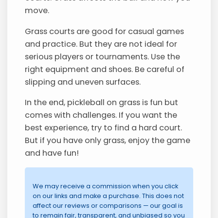
move.
Grass courts are good for casual games
and practice. But they are not ideal for
serious players or tournaments. Use the
right equipment and shoes. Be careful of
slipping and uneven surfaces.
In the end, pickleball on grass is fun but
comes with challenges. If you want the
best experience, try to find a hard court.
But if you have only grass, enjoy the game
and have fun!
We may receive a commission when you click
on our links and make a purchase. This does not
affect our reviews or comparisons — our goal is
to remain fair, transparent, and unbiased so you