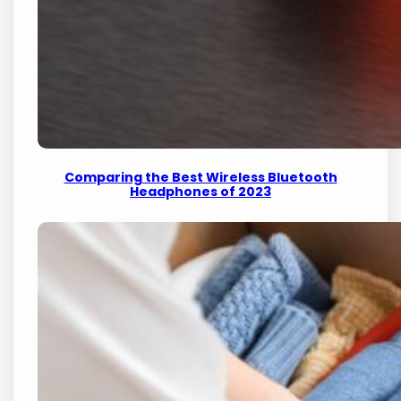
Comparing the Best Wireless Bluetooth
Headphones of 2023