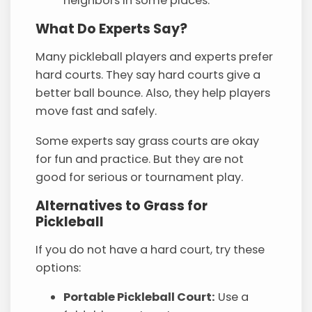
neighbors in some places.
What Do Experts Say?
Many pickleball players and experts prefer
hard courts. They say hard courts give a
better ball bounce. Also, they help players
move fast and safely.
Some experts say grass courts are okay
for fun and practice. But they are not
good for serious or tournament play.
Alternatives to Grass for
Pickleball
If you do not have a hard court, try these
options:
Portable Pickleball Court:
Use a