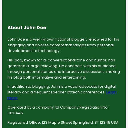
About John Doe
John Doe is a well-known fictional blogger, renowned for his
engaging and diverse content that ranges from personal
development to technology.
His blog, known for its conversational tone and humor, has
garnered a large following. He connects with his audience
through personal stories and interactive discussions, making
his blog both informative and entertaining.
In addition to blogging, John is a vocal advocate for digital
literacy and a frequent speaker at tech conferences.
Learn
more
.
Operated by a company ltd Company Registration No:
0123445.
Registered Office: 123 Maple Street Springfield, ST 12345 USA