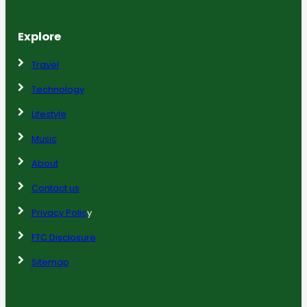
Explore
Travel
Technology
Lifestyle
Music
About
Contact us
Privacy Polic
y
FTC Disclosure
Sitemap