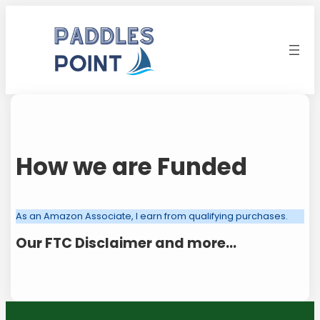
Skip
to
content
How we are Funded
As an Amazon Associate, I earn from qualifying purchases.
Our FTC Disclaimer and more…