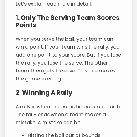
Let’s explain each rule in detail.
1. Only The Serving Team Scores
Points
When you serve the ball, your team can
win a point. If your team wins the rally, you
add one point to your score. But if you lose
the rally, you lose the serve. The other
team then gets to serve. This rule makes
the game exciting.
2. Winning A Rally
A rally is when the ball is hit back and forth.
The rally ends when a team makes a
mistake. A mistake can be:
Hitting the ball out of bounds