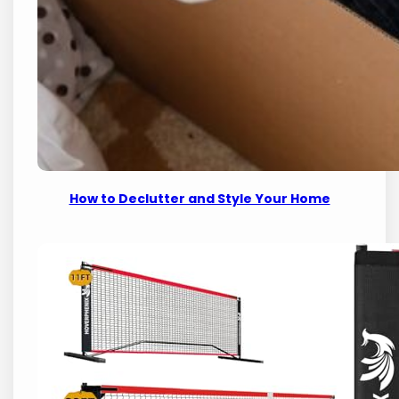
How to Declutter and Style Your Home