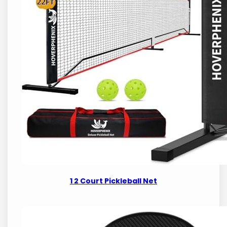
1 2 Court Pickleball Net