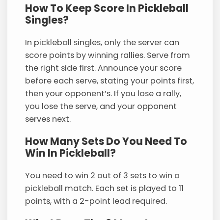
How To Keep Score In Pickleball
Singles?
In pickleball singles, only the server can
score points by winning rallies. Serve from
the right side first. Announce your score
before each serve, stating your points first,
then your opponent’s. If you lose a rally,
you lose the serve, and your opponent
serves next.
How Many Sets Do You Need To
Win In Pickleball?
You need to win 2 out of 3 sets to win a
pickleball match. Each set is played to 11
points, with a 2-point lead required.