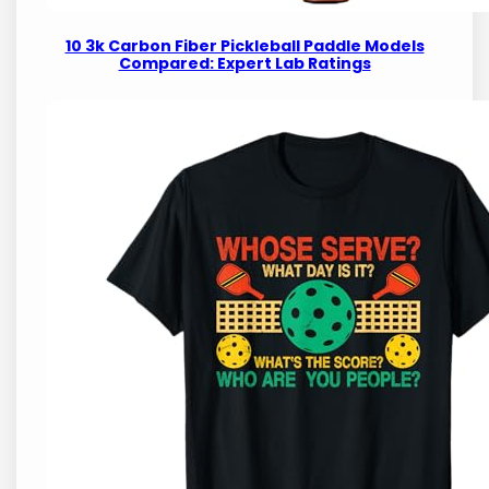
10 3k Carbon Fiber Pickleball Paddle Models
Compared: Expert Lab Ratings