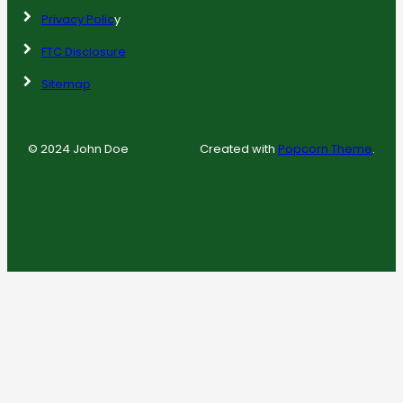
Privacy Polic
y
FTC Disclosure
Sitemap
© 2024 John Doe
Created with
Popcorn Theme
.