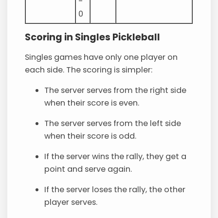
-
0
Scoring in Singles Pickleball
Singles games have only one player on
each side. The scoring is simpler:
The server serves from the right side
when their score is even.
The server serves from the left side
when their score is odd.
If the server wins the rally, they get a
point and serve again.
If the server loses the rally, the other
player serves.