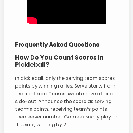
Frequently Asked Questions
How Do You Count Scores In
Pickleball?
In pickleball, only the serving team scores
points by winning rallies. Serve starts from
the right side. Teams switch serve after a
side-out. Announce the score as serving
team’s points, receiving team’s points,
then server number. Games usually play to
11 points, winning by 2.