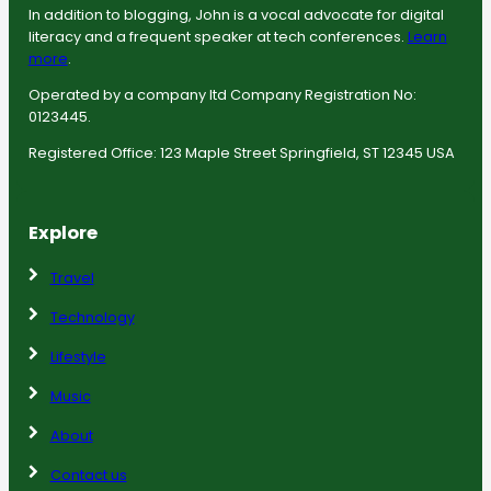
In addition to blogging, John is a vocal advocate for digital
literacy and a frequent speaker at tech conferences.
Learn
more
.
Operated by a company ltd Company Registration No:
0123445.
Registered Office: 123 Maple Street Springfield, ST 12345 USA
Explore
Travel
Technology
Lifestyle
Music
About
Contact us