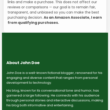
links and make a purchase. This does not affect our
reviews or comparisons — our goal is to remain fair,
transparent, and unbiased so you can make the best
purchasing decision.
As an Amazon Associate, I earn
from qualifying purchases.
About John Doe
John Doe is a well-known fictional blogger, renowned for his
engaging and diverse content that ranges from personal
development to technology.
His blog, known for its conversational tone and humor, has
garnered a large following. He connects with his audience
through personal stories and interactive discussions, making
his blog both informative and entertaining.