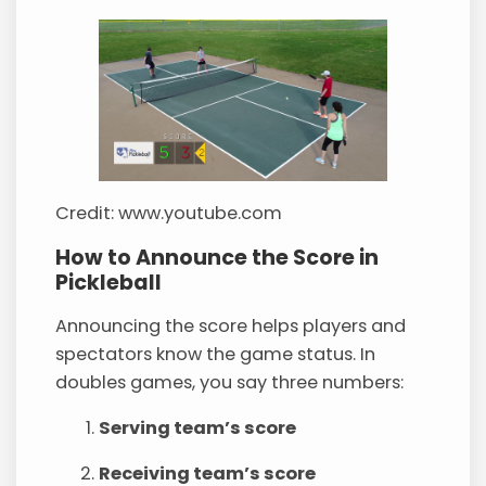
Credit: www.youtube.com
How to Announce the Score in
Pickleball
Announcing the score helps players and
spectators know the game status. In
doubles games, you say three numbers:
Serving team’s score
Receiving team’s score