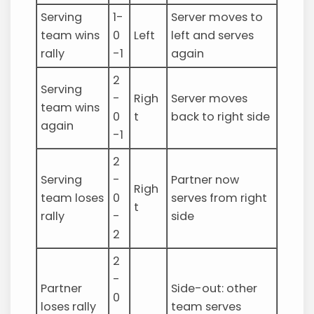
Serving
1-
Server moves to
team wins
0
Left
left and serves
rally
-1
again
2
Serving
-
Righ
Server moves
team wins
0
t
back to right side
again
-1
2
Serving
-
Partner now
Righ
team loses
0
serves from right
t
rally
-
side
2
2
-
Partner
Side-out: other
0
loses rally
team serves