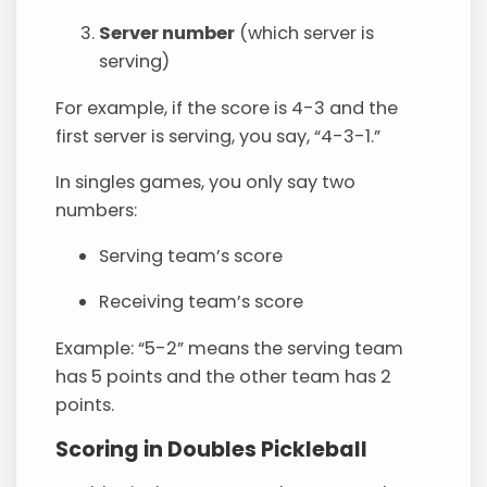
Server number
(which server is
serving)
For example, if the score is 4-3 and the
first server is serving, you say, “4-3-1.”
In singles games, you only say two
numbers:
Serving team’s score
Receiving team’s score
Example: “5-2” means the serving team
has 5 points and the other team has 2
points.
Scoring in Doubles Pickleball