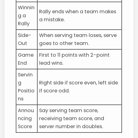
Winnin
Rally ends when a team makes
g a
a mistake.
Rally
Side-
When serving team loses, serve
Out
goes to other team.
Game
First to 11 points with 2-point
End
lead wins.
Servin
g
Right side if score even, left side
Positio
if score odd.
ns
Annou
Say serving team score,
ncing
receiving team score, and
Score
server number in doubles.