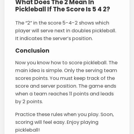
What Does The 2 Mean In
Pickleball If The Score Is 5 4 2?
The “2” in the score 5-4-2 shows which
player will serve next in doubles pickleball.
It indicates the server’s position.
Conclusion
Now you know how to score pickleball. The
main idea is simple. Only the serving team
scores points. You must keep track of the
score and server position. The game ends
when a team reaches 11 points and leads
by 2 points.
Practice these rules when you play. Soon,
scoring will feel easy. Enjoy playing
pickleball!