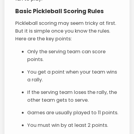
Basic Pickleball Scoring Rules
Pickleball scoring may seem tricky at first.
But it is simple once you know the rules.
Here are the key points:
Only the serving team can score
points.
You get a point when your team wins
a rally.
If the serving team loses the rally, the
other team gets to serve.
Games are usually played to 11 points.
You must win by at least 2 points.