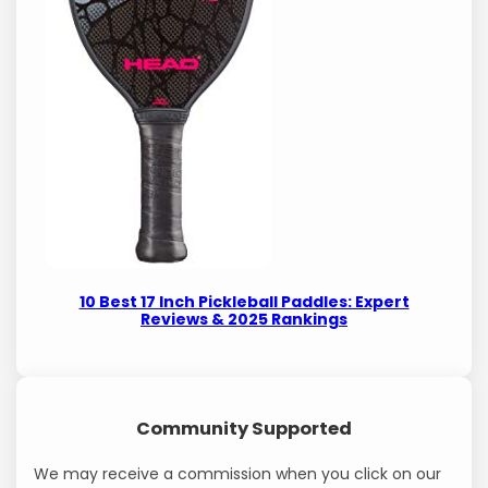
10 Best 17 Inch Pickleball Paddles: Expert
Reviews & 2025 Rankings
Community Supported
We may receive a commission when you click on our