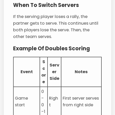
When To Switch Servers
If the serving player loses a rally, the
partner gets to serve. This continues until
both players lose the serve. Then, the
other team serves.
Example Of Doubles Scoring
S
Serv
c
Event
er
Notes
or
Side
e
0
Game
-
Righ
First server serves
start
0
t
from right side
-1