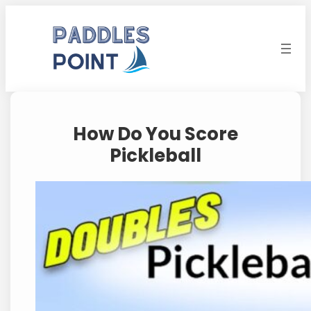
Skip
to
content
How Do You Score
Pickleball