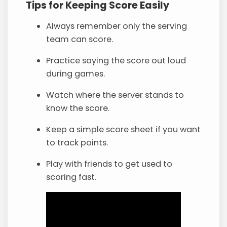
Tips for Keeping Score Easily
Always remember only the serving
team can score.
Practice saying the score out loud
during games.
Watch where the server stands to
know the score.
Keep a simple score sheet if you want
to track points.
Play with friends to get used to
scoring fast.