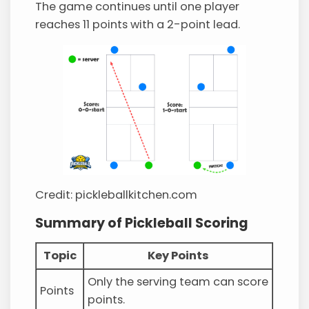
The game continues until one player
reaches 11 points with a 2-point lead.
Credit: pickleballkitchen.com
Summary of Pickleball Scoring
Topic
Key Points
Only the serving team can score
Points
points.