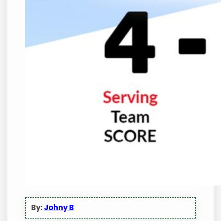
By:
Johny B