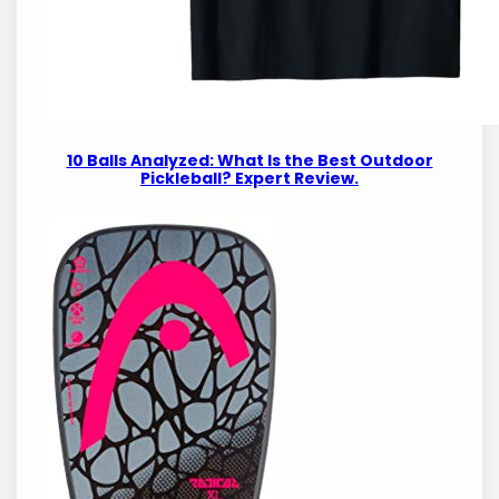
10 Balls Analyzed: What Is the Best Outdoor
Pickleball? Expert Review.