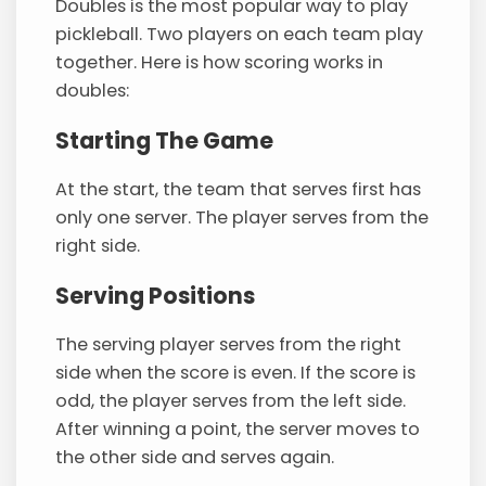
Doubles is the most popular way to play
pickleball. Two players on each team play
together. Here is how scoring works in
doubles:
Starting The Game
At the start, the team that serves first has
only one server. The player serves from the
right side.
Serving Positions
The serving player serves from the right
side when the score is even. If the score is
odd, the player serves from the left side.
After winning a point, the server moves to
the other side and serves again.