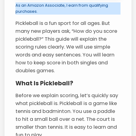
As an Amazon Associate, I earn from qualifying
purchases.
Pickleball is a fun sport for all ages. But
many new players ask, “How do you score
pickleball?” This guide will explain the
scoring rules clearly. We will use simple
words and easy sentences. You will learn
how to keep score in both singles and
doubles games.
What Is Pickleball?
Before we explain scoring, let’s quickly say
what pickleball is. Pickleball is a game like
tennis and badminton. You use a paddle
to hit a small ball over a net. The court is
smaller than tennis. It is easy to learn and
fun to play.