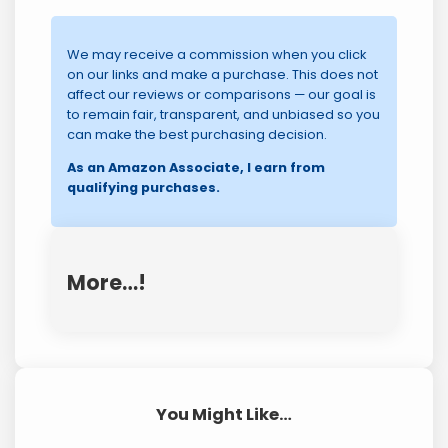
We may receive a commission when you click
on our links and make a purchase. This does not
affect our reviews or comparisons — our goal is
to remain fair, transparent, and unbiased so you
can make the best purchasing decision.
As an Amazon Associate, I earn from
qualifying purchases.
More…!
You Might Like…