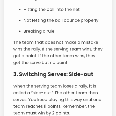
Hitting the ball into the net
Not letting the ball bounce properly
Breaking a rule
The team that does not make a mistake
wins the rally. If the serving team wins, they
get a point. If the other team wins, they
get the serve but no point.
3. Switching Serves: Side-out
When the serving team loses a rally, it is
called a “side-out.” The other team then
serves. You keep playing this way until one
team reaches 11 points. Remember, the
team must win by 2 points.