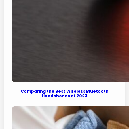
Comparing the Best Wireless Bluetooth
Headphones of 2023