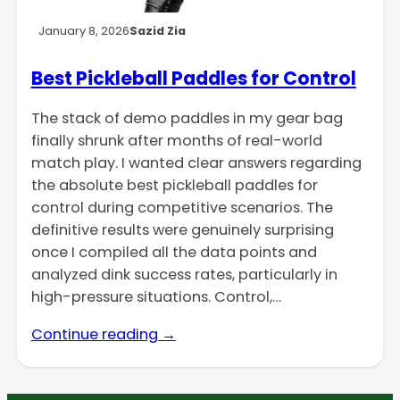
January 8, 2026
Sazid Zia
Best Pickleball Paddles for Control
The stack of demo paddles in my gear bag
finally shrunk after months of real-world
match play. I wanted clear answers regarding
the absolute best pickleball paddles for
control during competitive scenarios. The
definitive results were genuinely surprising
once I compiled all the data points and
analyzed dink success rates, particularly in
high-pressure situations. Control,…
Continue reading →