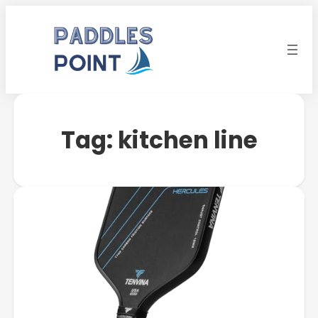
Tag:
kitchen line