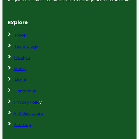
Explore
Travel
Technology
Lifestyle
Music
About
Contact us
Privacy Polic
y
FTC Disclosure
Sitemap