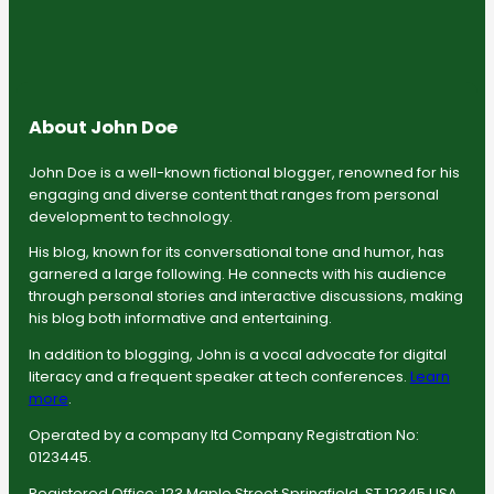
About John Doe
John Doe is a well-known fictional blogger, renowned for his
engaging and diverse content that ranges from personal
development to technology.
His blog, known for its conversational tone and humor, has
garnered a large following. He connects with his audience
through personal stories and interactive discussions, making
his blog both informative and entertaining.
In addition to blogging, John is a vocal advocate for digital
literacy and a frequent speaker at tech conferences.
Learn
more
.
Operated by a company ltd Company Registration No:
0123445.
Registered Office: 123 Maple Street Springfield, ST 12345 USA