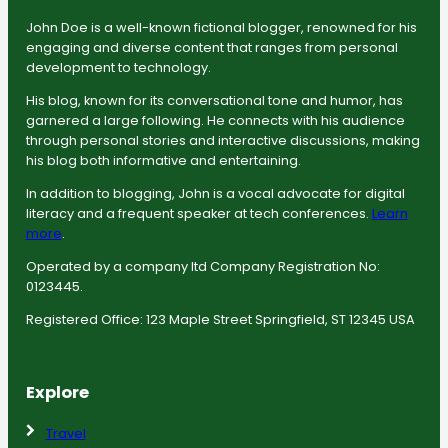
John Doe is a well-known fictional blogger, renowned for his
engaging and diverse content that ranges from personal
development to technology.
His blog, known for its conversational tone and humor, has
garnered a large following. He connects with his audience
through personal stories and interactive discussions, making
his blog both informative and entertaining.
In addition to blogging, John is a vocal advocate for digital
literacy and a frequent speaker at tech conferences.
Learn
more
.
Operated by a company ltd Company Registration No:
0123445.
Registered Office: 123 Maple Street Springfield, ST 12345 USA
Explore
Travel