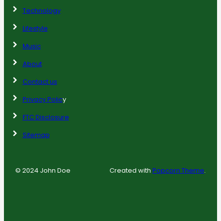
Technology
Lifestyle
Music
About
Contact us
Privacy Polic
y
FTC Disclosure
Sitemap
© 2024 John Doe
Created with
Popcorn Theme
.