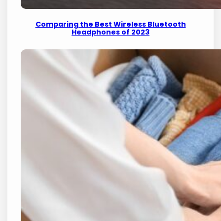
Comparing the Best Wireless Bluetooth
Headphones of 2023