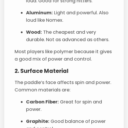
loud. Good for strong hitters.
Aluminum:
Light and powerful. Also
loud like Nomex.
Wood:
The cheapest and very
durable. Not as advanced as others.
Most players like polymer because it gives
a good mix of power and control.
2. Surface Material
The paddle’s face affects spin and power.
Common materials are:
Carbon Fiber:
Great for spin and
power.
Graphite:
Good balance of power