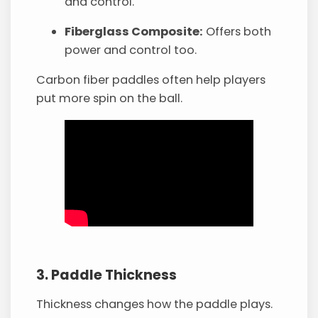
and control.
Fiberglass Composite:
Offers both
power and control too.
Carbon fiber paddles often help players
put more spin on the ball.
3. Paddle Thickness
Thickness changes how the paddle plays.