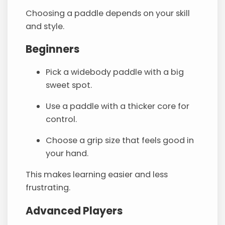
Choosing a paddle depends on your skill
and style.
Beginners
Pick a widebody paddle with a big
sweet spot.
Use a paddle with a thicker core for
control.
Choose a grip size that feels good in
your hand.
This makes learning easier and less
frustrating.
Advanced Players