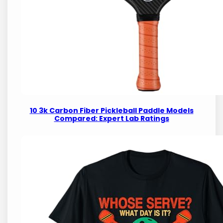
10 3k Carbon Fiber Pickleball Paddle Models
Compared: Expert Lab Ratings