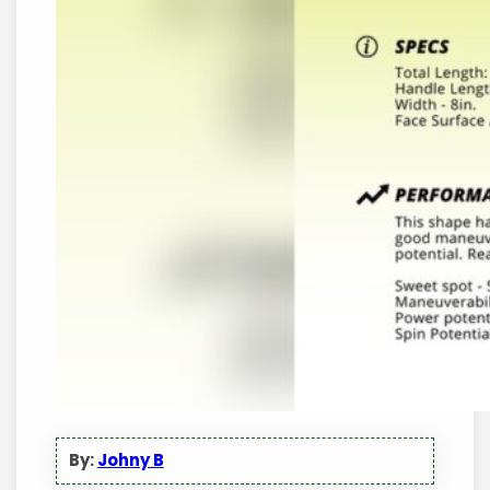
By:
Johny B