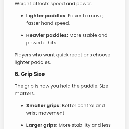
Weight affects speed and power.
Lighter paddles:
Easier to move,
faster hand speed.
Heavier paddles:
More stable and
powerful hits.
Players who want quick reactions choose
lighter paddles.
6. Grip Size
The grip is how you hold the paddle. Size
matters.
Smaller grips:
Better control and
wrist movement.
Larger grips:
More stability and less