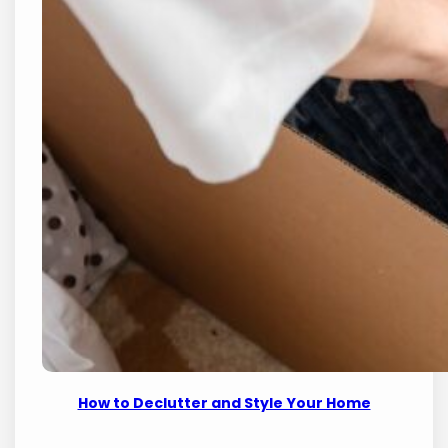
How to Declutter and Style Your Home