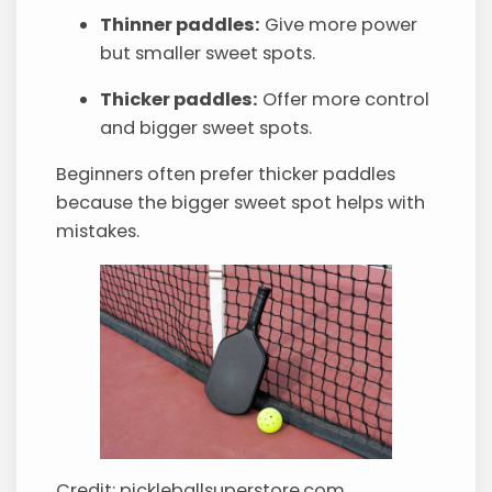
Thinner paddles:
Give more power
but smaller sweet spots.
Thicker paddles:
Offer more control
and bigger sweet spots.
Beginners often prefer thicker paddles
because the bigger sweet spot helps with
mistakes.
Credit: pickleballsuperstore.com