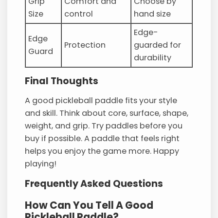
Grip
Comfort and
Choose by
Size
control
hand size
Edge-
Edge
Protection
guarded for
Guard
durability
Final Thoughts
A good pickleball paddle fits your style
and skill. Think about core, surface, shape,
weight, and grip. Try paddles before you
buy if possible. A paddle that feels right
helps you enjoy the game more. Happy
playing!
Frequently Asked Questions
How Can You Tell A Good
Pickleball Paddle?