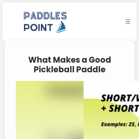
Skip
to
content
What Makes a Good
Pickleball Paddle