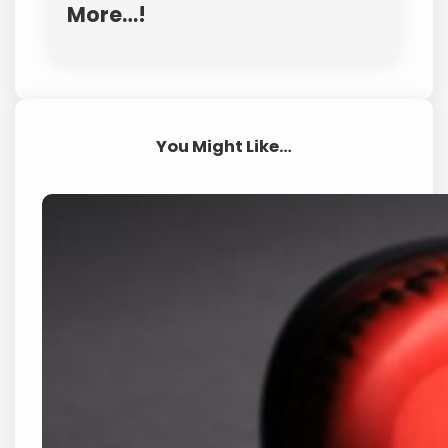
More…!
You Might Like…