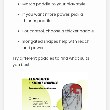
Match paddle to your play style.
If you want more power, pick a
thinner paddle.
For control, choose a thicker paddle.
Elongated shapes help with reach
and power.
Try different paddles to find what suits
you best.