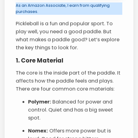
As an Amazon Associate, I earn from qualifying
purchases.
Pickleball is a fun and popular sport. To
play well, you need a good paddle. But
what makes a paddle good? Let’s explore
the key things to look for.
1. Core Material
The core is the inside part of the paddle. It
affects how the paddle feels and plays.
There are four common core materials:
Polymer:
Balanced for power and
control. Quiet and has a big sweet
spot.
Nomex:
Offers more power but is