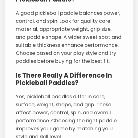
A good pickleball paddle balances power,
control, and spin. Look for quality core
material, appropriate weight, grip size,
and paddle shape. A wider sweet spot and
suitable thickness enhance performance.
Choose based on your play style and try
paddles before buying for the best fit.
Is There Really A Difference In
Pickleball Paddles?
Yes, pickleball paddles differ in core,
surface, weight, shape, and grip. These
affect power, control, spin, and overall
performance. Choosing the right paddle
improves your game by matching your
style and skill level.