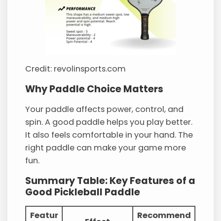
Credit: revolinsports.com
Why Paddle Choice Matters
Your paddle affects power, control, and
spin. A good paddle helps you play better.
It also feels comfortable in your hand. The
right paddle can make your game more
fun.
Summary Table: Key Features of a
Good Pickleball Paddle
Featur
Recommend