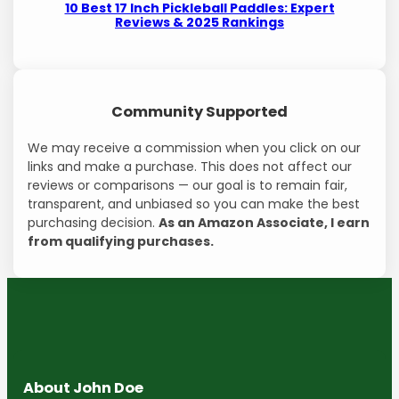
10 Best 17 Inch Pickleball Paddles: Expert
Reviews & 2025 Rankings
Community Supported
We may receive a commission when you click on our
links and make a purchase. This does not affect our
reviews or comparisons — our goal is to remain fair,
transparent, and unbiased so you can make the best
purchasing decision.
As an Amazon Associate, I earn
from qualifying purchases.
About John Doe