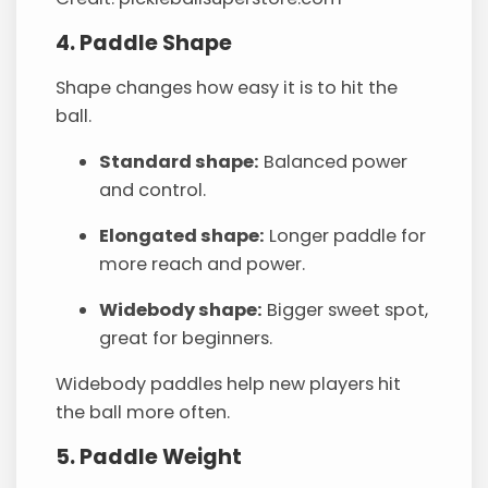
4. Paddle Shape
Shape changes how easy it is to hit the
ball.
Standard shape:
Balanced power
and control.
Elongated shape:
Longer paddle for
more reach and power.
Widebody shape:
Bigger sweet spot,
great for beginners.
Widebody paddles help new players hit
the ball more often.
5. Paddle Weight