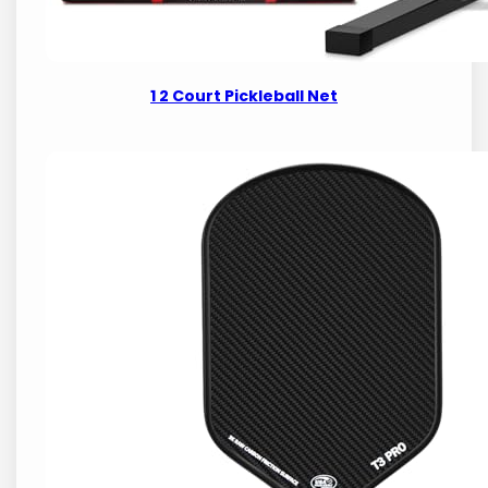
1 2 Court Pickleball Net