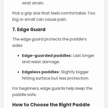
wrist strain.
Pick a grip size that feels comfortable. Too
big or small can cause pain.
7. Edge Guard
The edge guard protects the paddle’s
sides.
Edge-guarded paddles:
Last longer
and resist damage.
Edgeless paddles:
Slightly bigger
hitting surface but less protection.
For beginners, edge guards help keep the
paddle safe.
How to Choose the Right Paddle