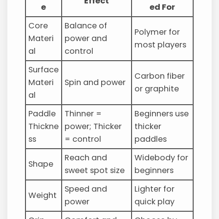
Effect
e
ed For
Core
Balance of
Polymer for
Materi
power and
most players
al
control
Surface
Carbon fiber
Materi
Spin and power
or graphite
al
Paddle
Thinner =
Beginners use
Thickne
power; Thicker
thicker
ss
= control
paddles
Reach and
Widebody for
Shape
sweet spot size
beginners
Speed and
Lighter for
Weight
power
quick play