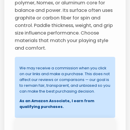
polymer, Nomex, or aluminum core for
balance and power. Its surface often uses
graphite or carbon fiber for spin and
control. Paddle thickness, weight, and grip
size influence performance. Choose
materials that match your playing style
and comfort.
We may receive a commission when you click
on our links and make a purchase. This does not
affect our reviews or comparisons — our goal is
to remain fair, transparent, and unbiased so you
can make the best purchasing decision.
As an Amazon Associate, I earn from
qualifying purchases.