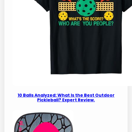
10 Balls Analyzed: What Is the Best Outdoor
Pickleball? Expert Review.