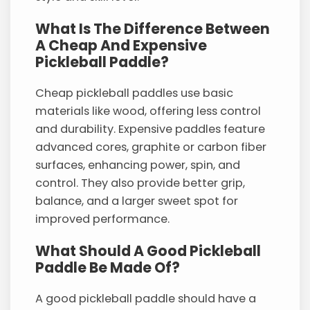
What Is The Difference Between
A Cheap And Expensive
Pickleball Paddle?
Cheap pickleball paddles use basic
materials like wood, offering less control
and durability. Expensive paddles feature
advanced cores, graphite or carbon fiber
surfaces, enhancing power, spin, and
control. They also provide better grip,
balance, and a larger sweet spot for
improved performance.
What Should A Good Pickleball
Paddle Be Made Of?
A good pickleball paddle should have a