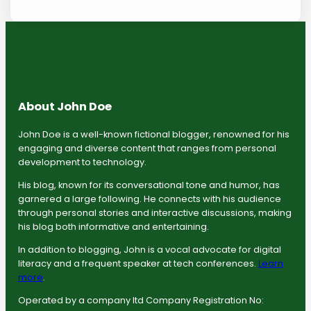
About John Doe
John Doe is a well-known fictional blogger, renowned for his
engaging and diverse content that ranges from personal
development to technology.
His blog, known for its conversational tone and humor, has
garnered a large following. He connects with his audience
through personal stories and interactive discussions, making
his blog both informative and entertaining.
In addition to blogging, John is a vocal advocate for digital
literacy and a frequent speaker at tech conferences.
Learn
more
.
Operated by a company ltd Company Registration No: