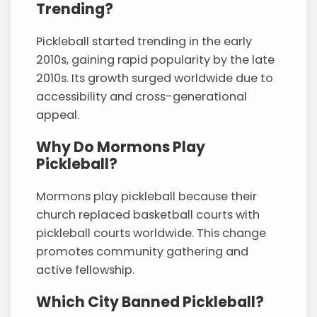
Trending?
Pickleball started trending in the early
2010s, gaining rapid popularity by the late
2010s. Its growth surged worldwide due to
accessibility and cross-generational
appeal.
Why Do Mormons Play
Pickleball?
Mormons play pickleball because their
church replaced basketball courts with
pickleball courts worldwide. This change
promotes community gathering and
active fellowship.
Which City Banned Pickleball?