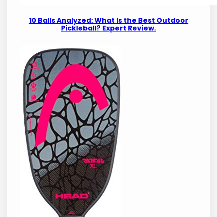
10 Balls Analyzed: What Is the Best Outdoor
Pickleball? Expert Review.