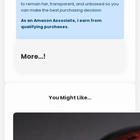
to remain fair, transparent, and unbiased so you
can make the best purchasing decision.
As an Amazon Associate, I earn from
qualifying purchases.
More…!
You Might Like…