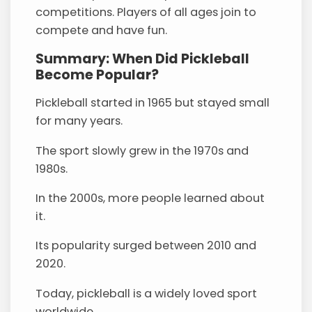
competitions. Players of all ages join to
compete and have fun.
Summary: When Did Pickleball
Become Popular?
Pickleball started in 1965 but stayed small
for many years.
The sport slowly grew in the 1970s and
1980s.
In the 2000s, more people learned about
it.
Its popularity surged between 2010 and
2020.
Today, pickleball is a widely loved sport
worldwide.