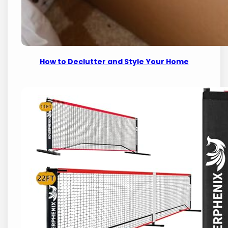
How to Declutter and Style Your Home