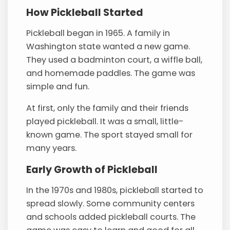
How Pickleball Started
Pickleball began in 1965. A family in
Washington state wanted a new game.
They used a badminton court, a wiffle ball,
and homemade paddles. The game was
simple and fun.
At first, only the family and their friends
played pickleball. It was a small, little-
known game. The sport stayed small for
many years.
Early Growth of Pickleball
In the 1970s and 1980s, pickleball started to
spread slowly. Some community centers
and schools added pickleball courts. The