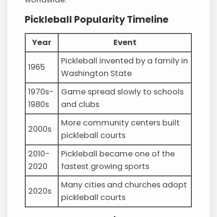
Pickleball Popularity Timeline
Year
Event
Pickleball invented by a family in
1965
Washington State
1970s-
Game spread slowly to schools
1980s
and clubs
More community centers built
2000s
pickleball courts
2010-
Pickleball became one of the
2020
fastest growing sports
Many cities and churches adopt
2020s
pickleball courts