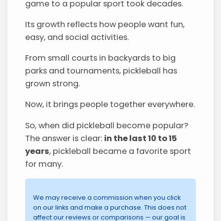
game to a popular sport took decades.
Its growth reflects how people want fun,
easy, and social activities.
From small courts in backyards to big
parks and tournaments, pickleball has
grown strong.
Now, it brings people together everywhere.
So, when did pickleball become popular?
The answer is clear:
in the last 10 to 15
years
, pickleball became a favorite sport
for many.
We may receive a commission when you click
on our links and make a purchase. This does not
affect our reviews or comparisons — our goal is