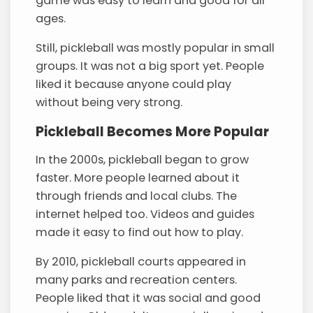
game was easy to learn and good for all
ages.
Still, pickleball was mostly popular in small
groups. It was not a big sport yet. People
liked it because anyone could play
without being very strong.
Pickleball Becomes More Popular
In the 2000s, pickleball began to grow
faster. More people learned about it
through friends and local clubs. The
internet helped too. Videos and guides
made it easy to find out how to play.
By 2010, pickleball courts appeared in
many parks and recreation centers.
People liked that it was social and good