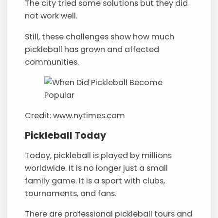
The city tried some solutions but they did
not work well.
Still, these challenges show how much
pickleball has grown and affected
communities.
Credit: www.nytimes.com
Pickleball Today
Today, pickleball is played by millions
worldwide. It is no longer just a small
family game. It is a sport with clubs,
tournaments, and fans.
There are professional pickleball tours and