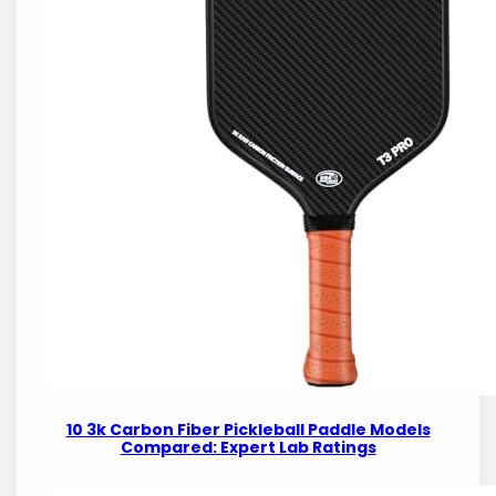
10 3k Carbon Fiber Pickleball Paddle Models
Compared: Expert Lab Ratings