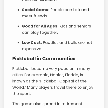
Social Game:
People can talk and
meet friends.
Good for All Ages:
Kids and seniors
can play together.
Low Cost:
Paddles and balls are not
expensive.
Pickleball in Communities
Pickleball became very popular in many
cities. For example, Naples, Florida, is
known as the “Pickleball Capital of the
World.” Many players travel there to enjoy
the sport.
The game also spread in retirement