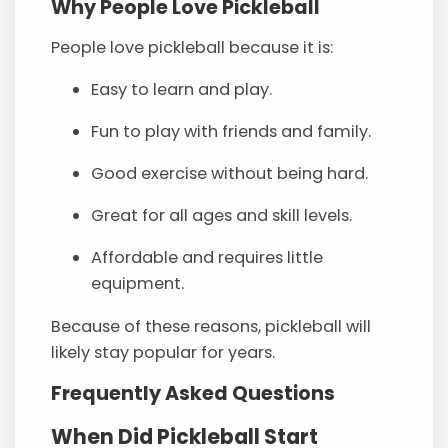
Why People Love Pickleball
People love pickleball because it is:
Easy to learn and play.
Fun to play with friends and family.
Good exercise without being hard.
Great for all ages and skill levels.
Affordable and requires little
equipment.
Because of these reasons, pickleball will
likely stay popular for years.
Frequently Asked Questions
When Did Pickleball Start