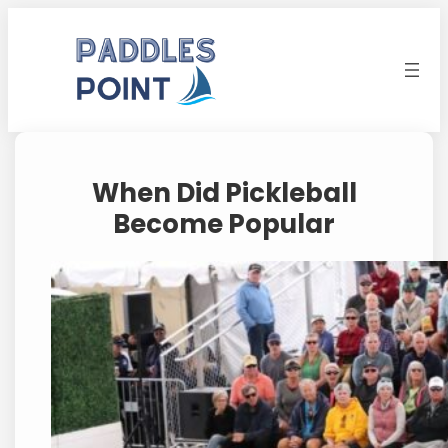
Skip
to
content
When Did Pickleball
Become Popular