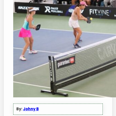
By:
Johny B