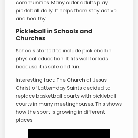
communities. Many older adults play
pickleball daily. It helps them stay active
and healthy.
Pickleball in Schools and
Churches
Schools started to include pickleball in
physical education. It fits well for kids
because it is safe and fun.
Interesting fact: The Church of Jesus
Christ of Latter-day Saints decided to
replace basketball courts with pickleball
courts in many meetinghouses. This shows
how the sport is growing in different
places.