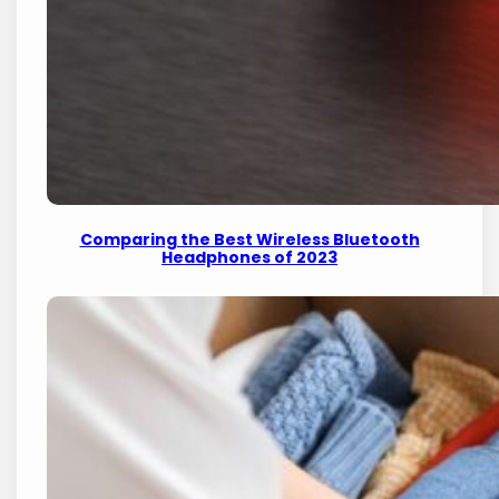
Comparing the Best Wireless Bluetooth
Headphones of 2023