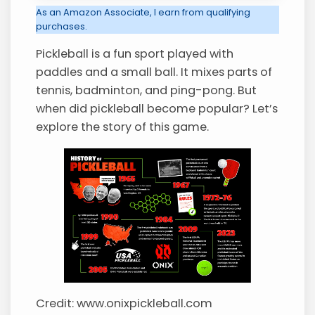
As an Amazon Associate, I earn from qualifying
purchases.
Pickleball is a fun sport played with
paddles and a small ball. It mixes parts of
tennis, badminton, and ping-pong. But
when did pickleball become popular? Let’s
explore the story of this game.
Credit: www.onixpickleball.com