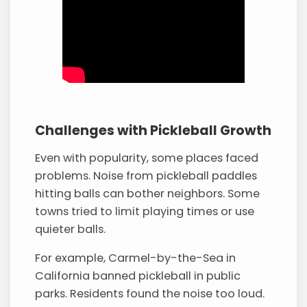
Challenges with Pickleball Growth
Even with popularity, some places faced
problems. Noise from pickleball paddles
hitting balls can bother neighbors. Some
towns tried to limit playing times or use
quieter balls.
For example, Carmel-by-the-Sea in
California banned pickleball in public
parks. Residents found the noise too loud.