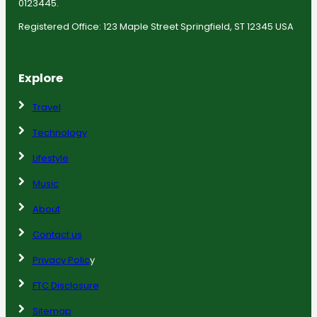
0123445.
Registered Office: 123 Maple Street Springfield, ST 12345 USA
Explore
Travel
Technology
Lifestyle
Music
About
Contact us
Privacy Polic
y
FTC Disclosure
Sitemap