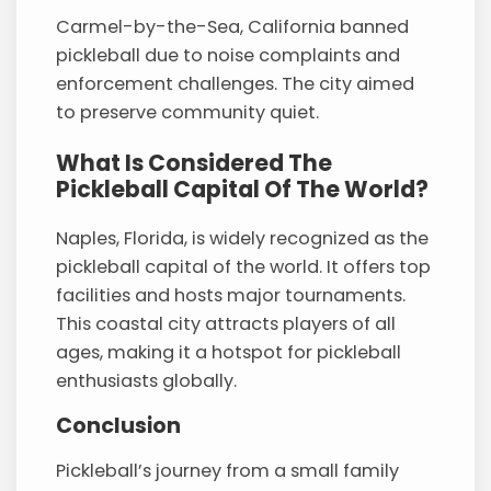
Carmel-by-the-Sea, California banned
pickleball due to noise complaints and
enforcement challenges. The city aimed
to preserve community quiet.
What Is Considered The
Pickleball Capital Of The World?
Naples, Florida, is widely recognized as the
pickleball capital of the world. It offers top
facilities and hosts major tournaments.
This coastal city attracts players of all
ages, making it a hotspot for pickleball
enthusiasts globally.
Conclusion
Pickleball’s journey from a small family