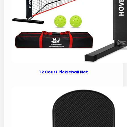
1 2 Court Pickleball Net