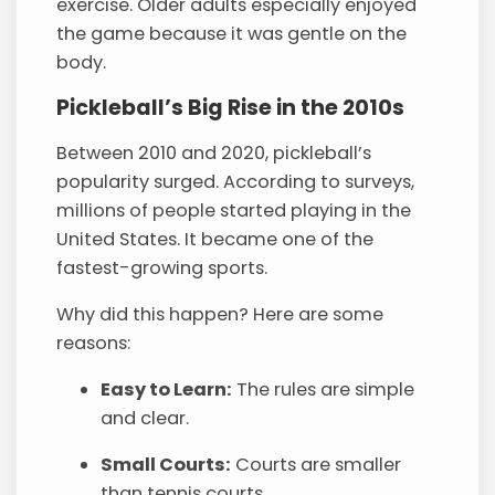
exercise. Older adults especially enjoyed
the game because it was gentle on the
body.
Pickleball’s Big Rise in the 2010s
Between 2010 and 2020, pickleball’s
popularity surged. According to surveys,
millions of people started playing in the
United States. It became one of the
fastest-growing sports.
Why did this happen? Here are some
reasons:
Easy to Learn:
The rules are simple
and clear.
Small Courts:
Courts are smaller
than tennis courts.