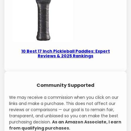
10 Best 17 Inch Pickleball Paddles: Expert
Reviews & 2025 Rankings
Community Supported
We may receive a commission when you click on our
links and make a purchase. This does not affect our
reviews or comparisons — our goal is to remain fair,
transparent, and unbiased so you can make the best
purchasing decision.
As an Amazon Associate, I earn
from qualifying purchases.