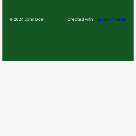
© 2024 John Doe
Created with
Popcorn Theme
.