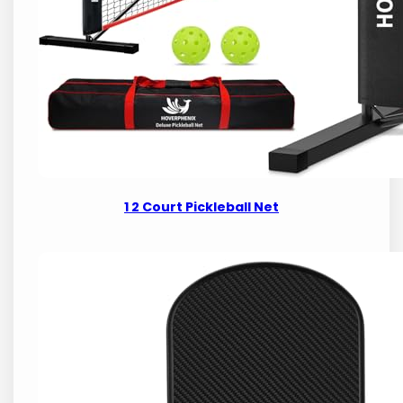
1 2 Court Pickleball Net