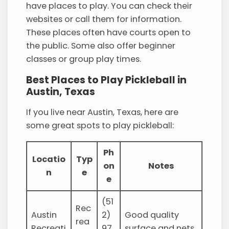
have places to play. You can check their
websites or call them for information.
These places often have courts open to
the public. Some also offer beginner
classes or group play times.
Best Places to Play Pickleball in
Austin, Texas
If you live near Austin, Texas, here are
some great spots to play pickleball:
Ph
Locatio
Typ
on
Notes
n
e
e
(51
Rec
Austin
2)
Good quality
rea
Recreati
97
surface and nets.