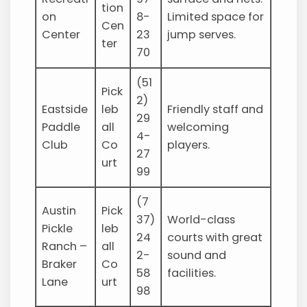
tion
on
8-
Limited space for
Cen
Center
23
jump serves.
ter
70
(51
Pick
2)
Eastside
leb
Friendly staff and
29
Paddle
all
welcoming
4-
Club
Co
players.
27
urt
99
(7
Austin
Pick
37)
World-class
Pickle
leb
24
courts with great
Ranch –
all
2-
sound and
Braker
Co
58
facilities.
Lane
urt
98