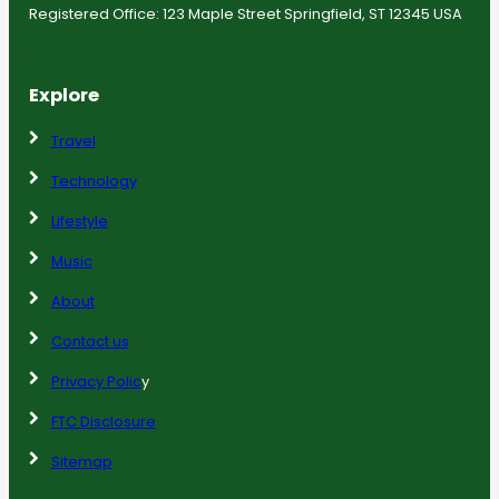
Registered Office: 123 Maple Street Springfield, ST 12345 USA
Explore
Travel
Technology
Lifestyle
Music
About
Contact us
Privacy Polic
y
FTC Disclosure
Sitemap