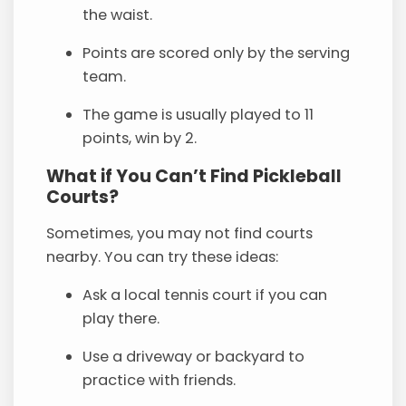
the waist.
Points are scored only by the serving
team.
The game is usually played to 11
points, win by 2.
What if You Can’t Find Pickleball
Courts?
Sometimes, you may not find courts
nearby. You can try these ideas:
Ask a local tennis court if you can
play there.
Use a driveway or backyard to
practice with friends.