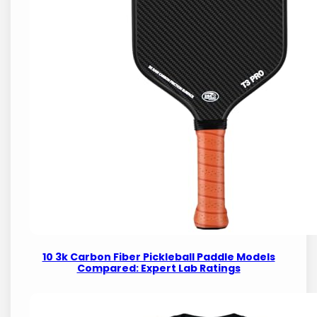
10 3k Carbon Fiber Pickleball Paddle Models
Compared: Expert Lab Ratings