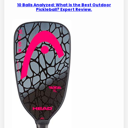
10 Balls Analyzed: What Is the Best Outdoor
Pickleball? Expert Review.