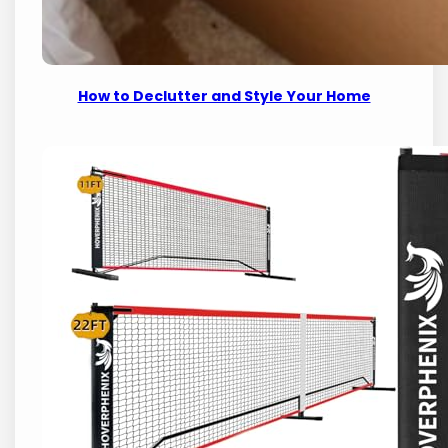
How to Declutter and Style Your Home