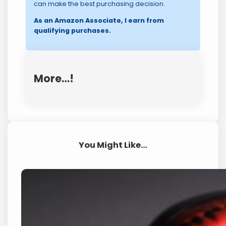
can make the best purchasing decision.
As an Amazon Associate, I earn from
qualifying purchases.
More…!
You Might Like…