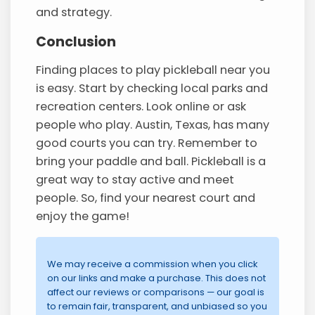
and strategy.
Conclusion
Finding places to play pickleball near you
is easy. Start by checking local parks and
recreation centers. Look online or ask
people who play. Austin, Texas, has many
good courts you can try. Remember to
bring your paddle and ball. Pickleball is a
great way to stay active and meet
people. So, find your nearest court and
enjoy the game!
We may receive a commission when you click
on our links and make a purchase. This does not
affect our reviews or comparisons — our goal is
to remain fair, transparent, and unbiased so you