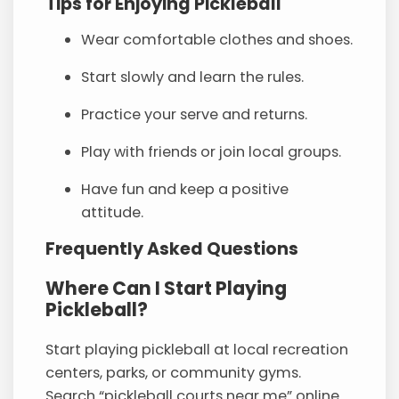
Tips for Enjoying Pickleball
Wear comfortable clothes and shoes.
Start slowly and learn the rules.
Practice your serve and returns.
Play with friends or join local groups.
Have fun and keep a positive
attitude.
Frequently Asked Questions
Where Can I Start Playing
Pickleball?
Start playing pickleball at local recreation
centers, parks, or community gyms.
Search “pickleball courts near me” online.