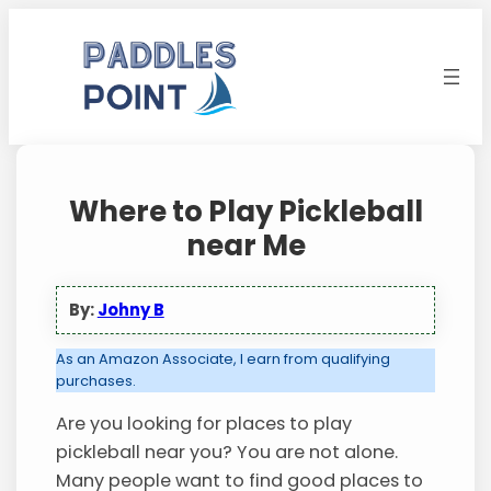
Skip
to
content
Where to Play Pickleball
near Me
By:
Johny B
As an Amazon Associate, I earn from qualifying
purchases.
Are you looking for places to play
pickleball near you? You are not alone.
Many people want to find good places to