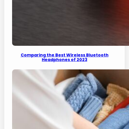
Comparing the Best Wireless Bluetooth
Headphones of 2023