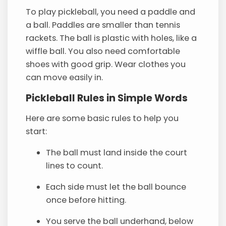
To play pickleball, you need a paddle and
a ball. Paddles are smaller than tennis
rackets. The ball is plastic with holes, like a
wiffle ball. You also need comfortable
shoes with good grip. Wear clothes you
can move easily in.
Pickleball Rules in Simple Words
Here are some basic rules to help you
start:
The ball must land inside the court
lines to count.
Each side must let the ball bounce
once before hitting.
You serve the ball underhand, below