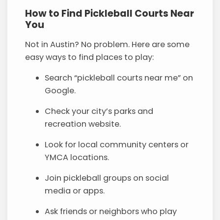
How to Find Pickleball Courts Near
You
Not in Austin? No problem. Here are some
easy ways to find places to play:
Search “pickleball courts near me” on
Google.
Check your city’s parks and
recreation website.
Look for local community centers or
YMCA locations.
Join pickleball groups on social
media or apps.
Ask friends or neighbors who play