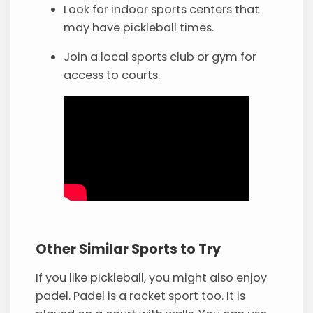
Look for indoor sports centers that
may have pickleball times.
Join a local sports club or gym for
access to courts.
Other Similar Sports to Try
If you like pickleball, you might also enjoy
padel. Padel is a racket sport too. It is