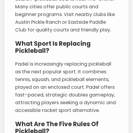
Many cities offer public courts and
beginner programs. Visit nearby clubs like
Austin Pickle Ranch or Eastside Paddle
Club for quality courts and friendly play.
What Sport Is Replacing
Pickleball?
Padel is increasingly replacing pickleball
as the next popular sport. It combines
tennis, squash, and pickleball elements,
played on an enclosed court. Padel offers
fast-paced, strategic doubles gameplay,
attracting players seeking a dynamic and
accessible racket sport alternative.
What Are The Five Rules Of
Pickleball?