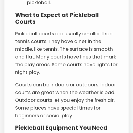
pickleball.
What to Expect at Pickleball
Courts
Pickleball courts are usually smaller than
tennis courts. They have a net in the
middle, like tennis. The surface is smooth
and flat. Many courts have lines that mark
the play areas. Some courts have lights for
night play.
Courts can be indoors or outdoors. Indoor
courts are great when the weather is bad.
Outdoor courts let you enjoy the fresh air.
Some places have special times for
beginners or social play.
Pickleball Equipment You Need