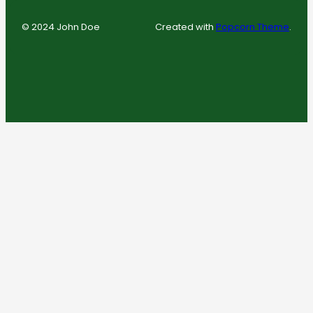
© 2024 John Doe
Created with
Popcorn Theme
.