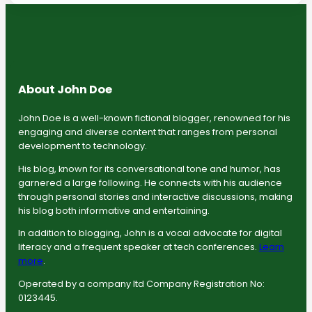
About John Doe
John Doe is a well-known fictional blogger, renowned for his
engaging and diverse content that ranges from personal
development to technology.
His blog, known for its conversational tone and humor, has
garnered a large following. He connects with his audience
through personal stories and interactive discussions, making
his blog both informative and entertaining.
In addition to blogging, John is a vocal advocate for digital
literacy and a frequent speaker at tech conferences.
Learn
more
.
Operated by a company ltd Company Registration No:
0123445.