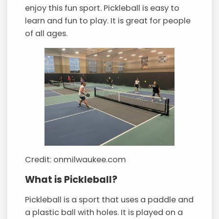
enjoy this fun sport. Pickleball is easy to
learn and fun to play. It is great for people
of all ages.
Credit: onmilwaukee.com
What is Pickleball?
Pickleball is a sport that uses a paddle and
a plastic ball with holes. It is played on a