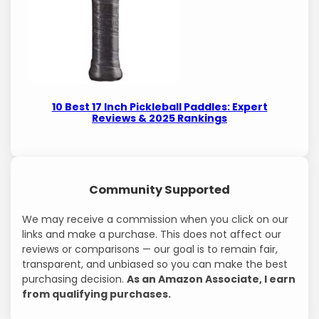
10 Best 17 Inch Pickleball Paddles: Expert
Reviews & 2025 Rankings
Community Supported
We may receive a commission when you click on our
links and make a purchase. This does not affect our
reviews or comparisons — our goal is to remain fair,
transparent, and unbiased so you can make the best
purchasing decision.
As an Amazon Associate, I earn
from qualifying purchases.