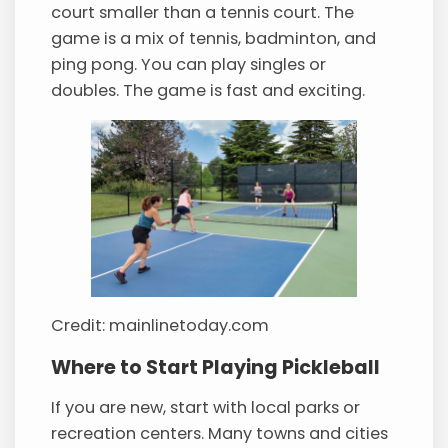
court smaller than a tennis court. The
game is a mix of tennis, badminton, and
ping pong. You can play singles or
doubles. The game is fast and exciting.
Credit: mainlinetoday.com
Where to Start Playing Pickleball
If you are new, start with local parks or
recreation centers. Many towns and cities