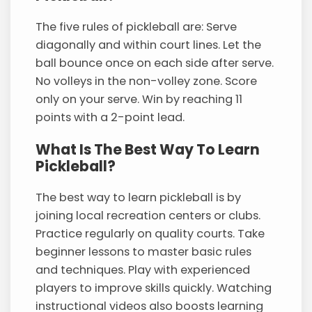
The five rules of pickleball are: Serve
diagonally and within court lines. Let the
ball bounce once on each side after serve.
No volleys in the non-volley zone. Score
only on your serve. Win by reaching 11
points with a 2-point lead.
What Is The Best Way To Learn
Pickleball?
The best way to learn pickleball is by
joining local recreation centers or clubs.
Practice regularly on quality courts. Take
beginner lessons to master basic rules
and techniques. Play with experienced
players to improve skills quickly. Watching
instructional videos also boosts learning