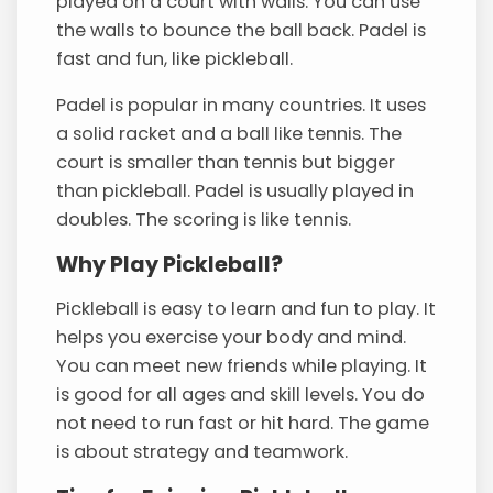
played on a court with walls. You can use
the walls to bounce the ball back. Padel is
fast and fun, like pickleball.
Padel is popular in many countries. It uses
a solid racket and a ball like tennis. The
court is smaller than tennis but bigger
than pickleball. Padel is usually played in
doubles. The scoring is like tennis.
Why Play Pickleball?
Pickleball is easy to learn and fun to play. It
helps you exercise your body and mind.
You can meet new friends while playing. It
is good for all ages and skill levels. You do
not need to run fast or hit hard. The game
is about strategy and teamwork.