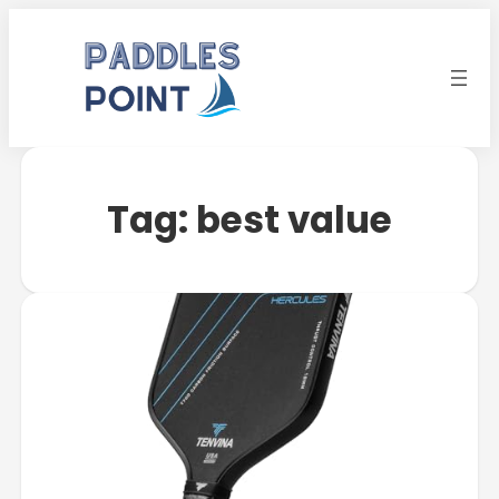
Tag:
best value