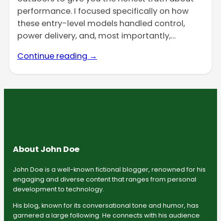
performance. I focused specifically on how
these entry-level models handled control,
power delivery, and, most importantly,…
Continue reading →
About John Doe
John Doe is a well-known fictional blogger, renowned for his
engaging and diverse content that ranges from personal
development to technology.
His blog, known for its conversational tone and humor, has
garnered a large following. He connects with his audience