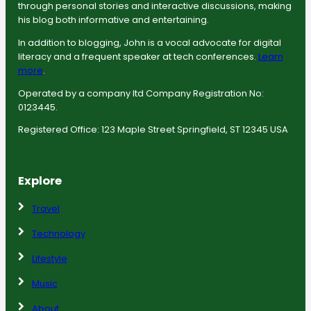
through personal stories and interactive discussions, making
his blog both informative and entertaining.
In addition to blogging, John is a vocal advocate for digital
literacy and a frequent speaker at tech conferences.
Learn
more
.
Operated by a company ltd Company Registration No:
0123445.
Registered Office: 123 Maple Street Springfield, ST 12345 USA
Explore
Travel
Technology
Lifestyle
Music
About