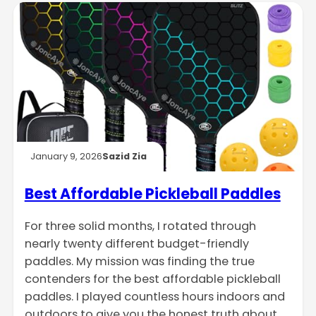
January 9, 2026
Sazid Zia
Best Affordable Pickleball Paddles
For three solid months, I rotated through
nearly twenty different budget-friendly
paddles. My mission was finding the true
contenders for the best affordable pickleball
paddles. I played countless hours indoors and
outdoors to give you the honest truth about