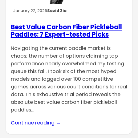
January 22, 2026
Sazid Zia
Best Value Carbon Fiber Pickleball
Paddles: 7 Expert-tested Picks
Navigating the current paddle market is
chaos; the number of options claiming top
performance nearly overwhelmed my testing
queue this fall. I took six of the most hyped
models and logged over 100 competitive
games across various court conditions for real
data. This exhaustive trial period reveals the
absolute best value carbon fiber pickleball
paddles…
Continue reading →